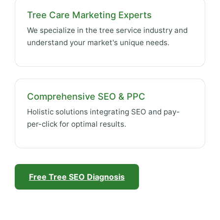
Tree Care Marketing Experts
We specialize in the tree service industry and
understand your market's unique needs.
Comprehensive SEO & PPC
Holistic solutions integrating SEO and pay-
per-click for optimal results.
Free Tree SEO Diagnosis