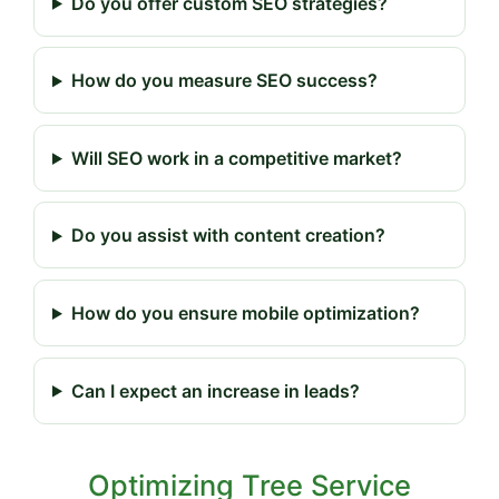
Do you offer custom SEO strategies?
How do you measure SEO success?
Will SEO work in a competitive market?
Do you assist with content creation?
How do you ensure mobile optimization?
Can I expect an increase in leads?
Optimizing Tree Service