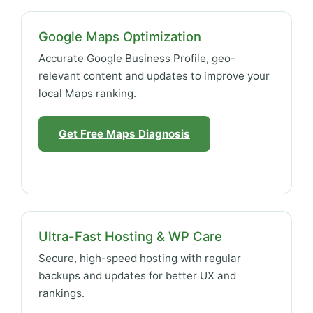
Google Maps Optimization
Accurate Google Business Profile, geo-
relevant content and updates to improve your
local Maps ranking.
Get Free Maps Diagnosis
Ultra-Fast Hosting & WP Care
Secure, high-speed hosting with regular
backups and updates for better UX and
rankings.