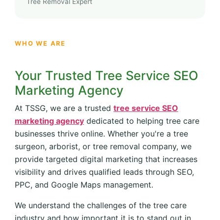
Tree Removal Expert
WHO WE ARE
Your Trusted Tree Service SEO
Marketing Agency
At TSSG, we are a trusted
tree service SEO
marketing agency
dedicated to helping tree care
businesses thrive online. Whether you're a tree
surgeon, arborist, or tree removal company, we
provide targeted digital marketing that increases
visibility and drives qualified leads through SEO,
PPC, and Google Maps management.
We understand the challenges of the tree care
industry and how important it is to stand out in