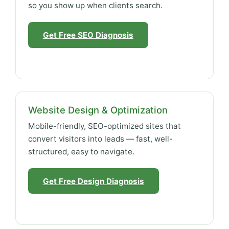
so you show up when clients search.
Get Free SEO Diagnosis
Website Design & Optimization
Mobile-friendly, SEO-optimized sites that
convert visitors into leads — fast, well-
structured, easy to navigate.
Get Free Design Diagnosis