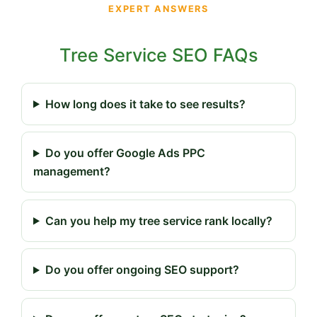
EXPERT ANSWERS
Tree Service SEO FAQs
How long does it take to see results?
Do you offer Google Ads PPC
management?
Can you help my tree service rank locally?
Do you offer ongoing SEO support?