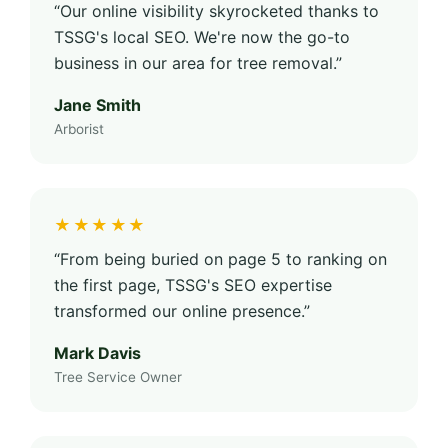
“Our online visibility skyrocketed thanks to
TSSG's local SEO. We're now the go-to
business in our area for tree removal.”
Jane Smith
Arborist
★★★★★
“From being buried on page 5 to ranking on
the first page, TSSG's SEO expertise
transformed our online presence.”
Mark Davis
Tree Service Owner