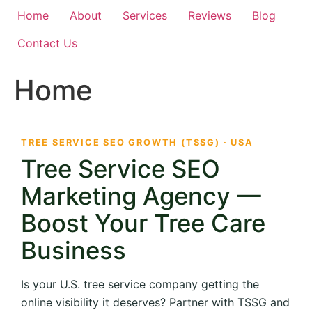
Home
About
Services
Reviews
Blog
Contact Us
Home
TREE SERVICE SEO GROWTH (TSSG) · USA
Tree Service SEO
Marketing Agency —
Boost Your Tree Care
Business
Is your U.S. tree service company getting the
online visibility it deserves? Partner with TSSG and