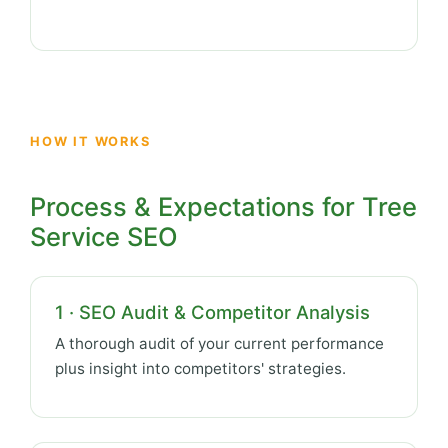
HOW IT WORKS
Process & Expectations for Tree
Service SEO
1 · SEO Audit & Competitor Analysis
A thorough audit of your current performance
plus insight into competitors' strategies.