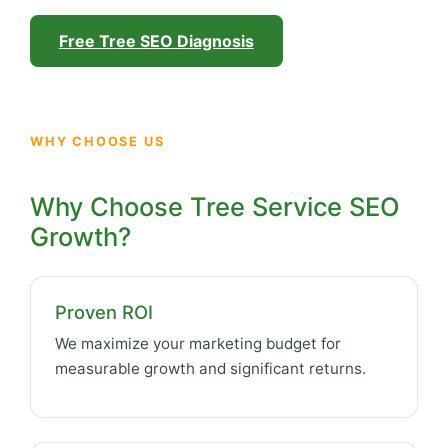
Free Tree SEO Diagnosis
WHY CHOOSE US
Why Choose Tree Service SEO
Growth?
Proven ROI
We maximize your marketing budget for
measurable growth and significant returns.