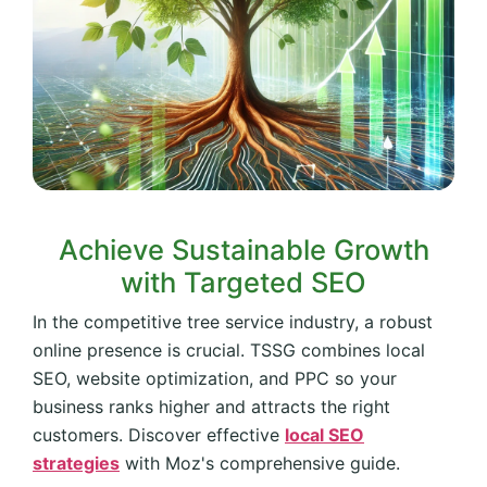
Achieve Sustainable Growth
with Targeted SEO
In the competitive tree service industry, a robust
online presence is crucial. TSSG combines local
SEO, website optimization, and PPC so your
business ranks higher and attracts the right
customers. Discover effective
local SEO
strategies
with Moz's comprehensive guide.