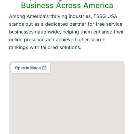
Business Across America
Among America's thriving industries, TSSG USA
stands out as a dedicated partner for tree service
businesses nationwide, helping them enhance their
online presence and achieve higher search
rankings with tailored solutions.