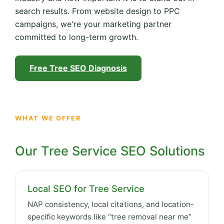
search results. From website design to PPC
campaigns, we're your marketing partner
committed to long-term growth.
Free Tree SEO Diagnosis
WHAT WE OFFER
Our Tree Service SEO Solutions
Local SEO for Tree Service
NAP consistency, local citations, and location-
specific keywords like “tree removal near me”