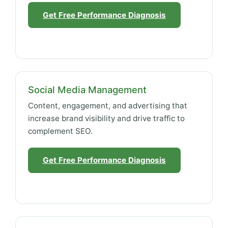
Get Free Performance Diagnosis
Social Media Management
Content, engagement, and advertising that
increase brand visibility and drive traffic to
complement SEO.
Get Free Performance Diagnosis