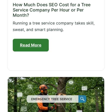
How Much Does SEO Cost for a Tree
Service Company Per Hour or Per
Month?
Running a tree service company takes skill,
sweat, and smart planning.
Read More