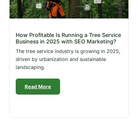
How Profitable Is Running a Tree Service
Business in 2025 with SEO Marketing?
The tree service industry is growing in 2025,
driven by urbanization and sustainable
landscaping.
Read More