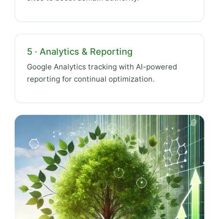
5 · Analytics & Reporting
Google Analytics tracking with AI-powered
reporting for continual optimization.