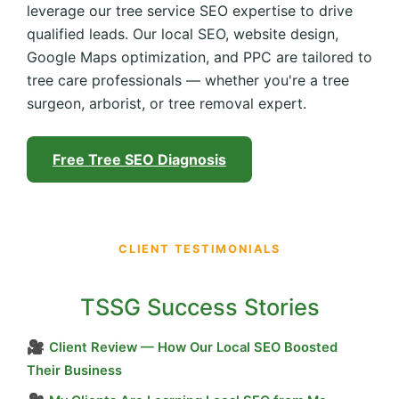
leverage our tree service SEO expertise to drive
qualified leads. Our local SEO, website design,
Google Maps optimization, and PPC are tailored to
tree care professionals — whether you're a tree
surgeon, arborist, or tree removal expert.
Free Tree SEO Diagnosis
CLIENT TESTIMONIALS
TSSG Success Stories
🎥
Client Review — How Our Local SEO Boosted
Their Business