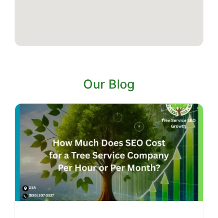
Our Blog