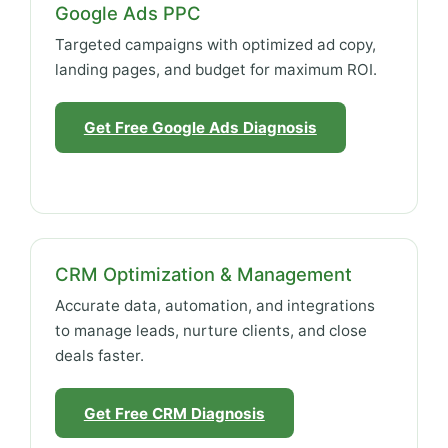
Google Ads PPC
Targeted campaigns with optimized ad copy,
landing pages, and budget for maximum ROI.
Get Free Google Ads Diagnosis
CRM Optimization & Management
Accurate data, automation, and integrations
to manage leads, nurture clients, and close
deals faster.
Get Free CRM Diagnosis