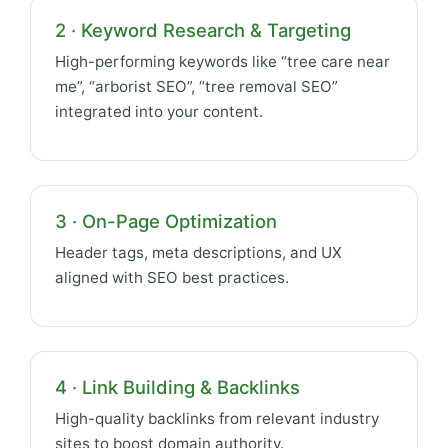
2 · Keyword Research & Targeting
High-performing keywords like “tree care near
me”, “arborist SEO”, “tree removal SEO”
integrated into your content.
3 · On-Page Optimization
Header tags, meta descriptions, and UX
aligned with SEO best practices.
4 · Link Building & Backlinks
High-quality backlinks from relevant industry
sites to boost domain authority.