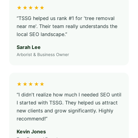
★★★★★
“TSSG helped us rank #1 for 'tree removal
near me'. Their team really understands the
local SEO landscape.”
Sarah Lee
Arborist & Business Owner
★★★★★
“I didn't realize how much I needed SEO until
I started with TSSG. They helped us attract
new clients and grow significantly. Highly
recommend!”
Kevin Jones