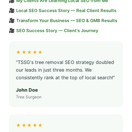
🎥
My Clients Are Learning Local SEO from Me
🎥
Local SEO Success Story — Real Client Results
🎥
Transform Your Business — SEO & GMB Results
🎥
SEO Success Story — Client's Journey
★★★★★
“TSSG's tree removal SEO strategy doubled
our leads in just three months. We
consistently rank at the top of local search!”
John Doe
Tree Surgeon
★★★★★