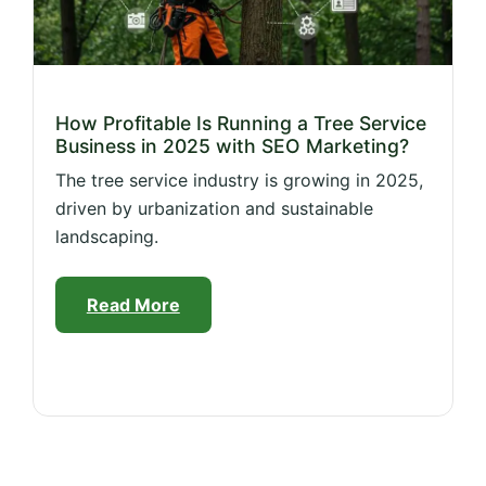
How Profitable Is Running a Tree Service
Business in 2025 with SEO Marketing?
The tree service industry is growing in 2025,
driven by urbanization and sustainable
landscaping.
Read More