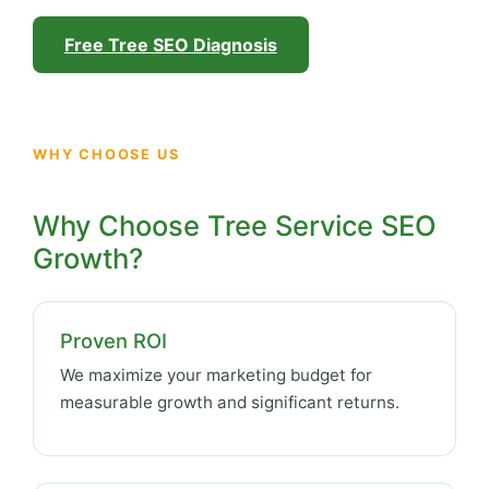
Free Tree SEO Diagnosis
WHY CHOOSE US
Why Choose Tree Service SEO
Growth?
Proven ROI
We maximize your marketing budget for
measurable growth and significant returns.