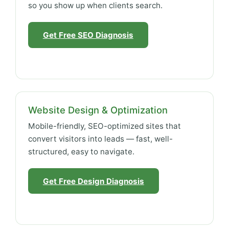
so you show up when clients search.
Get Free SEO Diagnosis
Website Design & Optimization
Mobile-friendly, SEO-optimized sites that
convert visitors into leads — fast, well-
structured, easy to navigate.
Get Free Design Diagnosis