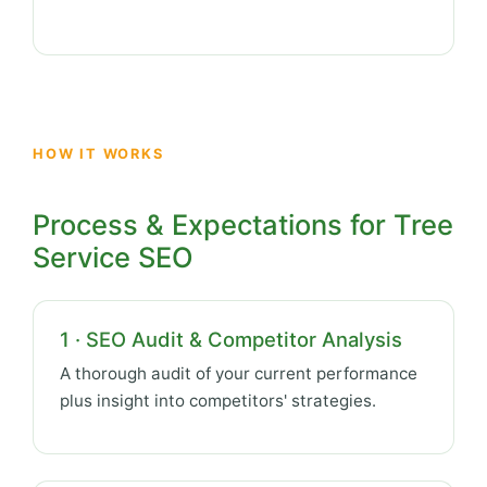
HOW IT WORKS
Process & Expectations for Tree
Service SEO
1 · SEO Audit & Competitor Analysis
A thorough audit of your current performance
plus insight into competitors' strategies.