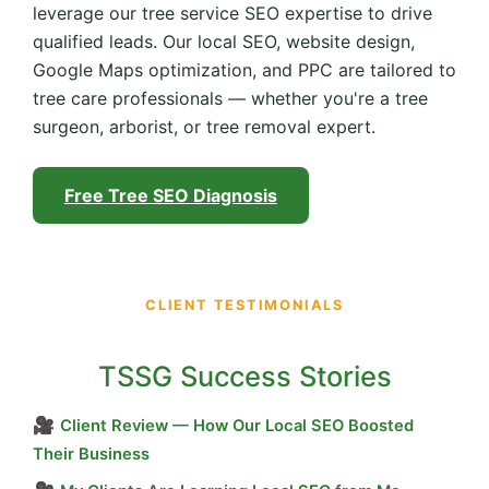
leverage our tree service SEO expertise to drive
qualified leads. Our local SEO, website design,
Google Maps optimization, and PPC are tailored to
tree care professionals — whether you're a tree
surgeon, arborist, or tree removal expert.
Free Tree SEO Diagnosis
CLIENT TESTIMONIALS
TSSG Success Stories
🎥
Client Review — How Our Local SEO Boosted
Their Business