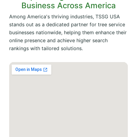
Business Across America
Among America's thriving industries, TSSG USA
stands out as a dedicated partner for tree service
businesses nationwide, helping them enhance their
online presence and achieve higher search
rankings with tailored solutions.