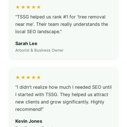
★★★★★
“TSSG helped us rank #1 for 'tree removal
near me'. Their team really understands the
local SEO landscape.”
Sarah Lee
Arborist & Business Owner
★★★★★
“I didn't realize how much I needed SEO until
I started with TSSG. They helped us attract
new clients and grow significantly. Highly
recommend!”
Kevin Jones