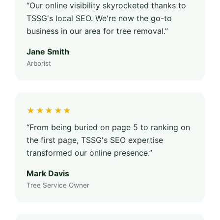
“Our online visibility skyrocketed thanks to
TSSG's local SEO. We're now the go-to
business in our area for tree removal.”
Jane Smith
Arborist
★★★★★
“From being buried on page 5 to ranking on
the first page, TSSG's SEO expertise
transformed our online presence.”
Mark Davis
Tree Service Owner