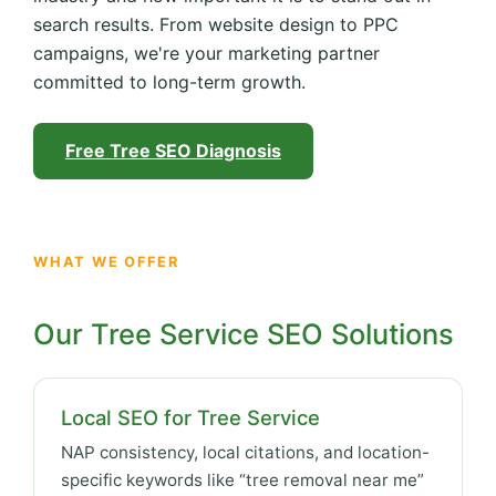
search results. From website design to PPC
campaigns, we're your marketing partner
committed to long-term growth.
Free Tree SEO Diagnosis
WHAT WE OFFER
Our Tree Service SEO Solutions
Local SEO for Tree Service
NAP consistency, local citations, and location-
specific keywords like “tree removal near me”