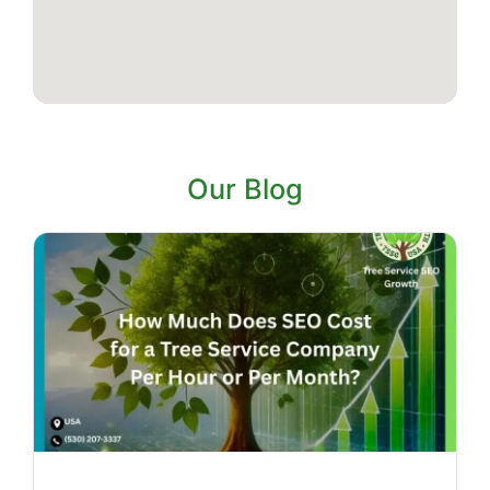
Our Blog