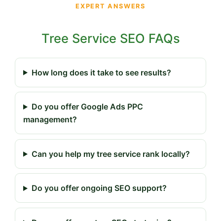
EXPERT ANSWERS
Tree Service SEO FAQs
How long does it take to see results?
Do you offer Google Ads PPC
management?
Can you help my tree service rank locally?
Do you offer ongoing SEO support?