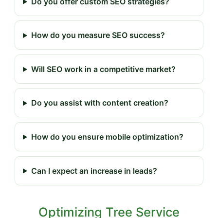
Do you offer custom SEO strategies?
How do you measure SEO success?
Will SEO work in a competitive market?
Do you assist with content creation?
How do you ensure mobile optimization?
Can I expect an increase in leads?
Optimizing Tree Service