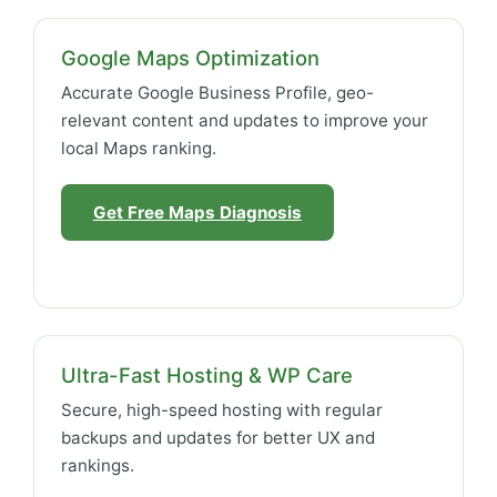
Google Maps Optimization
Accurate Google Business Profile, geo-
relevant content and updates to improve your
local Maps ranking.
Get Free Maps Diagnosis
Ultra-Fast Hosting & WP Care
Secure, high-speed hosting with regular
backups and updates for better UX and
rankings.