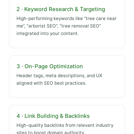
2 · Keyword Research & Targeting
High-performing keywords like “tree care near
me”, “arborist SEO”, “tree removal SEO”
integrated into your content.
3 · On-Page Optimization
Header tags, meta descriptions, and UX
aligned with SEO best practices.
4 · Link Building & Backlinks
High-quality backlinks from relevant industry
sites to boost domain authority.