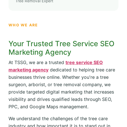
Tree Removal Expert
WHO WE ARE
Your Trusted Tree Service SEO
Marketing Agency
At TSSG, we are a trusted
tree service SEO
marketing agency
dedicated to helping tree care
businesses thrive online. Whether you're a tree
surgeon, arborist, or tree removal company, we
provide targeted digital marketing that increases
visibility and drives qualified leads through SEO,
PPC, and Google Maps management.
We understand the challenges of the tree care
industry and how important it is to stand out in