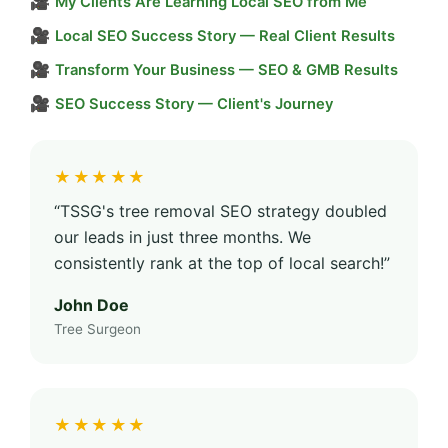
🎥
My Clients Are Learning Local SEO from Me
🎥
Local SEO Success Story — Real Client Results
🎥
Transform Your Business — SEO & GMB Results
🎥
SEO Success Story — Client's Journey
★★★★★
“TSSG's tree removal SEO strategy doubled
our leads in just three months. We
consistently rank at the top of local search!”
John Doe
Tree Surgeon
★★★★★