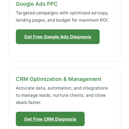
Google Ads PPC
Targeted campaigns with optimized ad copy,
landing pages, and budget for maximum ROI.
Get Free Google Ads Diagnosis
CRM Optimization & Management
Accurate data, automation, and integrations
to manage leads, nurture clients, and close
deals faster.
Get Free CRM Diagnosis