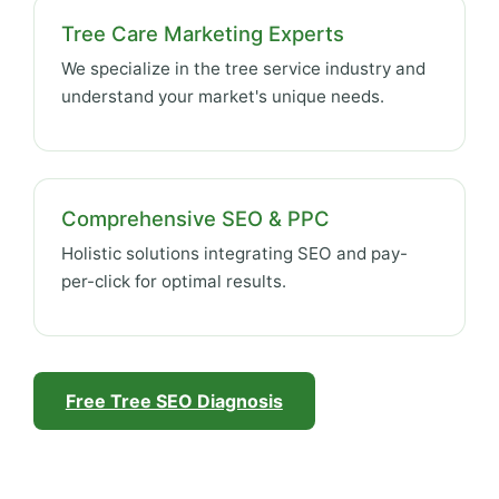
Tree Care Marketing Experts
We specialize in the tree service industry and
understand your market's unique needs.
Comprehensive SEO & PPC
Holistic solutions integrating SEO and pay-
per-click for optimal results.
Free Tree SEO Diagnosis