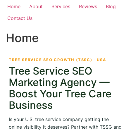
Home
About
Services
Reviews
Blog
Contact Us
Home
TREE SERVICE SEO GROWTH (TSSG) · USA
Tree Service SEO
Marketing Agency —
Boost Your Tree Care
Business
Is your U.S. tree service company getting the
online visibility it deserves? Partner with TSSG and