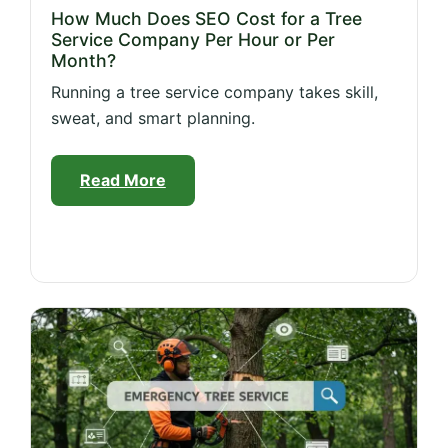
How Much Does SEO Cost for a Tree
Service Company Per Hour or Per
Month?
Running a tree service company takes skill,
sweat, and smart planning.
Read More