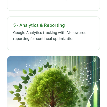
5 · Analytics & Reporting
Google Analytics tracking with AI-powered
reporting for continual optimization.