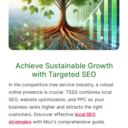
Achieve Sustainable Growth
with Targeted SEO
In the competitive tree service industry, a robust
online presence is crucial. TSSG combines local
SEO, website optimization, and PPC so your
business ranks higher and attracts the right
customers. Discover effective
local SEO
strategies
with Moz's comprehensive guide.