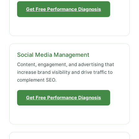
Get Free Performance Diagnosis
Social Media Management
Content, engagement, and advertising that
increase brand visibility and drive traffic to
complement SEO.
Get Free Performance Diagnosis