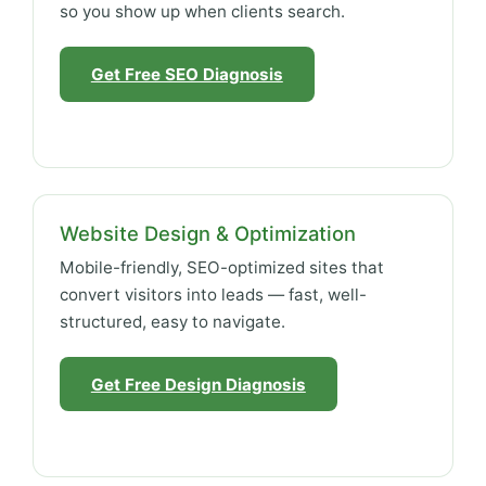
so you show up when clients search.
Get Free SEO Diagnosis
Website Design & Optimization
Mobile-friendly, SEO-optimized sites that
convert visitors into leads — fast, well-
structured, easy to navigate.
Get Free Design Diagnosis