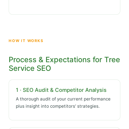
HOW IT WORKS
Process & Expectations for Tree
Service SEO
1 · SEO Audit & Competitor Analysis
A thorough audit of your current performance
plus insight into competitors' strategies.