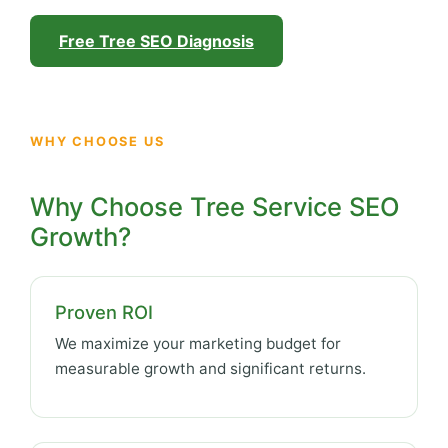
Free Tree SEO Diagnosis
WHY CHOOSE US
Why Choose Tree Service SEO
Growth?
Proven ROI
We maximize your marketing budget for
measurable growth and significant returns.