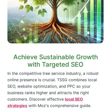
Achieve Sustainable Growth
with Targeted SEO
In the competitive tree service industry, a robust
online presence is crucial. TSSG combines local
SEO, website optimization, and PPC so your
business ranks higher and attracts the right
customers. Discover effective
local SEO
strategies
with Moz's comprehensive guide.