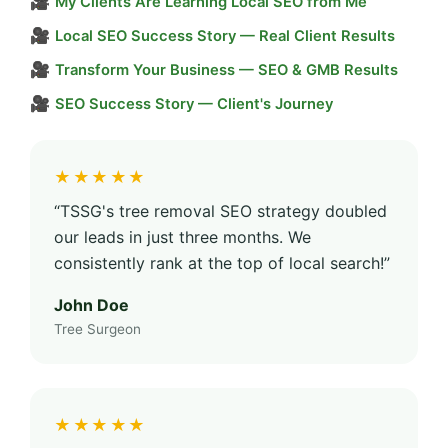
🎥
My Clients Are Learning Local SEO from Me
🎥
Local SEO Success Story — Real Client Results
🎥
Transform Your Business — SEO & GMB Results
🎥
SEO Success Story — Client's Journey
★★★★★
“TSSG's tree removal SEO strategy doubled
our leads in just three months. We
consistently rank at the top of local search!”
John Doe
Tree Surgeon
★★★★★