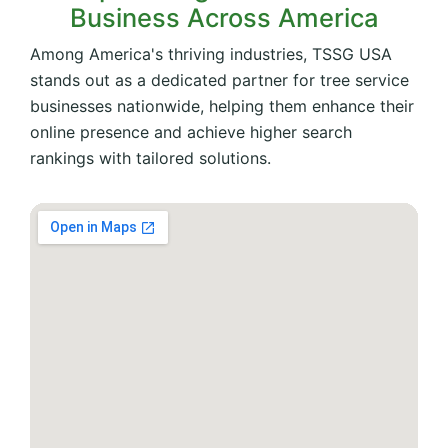
Business Across America
Among America's thriving industries, TSSG USA
stands out as a dedicated partner for tree service
businesses nationwide, helping them enhance their
online presence and achieve higher search
rankings with tailored solutions.