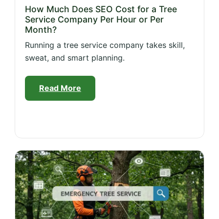
How Much Does SEO Cost for a Tree
Service Company Per Hour or Per
Month?
Running a tree service company takes skill,
sweat, and smart planning.
Read More