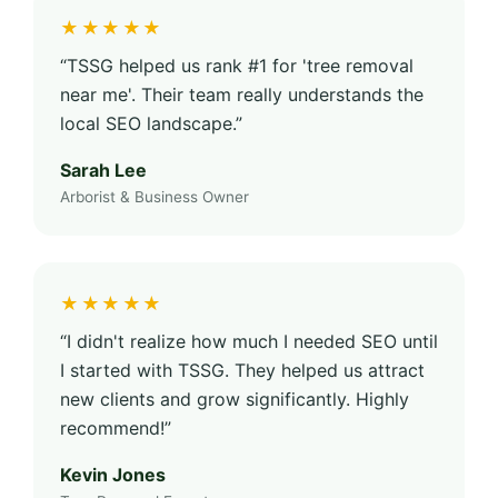
★★★★★
“TSSG helped us rank #1 for 'tree removal
near me'. Their team really understands the
local SEO landscape.”
Sarah Lee
Arborist & Business Owner
★★★★★
“I didn't realize how much I needed SEO until
I started with TSSG. They helped us attract
new clients and grow significantly. Highly
recommend!”
Kevin Jones