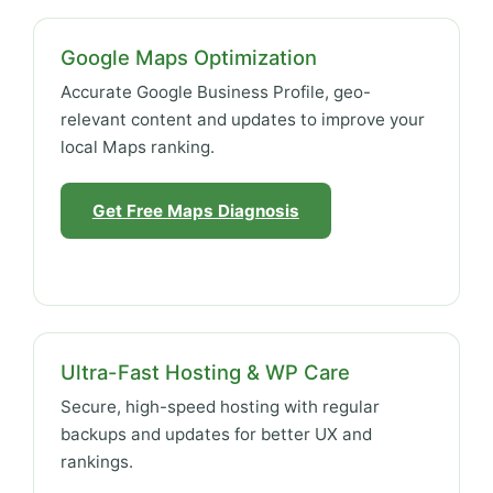
Google Maps Optimization
Accurate Google Business Profile, geo-
relevant content and updates to improve your
local Maps ranking.
Get Free Maps Diagnosis
Ultra-Fast Hosting & WP Care
Secure, high-speed hosting with regular
backups and updates for better UX and
rankings.