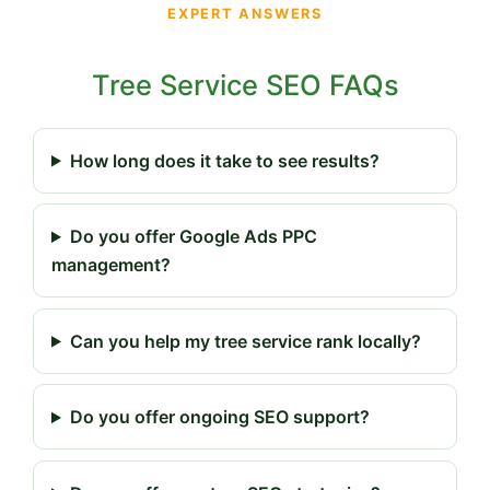
EXPERT ANSWERS
Tree Service SEO FAQs
How long does it take to see results?
Do you offer Google Ads PPC
management?
Can you help my tree service rank locally?
Do you offer ongoing SEO support?