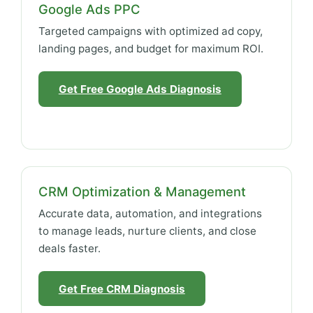
Google Ads PPC
Targeted campaigns with optimized ad copy,
landing pages, and budget for maximum ROI.
Get Free Google Ads Diagnosis
CRM Optimization & Management
Accurate data, automation, and integrations
to manage leads, nurture clients, and close
deals faster.
Get Free CRM Diagnosis