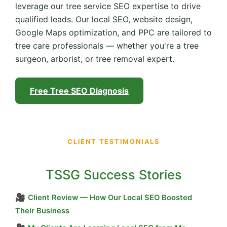
leverage our tree service SEO expertise to drive
qualified leads. Our local SEO, website design,
Google Maps optimization, and PPC are tailored to
tree care professionals — whether you're a tree
surgeon, arborist, or tree removal expert.
Free Tree SEO Diagnosis
CLIENT TESTIMONIALS
TSSG Success Stories
🎥
Client Review — How Our Local SEO Boosted
Their Business