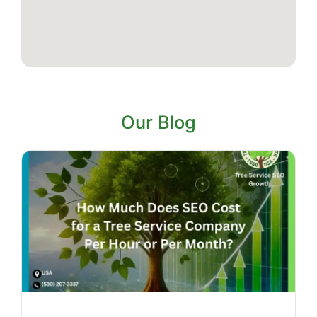
Our Blog