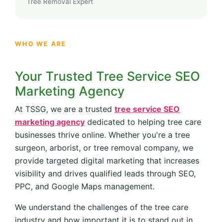
Tree Removal Expert
WHO WE ARE
Your Trusted Tree Service SEO
Marketing Agency
At TSSG, we are a trusted
tree service SEO
marketing agency
dedicated to helping tree care
businesses thrive online. Whether you're a tree
surgeon, arborist, or tree removal company, we
provide targeted digital marketing that increases
visibility and drives qualified leads through SEO,
PPC, and Google Maps management.
We understand the challenges of the tree care
industry and how important it is to stand out in