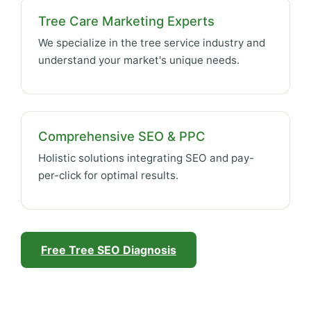
Tree Care Marketing Experts
We specialize in the tree service industry and
understand your market's unique needs.
Comprehensive SEO & PPC
Holistic solutions integrating SEO and pay-
per-click for optimal results.
Free Tree SEO Diagnosis