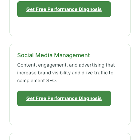
Get Free Performance Diagnosis
Social Media Management
Content, engagement, and advertising that
increase brand visibility and drive traffic to
complement SEO.
Get Free Performance Diagnosis