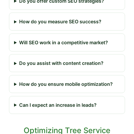
Do you offer custom SEO strategies?
How do you measure SEO success?
Will SEO work in a competitive market?
Do you assist with content creation?
How do you ensure mobile optimization?
Can I expect an increase in leads?
Optimizing Tree Service