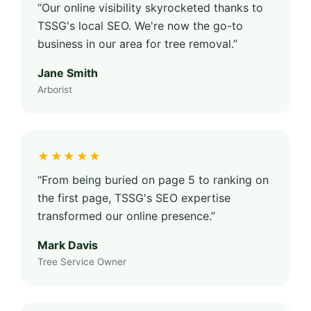
“Our online visibility skyrocketed thanks to
TSSG's local SEO. We're now the go-to
business in our area for tree removal.”
Jane Smith
Arborist
★★★★★
“From being buried on page 5 to ranking on
the first page, TSSG's SEO expertise
transformed our online presence.”
Mark Davis
Tree Service Owner