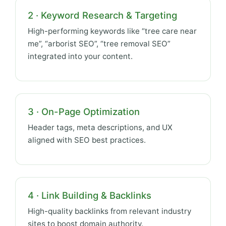
2 · Keyword Research & Targeting
High-performing keywords like “tree care near
me”, “arborist SEO”, “tree removal SEO”
integrated into your content.
3 · On-Page Optimization
Header tags, meta descriptions, and UX
aligned with SEO best practices.
4 · Link Building & Backlinks
High-quality backlinks from relevant industry
sites to boost domain authority.