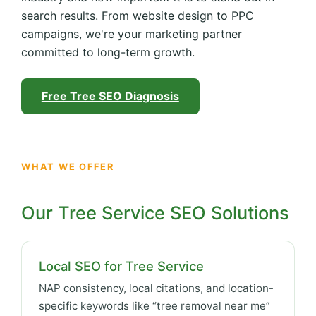
search results. From website design to PPC
campaigns, we're your marketing partner
committed to long-term growth.
Free Tree SEO Diagnosis
WHAT WE OFFER
Our Tree Service SEO Solutions
Local SEO for Tree Service
NAP consistency, local citations, and location-
specific keywords like “tree removal near me”