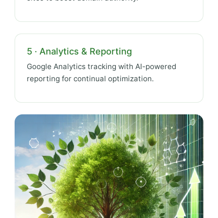
5 · Analytics & Reporting
Google Analytics tracking with AI-powered
reporting for continual optimization.