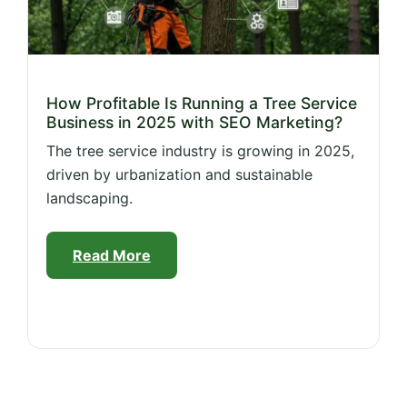
How Profitable Is Running a Tree Service
Business in 2025 with SEO Marketing?
The tree service industry is growing in 2025,
driven by urbanization and sustainable
landscaping.
Read More