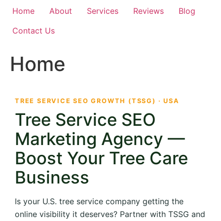
Home
About
Services
Reviews
Blog
Contact Us
Home
TREE SERVICE SEO GROWTH (TSSG) · USA
Tree Service SEO
Marketing Agency —
Boost Your Tree Care
Business
Is your U.S. tree service company getting the
online visibility it deserves? Partner with TSSG and