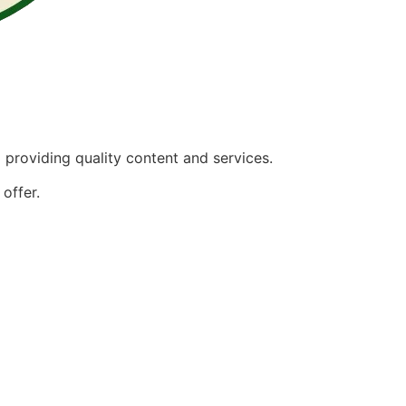
providing quality content and services.
offer.