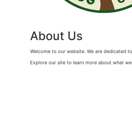
About Us
Welcome to our website. We are dedicated to 
Explore our site to learn more about what we 