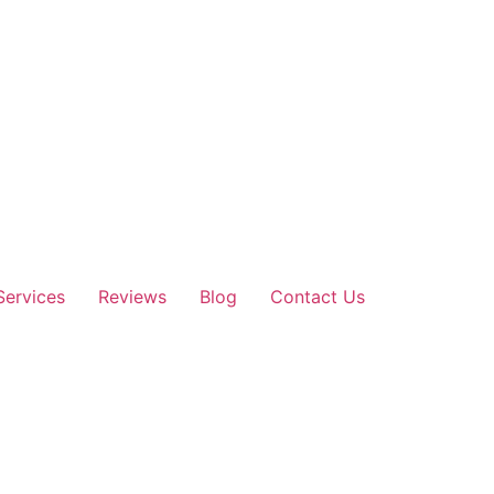
Services
Reviews
Blog
Contact Us