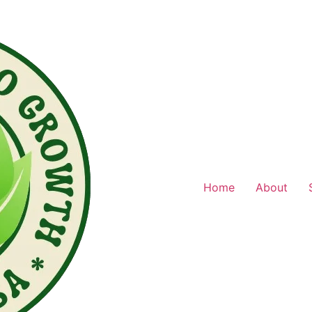
Home
About