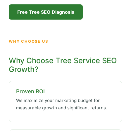
Free Tree SEO Diagnosis
WHY CHOOSE US
Why Choose Tree Service SEO
Growth?
Proven ROI
We maximize your marketing budget for
measurable growth and significant returns.