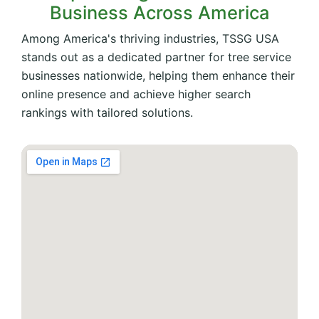
Business Across America
Among America's thriving industries, TSSG USA
stands out as a dedicated partner for tree service
businesses nationwide, helping them enhance their
online presence and achieve higher search
rankings with tailored solutions.