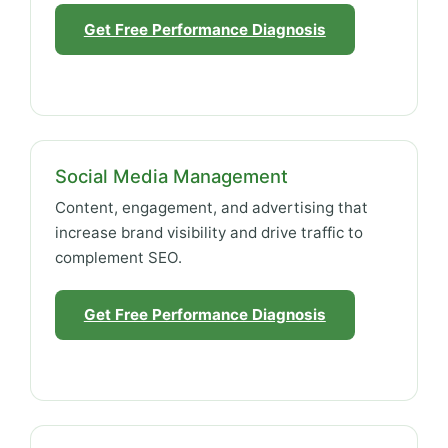
Get Free Performance Diagnosis
Social Media Management
Content, engagement, and advertising that
increase brand visibility and drive traffic to
complement SEO.
Get Free Performance Diagnosis