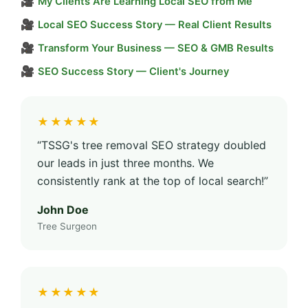
🎥
My Clients Are Learning Local SEO from Me
🎥
Local SEO Success Story — Real Client Results
🎥
Transform Your Business — SEO & GMB Results
🎥
SEO Success Story — Client's Journey
★★★★★
“TSSG's tree removal SEO strategy doubled
our leads in just three months. We
consistently rank at the top of local search!”
John Doe
Tree Surgeon
★★★★★