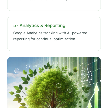
5 · Analytics & Reporting
Google Analytics tracking with AI-powered
reporting for continual optimization.