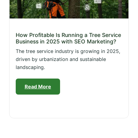
How Profitable Is Running a Tree Service
Business in 2025 with SEO Marketing?
The tree service industry is growing in 2025,
driven by urbanization and sustainable
landscaping.
Read More