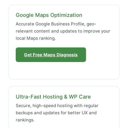
Google Maps Optimization
Accurate Google Business Profile, geo-
relevant content and updates to improve your
local Maps ranking.
Get Free Maps Diagnosis
Ultra-Fast Hosting & WP Care
Secure, high-speed hosting with regular
backups and updates for better UX and
rankings.