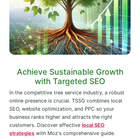
Achieve Sustainable Growth
with Targeted SEO
In the competitive tree service industry, a robust
online presence is crucial. TSSG combines local
SEO, website optimization, and PPC so your
business ranks higher and attracts the right
customers. Discover effective
local SEO
strategies
with Moz's comprehensive guide.