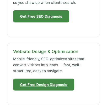
so you show up when clients search.
Get Free SEO Diagnosis
Website Design & Optimization
Mobile-friendly, SEO-optimized sites that
convert visitors into leads — fast, well-
structured, easy to navigate.
Get Free Design Diagnosis