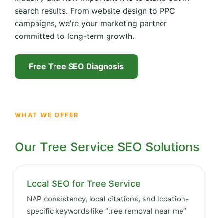
search results. From website design to PPC
campaigns, we're your marketing partner
committed to long-term growth.
Free Tree SEO Diagnosis
WHAT WE OFFER
Our Tree Service SEO Solutions
Local SEO for Tree Service
NAP consistency, local citations, and location-
specific keywords like “tree removal near me”