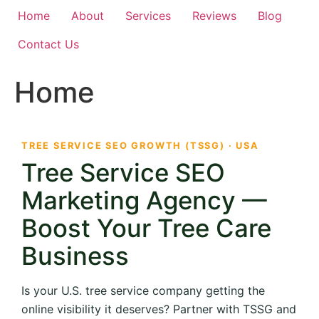
Home
About
Services
Reviews
Blog
Contact Us
Home
TREE SERVICE SEO GROWTH (TSSG) · USA
Tree Service SEO
Marketing Agency —
Boost Your Tree Care
Business
Is your U.S. tree service company getting the
online visibility it deserves? Partner with TSSG and