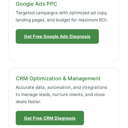
Google Ads PPC
Targeted campaigns with optimized ad copy,
landing pages, and budget for maximum ROI.
Get Free Google Ads Diagnosis
CRM Optimization & Management
Accurate data, automation, and integrations
to manage leads, nurture clients, and close
deals faster.
Get Free CRM Diagnosis