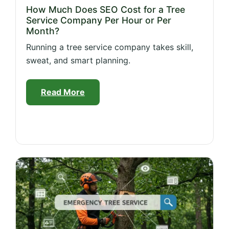
How Much Does SEO Cost for a Tree
Service Company Per Hour or Per
Month?
Running a tree service company takes skill,
sweat, and smart planning.
Read More