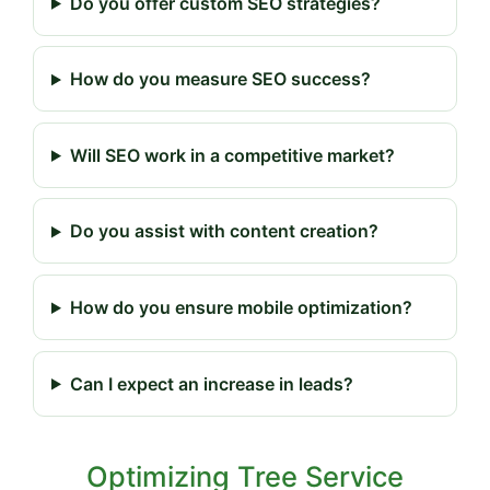
Do you offer custom SEO strategies?
How do you measure SEO success?
Will SEO work in a competitive market?
Do you assist with content creation?
How do you ensure mobile optimization?
Can I expect an increase in leads?
Optimizing Tree Service