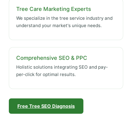
Tree Care Marketing Experts
We specialize in the tree service industry and
understand your market's unique needs.
Comprehensive SEO & PPC
Holistic solutions integrating SEO and pay-
per-click for optimal results.
Free Tree SEO Diagnosis