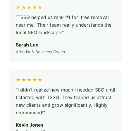
★★★★★
“TSSG helped us rank #1 for 'tree removal
near me'. Their team really understands the
local SEO landscape.”
Sarah Lee
Arborist & Business Owner
★★★★★
“I didn't realize how much I needed SEO until
I started with TSSG. They helped us attract
new clients and grow significantly. Highly
recommend!”
Kevin Jones