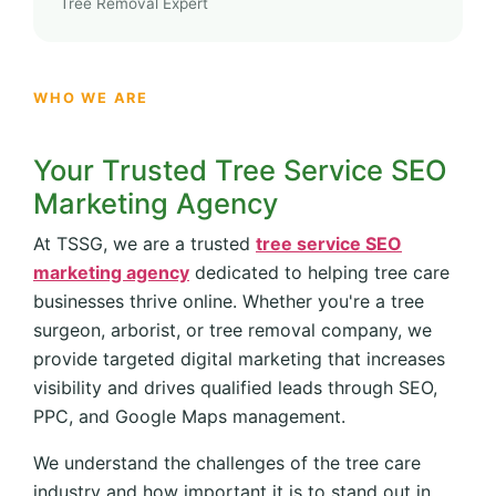
Tree Removal Expert
WHO WE ARE
Your Trusted Tree Service SEO
Marketing Agency
At TSSG, we are a trusted
tree service SEO
marketing agency
dedicated to helping tree care
businesses thrive online. Whether you're a tree
surgeon, arborist, or tree removal company, we
provide targeted digital marketing that increases
visibility and drives qualified leads through SEO,
PPC, and Google Maps management.
We understand the challenges of the tree care
industry and how important it is to stand out in