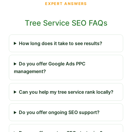
EXPERT ANSWERS
Tree Service SEO FAQs
How long does it take to see results?
Do you offer Google Ads PPC
management?
Can you help my tree service rank locally?
Do you offer ongoing SEO support?