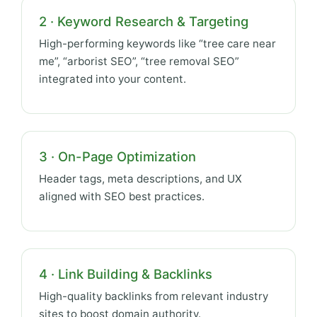
2 · Keyword Research & Targeting
High-performing keywords like “tree care near
me”, “arborist SEO”, “tree removal SEO”
integrated into your content.
3 · On-Page Optimization
Header tags, meta descriptions, and UX
aligned with SEO best practices.
4 · Link Building & Backlinks
High-quality backlinks from relevant industry
sites to boost domain authority.