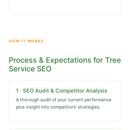
HOW IT WORKS
Process & Expectations for Tree
Service SEO
1 · SEO Audit & Competitor Analysis
A thorough audit of your current performance
plus insight into competitors' strategies.