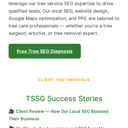
leverage our tree service SEO expertise to drive
qualified leads. Our local SEO, website design,
Google Maps optimization, and PPC are tailored to
tree care professionals — whether you're a tree
surgeon, arborist, or tree removal expert.
Free Tree SEO Diagnosis
CLIENT TESTIMONIALS
TSSG Success Stories
🎥
Client Review — How Our Local SEO Boosted
Their Business