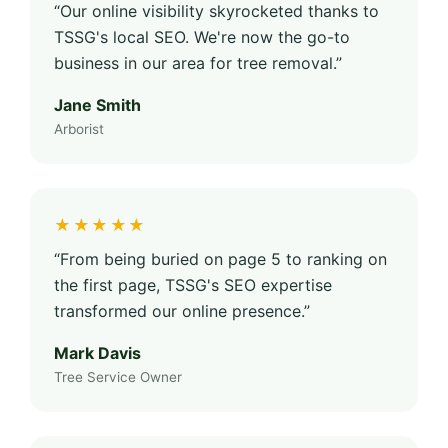
“Our online visibility skyrocketed thanks to
TSSG's local SEO. We're now the go-to
business in our area for tree removal.”
Jane Smith
Arborist
★★★★★
“From being buried on page 5 to ranking on
the first page, TSSG's SEO expertise
transformed our online presence.”
Mark Davis
Tree Service Owner