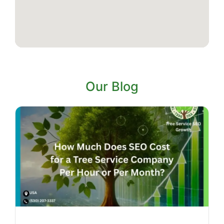
Our Blog