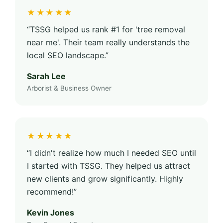
★★★★★
“TSSG helped us rank #1 for 'tree removal
near me'. Their team really understands the
local SEO landscape.”
Sarah Lee
Arborist & Business Owner
★★★★★
“I didn't realize how much I needed SEO until
I started with TSSG. They helped us attract
new clients and grow significantly. Highly
recommend!”
Kevin Jones