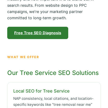
search results. From website design to PPC
campaigns, we're your marketing partner
committed to long-term growth.
Free Tree SEO Diagnosis
WHAT WE OFFER
Our Tree Service SEO Solutions
Local SEO for Tree Service
NAP consistency, local citations, and location-
specific keywords like “tree removal near me”