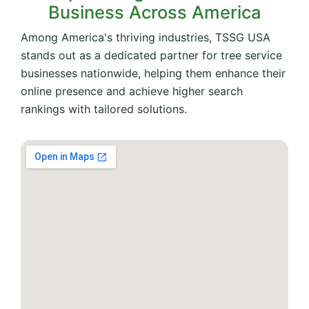
Business Across America
Among America's thriving industries, TSSG USA
stands out as a dedicated partner for tree service
businesses nationwide, helping them enhance their
online presence and achieve higher search
rankings with tailored solutions.