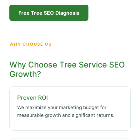
Free Tree SEO Diagnosis
WHY CHOOSE US
Why Choose Tree Service SEO
Growth?
Proven ROI
We maximize your marketing budget for
measurable growth and significant returns.