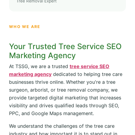
Tree Removal Expert
WHO WE ARE
Your Trusted Tree Service SEO
Marketing Agency
At TSSG, we are a trusted
tree service SEO
marketing agency
dedicated to helping tree care
businesses thrive online. Whether you're a tree
surgeon, arborist, or tree removal company, we
provide targeted digital marketing that increases
visibility and drives qualified leads through SEO,
PPC, and Google Maps management.
We understand the challenges of the tree care
industry and how important it is to stand out in