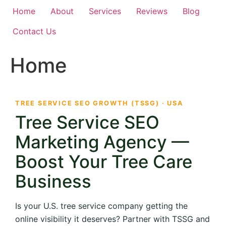
Home
About
Services
Reviews
Blog
Contact Us
Home
TREE SERVICE SEO GROWTH (TSSG) · USA
Tree Service SEO
Marketing Agency —
Boost Your Tree Care
Business
Is your U.S. tree service company getting the
online visibility it deserves? Partner with TSSG and