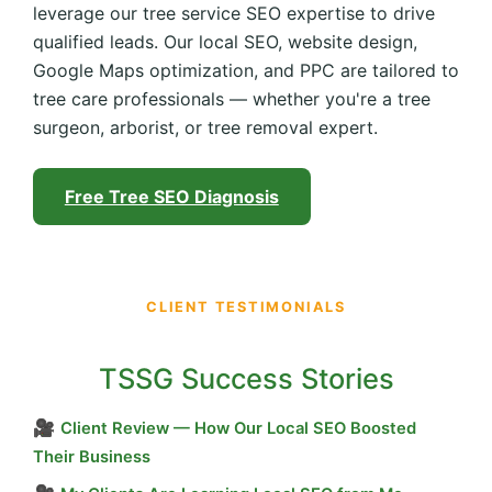
leverage our tree service SEO expertise to drive
qualified leads. Our local SEO, website design,
Google Maps optimization, and PPC are tailored to
tree care professionals — whether you're a tree
surgeon, arborist, or tree removal expert.
Free Tree SEO Diagnosis
CLIENT TESTIMONIALS
TSSG Success Stories
🎥
Client Review — How Our Local SEO Boosted
Their Business