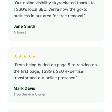
“Our online visibility skyrocketed thanks to
TSSG's local SEO. We're now the go-to
business in our area for tree removal.”
Jane Smith
Arborist
★★★★★
“From being buried on page 5 to ranking on
the first page, TSSG's SEO expertise
transformed our online presence.”
Mark Davis
Tree Service Owner