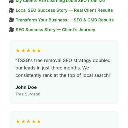
🎥
My Clients Are Learning Local SEO from Me
🎥
Local SEO Success Story — Real Client Results
🎥
Transform Your Business — SEO & GMB Results
🎥
SEO Success Story — Client's Journey
★★★★★
“TSSG's tree removal SEO strategy doubled
our leads in just three months. We
consistently rank at the top of local search!”
John Doe
Tree Surgeon
★★★★★