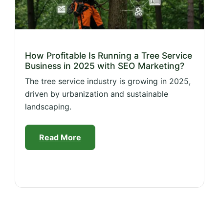
How Profitable Is Running a Tree Service
Business in 2025 with SEO Marketing?
The tree service industry is growing in 2025,
driven by urbanization and sustainable
landscaping.
Read More