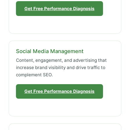
Get Free Performance Diagnosis
Social Media Management
Content, engagement, and advertising that
increase brand visibility and drive traffic to
complement SEO.
Get Free Performance Diagnosis