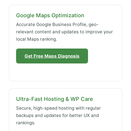
Google Maps Optimization
Accurate Google Business Profile, geo-
relevant content and updates to improve your
local Maps ranking.
Get Free Maps Diagnosis
Ultra-Fast Hosting & WP Care
Secure, high-speed hosting with regular
backups and updates for better UX and
rankings.