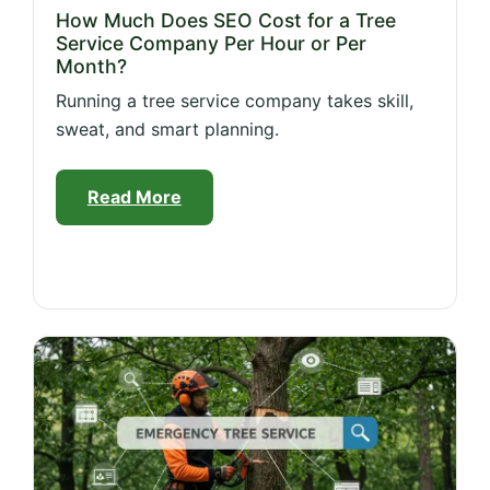
How Much Does SEO Cost for a Tree
Service Company Per Hour or Per
Month?
Running a tree service company takes skill,
sweat, and smart planning.
Read More