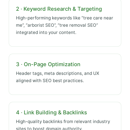
2 · Keyword Research & Targeting
High-performing keywords like “tree care near
me”, “arborist SEO”, “tree removal SEO”
integrated into your content.
3 · On-Page Optimization
Header tags, meta descriptions, and UX
aligned with SEO best practices.
4 · Link Building & Backlinks
High-quality backlinks from relevant industry
sites to boost domain authority.