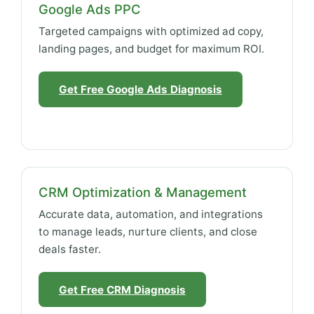
Google Ads PPC
Targeted campaigns with optimized ad copy,
landing pages, and budget for maximum ROI.
Get Free Google Ads Diagnosis
CRM Optimization & Management
Accurate data, automation, and integrations
to manage leads, nurture clients, and close
deals faster.
Get Free CRM Diagnosis