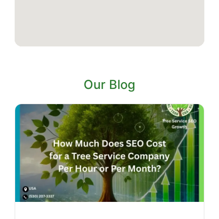
Our Blog