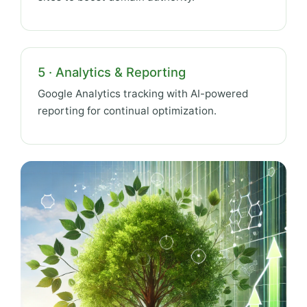
5 · Analytics & Reporting
Google Analytics tracking with AI-powered
reporting for continual optimization.