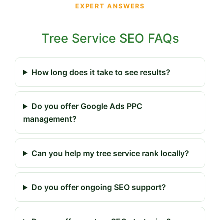
EXPERT ANSWERS
Tree Service SEO FAQs
How long does it take to see results?
Do you offer Google Ads PPC
management?
Can you help my tree service rank locally?
Do you offer ongoing SEO support?