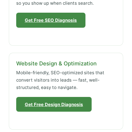
so you show up when clients search.
Get Free SEO Diagnosis
Website Design & Optimization
Mobile-friendly, SEO-optimized sites that
convert visitors into leads — fast, well-
structured, easy to navigate.
Get Free Design Diagnosis