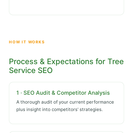
HOW IT WORKS
Process & Expectations for Tree
Service SEO
1 · SEO Audit & Competitor Analysis
A thorough audit of your current performance
plus insight into competitors' strategies.