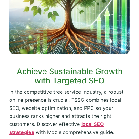
Achieve Sustainable Growth
with Targeted SEO
In the competitive tree service industry, a robust
online presence is crucial. TSSG combines local
SEO, website optimization, and PPC so your
business ranks higher and attracts the right
customers. Discover effective
local SEO
strategies
with Moz's comprehensive guide.