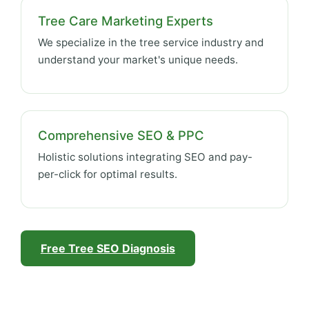
Tree Care Marketing Experts
We specialize in the tree service industry and
understand your market's unique needs.
Comprehensive SEO & PPC
Holistic solutions integrating SEO and pay-
per-click for optimal results.
Free Tree SEO Diagnosis