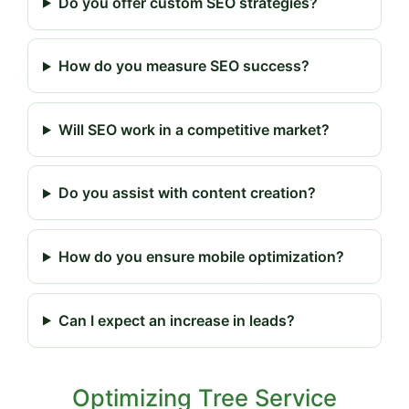
Do you offer custom SEO strategies?
How do you measure SEO success?
Will SEO work in a competitive market?
Do you assist with content creation?
How do you ensure mobile optimization?
Can I expect an increase in leads?
Optimizing Tree Service