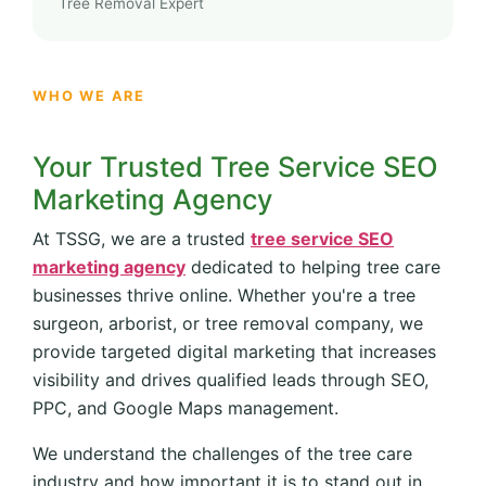
Tree Removal Expert
WHO WE ARE
Your Trusted Tree Service SEO
Marketing Agency
At TSSG, we are a trusted
tree service SEO
marketing agency
dedicated to helping tree care
businesses thrive online. Whether you're a tree
surgeon, arborist, or tree removal company, we
provide targeted digital marketing that increases
visibility and drives qualified leads through SEO,
PPC, and Google Maps management.
We understand the challenges of the tree care
industry and how important it is to stand out in