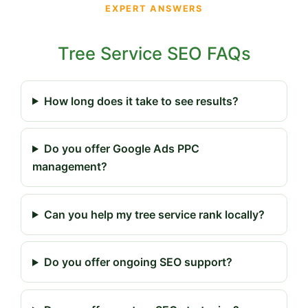
EXPERT ANSWERS
Tree Service SEO FAQs
How long does it take to see results?
Do you offer Google Ads PPC
management?
Can you help my tree service rank locally?
Do you offer ongoing SEO support?