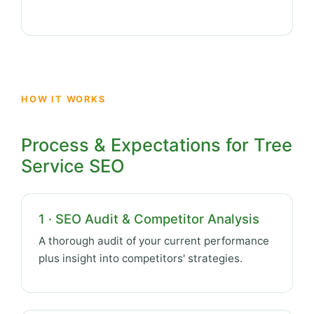
HOW IT WORKS
Process & Expectations for Tree
Service SEO
1 · SEO Audit & Competitor Analysis
A thorough audit of your current performance
plus insight into competitors' strategies.