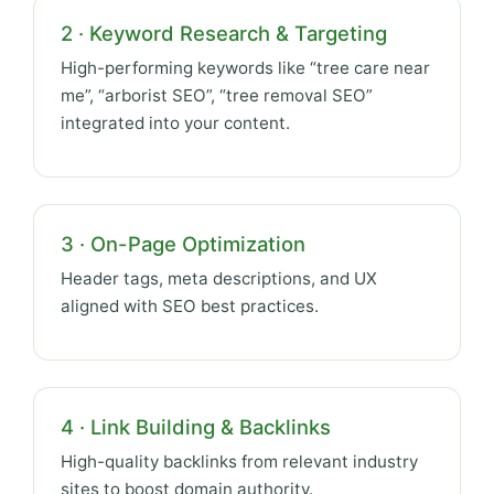
2 · Keyword Research & Targeting
High-performing keywords like “tree care near
me”, “arborist SEO”, “tree removal SEO”
integrated into your content.
3 · On-Page Optimization
Header tags, meta descriptions, and UX
aligned with SEO best practices.
4 · Link Building & Backlinks
High-quality backlinks from relevant industry
sites to boost domain authority.