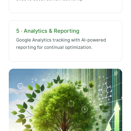
5 · Analytics & Reporting
Google Analytics tracking with AI-powered
reporting for continual optimization.