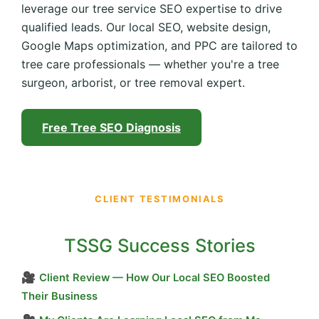
leverage our tree service SEO expertise to drive
qualified leads. Our local SEO, website design,
Google Maps optimization, and PPC are tailored to
tree care professionals — whether you're a tree
surgeon, arborist, or tree removal expert.
Free Tree SEO Diagnosis
CLIENT TESTIMONIALS
TSSG Success Stories
🎥
Client Review — How Our Local SEO Boosted
Their Business