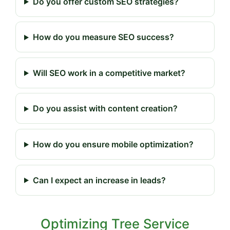
Do you offer custom SEO strategies?
How do you measure SEO success?
Will SEO work in a competitive market?
Do you assist with content creation?
How do you ensure mobile optimization?
Can I expect an increase in leads?
Optimizing Tree Service