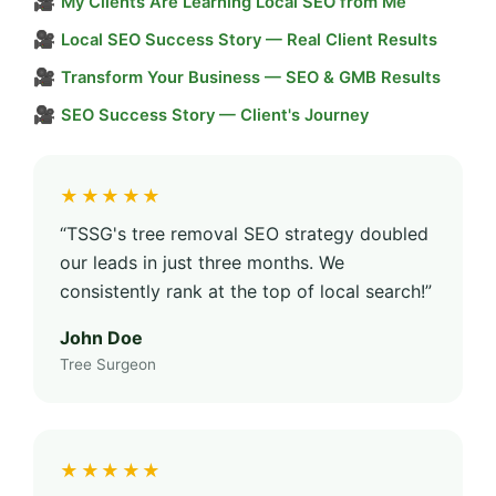
🎥
My Clients Are Learning Local SEO from Me
🎥
Local SEO Success Story — Real Client Results
🎥
Transform Your Business — SEO & GMB Results
🎥
SEO Success Story — Client's Journey
★★★★★
“TSSG's tree removal SEO strategy doubled
our leads in just three months. We
consistently rank at the top of local search!”
John Doe
Tree Surgeon
★★★★★