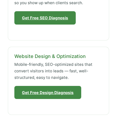
so you show up when clients search.
Get Free SEO Diagnosis
Website Design & Optimization
Mobile-friendly, SEO-optimized sites that
convert visitors into leads — fast, well-
structured, easy to navigate.
Get Free Design Diagnosis