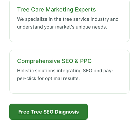
Tree Care Marketing Experts
We specialize in the tree service industry and
understand your market's unique needs.
Comprehensive SEO & PPC
Holistic solutions integrating SEO and pay-
per-click for optimal results.
Free Tree SEO Diagnosis