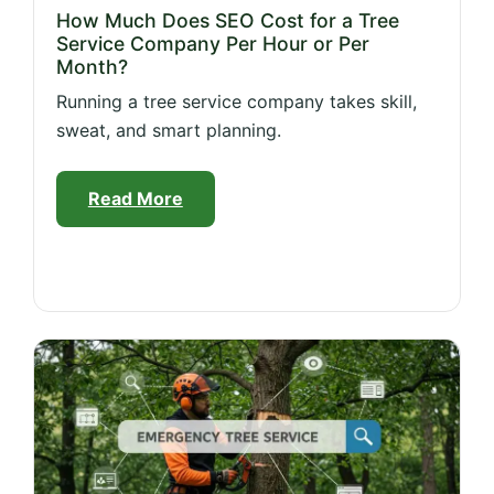
How Much Does SEO Cost for a Tree
Service Company Per Hour or Per
Month?
Running a tree service company takes skill,
sweat, and smart planning.
Read More