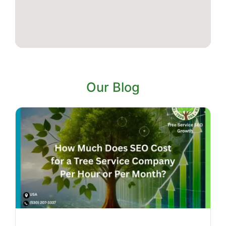
Our Blog