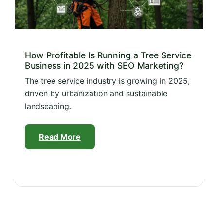
How Profitable Is Running a Tree Service
Business in 2025 with SEO Marketing?
The tree service industry is growing in 2025,
driven by urbanization and sustainable
landscaping.
Read More