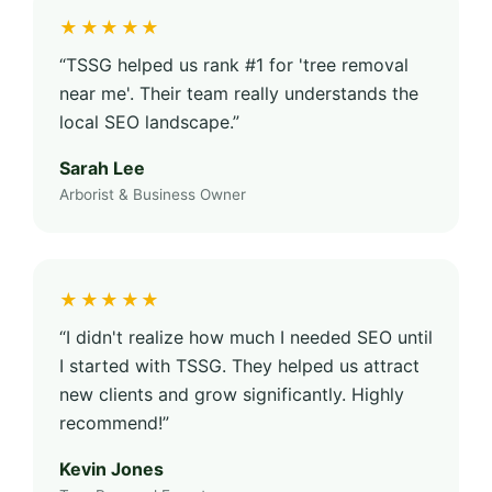
★★★★★
“TSSG helped us rank #1 for 'tree removal
near me'. Their team really understands the
local SEO landscape.”
Sarah Lee
Arborist & Business Owner
★★★★★
“I didn't realize how much I needed SEO until
I started with TSSG. They helped us attract
new clients and grow significantly. Highly
recommend!”
Kevin Jones