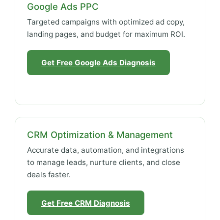
Google Ads PPC
Targeted campaigns with optimized ad copy,
landing pages, and budget for maximum ROI.
Get Free Google Ads Diagnosis
CRM Optimization & Management
Accurate data, automation, and integrations
to manage leads, nurture clients, and close
deals faster.
Get Free CRM Diagnosis