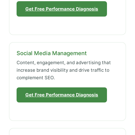
Get Free Performance Diagnosis
Social Media Management
Content, engagement, and advertising that
increase brand visibility and drive traffic to
complement SEO.
Get Free Performance Diagnosis