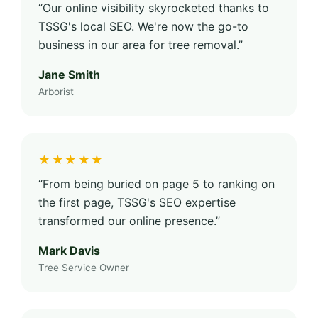
“Our online visibility skyrocketed thanks to
TSSG's local SEO. We're now the go-to
business in our area for tree removal.”
Jane Smith
Arborist
★★★★★
“From being buried on page 5 to ranking on
the first page, TSSG's SEO expertise
transformed our online presence.”
Mark Davis
Tree Service Owner