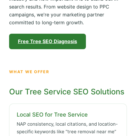
search results. From website design to PPC
campaigns, we're your marketing partner
committed to long-term growth.
Free Tree SEO Diagnosis
WHAT WE OFFER
Our Tree Service SEO Solutions
Local SEO for Tree Service
NAP consistency, local citations, and location-
specific keywords like “tree removal near me”