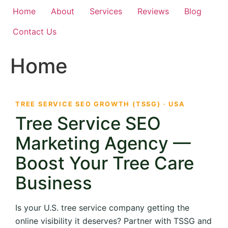
Home
About
Services
Reviews
Blog
Contact Us
Home
TREE SERVICE SEO GROWTH (TSSG) · USA
Tree Service SEO
Marketing Agency —
Boost Your Tree Care
Business
Is your U.S. tree service company getting the
online visibility it deserves? Partner with TSSG and