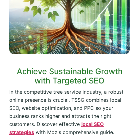
Achieve Sustainable Growth
with Targeted SEO
In the competitive tree service industry, a robust
online presence is crucial. TSSG combines local
SEO, website optimization, and PPC so your
business ranks higher and attracts the right
customers. Discover effective
local SEO
strategies
with Moz's comprehensive guide.