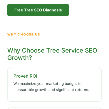
Free Tree SEO Diagnosis
WHY CHOOSE US
Why Choose Tree Service SEO
Growth?
Proven ROI
We maximize your marketing budget for
measurable growth and significant returns.