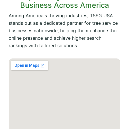
Business Across America
Among America's thriving industries, TSSG USA
stands out as a dedicated partner for tree service
businesses nationwide, helping them enhance their
online presence and achieve higher search
rankings with tailored solutions.