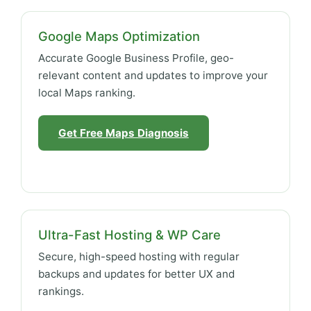
Google Maps Optimization
Accurate Google Business Profile, geo-
relevant content and updates to improve your
local Maps ranking.
Get Free Maps Diagnosis
Ultra-Fast Hosting & WP Care
Secure, high-speed hosting with regular
backups and updates for better UX and
rankings.