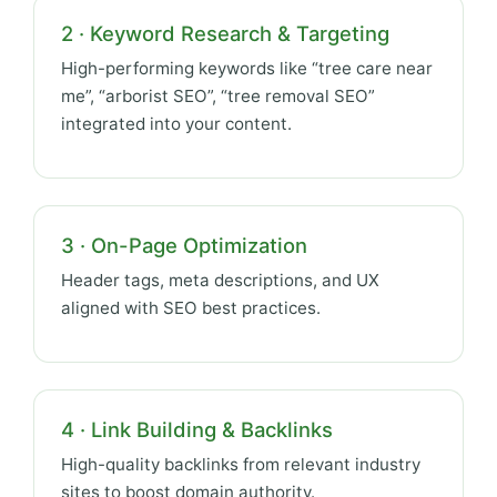
2 · Keyword Research & Targeting
High-performing keywords like “tree care near
me”, “arborist SEO”, “tree removal SEO”
integrated into your content.
3 · On-Page Optimization
Header tags, meta descriptions, and UX
aligned with SEO best practices.
4 · Link Building & Backlinks
High-quality backlinks from relevant industry
sites to boost domain authority.