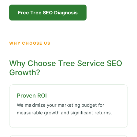
Free Tree SEO Diagnosis
WHY CHOOSE US
Why Choose Tree Service SEO
Growth?
Proven ROI
We maximize your marketing budget for
measurable growth and significant returns.