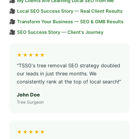
🎥
My Clients Are Learning Local SEO from Me
🎥
Local SEO Success Story — Real Client Results
🎥
Transform Your Business — SEO & GMB Results
🎥
SEO Success Story — Client's Journey
★★★★★
“TSSG's tree removal SEO strategy doubled
our leads in just three months. We
consistently rank at the top of local search!”
John Doe
Tree Surgeon
★★★★★