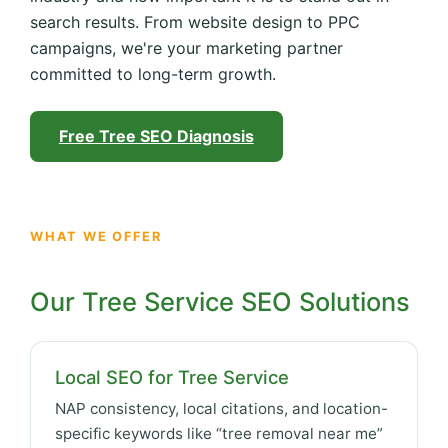
search results. From website design to PPC
campaigns, we're your marketing partner
committed to long-term growth.
Free Tree SEO Diagnosis
WHAT WE OFFER
Our Tree Service SEO Solutions
Local SEO for Tree Service
NAP consistency, local citations, and location-
specific keywords like “tree removal near me”