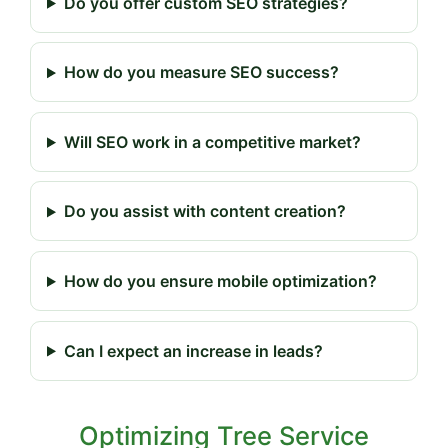
Do you offer custom SEO strategies?
How do you measure SEO success?
Will SEO work in a competitive market?
Do you assist with content creation?
How do you ensure mobile optimization?
Can I expect an increase in leads?
Optimizing Tree Service