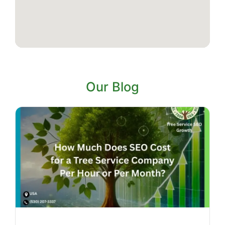
Our Blog