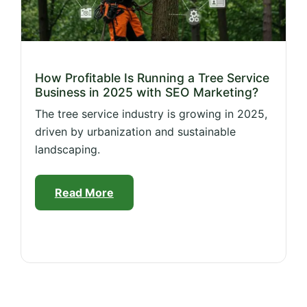
How Profitable Is Running a Tree Service
Business in 2025 with SEO Marketing?
The tree service industry is growing in 2025,
driven by urbanization and sustainable
landscaping.
Read More