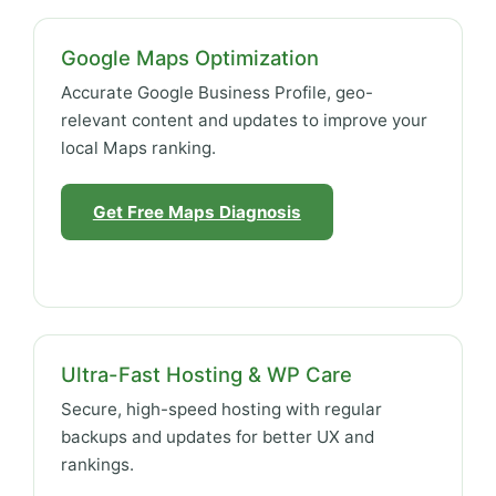
Google Maps Optimization
Accurate Google Business Profile, geo-
relevant content and updates to improve your
local Maps ranking.
Get Free Maps Diagnosis
Ultra-Fast Hosting & WP Care
Secure, high-speed hosting with regular
backups and updates for better UX and
rankings.