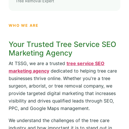
Tree Removal Expert
WHO WE ARE
Your Trusted Tree Service SEO
Marketing Agency
At TSSG, we are a trusted
tree service SEO
marketing agency
dedicated to helping tree care
businesses thrive online. Whether you're a tree
surgeon, arborist, or tree removal company, we
provide targeted digital marketing that increases
visibility and drives qualified leads through SEO,
PPC, and Google Maps management.
We understand the challenges of the tree care
industry and how important it is to stand out in