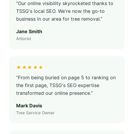
“Our online visibility skyrocketed thanks to
TSSG's local SEO. We're now the go-to
business in our area for tree removal.”
Jane Smith
Arborist
★★★★★
“From being buried on page 5 to ranking on
the first page, TSSG's SEO expertise
transformed our online presence.”
Mark Davis
Tree Service Owner