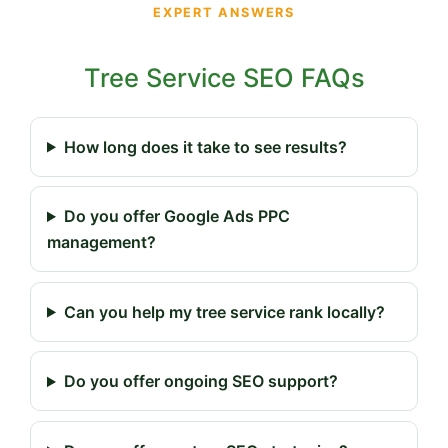
EXPERT ANSWERS
Tree Service SEO FAQs
How long does it take to see results?
Do you offer Google Ads PPC
management?
Can you help my tree service rank locally?
Do you offer ongoing SEO support?