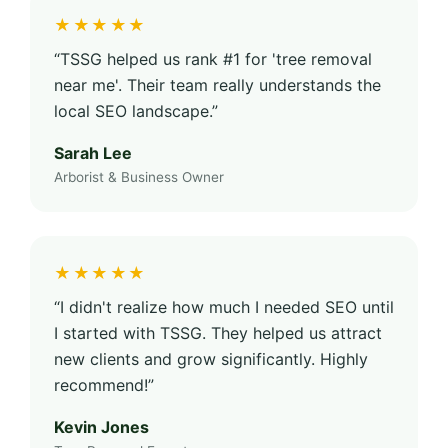
★★★★★
“TSSG helped us rank #1 for 'tree removal
near me'. Their team really understands the
local SEO landscape.”
Sarah Lee
Arborist & Business Owner
★★★★★
“I didn't realize how much I needed SEO until
I started with TSSG. They helped us attract
new clients and grow significantly. Highly
recommend!”
Kevin Jones