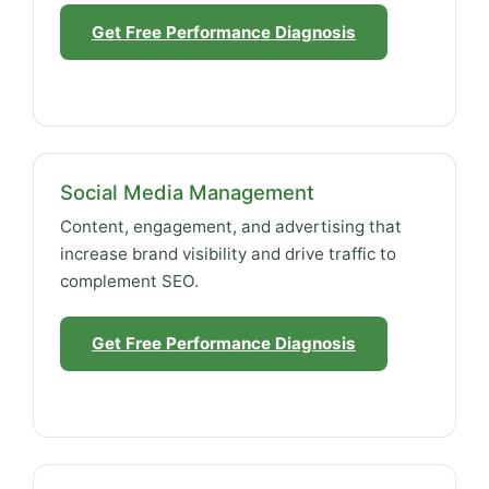
Get Free Performance Diagnosis
Social Media Management
Content, engagement, and advertising that
increase brand visibility and drive traffic to
complement SEO.
Get Free Performance Diagnosis