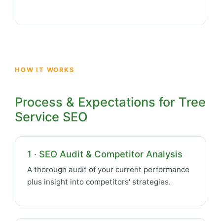
HOW IT WORKS
Process & Expectations for Tree
Service SEO
1 · SEO Audit & Competitor Analysis
A thorough audit of your current performance
plus insight into competitors' strategies.