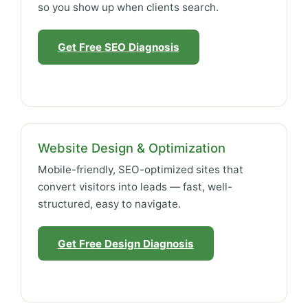
so you show up when clients search.
Get Free SEO Diagnosis
Website Design & Optimization
Mobile-friendly, SEO-optimized sites that
convert visitors into leads — fast, well-
structured, easy to navigate.
Get Free Design Diagnosis