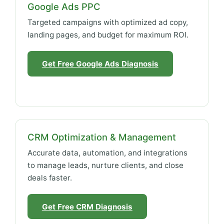
Google Ads PPC
Targeted campaigns with optimized ad copy,
landing pages, and budget for maximum ROI.
Get Free Google Ads Diagnosis
CRM Optimization & Management
Accurate data, automation, and integrations
to manage leads, nurture clients, and close
deals faster.
Get Free CRM Diagnosis