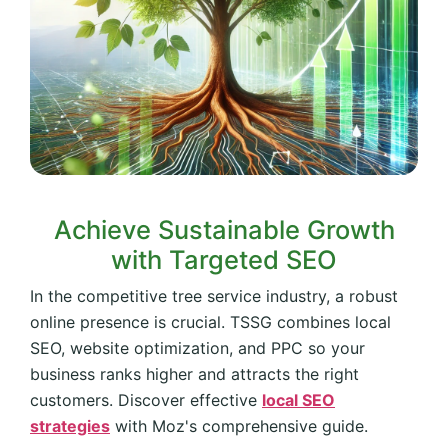
Achieve Sustainable Growth
with Targeted SEO
In the competitive tree service industry, a robust
online presence is crucial. TSSG combines local
SEO, website optimization, and PPC so your
business ranks higher and attracts the right
customers. Discover effective
local SEO
strategies
with Moz's comprehensive guide.