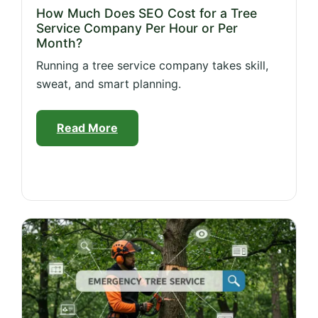
How Much Does SEO Cost for a Tree
Service Company Per Hour or Per
Month?
Running a tree service company takes skill,
sweat, and smart planning.
Read More