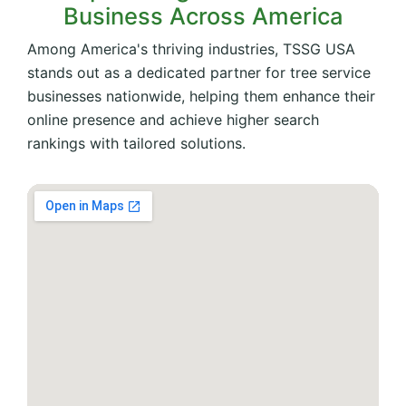
Business Across America
Among America's thriving industries, TSSG USA
stands out as a dedicated partner for tree service
businesses nationwide, helping them enhance their
online presence and achieve higher search
rankings with tailored solutions.