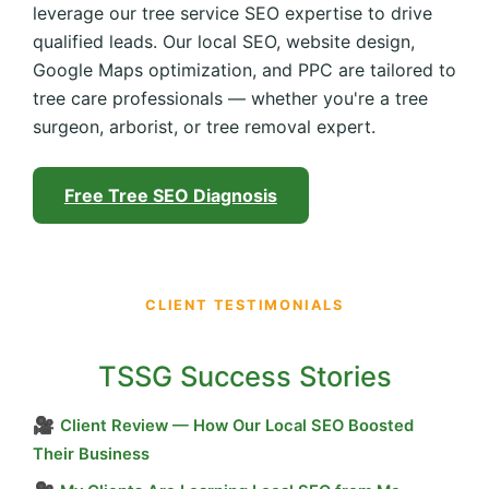
leverage our tree service SEO expertise to drive
qualified leads. Our local SEO, website design,
Google Maps optimization, and PPC are tailored to
tree care professionals — whether you're a tree
surgeon, arborist, or tree removal expert.
Free Tree SEO Diagnosis
CLIENT TESTIMONIALS
TSSG Success Stories
🎥
Client Review — How Our Local SEO Boosted
Their Business