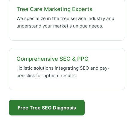
Tree Care Marketing Experts
We specialize in the tree service industry and
understand your market's unique needs.
Comprehensive SEO & PPC
Holistic solutions integrating SEO and pay-
per-click for optimal results.
Free Tree SEO Diagnosis