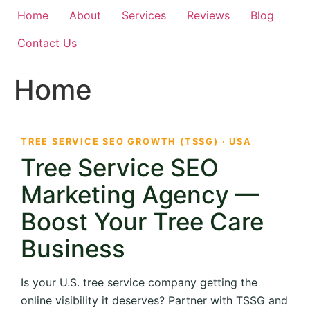
Home
About
Services
Reviews
Blog
Contact Us
Home
TREE SERVICE SEO GROWTH (TSSG) · USA
Tree Service SEO
Marketing Agency —
Boost Your Tree Care
Business
Is your U.S. tree service company getting the
online visibility it deserves? Partner with TSSG and