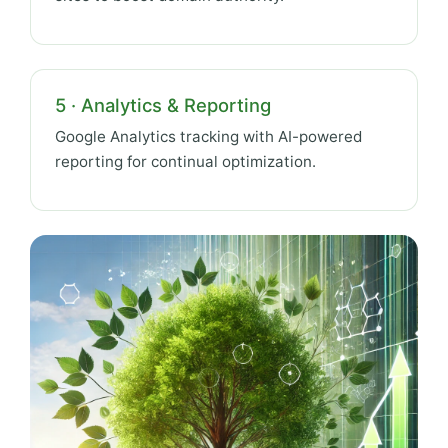
5 · Analytics & Reporting
Google Analytics tracking with AI-powered
reporting for continual optimization.