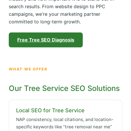
search results. From website design to PPC
campaigns, we're your marketing partner
committed to long-term growth.
Free Tree SEO Diagnosis
WHAT WE OFFER
Our Tree Service SEO Solutions
Local SEO for Tree Service
NAP consistency, local citations, and location-
specific keywords like “tree removal near me”