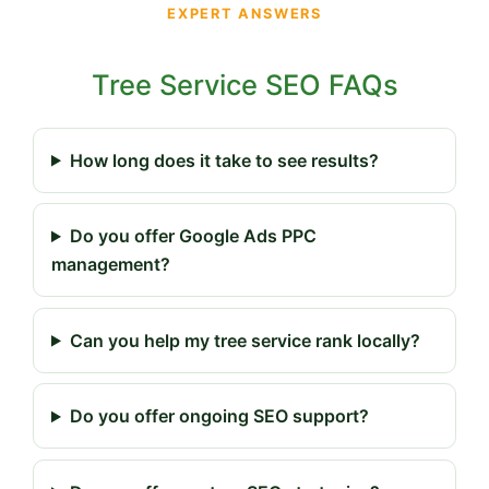
EXPERT ANSWERS
Tree Service SEO FAQs
How long does it take to see results?
Do you offer Google Ads PPC
management?
Can you help my tree service rank locally?
Do you offer ongoing SEO support?