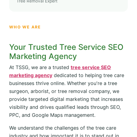
Tree Removal Expert
WHO WE ARE
Your Trusted Tree Service SEO
Marketing Agency
At TSSG, we are a trusted
tree service SEO
marketing agency
dedicated to helping tree care
businesses thrive online. Whether you're a tree
surgeon, arborist, or tree removal company, we
provide targeted digital marketing that increases
visibility and drives qualified leads through SEO,
PPC, and Google Maps management.
We understand the challenges of the tree care
industry and how important it is to stand out in