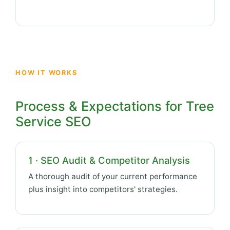
HOW IT WORKS
Process & Expectations for Tree
Service SEO
1 · SEO Audit & Competitor Analysis
A thorough audit of your current performance
plus insight into competitors' strategies.