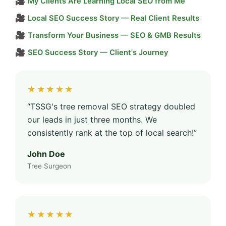
🎥
My Clients Are Learning Local SEO from Me
🎥
Local SEO Success Story — Real Client Results
🎥
Transform Your Business — SEO & GMB Results
🎥
SEO Success Story — Client's Journey
★★★★★
“TSSG's tree removal SEO strategy doubled
our leads in just three months. We
consistently rank at the top of local search!”
John Doe
Tree Surgeon
★★★★★