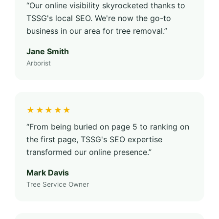
“Our online visibility skyrocketed thanks to
TSSG's local SEO. We're now the go-to
business in our area for tree removal.”
Jane Smith
Arborist
★★★★★
“From being buried on page 5 to ranking on
the first page, TSSG's SEO expertise
transformed our online presence.”
Mark Davis
Tree Service Owner