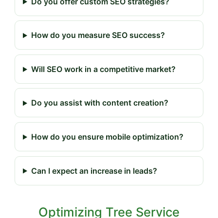
Do you offer custom SEO strategies?
How do you measure SEO success?
Will SEO work in a competitive market?
Do you assist with content creation?
How do you ensure mobile optimization?
Can I expect an increase in leads?
Optimizing Tree Service