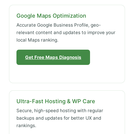
Google Maps Optimization
Accurate Google Business Profile, geo-
relevant content and updates to improve your
local Maps ranking.
Get Free Maps Diagnosis
Ultra-Fast Hosting & WP Care
Secure, high-speed hosting with regular
backups and updates for better UX and
rankings.