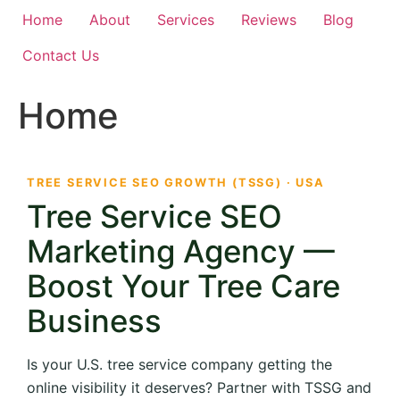
Home
About
Services
Reviews
Blog
Contact Us
Home
TREE SERVICE SEO GROWTH (TSSG) · USA
Tree Service SEO
Marketing Agency —
Boost Your Tree Care
Business
Is your U.S. tree service company getting the
online visibility it deserves? Partner with TSSG and