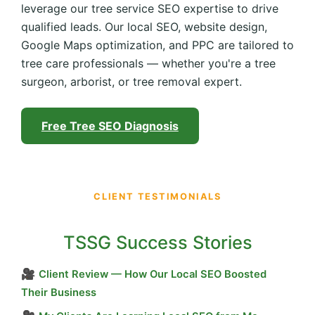
leverage our tree service SEO expertise to drive
qualified leads. Our local SEO, website design,
Google Maps optimization, and PPC are tailored to
tree care professionals — whether you're a tree
surgeon, arborist, or tree removal expert.
Free Tree SEO Diagnosis
CLIENT TESTIMONIALS
TSSG Success Stories
🎥
Client Review — How Our Local SEO Boosted
Their Business