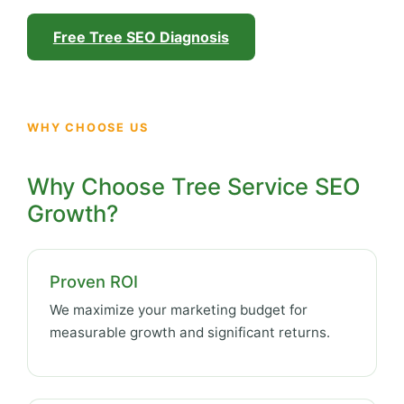
Free Tree SEO Diagnosis
WHY CHOOSE US
Why Choose Tree Service SEO
Growth?
Proven ROI
We maximize your marketing budget for
measurable growth and significant returns.