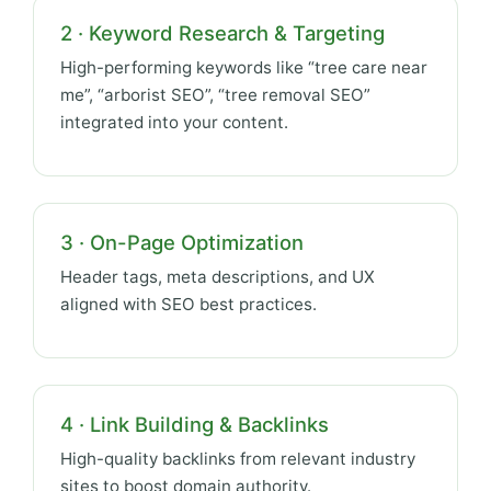
2 · Keyword Research & Targeting
High-performing keywords like “tree care near
me”, “arborist SEO”, “tree removal SEO”
integrated into your content.
3 · On-Page Optimization
Header tags, meta descriptions, and UX
aligned with SEO best practices.
4 · Link Building & Backlinks
High-quality backlinks from relevant industry
sites to boost domain authority.