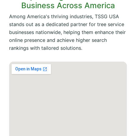
Business Across America
Among America's thriving industries, TSSG USA
stands out as a dedicated partner for tree service
businesses nationwide, helping them enhance their
online presence and achieve higher search
rankings with tailored solutions.