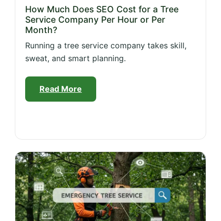
How Much Does SEO Cost for a Tree
Service Company Per Hour or Per
Month?
Running a tree service company takes skill,
sweat, and smart planning.
Read More