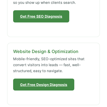
so you show up when clients search.
Get Free SEO Diagnosis
Website Design & Optimization
Mobile-friendly, SEO-optimized sites that
convert visitors into leads — fast, well-
structured, easy to navigate.
Get Free Design Diagnosis