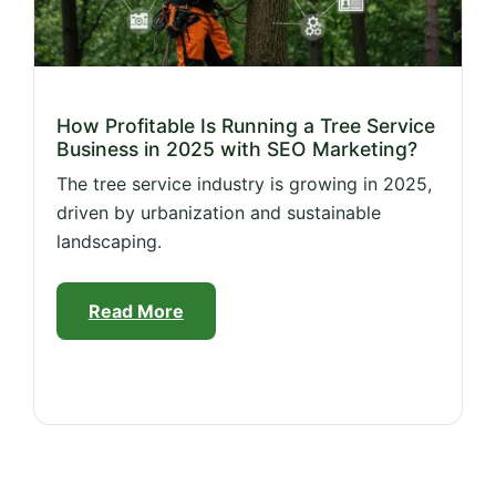
How Profitable Is Running a Tree Service
Business in 2025 with SEO Marketing?
The tree service industry is growing in 2025,
driven by urbanization and sustainable
landscaping.
Read More