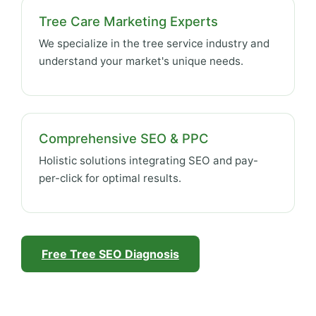
Tree Care Marketing Experts
We specialize in the tree service industry and
understand your market's unique needs.
Comprehensive SEO & PPC
Holistic solutions integrating SEO and pay-
per-click for optimal results.
Free Tree SEO Diagnosis