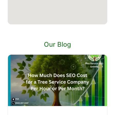
Our Blog