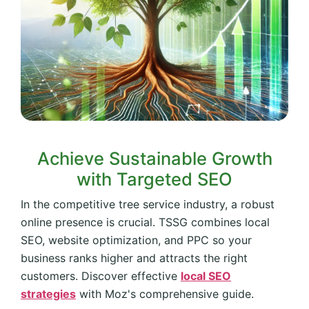
Achieve Sustainable Growth
with Targeted SEO
In the competitive tree service industry, a robust
online presence is crucial. TSSG combines local
SEO, website optimization, and PPC so your
business ranks higher and attracts the right
customers. Discover effective
local SEO
strategies
with Moz's comprehensive guide.