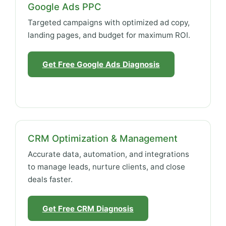
Google Ads PPC
Targeted campaigns with optimized ad copy,
landing pages, and budget for maximum ROI.
Get Free Google Ads Diagnosis
CRM Optimization & Management
Accurate data, automation, and integrations
to manage leads, nurture clients, and close
deals faster.
Get Free CRM Diagnosis