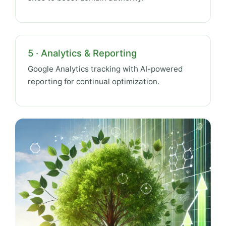
5 · Analytics & Reporting
Google Analytics tracking with AI-powered
reporting for continual optimization.