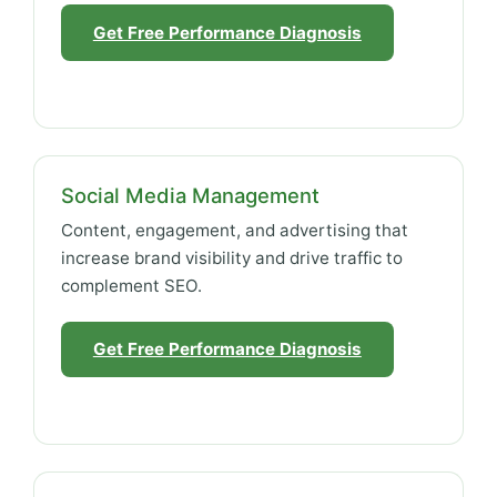
Get Free Performance Diagnosis
Social Media Management
Content, engagement, and advertising that
increase brand visibility and drive traffic to
complement SEO.
Get Free Performance Diagnosis