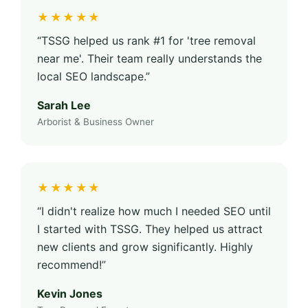
★★★★★
“TSSG helped us rank #1 for 'tree removal
near me'. Their team really understands the
local SEO landscape.”
Sarah Lee
Arborist & Business Owner
★★★★★
“I didn't realize how much I needed SEO until
I started with TSSG. They helped us attract
new clients and grow significantly. Highly
recommend!”
Kevin Jones