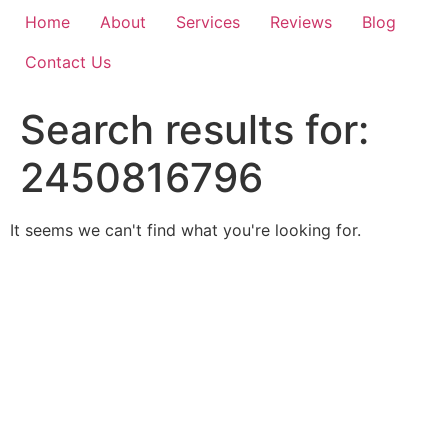
Home
About
Services
Reviews
Blog
Contact Us
Search results for:
2450816796
It seems we can't find what you're looking for.