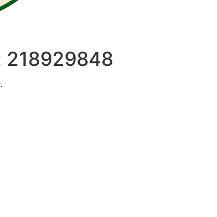
:
218929848
.