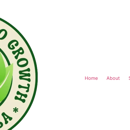
Home
About