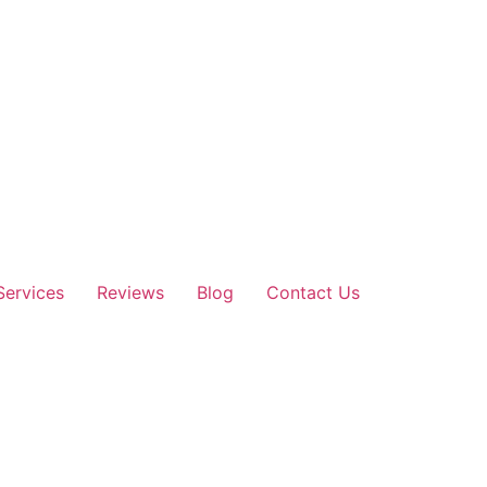
Services
Reviews
Blog
Contact Us