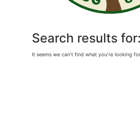
Search results for
It seems we can't find what you're looking for