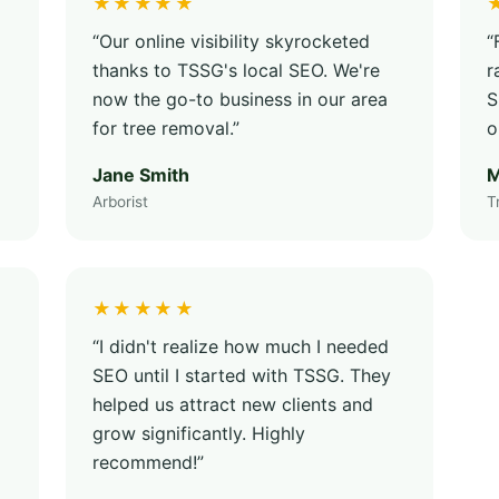
★★★★★
“Our online visibility skyrocketed
“
thanks to TSSG's local SEO. We're
r
now the go-to business in our area
S
for tree removal.”
o
Jane Smith
M
Arborist
T
★★★★★
“I didn't realize how much I needed
SEO until I started with TSSG. They
helped us attract new clients and
grow significantly. Highly
recommend!”