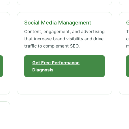
Social Media Management
Content, engagement, and advertising
T
that increase brand visibility and drive
c
traffic to complement SEO.
m
Get Free Performance
Diagnosis