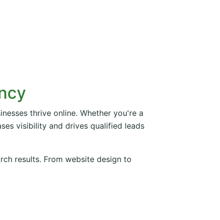
ency
inesses thrive online. Whether you're a
es visibility and drives qualified leads
arch results. From website design to