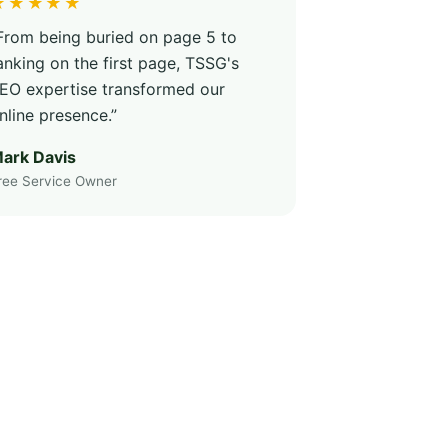
★★★★★
From being buried on page 5 to
anking on the first page, TSSG's
EO expertise transformed our
nline presence.”
ark Davis
ree Service Owner