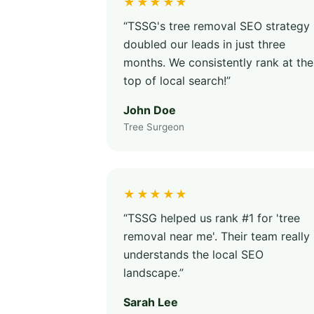
★★★★★
“TSSG's tree removal SEO strategy
doubled our leads in just three
months. We consistently rank at the
top of local search!”
John Doe
Tree Surgeon
★★★★★
“TSSG helped us rank #1 for 'tree
removal near me'. Their team really
understands the local SEO
landscape.”
Sarah Lee