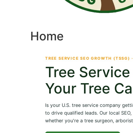
Home
TREE SERVICE SEO GROWTH (TSSG) 
Tree Servic
Your Tree Ca
Is your U.S. tree service company getti
to drive qualified leads. Our local SE
whether you're a tree surgeon, arborist