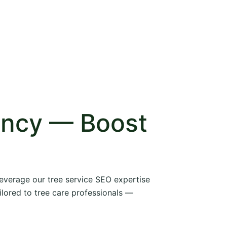
ency — Boost
 leverage our tree service SEO expertise
ilored to tree care professionals —