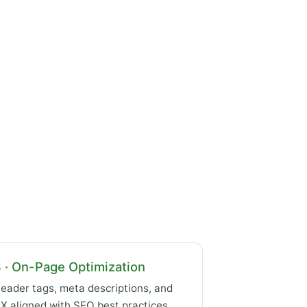
 · On-Page Optimization
eader tags, meta descriptions, and
X aligned with SEO best practices.