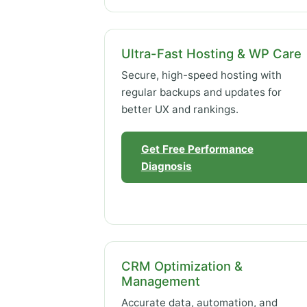
Ultra-Fast Hosting & WP Care
Secure, high-speed hosting with
regular backups and updates for
better UX and rankings.
Get Free Performance
Diagnosis
CRM Optimization &
Management
Accurate data, automation, and