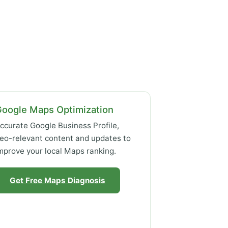
Google Maps Optimization
ccurate Google Business Profile,
eo-relevant content and updates to
mprove your local Maps ranking.
Get Free Maps Diagnosis