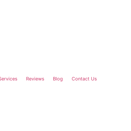
Services
Reviews
Blog
Contact Us