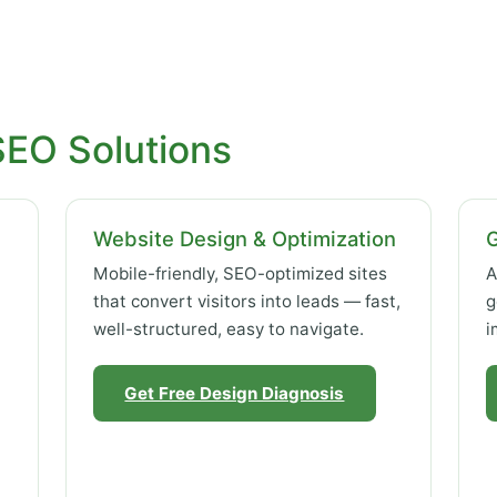
SEO Solutions
Website Design & Optimization
Mobile-friendly, SEO-optimized sites
A
that convert visitors into leads — fast,
g
well-structured, easy to navigate.
i
Get Free Design Diagnosis