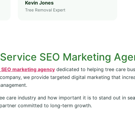
Kevin Jones
Tree Removal Expert
 Service SEO Marketing Ag
e SEO marketing agency
dedicated to helping tree care bus
 company, we provide targeted digital marketing that increas
management.
ee care industry and how important it is to stand out in se
partner committed to long-term growth.