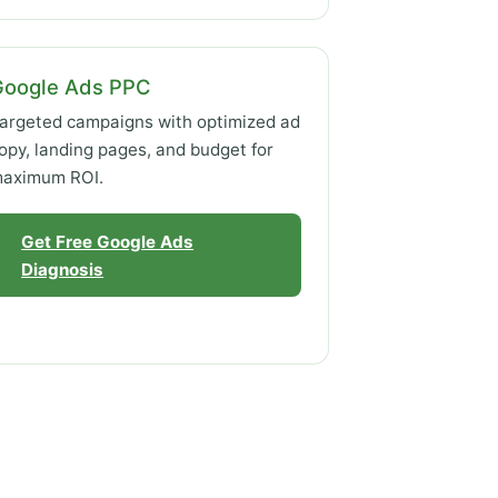
Google Ads PPC
argeted campaigns with optimized ad
opy, landing pages, and budget for
aximum ROI.
Get Free Google Ads
Diagnosis