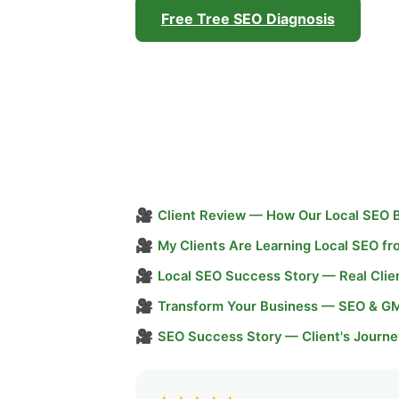
Free Tree SEO Diagnosis
🎥
Client Review — How Our Local SEO 
🎥
My Clients Are Learning Local SEO f
🎥
Local SEO Success Story — Real Clie
🎥
Transform Your Business — SEO & G
🎥
SEO Success Story — Client's Journe