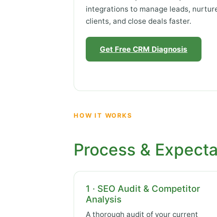
integrations to manage leads, nurtur
clients, and close deals faster.
Get Free CRM Diagnosis
HOW IT WORKS
Process & Expecta
1 · SEO Audit & Competitor
Analysis
A thorough audit of your current