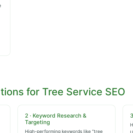
e
tions for Tree Service SEO
2 · Keyword Research &
3
Targeting
H
High-performing keywords like “tree
U