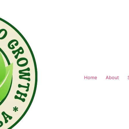
Home
About