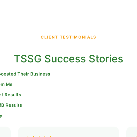
CLIENT TESTIMONIALS
TSSG Success Stories
Boosted Their Business
rom Me
nt Results
MB Results
y