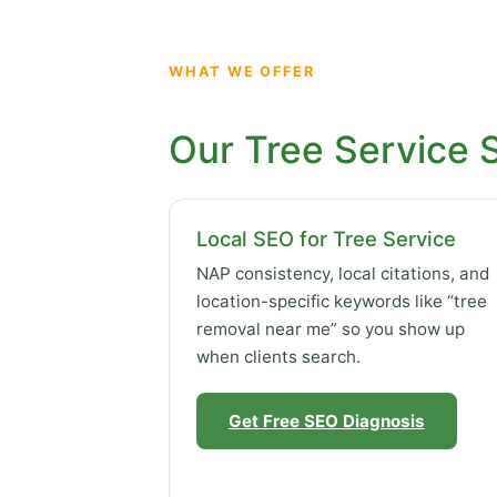
WHAT WE OFFER
Our Tree Service 
Local SEO for Tree Service
NAP consistency, local citations, and
location-specific keywords like “tree
removal near me” so you show up
when clients search.
Get Free SEO Diagnosis