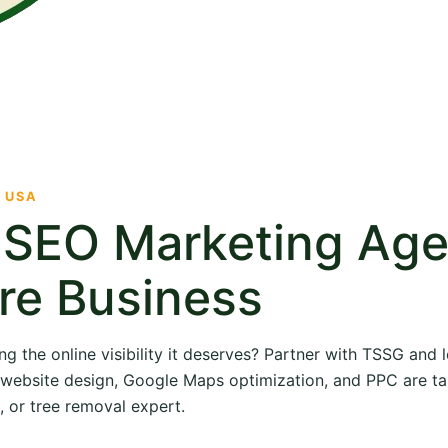
· USA
e SEO Marketing Ag
re Business
ng the online visibility it deserves? Partner with TSSG and
O, website design, Google Maps optimization, and PPC are ta
, or tree removal expert.