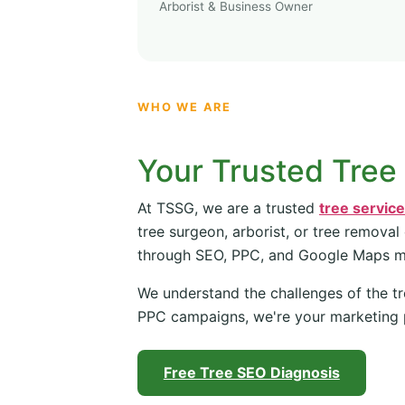
Arborist & Business Owner
WHO WE ARE
Your Trusted Tree
At TSSG, we are a trusted
tree servic
tree surgeon, arborist, or tree removal
through SEO, PPC, and Google Maps 
We understand the challenges of the tr
PPC campaigns, we're your marketing 
Free Tree SEO Diagnosis