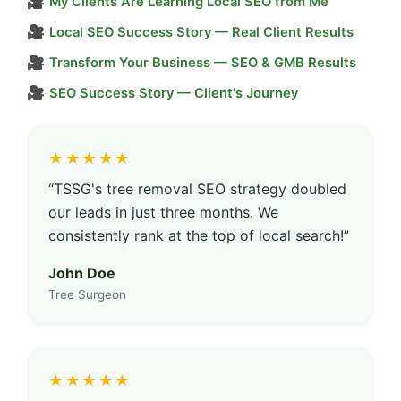
🎥
My Clients Are Learning Local SEO from Me
🎥
Local SEO Success Story — Real Client Results
🎥
Transform Your Business — SEO & GMB Results
🎥
SEO Success Story — Client's Journey
★★★★★
“TSSG's tree removal SEO strategy doubled
our leads in just three months. We
consistently rank at the top of local search!”
John Doe
Tree Surgeon
★★★★★