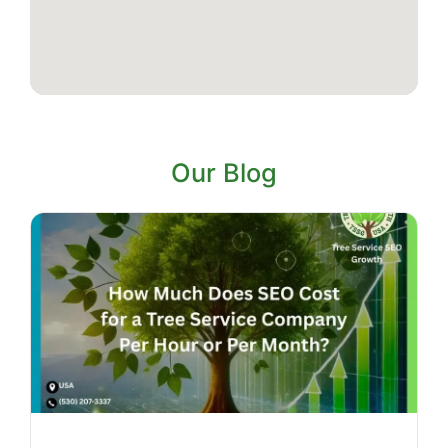
Our Blog