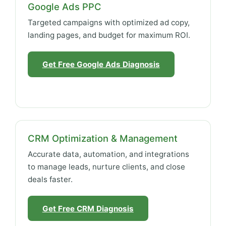
Google Ads PPC
Targeted campaigns with optimized ad copy,
landing pages, and budget for maximum ROI.
Get Free Google Ads Diagnosis
CRM Optimization & Management
Accurate data, automation, and integrations
to manage leads, nurture clients, and close
deals faster.
Get Free CRM Diagnosis