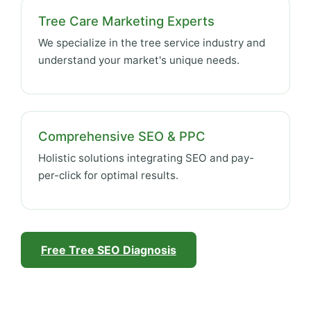
Tree Care Marketing Experts
We specialize in the tree service industry and
understand your market's unique needs.
Comprehensive SEO & PPC
Holistic solutions integrating SEO and pay-
per-click for optimal results.
Free Tree SEO Diagnosis