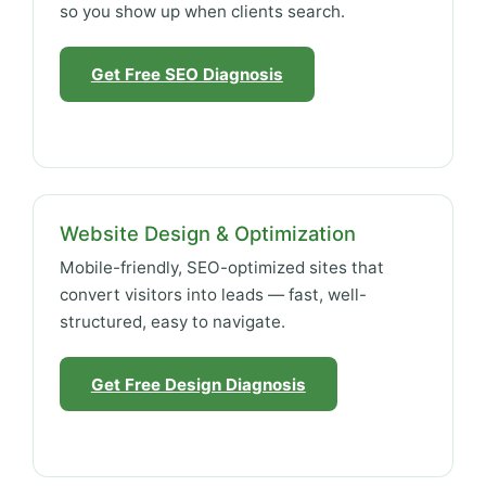
so you show up when clients search.
Get Free SEO Diagnosis
Website Design & Optimization
Mobile-friendly, SEO-optimized sites that
convert visitors into leads — fast, well-
structured, easy to navigate.
Get Free Design Diagnosis