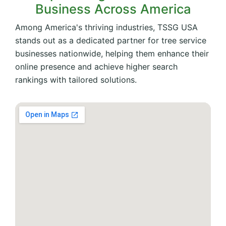
Business Across America
Among America's thriving industries, TSSG USA
stands out as a dedicated partner for tree service
businesses nationwide, helping them enhance their
online presence and achieve higher search
rankings with tailored solutions.