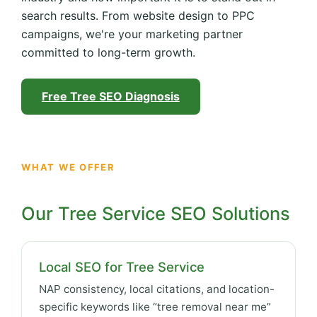
search results. From website design to PPC
campaigns, we're your marketing partner
committed to long-term growth.
Free Tree SEO Diagnosis
WHAT WE OFFER
Our Tree Service SEO Solutions
Local SEO for Tree Service
NAP consistency, local citations, and location-
specific keywords like “tree removal near me”