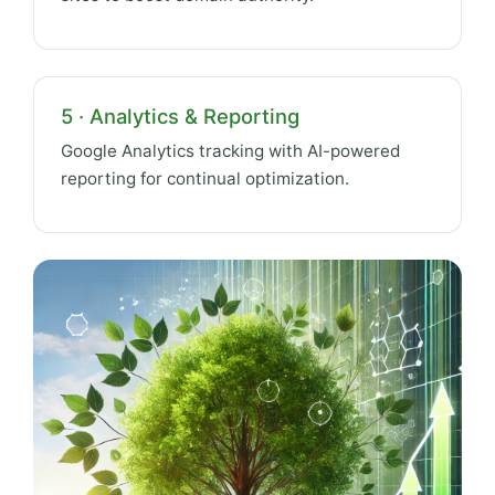
5 · Analytics & Reporting
Google Analytics tracking with AI-powered
reporting for continual optimization.