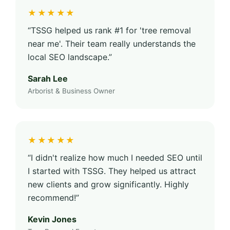
★★★★★
“TSSG helped us rank #1 for 'tree removal
near me'. Their team really understands the
local SEO landscape.”
Sarah Lee
Arborist & Business Owner
★★★★★
“I didn't realize how much I needed SEO until
I started with TSSG. They helped us attract
new clients and grow significantly. Highly
recommend!”
Kevin Jones