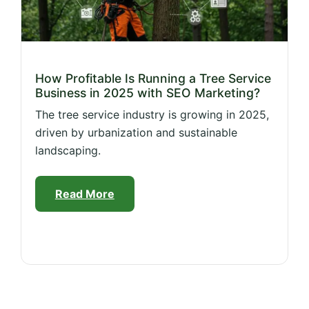
How Profitable Is Running a Tree Service
Business in 2025 with SEO Marketing?
The tree service industry is growing in 2025,
driven by urbanization and sustainable
landscaping.
Read More