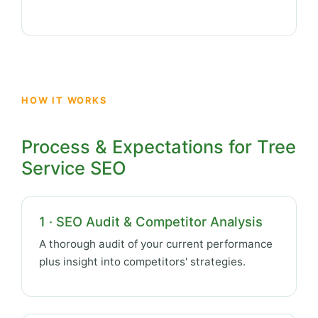
HOW IT WORKS
Process & Expectations for Tree
Service SEO
1 · SEO Audit & Competitor Analysis
A thorough audit of your current performance
plus insight into competitors' strategies.