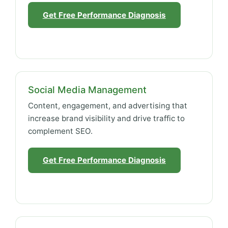
Get Free Performance Diagnosis
Social Media Management
Content, engagement, and advertising that
increase brand visibility and drive traffic to
complement SEO.
Get Free Performance Diagnosis