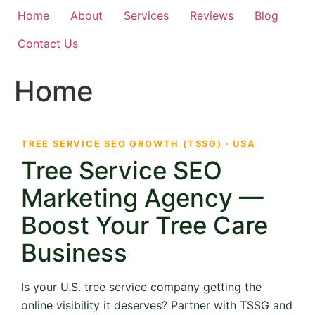
Home
About
Services
Reviews
Blog
Contact Us
Home
TREE SERVICE SEO GROWTH (TSSG) · USA
Tree Service SEO
Marketing Agency —
Boost Your Tree Care
Business
Is your U.S. tree service company getting the
online visibility it deserves? Partner with TSSG and