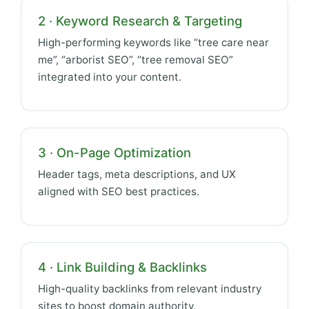
2 · Keyword Research & Targeting
High-performing keywords like “tree care near
me”, “arborist SEO”, “tree removal SEO”
integrated into your content.
3 · On-Page Optimization
Header tags, meta descriptions, and UX
aligned with SEO best practices.
4 · Link Building & Backlinks
High-quality backlinks from relevant industry
sites to boost domain authority.