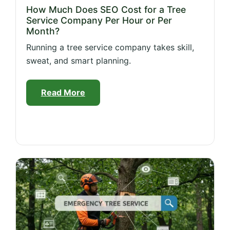
How Much Does SEO Cost for a Tree
Service Company Per Hour or Per
Month?
Running a tree service company takes skill,
sweat, and smart planning.
Read More