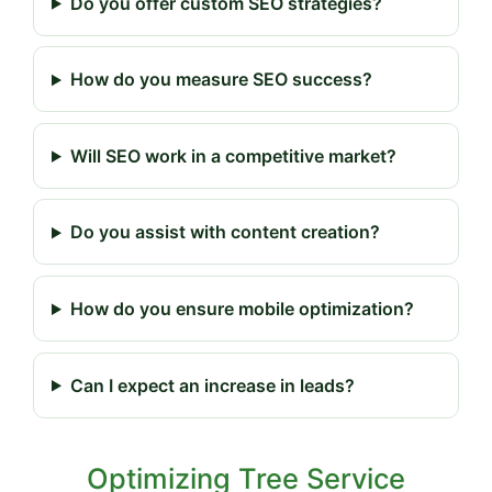
Do you offer custom SEO strategies?
How do you measure SEO success?
Will SEO work in a competitive market?
Do you assist with content creation?
How do you ensure mobile optimization?
Can I expect an increase in leads?
Optimizing Tree Service