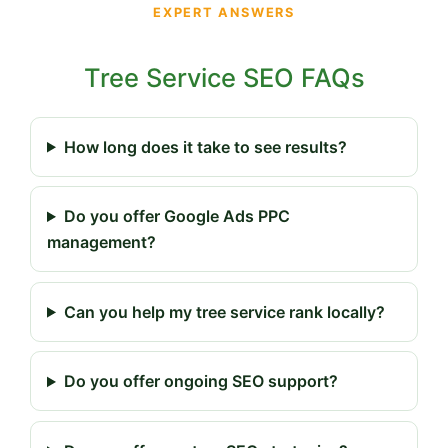
EXPERT ANSWERS
Tree Service SEO FAQs
How long does it take to see results?
Do you offer Google Ads PPC
management?
Can you help my tree service rank locally?
Do you offer ongoing SEO support?