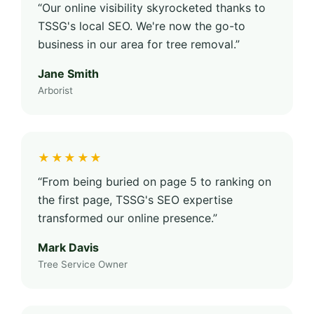
“Our online visibility skyrocketed thanks to
TSSG's local SEO. We're now the go-to
business in our area for tree removal.”
Jane Smith
Arborist
★★★★★
“From being buried on page 5 to ranking on
the first page, TSSG's SEO expertise
transformed our online presence.”
Mark Davis
Tree Service Owner