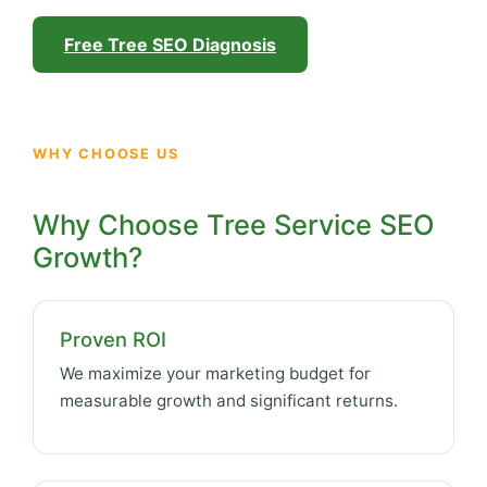
Free Tree SEO Diagnosis
WHY CHOOSE US
Why Choose Tree Service SEO
Growth?
Proven ROI
We maximize your marketing budget for
measurable growth and significant returns.