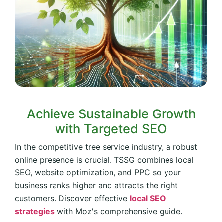
Achieve Sustainable Growth
with Targeted SEO
In the competitive tree service industry, a robust
online presence is crucial. TSSG combines local
SEO, website optimization, and PPC so your
business ranks higher and attracts the right
customers. Discover effective
local SEO
strategies
with Moz's comprehensive guide.