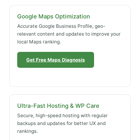
Google Maps Optimization
Accurate Google Business Profile, geo-
relevant content and updates to improve your
local Maps ranking.
Get Free Maps Diagnosis
Ultra-Fast Hosting & WP Care
Secure, high-speed hosting with regular
backups and updates for better UX and
rankings.