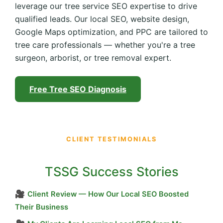
leverage our tree service SEO expertise to drive
qualified leads. Our local SEO, website design,
Google Maps optimization, and PPC are tailored to
tree care professionals — whether you're a tree
surgeon, arborist, or tree removal expert.
Free Tree SEO Diagnosis
CLIENT TESTIMONIALS
TSSG Success Stories
🎥
Client Review — How Our Local SEO Boosted
Their Business