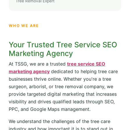
Tree Removal Expert
WHO WE ARE
Your Trusted Tree Service SEO
Marketing Agency
At TSSG, we are a trusted
tree service SEO
marketing agency
dedicated to helping tree care
businesses thrive online. Whether you're a tree
surgeon, arborist, or tree removal company, we
provide targeted digital marketing that increases
visibility and drives qualified leads through SEO,
PPC, and Google Maps management.
We understand the challenges of the tree care
industry and how important it is to stand out in