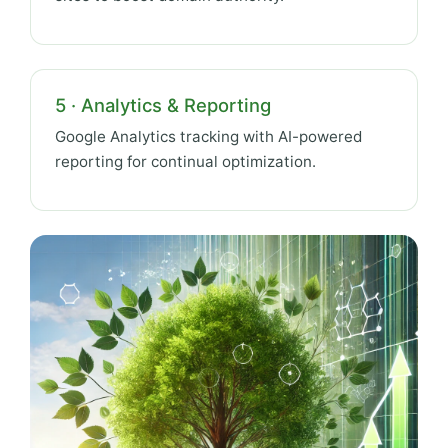
5 · Analytics & Reporting
Google Analytics tracking with AI-powered
reporting for continual optimization.