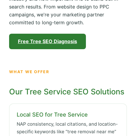
search results. From website design to PPC
campaigns, we're your marketing partner
committed to long-term growth.
Free Tree SEO Diagnosis
WHAT WE OFFER
Our Tree Service SEO Solutions
Local SEO for Tree Service
NAP consistency, local citations, and location-
specific keywords like “tree removal near me”