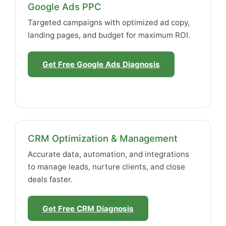
Google Ads PPC
Targeted campaigns with optimized ad copy,
landing pages, and budget for maximum ROI.
Get Free Google Ads Diagnosis
CRM Optimization & Management
Accurate data, automation, and integrations
to manage leads, nurture clients, and close
deals faster.
Get Free CRM Diagnosis