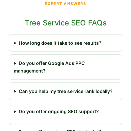
EXPERT ANSWERS
Tree Service SEO FAQs
How long does it take to see results?
Do you offer Google Ads PPC
management?
Can you help my tree service rank locally?
Do you offer ongoing SEO support?