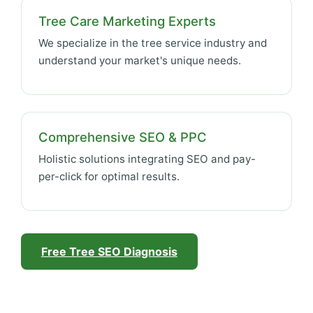
Tree Care Marketing Experts
We specialize in the tree service industry and
understand your market's unique needs.
Comprehensive SEO & PPC
Holistic solutions integrating SEO and pay-
per-click for optimal results.
Free Tree SEO Diagnosis