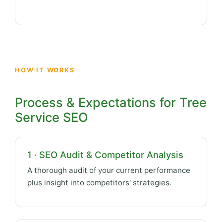
HOW IT WORKS
Process & Expectations for Tree
Service SEO
1 · SEO Audit & Competitor Analysis
A thorough audit of your current performance
plus insight into competitors' strategies.