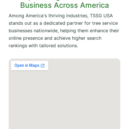
Business Across America
Among America's thriving industries, TSSG USA
stands out as a dedicated partner for tree service
businesses nationwide, helping them enhance their
online presence and achieve higher search
rankings with tailored solutions.