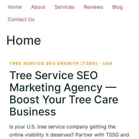
Home
About
Services
Reviews
Blog
Contact Us
Home
TREE SERVICE SEO GROWTH (TSSG) · USA
Tree Service SEO
Marketing Agency —
Boost Your Tree Care
Business
Is your U.S. tree service company getting the
online visibility it deserves? Partner with TSSG and