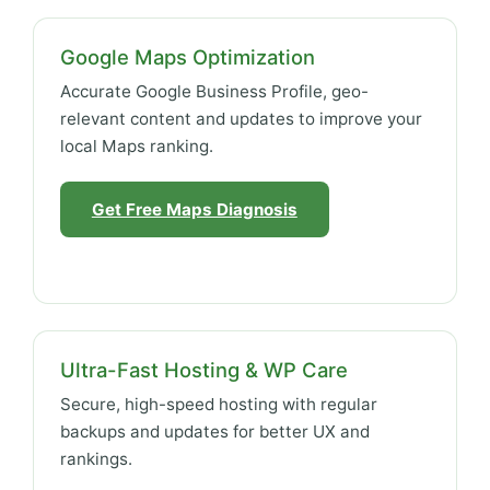
Google Maps Optimization
Accurate Google Business Profile, geo-
relevant content and updates to improve your
local Maps ranking.
Get Free Maps Diagnosis
Ultra-Fast Hosting & WP Care
Secure, high-speed hosting with regular
backups and updates for better UX and
rankings.