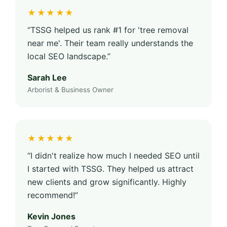
★★★★★
“TSSG helped us rank #1 for 'tree removal
near me'. Their team really understands the
local SEO landscape.”
Sarah Lee
Arborist & Business Owner
★★★★★
“I didn't realize how much I needed SEO until
I started with TSSG. They helped us attract
new clients and grow significantly. Highly
recommend!”
Kevin Jones