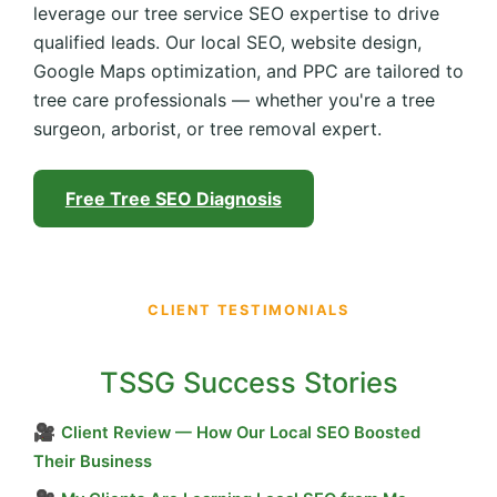
leverage our tree service SEO expertise to drive
qualified leads. Our local SEO, website design,
Google Maps optimization, and PPC are tailored to
tree care professionals — whether you're a tree
surgeon, arborist, or tree removal expert.
Free Tree SEO Diagnosis
CLIENT TESTIMONIALS
TSSG Success Stories
🎥
Client Review — How Our Local SEO Boosted
Their Business