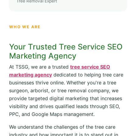
Tree Removal Expert
WHO WE ARE
Your Trusted Tree Service SEO
Marketing Agency
At TSSG, we are a trusted
tree service SEO
marketing agency
dedicated to helping tree care
businesses thrive online. Whether you're a tree
surgeon, arborist, or tree removal company, we
provide targeted digital marketing that increases
visibility and drives qualified leads through SEO,
PPC, and Google Maps management.
We understand the challenges of the tree care
industry and how important it is to stand out in