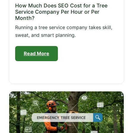
How Much Does SEO Cost for a Tree
Service Company Per Hour or Per
Month?
Running a tree service company takes skill,
sweat, and smart planning.
Read More