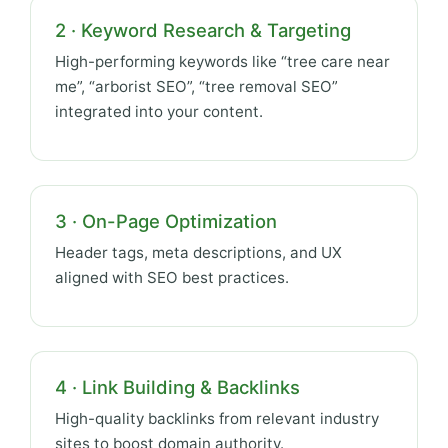
2 · Keyword Research & Targeting
High-performing keywords like “tree care near
me”, “arborist SEO”, “tree removal SEO”
integrated into your content.
3 · On-Page Optimization
Header tags, meta descriptions, and UX
aligned with SEO best practices.
4 · Link Building & Backlinks
High-quality backlinks from relevant industry
sites to boost domain authority.