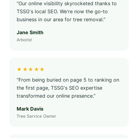
“Our online visibility skyrocketed thanks to
TSSG's local SEO. We're now the go-to
business in our area for tree removal.”
Jane Smith
Arborist
★★★★★
“From being buried on page 5 to ranking on
the first page, TSSG's SEO expertise
transformed our online presence.”
Mark Davis
Tree Service Owner