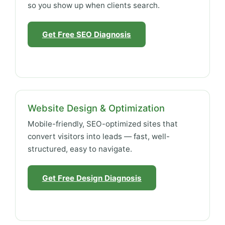
so you show up when clients search.
Get Free SEO Diagnosis
Website Design & Optimization
Mobile-friendly, SEO-optimized sites that
convert visitors into leads — fast, well-
structured, easy to navigate.
Get Free Design Diagnosis