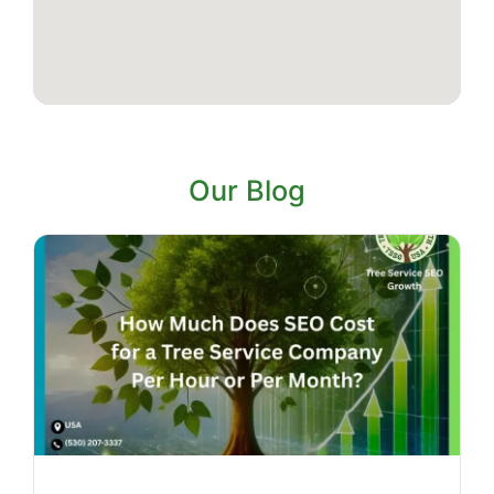
Our Blog