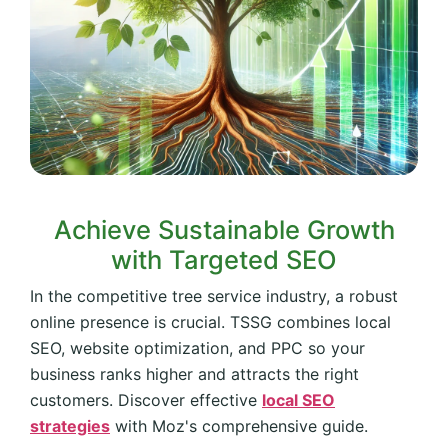
Achieve Sustainable Growth
with Targeted SEO
In the competitive tree service industry, a robust
online presence is crucial. TSSG combines local
SEO, website optimization, and PPC so your
business ranks higher and attracts the right
customers. Discover effective
local SEO
strategies
with Moz's comprehensive guide.