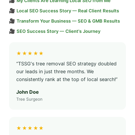
🎥
My Clients Are Learning Local SEO from Me
🎥
Local SEO Success Story — Real Client Results
🎥
Transform Your Business — SEO & GMB Results
🎥
SEO Success Story — Client's Journey
★★★★★
“TSSG's tree removal SEO strategy doubled
our leads in just three months. We
consistently rank at the top of local search!”
John Doe
Tree Surgeon
★★★★★