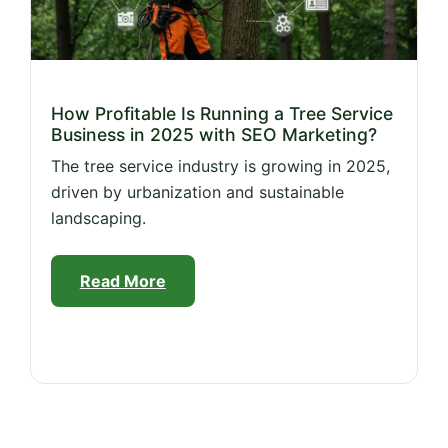
How Profitable Is Running a Tree Service
Business in 2025 with SEO Marketing?
The tree service industry is growing in 2025,
driven by urbanization and sustainable
landscaping.
Read More