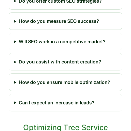
Do you offer custom SEO strategies?
How do you measure SEO success?
Will SEO work in a competitive market?
Do you assist with content creation?
How do you ensure mobile optimization?
Can I expect an increase in leads?
Optimizing Tree Service