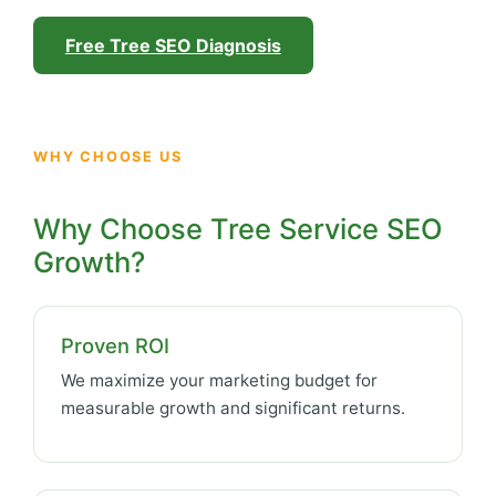
Free Tree SEO Diagnosis
WHY CHOOSE US
Why Choose Tree Service SEO
Growth?
Proven ROI
We maximize your marketing budget for
measurable growth and significant returns.