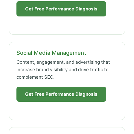
Get Free Performance Diagnosis
Social Media Management
Content, engagement, and advertising that
increase brand visibility and drive traffic to
complement SEO.
Get Free Performance Diagnosis