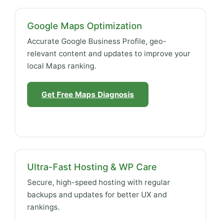
Google Maps Optimization
Accurate Google Business Profile, geo-
relevant content and updates to improve your
local Maps ranking.
Get Free Maps Diagnosis
Ultra-Fast Hosting & WP Care
Secure, high-speed hosting with regular
backups and updates for better UX and
rankings.