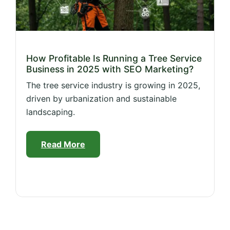
How Profitable Is Running a Tree Service
Business in 2025 with SEO Marketing?
The tree service industry is growing in 2025,
driven by urbanization and sustainable
landscaping.
Read More