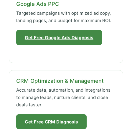
Google Ads PPC
Targeted campaigns with optimized ad copy,
landing pages, and budget for maximum ROI.
Get Free Google Ads Diagnosis
CRM Optimization & Management
Accurate data, automation, and integrations
to manage leads, nurture clients, and close
deals faster.
Get Free CRM Diagnosis