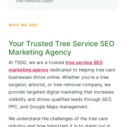
Tree Removal Expert
WHO WE ARE
Your Trusted Tree Service SEO
Marketing Agency
At TSSG, we are a trusted
tree service SEO
marketing agency
dedicated to helping tree care
businesses thrive online. Whether you're a tree
surgeon, arborist, or tree removal company, we
provide targeted digital marketing that increases
visibility and drives qualified leads through SEO,
PPC, and Google Maps management.
We understand the challenges of the tree care
industry and how important it is to stand out in