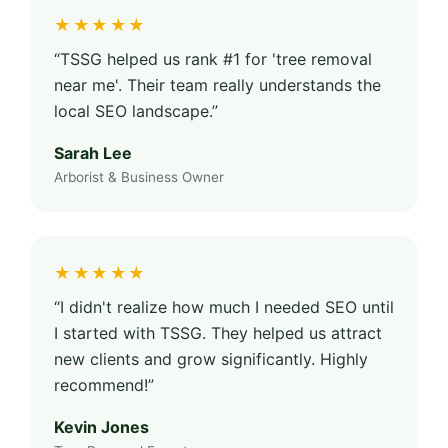
★★★★★
“TSSG helped us rank #1 for 'tree removal
near me'. Their team really understands the
local SEO landscape.”
Sarah Lee
Arborist & Business Owner
★★★★★
“I didn't realize how much I needed SEO until
I started with TSSG. They helped us attract
new clients and grow significantly. Highly
recommend!”
Kevin Jones