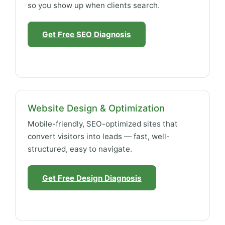
so you show up when clients search.
Get Free SEO Diagnosis
Website Design & Optimization
Mobile-friendly, SEO-optimized sites that
convert visitors into leads — fast, well-
structured, easy to navigate.
Get Free Design Diagnosis