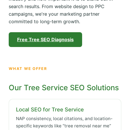
search results. From website design to PPC
campaigns, we're your marketing partner
committed to long-term growth.
Free Tree SEO Diagnosis
WHAT WE OFFER
Our Tree Service SEO Solutions
Local SEO for Tree Service
NAP consistency, local citations, and location-
specific keywords like “tree removal near me”