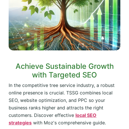
Achieve Sustainable Growth
with Targeted SEO
In the competitive tree service industry, a robust
online presence is crucial. TSSG combines local
SEO, website optimization, and PPC so your
business ranks higher and attracts the right
customers. Discover effective
local SEO
strategies
with Moz's comprehensive guide.