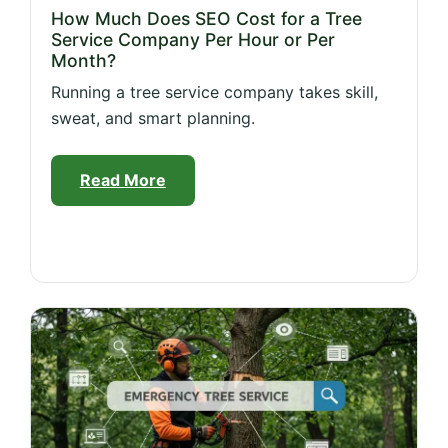
How Much Does SEO Cost for a Tree
Service Company Per Hour or Per
Month?
Running a tree service company takes skill,
sweat, and smart planning.
Read More