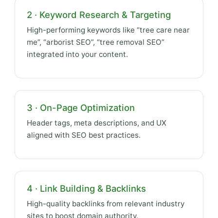
2 · Keyword Research & Targeting
High-performing keywords like “tree care near
me”, “arborist SEO”, “tree removal SEO”
integrated into your content.
3 · On-Page Optimization
Header tags, meta descriptions, and UX
aligned with SEO best practices.
4 · Link Building & Backlinks
High-quality backlinks from relevant industry
sites to boost domain authority.