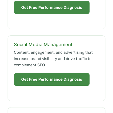
Get Free Performance Diagnosis
Social Media Management
Content, engagement, and advertising that
increase brand visibility and drive traffic to
complement SEO.
Get Free Performance Diagnosis