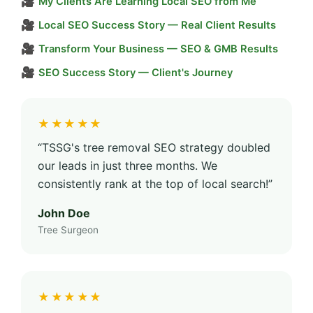
🎥
My Clients Are Learning Local SEO from Me
🎥
Local SEO Success Story — Real Client Results
🎥
Transform Your Business — SEO & GMB Results
🎥
SEO Success Story — Client's Journey
★★★★★
“TSSG's tree removal SEO strategy doubled
our leads in just three months. We
consistently rank at the top of local search!”
John Doe
Tree Surgeon
★★★★★