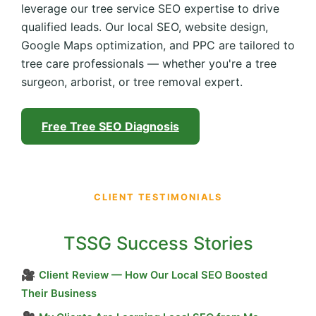
leverage our tree service SEO expertise to drive
qualified leads. Our local SEO, website design,
Google Maps optimization, and PPC are tailored to
tree care professionals — whether you're a tree
surgeon, arborist, or tree removal expert.
Free Tree SEO Diagnosis
CLIENT TESTIMONIALS
TSSG Success Stories
🎥
Client Review — How Our Local SEO Boosted
Their Business