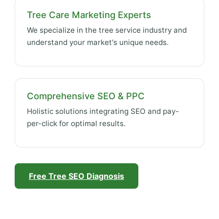
Tree Care Marketing Experts
We specialize in the tree service industry and
understand your market's unique needs.
Comprehensive SEO & PPC
Holistic solutions integrating SEO and pay-
per-click for optimal results.
Free Tree SEO Diagnosis