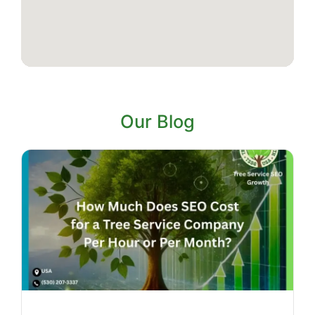
Our Blog