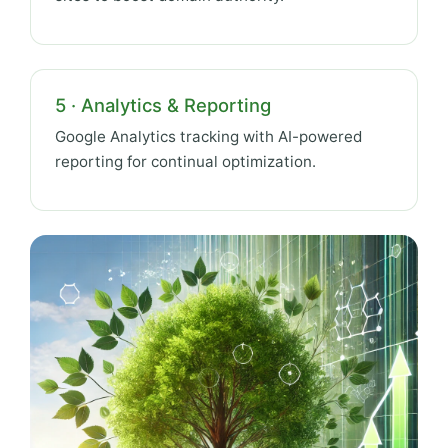
5 · Analytics & Reporting
Google Analytics tracking with AI-powered
reporting for continual optimization.