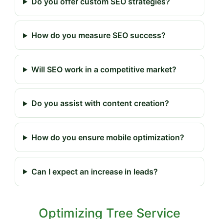
Do you offer custom SEO strategies?
How do you measure SEO success?
Will SEO work in a competitive market?
Do you assist with content creation?
How do you ensure mobile optimization?
Can I expect an increase in leads?
Optimizing Tree Service