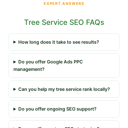
EXPERT ANSWERS
Tree Service SEO FAQs
How long does it take to see results?
Do you offer Google Ads PPC
management?
Can you help my tree service rank locally?
Do you offer ongoing SEO support?