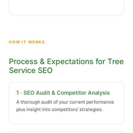
HOW IT WORKS
Process & Expectations for Tree
Service SEO
1 · SEO Audit & Competitor Analysis
A thorough audit of your current performance
plus insight into competitors' strategies.