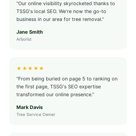
“Our online visibility skyrocketed thanks to
TSSG's local SEO. We're now the go-to
business in our area for tree removal.”
Jane Smith
Arborist
★★★★★
“From being buried on page 5 to ranking on
the first page, TSSG's SEO expertise
transformed our online presence.”
Mark Davis
Tree Service Owner