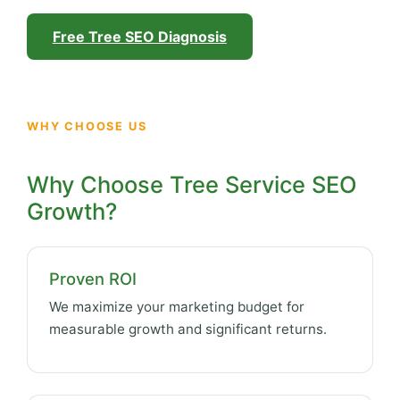
Free Tree SEO Diagnosis
WHY CHOOSE US
Why Choose Tree Service SEO
Growth?
Proven ROI
We maximize your marketing budget for
measurable growth and significant returns.