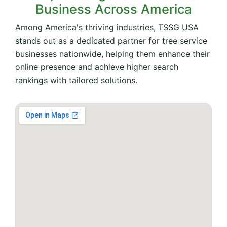
Business Across America
Among America's thriving industries, TSSG USA
stands out as a dedicated partner for tree service
businesses nationwide, helping them enhance their
online presence and achieve higher search
rankings with tailored solutions.