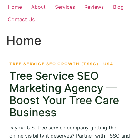
Home
About
Services
Reviews
Blog
Contact Us
Home
TREE SERVICE SEO GROWTH (TSSG) · USA
Tree Service SEO
Marketing Agency —
Boost Your Tree Care
Business
Is your U.S. tree service company getting the
online visibility it deserves? Partner with TSSG and