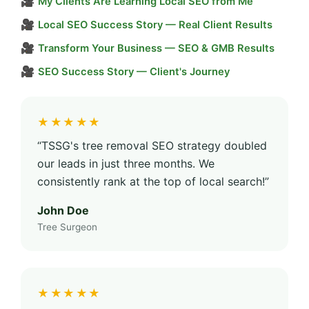
🎥
My Clients Are Learning Local SEO from Me
🎥
Local SEO Success Story — Real Client Results
🎥
Transform Your Business — SEO & GMB Results
🎥
SEO Success Story — Client's Journey
★★★★★
“TSSG's tree removal SEO strategy doubled
our leads in just three months. We
consistently rank at the top of local search!”
John Doe
Tree Surgeon
★★★★★