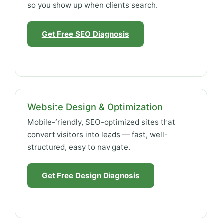
so you show up when clients search.
Get Free SEO Diagnosis
Website Design & Optimization
Mobile-friendly, SEO-optimized sites that
convert visitors into leads — fast, well-
structured, easy to navigate.
Get Free Design Diagnosis