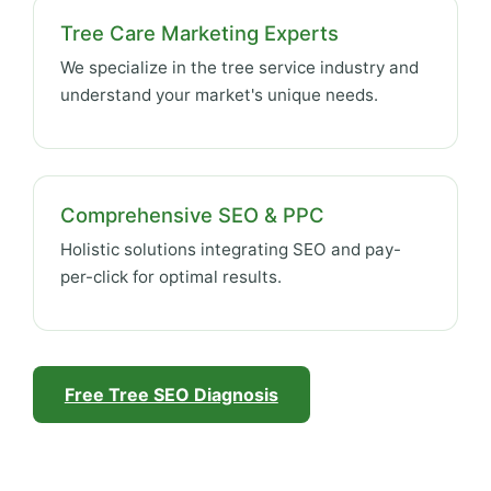
Tree Care Marketing Experts
We specialize in the tree service industry and
understand your market's unique needs.
Comprehensive SEO & PPC
Holistic solutions integrating SEO and pay-
per-click for optimal results.
Free Tree SEO Diagnosis