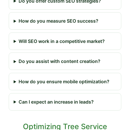
Do you offer custom SEO strategies?
How do you measure SEO success?
Will SEO work in a competitive market?
Do you assist with content creation?
How do you ensure mobile optimization?
Can I expect an increase in leads?
Optimizing Tree Service