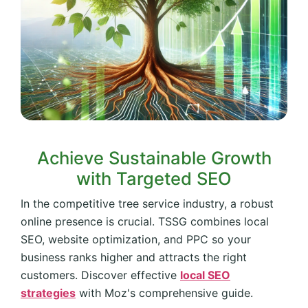
Achieve Sustainable Growth
with Targeted SEO
In the competitive tree service industry, a robust
online presence is crucial. TSSG combines local
SEO, website optimization, and PPC so your
business ranks higher and attracts the right
customers. Discover effective
local SEO
strategies
with Moz's comprehensive guide.