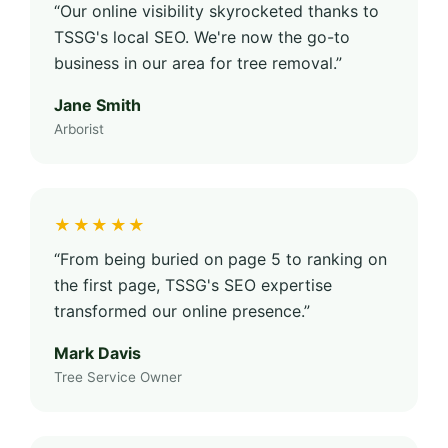
“Our online visibility skyrocketed thanks to
TSSG's local SEO. We're now the go-to
business in our area for tree removal.”
Jane Smith
Arborist
★★★★★
“From being buried on page 5 to ranking on
the first page, TSSG's SEO expertise
transformed our online presence.”
Mark Davis
Tree Service Owner