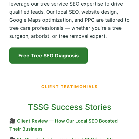
leverage our tree service SEO expertise to drive
qualified leads. Our local SEO, website design,
Google Maps optimization, and PPC are tailored to
tree care professionals — whether you're a tree
surgeon, arborist, or tree removal expert.
Free Tree SEO Diagnosis
CLIENT TESTIMONIALS
TSSG Success Stories
🎥
Client Review — How Our Local SEO Boosted
Their Business