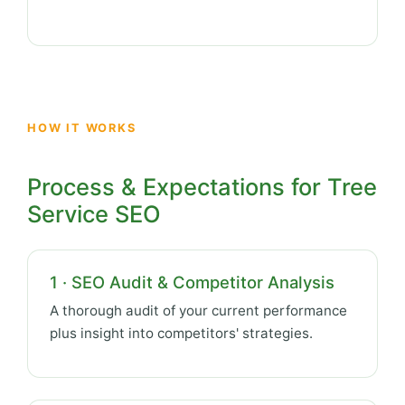
HOW IT WORKS
Process & Expectations for Tree
Service SEO
1 · SEO Audit & Competitor Analysis
A thorough audit of your current performance
plus insight into competitors' strategies.