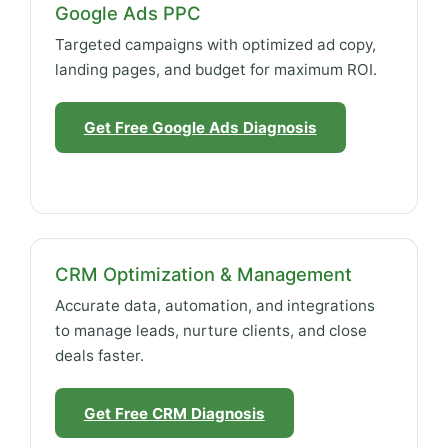
Google Ads PPC
Targeted campaigns with optimized ad copy,
landing pages, and budget for maximum ROI.
Get Free Google Ads Diagnosis
CRM Optimization & Management
Accurate data, automation, and integrations
to manage leads, nurture clients, and close
deals faster.
Get Free CRM Diagnosis