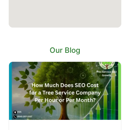
Our Blog