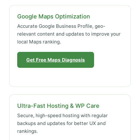
Google Maps Optimization
Accurate Google Business Profile, geo-
relevant content and updates to improve your
local Maps ranking.
Get Free Maps Diagnosis
Ultra-Fast Hosting & WP Care
Secure, high-speed hosting with regular
backups and updates for better UX and
rankings.