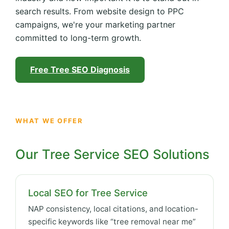
search results. From website design to PPC
campaigns, we're your marketing partner
committed to long-term growth.
Free Tree SEO Diagnosis
WHAT WE OFFER
Our Tree Service SEO Solutions
Local SEO for Tree Service
NAP consistency, local citations, and location-
specific keywords like “tree removal near me”