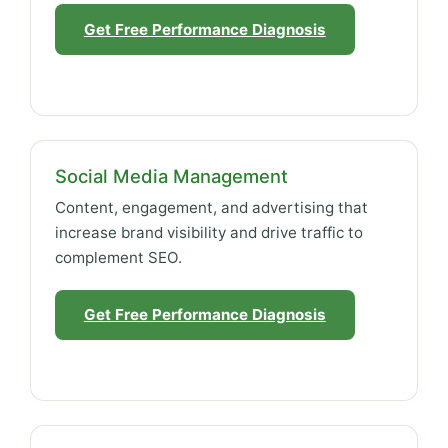
Get Free Performance Diagnosis
Social Media Management
Content, engagement, and advertising that
increase brand visibility and drive traffic to
complement SEO.
Get Free Performance Diagnosis