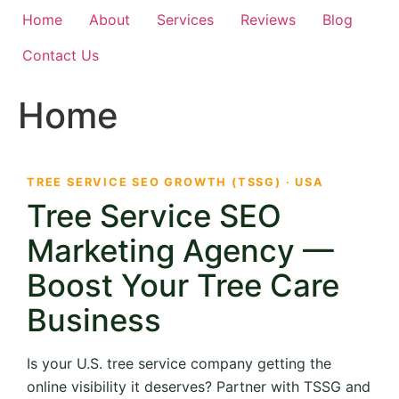
Home
About
Services
Reviews
Blog
Contact Us
Home
TREE SERVICE SEO GROWTH (TSSG) · USA
Tree Service SEO
Marketing Agency —
Boost Your Tree Care
Business
Is your U.S. tree service company getting the
online visibility it deserves? Partner with TSSG and