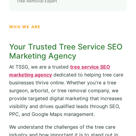
Tree Removal Expert
WHO WE ARE
Your Trusted Tree Service SEO
Marketing Agency
At TSSG, we are a trusted
tree service SEO
marketing agency
dedicated to helping tree care
businesses thrive online. Whether you're a tree
surgeon, arborist, or tree removal company, we
provide targeted digital marketing that increases
visibility and drives qualified leads through SEO,
PPC, and Google Maps management.
We understand the challenges of the tree care
industry and how important it is to stand out in