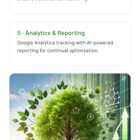
5 · Analytics & Reporting
Google Analytics tracking with AI-powered
reporting for continual optimization.