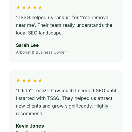
★★★★★
“TSSG helped us rank #1 for 'tree removal
near me'. Their team really understands the
local SEO landscape.”
Sarah Lee
Arborist & Business Owner
★★★★★
“I didn't realize how much I needed SEO until
I started with TSSG. They helped us attract
new clients and grow significantly. Highly
recommend!”
Kevin Jones