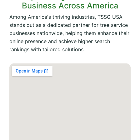
Business Across America
Among America's thriving industries, TSSG USA
stands out as a dedicated partner for tree service
businesses nationwide, helping them enhance their
online presence and achieve higher search
rankings with tailored solutions.