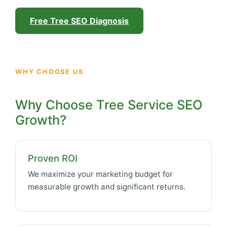
Free Tree SEO Diagnosis
WHY CHOOSE US
Why Choose Tree Service SEO
Growth?
Proven ROI
We maximize your marketing budget for
measurable growth and significant returns.