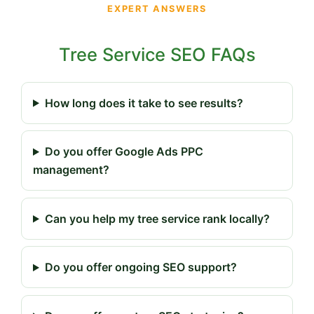
EXPERT ANSWERS
Tree Service SEO FAQs
How long does it take to see results?
Do you offer Google Ads PPC
management?
Can you help my tree service rank locally?
Do you offer ongoing SEO support?