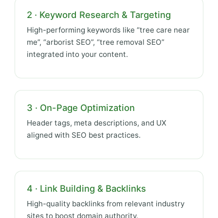
2 · Keyword Research & Targeting
High-performing keywords like “tree care near
me”, “arborist SEO”, “tree removal SEO”
integrated into your content.
3 · On-Page Optimization
Header tags, meta descriptions, and UX
aligned with SEO best practices.
4 · Link Building & Backlinks
High-quality backlinks from relevant industry
sites to boost domain authority.