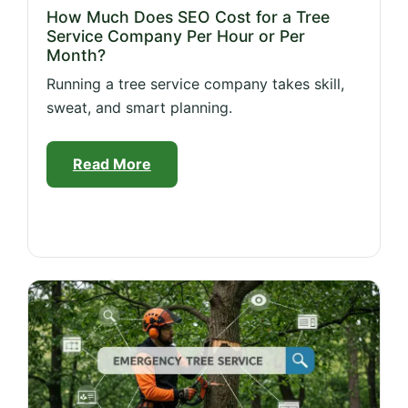
How Much Does SEO Cost for a Tree
Service Company Per Hour or Per
Month?
Running a tree service company takes skill,
sweat, and smart planning.
Read More