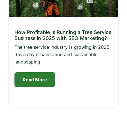
How Profitable Is Running a Tree Service
Business in 2025 with SEO Marketing?
The tree service industry is growing in 2025,
driven by urbanization and sustainable
landscaping.
Read More