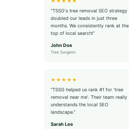
★★★★★
“TSSG's tree removal SEO strategy
doubled our leads in just three
months. We consistently rank at the
top of local search!”
John Doe
Tree Surgeon
★★★★★
“TSSG helped us rank #1 for 'tree
removal near me'. Their team really
understands the local SEO
landscape.”
Sarah Lee