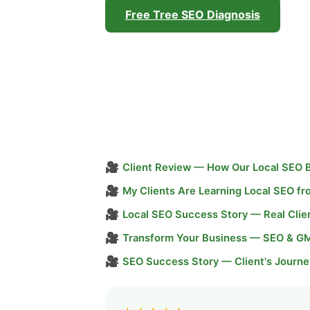
Free Tree SEO Diagnosis
🎥
Client Review — How Our Local SEO 
🎥
My Clients Are Learning Local SEO f
🎥
Local SEO Success Story — Real Clie
🎥
Transform Your Business — SEO & G
🎥
SEO Success Story — Client's Journe