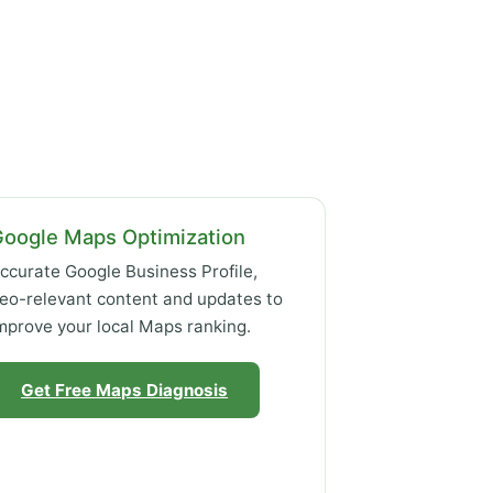
Google Maps Optimization
ccurate Google Business Profile,
eo-relevant content and updates to
mprove your local Maps ranking.
Get Free Maps Diagnosis