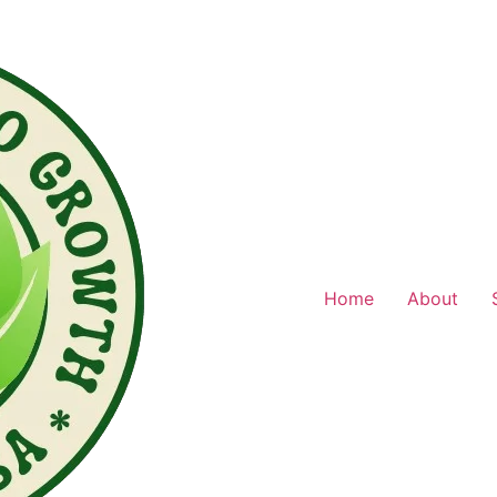
Home
About