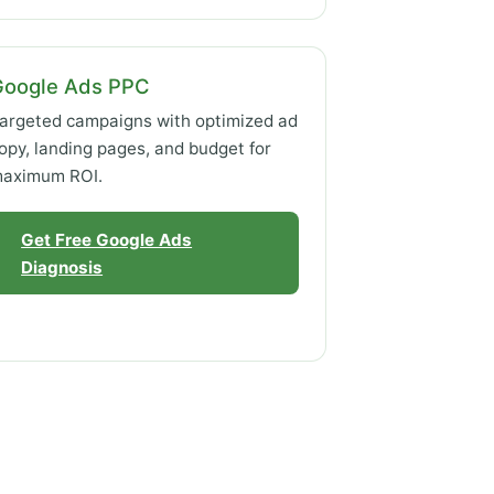
Google Ads PPC
argeted campaigns with optimized ad
opy, landing pages, and budget for
aximum ROI.
Get Free Google Ads
Diagnosis