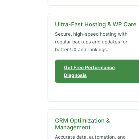
Ultra-Fast Hosting & WP Care
Secure, high-speed hosting with
regular backups and updates for
better UX and rankings.
Get Free Performance
Diagnosis
CRM Optimization &
Management
Accurate data, automation, and