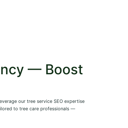
ency — Boost
 leverage our tree service SEO expertise
ilored to tree care professionals —