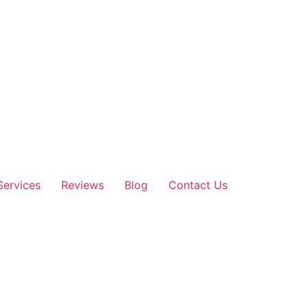
Services
Reviews
Blog
Contact Us