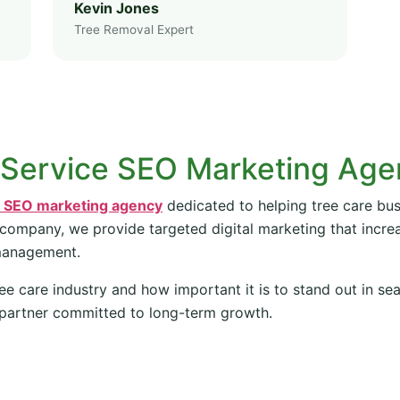
Kevin Jones
Tree Removal Expert
 Service SEO Marketing Ag
e SEO marketing agency
dedicated to helping tree care bus
 company, we provide targeted digital marketing that increas
management.
ee care industry and how important it is to stand out in se
partner committed to long-term growth.