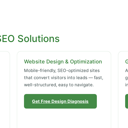
SEO Solutions
Website Design & Optimization
Mobile-friendly, SEO-optimized sites
A
that convert visitors into leads — fast,
g
well-structured, easy to navigate.
i
Get Free Design Diagnosis