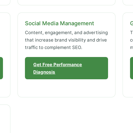
Social Media Management
Content, engagement, and advertising
T
that increase brand visibility and drive
c
traffic to complement SEO.
m
Get Free Performance
Diagnosis