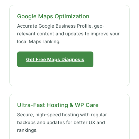
Google Maps Optimization
Accurate Google Business Profile, geo-
relevant content and updates to improve your
local Maps ranking.
Get Free Maps Diagnosis
Ultra-Fast Hosting & WP Care
Secure, high-speed hosting with regular
backups and updates for better UX and
rankings.