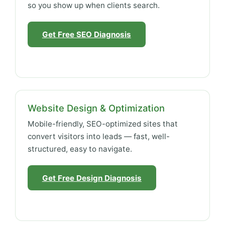
so you show up when clients search.
Get Free SEO Diagnosis
Website Design & Optimization
Mobile-friendly, SEO-optimized sites that
convert visitors into leads — fast, well-
structured, easy to navigate.
Get Free Design Diagnosis