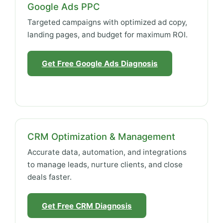
Google Ads PPC
Targeted campaigns with optimized ad copy,
landing pages, and budget for maximum ROI.
Get Free Google Ads Diagnosis
CRM Optimization & Management
Accurate data, automation, and integrations
to manage leads, nurture clients, and close
deals faster.
Get Free CRM Diagnosis