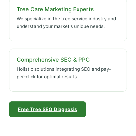
Tree Care Marketing Experts
We specialize in the tree service industry and
understand your market's unique needs.
Comprehensive SEO & PPC
Holistic solutions integrating SEO and pay-
per-click for optimal results.
Free Tree SEO Diagnosis