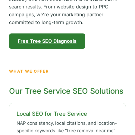
search results. From website design to PPC
campaigns, we're your marketing partner
committed to long-term growth.
Free Tree SEO Diagnosis
WHAT WE OFFER
Our Tree Service SEO Solutions
Local SEO for Tree Service
NAP consistency, local citations, and location-
specific keywords like “tree removal near me”