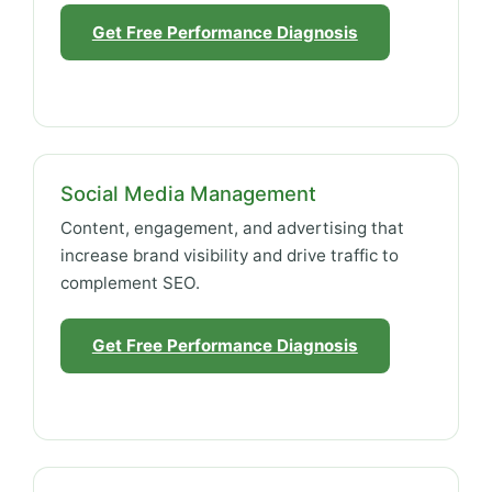
Get Free Performance Diagnosis
Social Media Management
Content, engagement, and advertising that
increase brand visibility and drive traffic to
complement SEO.
Get Free Performance Diagnosis