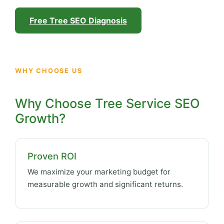
Free Tree SEO Diagnosis
WHY CHOOSE US
Why Choose Tree Service SEO
Growth?
Proven ROI
We maximize your marketing budget for
measurable growth and significant returns.