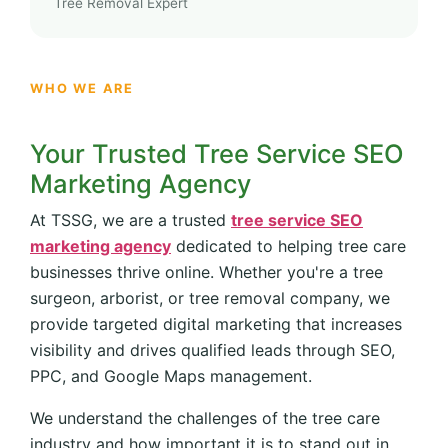
Tree Removal Expert
WHO WE ARE
Your Trusted Tree Service SEO
Marketing Agency
At TSSG, we are a trusted
tree service SEO
marketing agency
dedicated to helping tree care
businesses thrive online. Whether you're a tree
surgeon, arborist, or tree removal company, we
provide targeted digital marketing that increases
visibility and drives qualified leads through SEO,
PPC, and Google Maps management.
We understand the challenges of the tree care
industry and how important it is to stand out in