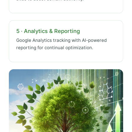
5 · Analytics & Reporting
Google Analytics tracking with AI-powered
reporting for continual optimization.