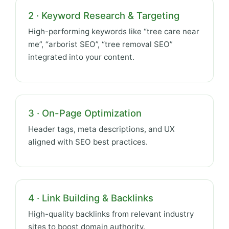
2 · Keyword Research & Targeting
High-performing keywords like “tree care near
me”, “arborist SEO”, “tree removal SEO”
integrated into your content.
3 · On-Page Optimization
Header tags, meta descriptions, and UX
aligned with SEO best practices.
4 · Link Building & Backlinks
High-quality backlinks from relevant industry
sites to boost domain authority.