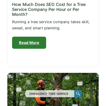
How Much Does SEO Cost for a Tree
Service Company Per Hour or Per
Month?
Running a tree service company takes skill,
sweat, and smart planning.
Read More