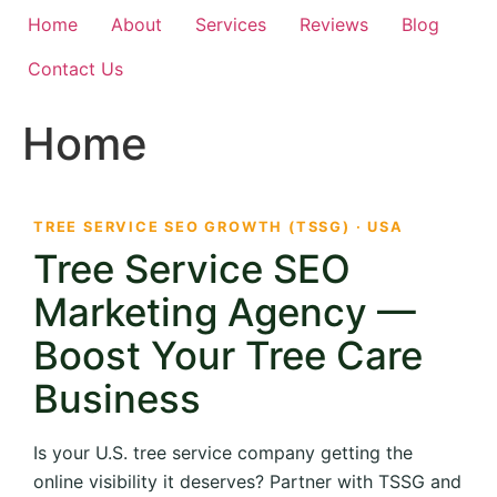
Home
About
Services
Reviews
Blog
Contact Us
Home
TREE SERVICE SEO GROWTH (TSSG) · USA
Tree Service SEO
Marketing Agency —
Boost Your Tree Care
Business
Is your U.S. tree service company getting the
online visibility it deserves? Partner with TSSG and