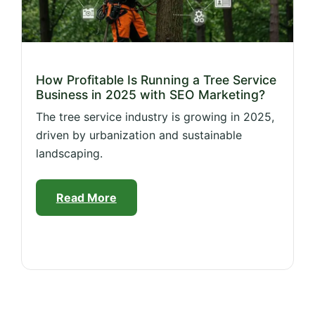
How Profitable Is Running a Tree Service
Business in 2025 with SEO Marketing?
The tree service industry is growing in 2025,
driven by urbanization and sustainable
landscaping.
Read More