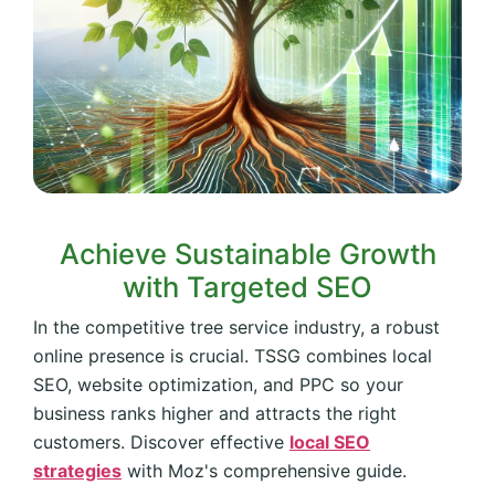
Achieve Sustainable Growth
with Targeted SEO
In the competitive tree service industry, a robust
online presence is crucial. TSSG combines local
SEO, website optimization, and PPC so your
business ranks higher and attracts the right
customers. Discover effective
local SEO
strategies
with Moz's comprehensive guide.