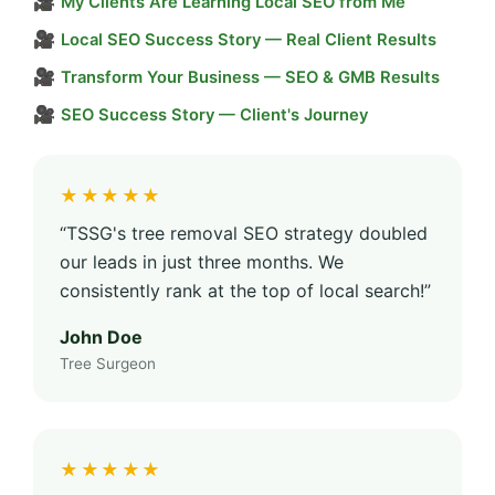
🎥
My Clients Are Learning Local SEO from Me
🎥
Local SEO Success Story — Real Client Results
🎥
Transform Your Business — SEO & GMB Results
🎥
SEO Success Story — Client's Journey
★★★★★
“TSSG's tree removal SEO strategy doubled
our leads in just three months. We
consistently rank at the top of local search!”
John Doe
Tree Surgeon
★★★★★