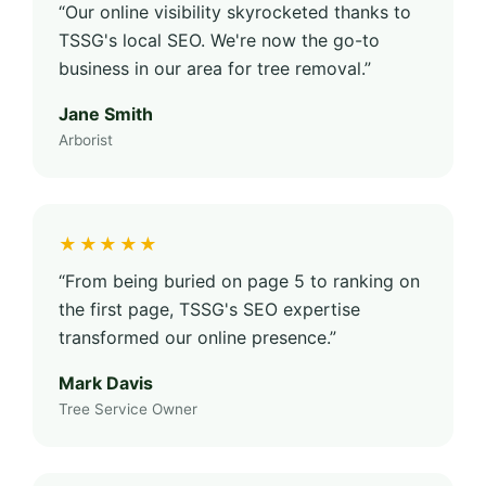
“Our online visibility skyrocketed thanks to
TSSG's local SEO. We're now the go-to
business in our area for tree removal.”
Jane Smith
Arborist
★★★★★
“From being buried on page 5 to ranking on
the first page, TSSG's SEO expertise
transformed our online presence.”
Mark Davis
Tree Service Owner