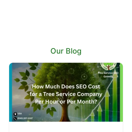
Our Blog