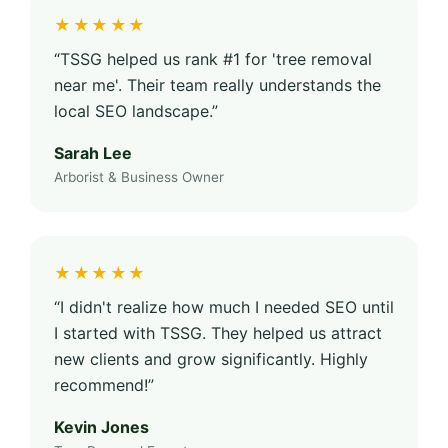
★★★★★
“TSSG helped us rank #1 for 'tree removal
near me'. Their team really understands the
local SEO landscape.”
Sarah Lee
Arborist & Business Owner
★★★★★
“I didn't realize how much I needed SEO until
I started with TSSG. They helped us attract
new clients and grow significantly. Highly
recommend!”
Kevin Jones