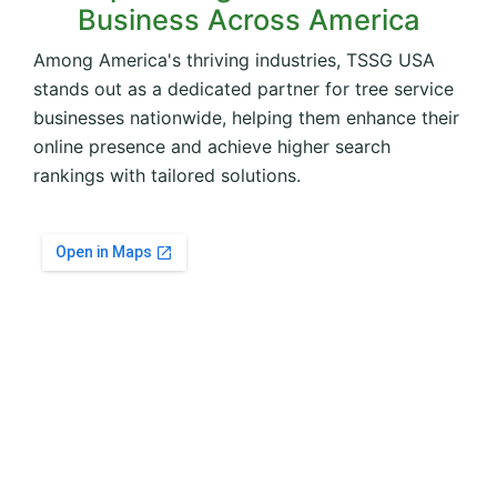
Business Across America
Among America's thriving industries, TSSG USA
stands out as a dedicated partner for tree service
businesses nationwide, helping them enhance their
online presence and achieve higher search
rankings with tailored solutions.