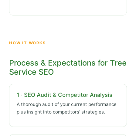
HOW IT WORKS
Process & Expectations for Tree
Service SEO
1 · SEO Audit & Competitor Analysis
A thorough audit of your current performance
plus insight into competitors' strategies.