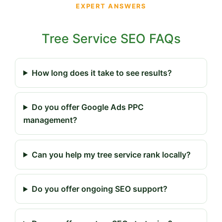
EXPERT ANSWERS
Tree Service SEO FAQs
How long does it take to see results?
Do you offer Google Ads PPC
management?
Can you help my tree service rank locally?
Do you offer ongoing SEO support?