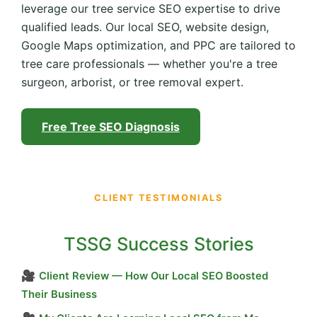
leverage our tree service SEO expertise to drive
qualified leads. Our local SEO, website design,
Google Maps optimization, and PPC are tailored to
tree care professionals — whether you're a tree
surgeon, arborist, or tree removal expert.
Free Tree SEO Diagnosis
CLIENT TESTIMONIALS
TSSG Success Stories
🎥
Client Review — How Our Local SEO Boosted
Their Business