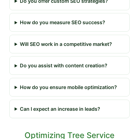
Do you offer custom SEO strategies?
How do you measure SEO success?
Will SEO work in a competitive market?
Do you assist with content creation?
How do you ensure mobile optimization?
Can I expect an increase in leads?
Optimizing Tree Service