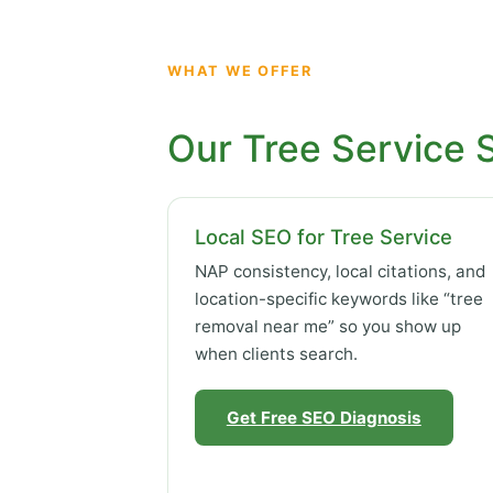
WHAT WE OFFER
Our Tree Service 
Local SEO for Tree Service
NAP consistency, local citations, and
location-specific keywords like “tree
removal near me” so you show up
when clients search.
Get Free SEO Diagnosis