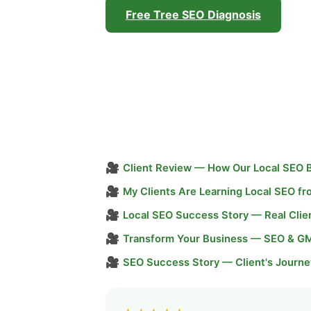
Free Tree SEO Diagnosis
🎥
Client Review — How Our Local SEO 
🎥
My Clients Are Learning Local SEO f
🎥
Local SEO Success Story — Real Clie
🎥
Transform Your Business — SEO & G
🎥
SEO Success Story — Client's Journe