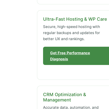
Ultra-Fast Hosting & WP Care
Secure, high-speed hosting with
regular backups and updates for
better UX and rankings.
Get Free Performance
Diagnosis
CRM Optimization &
Management
Accurate data, automation, and