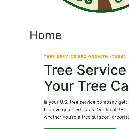
Home
TREE SERVICE SEO GROWTH (TSSG) 
Tree Servic
Your Tree Ca
Is your U.S. tree service company getti
to drive qualified leads. Our local SE
whether you're a tree surgeon, arborist