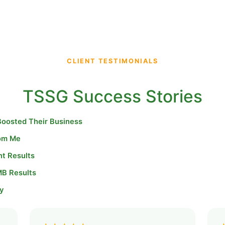
CLIENT TESTIMONIALS
TSSG Success Stories
Boosted Their Business
rom Me
nt Results
MB Results
y