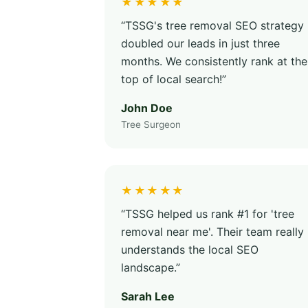
★★★★★
“TSSG's tree removal SEO strategy
doubled our leads in just three
months. We consistently rank at the
top of local search!”
John Doe
Tree Surgeon
★★★★★
“TSSG helped us rank #1 for 'tree
removal near me'. Their team really
understands the local SEO
landscape.”
Sarah Lee