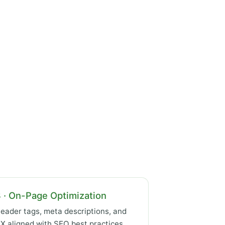
 · On-Page Optimization
eader tags, meta descriptions, and
X aligned with SEO best practices.