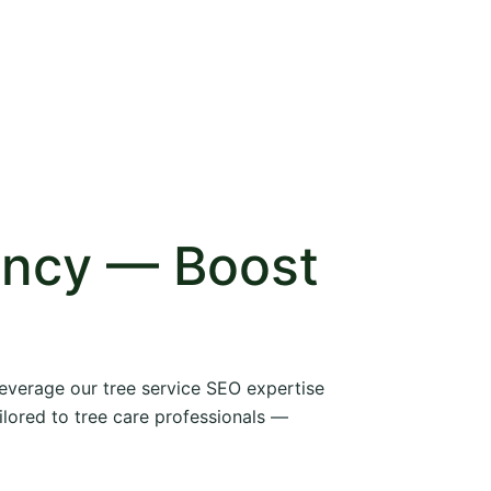
ency — Boost
 leverage our tree service SEO expertise
ilored to tree care professionals —