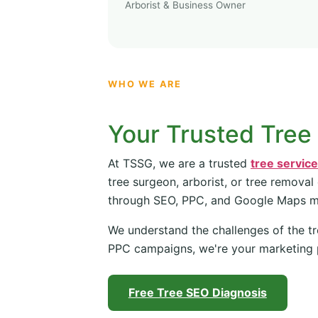
Arborist & Business Owner
WHO WE ARE
Your Trusted Tree
At TSSG, we are a trusted
tree servic
tree surgeon, arborist, or tree removal
through SEO, PPC, and Google Maps 
We understand the challenges of the tr
PPC campaigns, we're your marketing 
Free Tree SEO Diagnosis