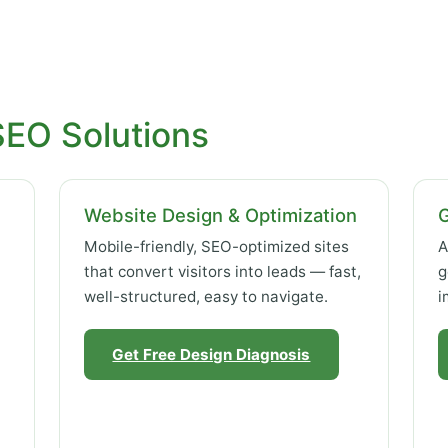
SEO Solutions
Website Design & Optimization
Mobile-friendly, SEO-optimized sites
A
that convert visitors into leads — fast,
g
well-structured, easy to navigate.
i
Get Free Design Diagnosis