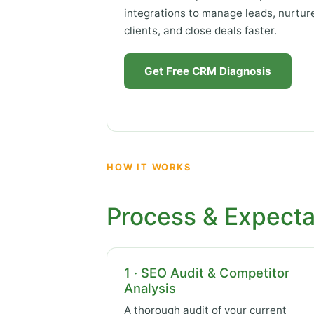
integrations to manage leads, nurtur
clients, and close deals faster.
Get Free CRM Diagnosis
HOW IT WORKS
Process & Expecta
1 · SEO Audit & Competitor
Analysis
A thorough audit of your current