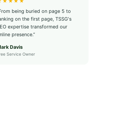
★★★★★
From being buried on page 5 to
anking on the first page, TSSG's
EO expertise transformed our
nline presence.”
ark Davis
ree Service Owner