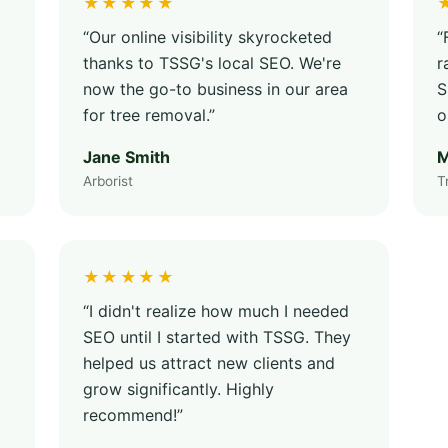
★★★★★
“Our online visibility skyrocketed
“
thanks to TSSG's local SEO. We're
r
now the go-to business in our area
S
for tree removal.”
o
Jane Smith
M
Arborist
T
★★★★★
“I didn't realize how much I needed
SEO until I started with TSSG. They
helped us attract new clients and
grow significantly. Highly
recommend!”