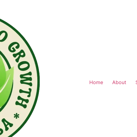
Home
About