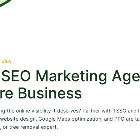
· USA
e SEO Marketing Ag
re Business
ng the online visibility it deserves? Partner with TSSG and
O, website design, Google Maps optimization, and PPC are ta
, or tree removal expert.