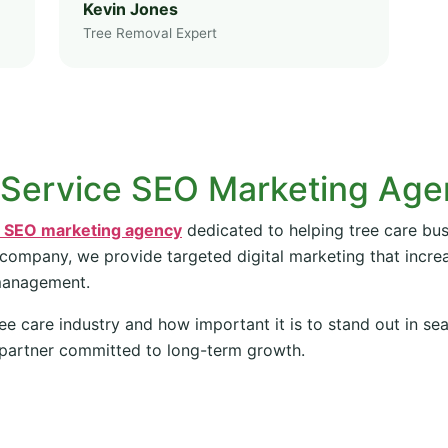
Kevin Jones
Tree Removal Expert
 Service SEO Marketing Ag
e SEO marketing agency
dedicated to helping tree care bus
 company, we provide targeted digital marketing that increas
management.
ee care industry and how important it is to stand out in se
partner committed to long-term growth.