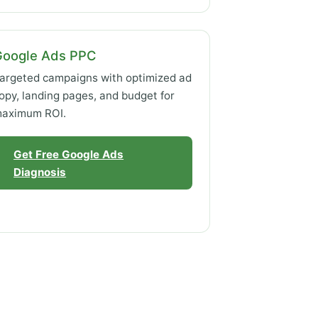
Google Ads PPC
argeted campaigns with optimized ad
opy, landing pages, and budget for
aximum ROI.
Get Free Google Ads
Diagnosis