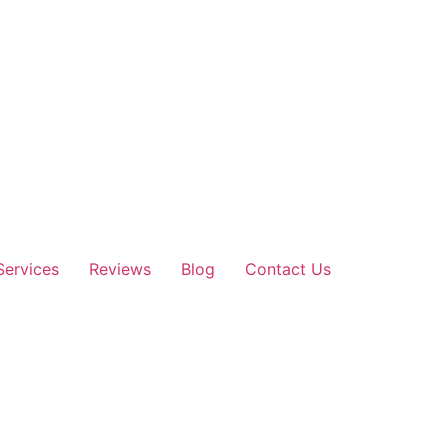
Services
Reviews
Blog
Contact Us