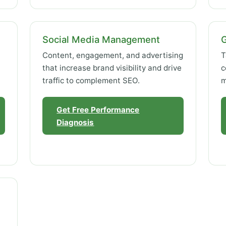
Social Media Management
Content, engagement, and advertising
T
that increase brand visibility and drive
c
traffic to complement SEO.
m
Get Free Performance
Diagnosis