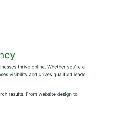
ency
inesses thrive online. Whether you're a
es visibility and drives qualified leads
arch results. From website design to