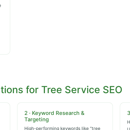
e
tions for Tree Service SEO
2 · Keyword Research &
3
Targeting
H
High-performing keywords like “tree
U