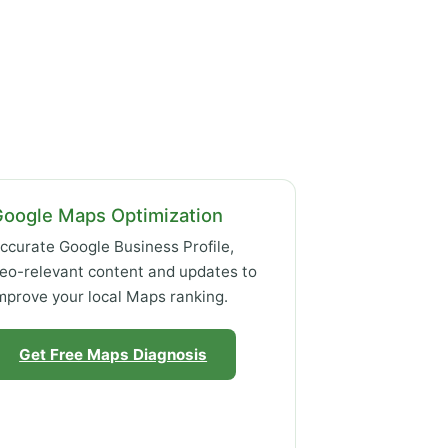
Google Maps Optimization
ccurate Google Business Profile,
eo-relevant content and updates to
mprove your local Maps ranking.
Get Free Maps Diagnosis