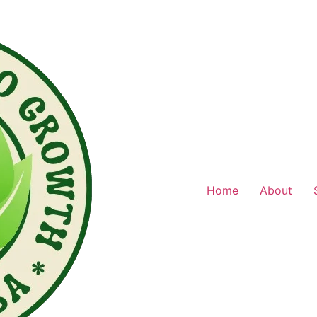
Home
About