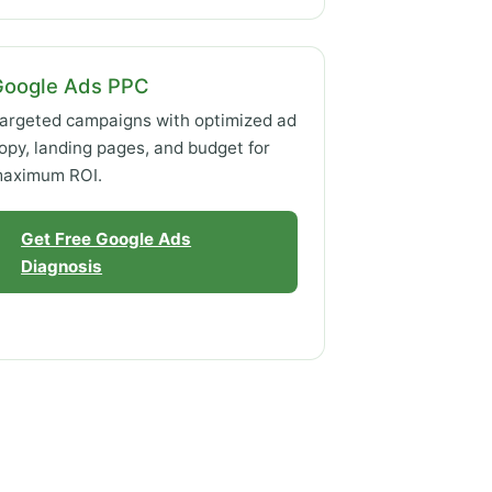
Google Ads PPC
argeted campaigns with optimized ad
opy, landing pages, and budget for
aximum ROI.
Get Free Google Ads
Diagnosis