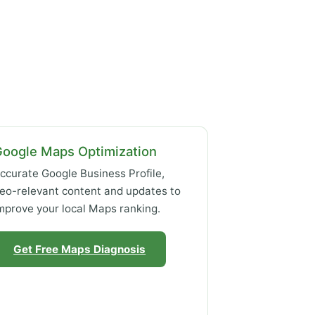
Google Maps Optimization
ccurate Google Business Profile,
eo-relevant content and updates to
mprove your local Maps ranking.
Get Free Maps Diagnosis