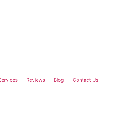
Services
Reviews
Blog
Contact Us