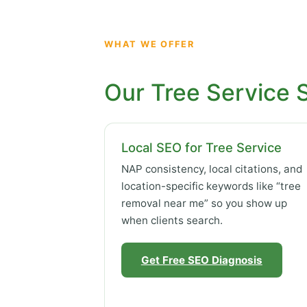
WHAT WE OFFER
Our Tree Service 
Local SEO for Tree Service
NAP consistency, local citations, and
location-specific keywords like “tree
removal near me” so you show up
when clients search.
Get Free SEO Diagnosis