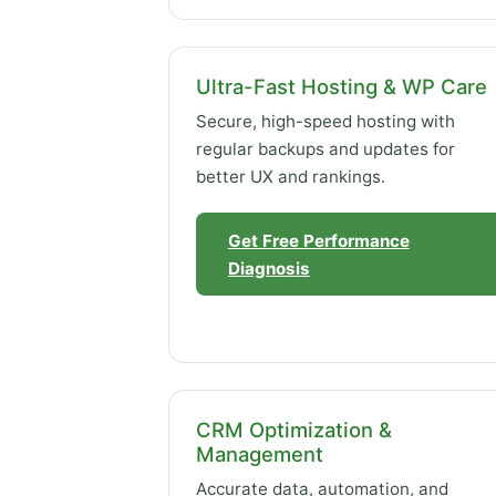
Ultra-Fast Hosting & WP Care
Secure, high-speed hosting with
regular backups and updates for
better UX and rankings.
Get Free Performance
Diagnosis
CRM Optimization &
Management
Accurate data, automation, and