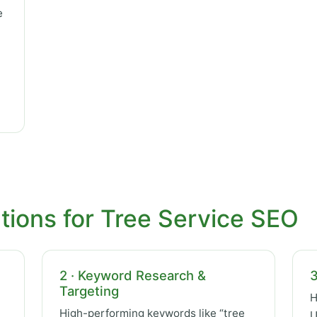
e
tions for Tree Service SEO
2 · Keyword Research &
3
Targeting
H
High-performing keywords like “tree
U