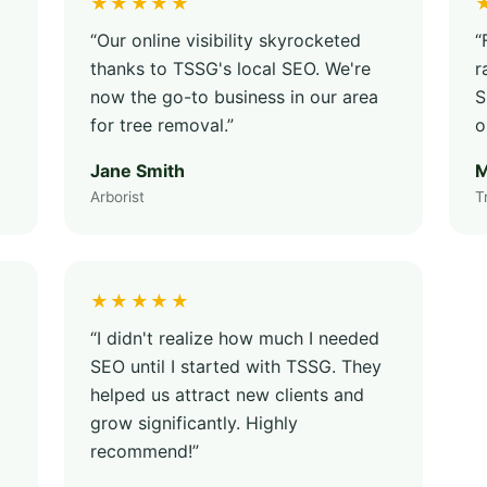
★★★★★
“Our online visibility skyrocketed
“
thanks to TSSG's local SEO. We're
r
now the go-to business in our area
S
for tree removal.”
o
Jane Smith
M
Arborist
T
★★★★★
“I didn't realize how much I needed
SEO until I started with TSSG. They
helped us attract new clients and
grow significantly. Highly
recommend!”