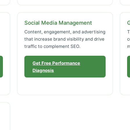
Social Media Management
Content, engagement, and advertising
T
that increase brand visibility and drive
c
traffic to complement SEO.
m
Get Free Performance
Diagnosis