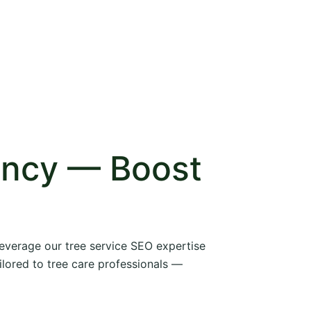
ency — Boost
 leverage our tree service SEO expertise
ilored to tree care professionals —