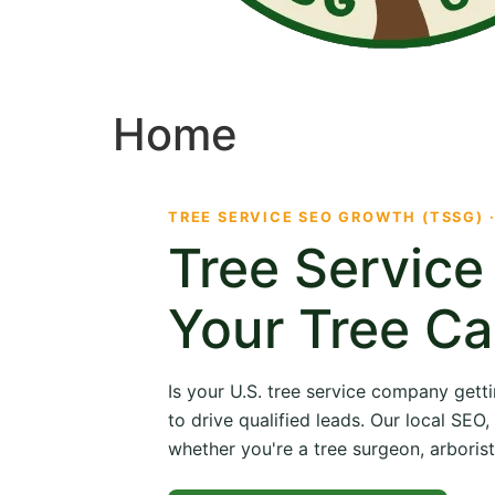
Home
TREE SERVICE SEO GROWTH (TSSG) 
Tree Servic
Your Tree Ca
Is your U.S. tree service company getti
to drive qualified leads. Our local SE
whether you're a tree surgeon, arborist