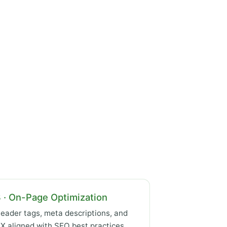
 · On-Page Optimization
eader tags, meta descriptions, and
X aligned with SEO best practices.