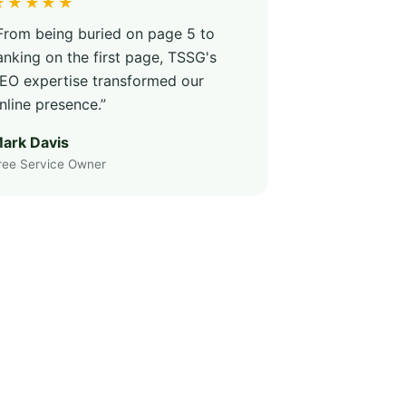
★★★★★
From being buried on page 5 to
anking on the first page, TSSG's
EO expertise transformed our
nline presence.”
ark Davis
ree Service Owner