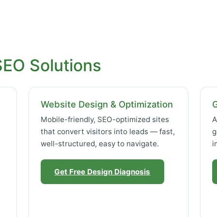
SEO Solutions
Website Design & Optimization
Mobile-friendly, SEO-optimized sites
A
that convert visitors into leads — fast,
g
well-structured, easy to navigate.
i
Get Free Design Diagnosis