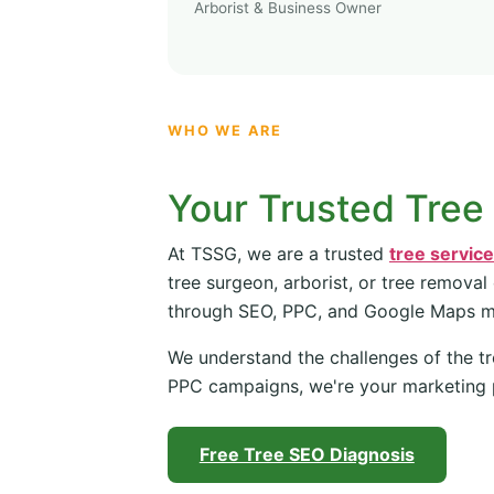
Arborist & Business Owner
WHO WE ARE
Your Trusted Tree
At TSSG, we are a trusted
tree servic
tree surgeon, arborist, or tree removal
through SEO, PPC, and Google Maps 
We understand the challenges of the tr
PPC campaigns, we're your marketing 
Free Tree SEO Diagnosis