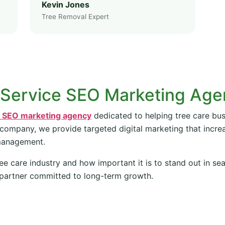
Kevin Jones
Tree Removal Expert
 Service SEO Marketing Ag
e SEO marketing agency
dedicated to helping tree care bus
 company, we provide targeted digital marketing that increas
management.
ee care industry and how important it is to stand out in se
partner committed to long-term growth.