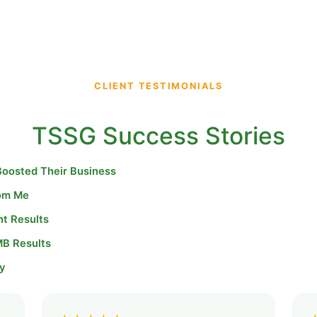
CLIENT TESTIMONIALS
TSSG Success Stories
Boosted Their Business
rom Me
nt Results
MB Results
y