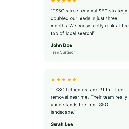
★★★★★
“TSSG's tree removal SEO strategy
doubled our leads in just three
months. We consistently rank at the
top of local search!”
John Doe
Tree Surgeon
★★★★★
“TSSG helped us rank #1 for 'tree
removal near me'. Their team really
understands the local SEO
landscape.”
Sarah Lee