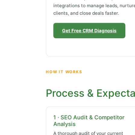
integrations to manage leads, nurtur
clients, and close deals faster.
Get Free CRM Diagnosis
HOW IT WORKS
Process & Expecta
1 · SEO Audit & Competitor
Analysis
A thorough audit of your current