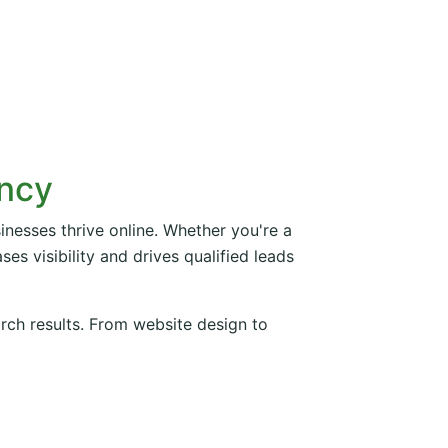
ency
inesses thrive online. Whether you're a
es visibility and drives qualified leads
arch results. From website design to