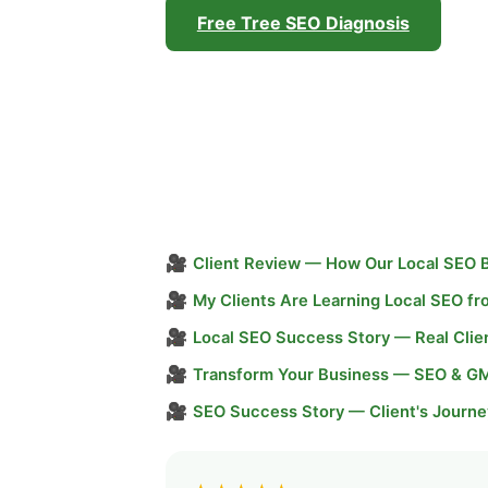
Free Tree SEO Diagnosis
🎥
Client Review — How Our Local SEO 
🎥
My Clients Are Learning Local SEO f
🎥
Local SEO Success Story — Real Clie
🎥
Transform Your Business — SEO & G
🎥
SEO Success Story — Client's Journe