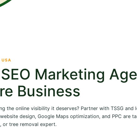
· USA
e SEO Marketing Ag
re Business
ng the online visibility it deserves? Partner with TSSG and
O, website design, Google Maps optimization, and PPC are ta
, or tree removal expert.