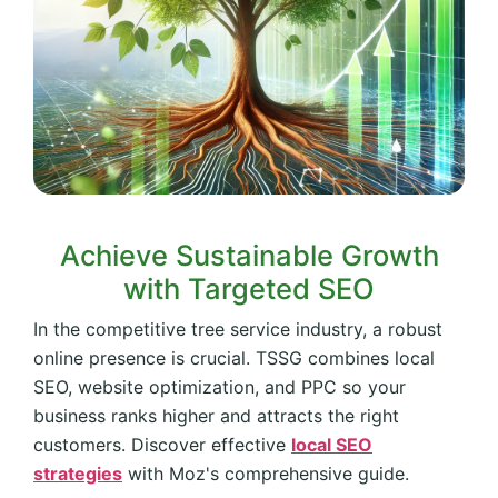
Achieve Sustainable Growth
with Targeted SEO
In the competitive tree service industry, a robust
online presence is crucial. TSSG combines local
SEO, website optimization, and PPC so your
business ranks higher and attracts the right
customers. Discover effective
local SEO
strategies
with Moz's comprehensive guide.