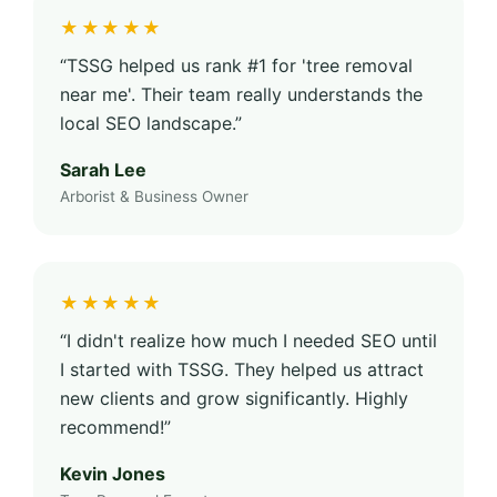
★★★★★
“TSSG helped us rank #1 for 'tree removal
near me'. Their team really understands the
local SEO landscape.”
Sarah Lee
Arborist & Business Owner
★★★★★
“I didn't realize how much I needed SEO until
I started with TSSG. They helped us attract
new clients and grow significantly. Highly
recommend!”
Kevin Jones