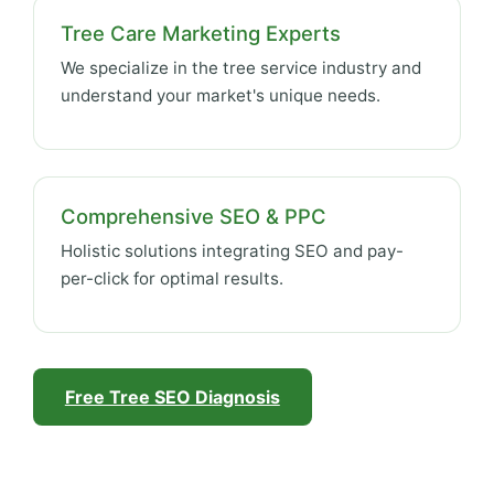
Tree Care Marketing Experts
We specialize in the tree service industry and
understand your market's unique needs.
Comprehensive SEO & PPC
Holistic solutions integrating SEO and pay-
per-click for optimal results.
Free Tree SEO Diagnosis