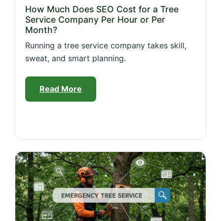
How Much Does SEO Cost for a Tree
Service Company Per Hour or Per
Month?
Running a tree service company takes skill,
sweat, and smart planning.
Read More