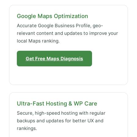
Google Maps Optimization
Accurate Google Business Profile, geo-
relevant content and updates to improve your
local Maps ranking.
Get Free Maps Diagnosis
Ultra-Fast Hosting & WP Care
Secure, high-speed hosting with regular
backups and updates for better UX and
rankings.