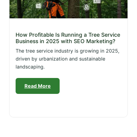
How Profitable Is Running a Tree Service
Business in 2025 with SEO Marketing?
The tree service industry is growing in 2025,
driven by urbanization and sustainable
landscaping.
Read More