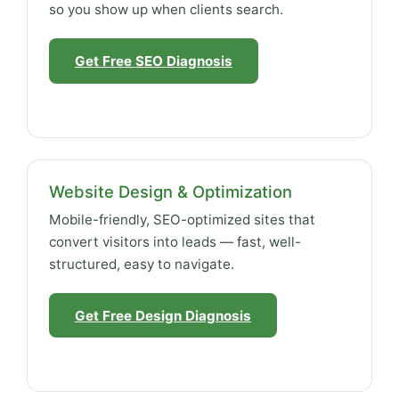
so you show up when clients search.
Get Free SEO Diagnosis
Website Design & Optimization
Mobile-friendly, SEO-optimized sites that
convert visitors into leads — fast, well-
structured, easy to navigate.
Get Free Design Diagnosis