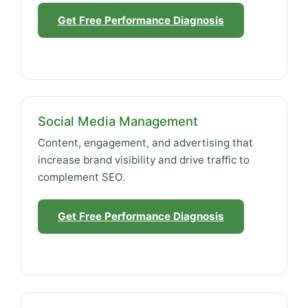
Get Free Performance Diagnosis
Social Media Management
Content, engagement, and advertising that
increase brand visibility and drive traffic to
complement SEO.
Get Free Performance Diagnosis