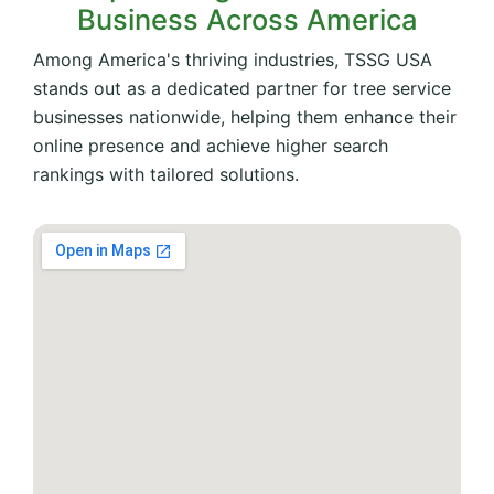
Business Across America
Among America's thriving industries, TSSG USA
stands out as a dedicated partner for tree service
businesses nationwide, helping them enhance their
online presence and achieve higher search
rankings with tailored solutions.