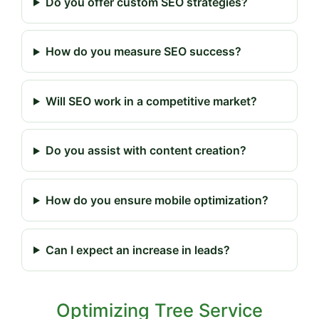
Do you offer custom SEO strategies?
How do you measure SEO success?
Will SEO work in a competitive market?
Do you assist with content creation?
How do you ensure mobile optimization?
Can I expect an increase in leads?
Optimizing Tree Service