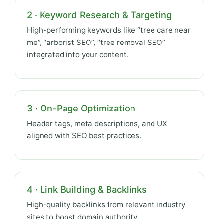
2 · Keyword Research & Targeting
High-performing keywords like “tree care near
me”, “arborist SEO”, “tree removal SEO”
integrated into your content.
3 · On-Page Optimization
Header tags, meta descriptions, and UX
aligned with SEO best practices.
4 · Link Building & Backlinks
High-quality backlinks from relevant industry
sites to boost domain authority.