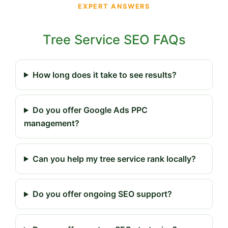
EXPERT ANSWERS
Tree Service SEO FAQs
How long does it take to see results?
Do you offer Google Ads PPC
management?
Can you help my tree service rank locally?
Do you offer ongoing SEO support?