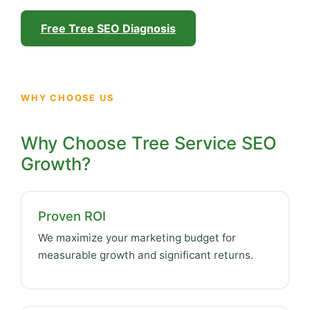
Free Tree SEO Diagnosis
WHY CHOOSE US
Why Choose Tree Service SEO
Growth?
Proven ROI
We maximize your marketing budget for
measurable growth and significant returns.