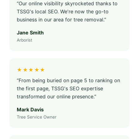
“Our online visibility skyrocketed thanks to
TSSG's local SEO. We're now the go-to
business in our area for tree removal.”
Jane Smith
Arborist
★★★★★
“From being buried on page 5 to ranking on
the first page, TSSG's SEO expertise
transformed our online presence.”
Mark Davis
Tree Service Owner