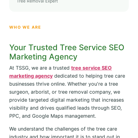
Tree Removal Expert
WHO WE ARE
Your Trusted Tree Service SEO
Marketing Agency
At TSSG, we are a trusted
tree service SEO
marketing agency
dedicated to helping tree care
businesses thrive online. Whether you're a tree
surgeon, arborist, or tree removal company, we
provide targeted digital marketing that increases
visibility and drives qualified leads through SEO,
PPC, and Google Maps management.
We understand the challenges of the tree care
industry and how important it is to stand out in