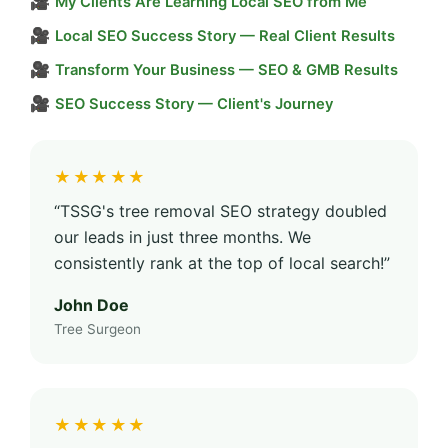
🎥
My Clients Are Learning Local SEO from Me
🎥
Local SEO Success Story — Real Client Results
🎥
Transform Your Business — SEO & GMB Results
🎥
SEO Success Story — Client's Journey
★★★★★
“TSSG's tree removal SEO strategy doubled
our leads in just three months. We
consistently rank at the top of local search!”
John Doe
Tree Surgeon
★★★★★