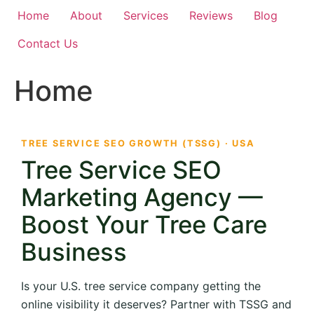
Home
About
Services
Reviews
Blog
Contact Us
Home
TREE SERVICE SEO GROWTH (TSSG) · USA
Tree Service SEO
Marketing Agency —
Boost Your Tree Care
Business
Is your U.S. tree service company getting the
online visibility it deserves? Partner with TSSG and