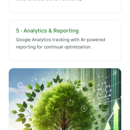
5 · Analytics & Reporting
Google Analytics tracking with AI-powered
reporting for continual optimization.