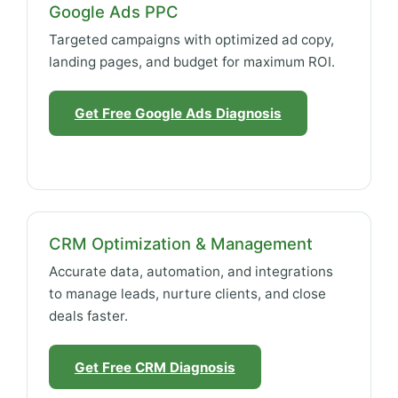
Google Ads PPC
Targeted campaigns with optimized ad copy,
landing pages, and budget for maximum ROI.
Get Free Google Ads Diagnosis
CRM Optimization & Management
Accurate data, automation, and integrations
to manage leads, nurture clients, and close
deals faster.
Get Free CRM Diagnosis