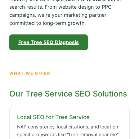
search results. From website design to PPC
campaigns, we're your marketing partner
committed to long-term growth.
Free Tree SEO Diagnosis
WHAT WE OFFER
Our Tree Service SEO Solutions
Local SEO for Tree Service
NAP consistency, local citations, and location-
specific keywords like “tree removal near me”