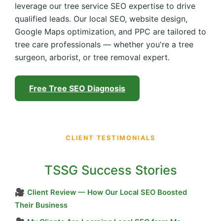
leverage our tree service SEO expertise to drive
qualified leads. Our local SEO, website design,
Google Maps optimization, and PPC are tailored to
tree care professionals — whether you're a tree
surgeon, arborist, or tree removal expert.
Free Tree SEO Diagnosis
CLIENT TESTIMONIALS
TSSG Success Stories
🎥
Client Review — How Our Local SEO Boosted
Their Business