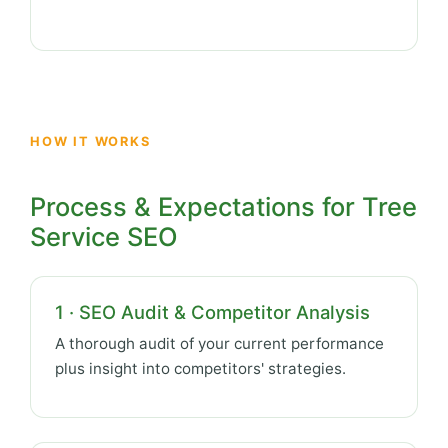
HOW IT WORKS
Process & Expectations for Tree
Service SEO
1 · SEO Audit & Competitor Analysis
A thorough audit of your current performance
plus insight into competitors' strategies.