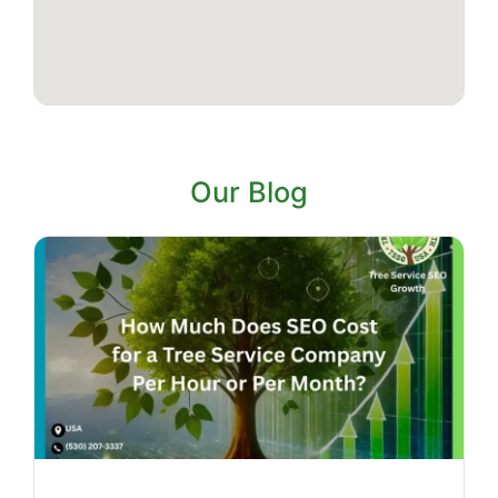
Our Blog