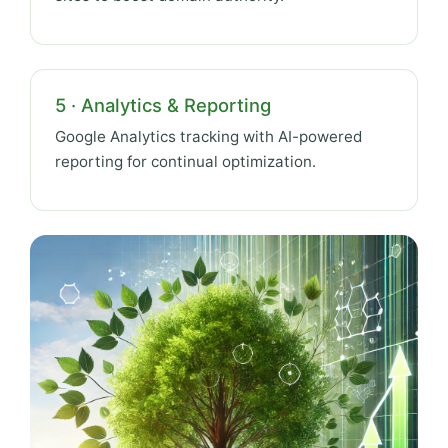
5 · Analytics & Reporting
Google Analytics tracking with AI-powered
reporting for continual optimization.