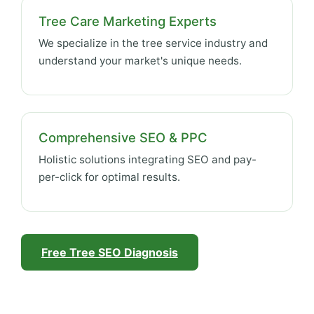
Tree Care Marketing Experts
We specialize in the tree service industry and
understand your market's unique needs.
Comprehensive SEO & PPC
Holistic solutions integrating SEO and pay-
per-click for optimal results.
Free Tree SEO Diagnosis