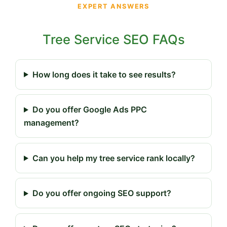
EXPERT ANSWERS
Tree Service SEO FAQs
How long does it take to see results?
Do you offer Google Ads PPC
management?
Can you help my tree service rank locally?
Do you offer ongoing SEO support?