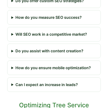
Do you offer custom SEO strategies?
How do you measure SEO success?
Will SEO work in a competitive market?
Do you assist with content creation?
How do you ensure mobile optimization?
Can I expect an increase in leads?
Optimizing Tree Service