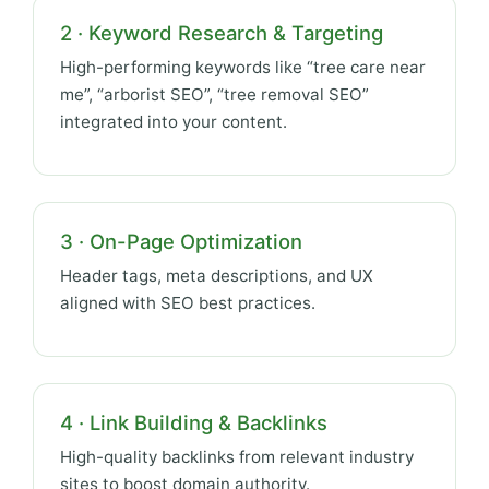
2 · Keyword Research & Targeting
High-performing keywords like “tree care near
me”, “arborist SEO”, “tree removal SEO”
integrated into your content.
3 · On-Page Optimization
Header tags, meta descriptions, and UX
aligned with SEO best practices.
4 · Link Building & Backlinks
High-quality backlinks from relevant industry
sites to boost domain authority.