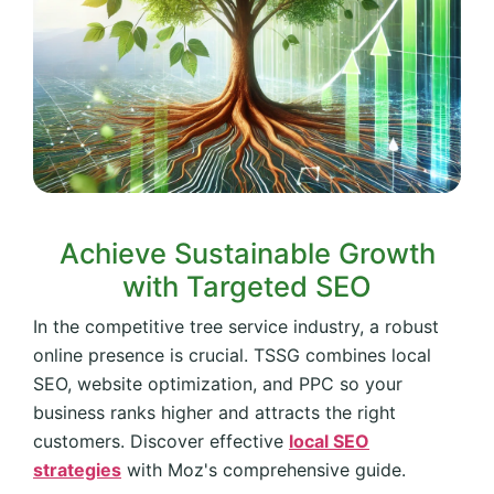
Achieve Sustainable Growth
with Targeted SEO
In the competitive tree service industry, a robust
online presence is crucial. TSSG combines local
SEO, website optimization, and PPC so your
business ranks higher and attracts the right
customers. Discover effective
local SEO
strategies
with Moz's comprehensive guide.