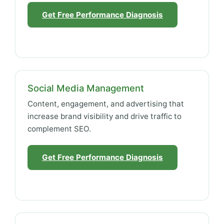
Get Free Performance Diagnosis
Social Media Management
Content, engagement, and advertising that
increase brand visibility and drive traffic to
complement SEO.
Get Free Performance Diagnosis