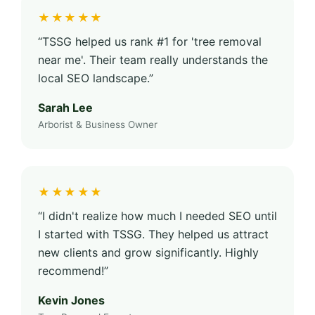
★★★★★
“TSSG helped us rank #1 for 'tree removal
near me'. Their team really understands the
local SEO landscape.”
Sarah Lee
Arborist & Business Owner
★★★★★
“I didn't realize how much I needed SEO until
I started with TSSG. They helped us attract
new clients and grow significantly. Highly
recommend!”
Kevin Jones