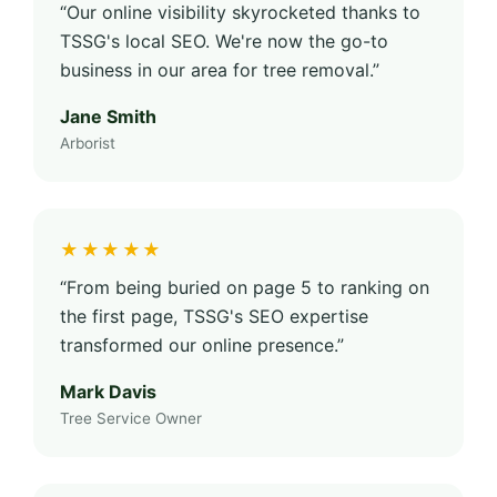
“Our online visibility skyrocketed thanks to
TSSG's local SEO. We're now the go-to
business in our area for tree removal.”
Jane Smith
Arborist
★★★★★
“From being buried on page 5 to ranking on
the first page, TSSG's SEO expertise
transformed our online presence.”
Mark Davis
Tree Service Owner