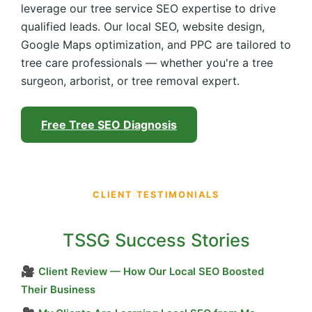
leverage our tree service SEO expertise to drive
qualified leads. Our local SEO, website design,
Google Maps optimization, and PPC are tailored to
tree care professionals — whether you're a tree
surgeon, arborist, or tree removal expert.
Free Tree SEO Diagnosis
CLIENT TESTIMONIALS
TSSG Success Stories
🎥
Client Review — How Our Local SEO Boosted
Their Business