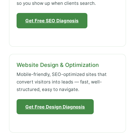
so you show up when clients search.
Get Free SEO Diagnosis
Website Design & Optimization
Mobile-friendly, SEO-optimized sites that
convert visitors into leads — fast, well-
structured, easy to navigate.
Get Free Design Diagnosis