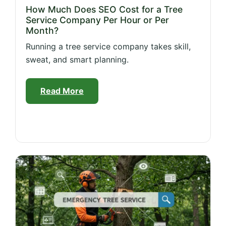
How Much Does SEO Cost for a Tree
Service Company Per Hour or Per
Month?
Running a tree service company takes skill,
sweat, and smart planning.
Read More