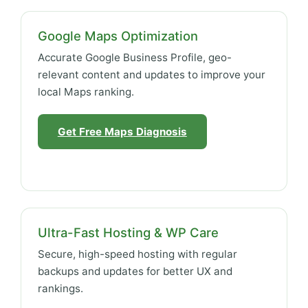
Google Maps Optimization
Accurate Google Business Profile, geo-
relevant content and updates to improve your
local Maps ranking.
Get Free Maps Diagnosis
Ultra-Fast Hosting & WP Care
Secure, high-speed hosting with regular
backups and updates for better UX and
rankings.