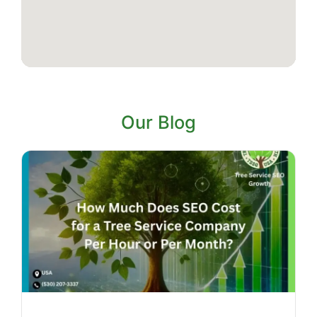
Our Blog