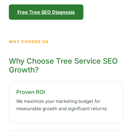
Free Tree SEO Diagnosis
WHY CHOOSE US
Why Choose Tree Service SEO
Growth?
Proven ROI
We maximize your marketing budget for
measurable growth and significant returns.