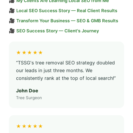
🎥
My Clients Are Learning Local SEO from Me
🎥
Local SEO Success Story — Real Client Results
🎥
Transform Your Business — SEO & GMB Results
🎥
SEO Success Story — Client's Journey
★★★★★
“TSSG's tree removal SEO strategy doubled
our leads in just three months. We
consistently rank at the top of local search!”
John Doe
Tree Surgeon
★★★★★