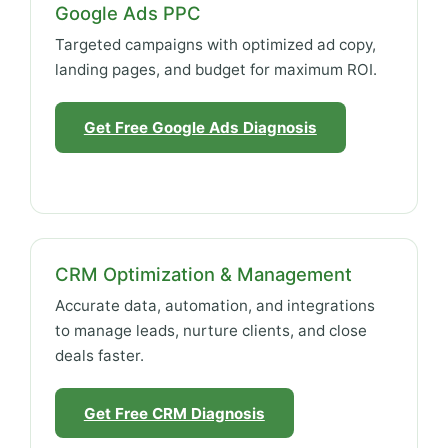
Google Ads PPC
Targeted campaigns with optimized ad copy,
landing pages, and budget for maximum ROI.
Get Free Google Ads Diagnosis
CRM Optimization & Management
Accurate data, automation, and integrations
to manage leads, nurture clients, and close
deals faster.
Get Free CRM Diagnosis