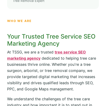
Tree Removal Expert
WHO WE ARE
Your Trusted Tree Service SEO
Marketing Agency
At TSSG, we are a trusted
tree service SEO
marketing agency
dedicated to helping tree care
businesses thrive online. Whether you're a tree
surgeon, arborist, or tree removal company, we
provide targeted digital marketing that increases
visibility and drives qualified leads through SEO,
PPC, and Google Maps management.
We understand the challenges of the tree care
industry and how important it is to stand out in