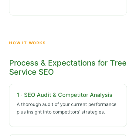
HOW IT WORKS
Process & Expectations for Tree
Service SEO
1 · SEO Audit & Competitor Analysis
A thorough audit of your current performance
plus insight into competitors' strategies.