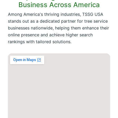
Business Across America
Among America's thriving industries, TSSG USA
stands out as a dedicated partner for tree service
businesses nationwide, helping them enhance their
online presence and achieve higher search
rankings with tailored solutions.