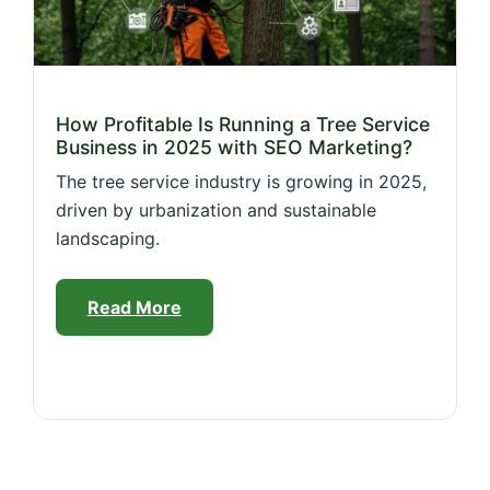
How Profitable Is Running a Tree Service
Business in 2025 with SEO Marketing?
The tree service industry is growing in 2025,
driven by urbanization and sustainable
landscaping.
Read More