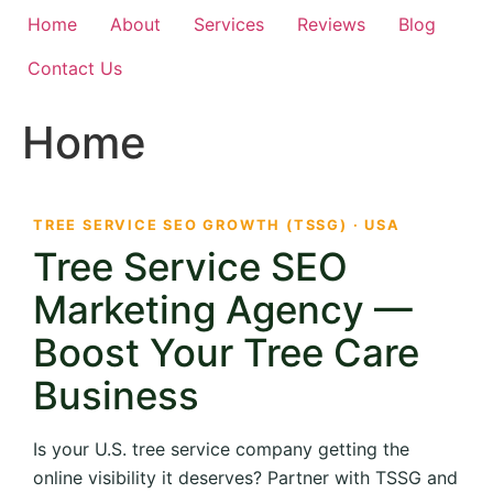
Home
About
Services
Reviews
Blog
Contact Us
Home
TREE SERVICE SEO GROWTH (TSSG) · USA
Tree Service SEO
Marketing Agency —
Boost Your Tree Care
Business
Is your U.S. tree service company getting the
online visibility it deserves? Partner with TSSG and