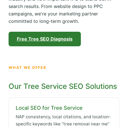
search results. From website design to PPC
campaigns, we're your marketing partner
committed to long-term growth.
Free Tree SEO Diagnosis
WHAT WE OFFER
Our Tree Service SEO Solutions
Local SEO for Tree Service
NAP consistency, local citations, and location-
specific keywords like “tree removal near me”