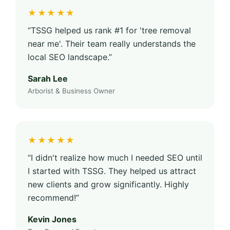
★★★★★
“TSSG helped us rank #1 for 'tree removal
near me'. Their team really understands the
local SEO landscape.”
Sarah Lee
Arborist & Business Owner
★★★★★
“I didn't realize how much I needed SEO until
I started with TSSG. They helped us attract
new clients and grow significantly. Highly
recommend!”
Kevin Jones