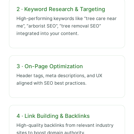
2 · Keyword Research & Targeting
High-performing keywords like “tree care near
me”, “arborist SEO”, “tree removal SEO”
integrated into your content.
3 · On-Page Optimization
Header tags, meta descriptions, and UX
aligned with SEO best practices.
4 · Link Building & Backlinks
High-quality backlinks from relevant industry
sites to boost domain authority.