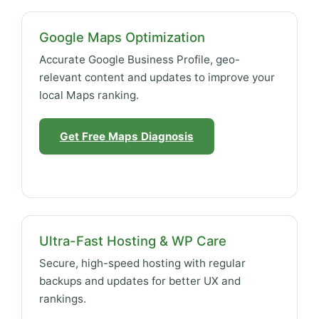
Google Maps Optimization
Accurate Google Business Profile, geo-
relevant content and updates to improve your
local Maps ranking.
Get Free Maps Diagnosis
Ultra-Fast Hosting & WP Care
Secure, high-speed hosting with regular
backups and updates for better UX and
rankings.