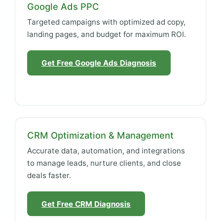
Google Ads PPC
Targeted campaigns with optimized ad copy,
landing pages, and budget for maximum ROI.
Get Free Google Ads Diagnosis
CRM Optimization & Management
Accurate data, automation, and integrations
to manage leads, nurture clients, and close
deals faster.
Get Free CRM Diagnosis