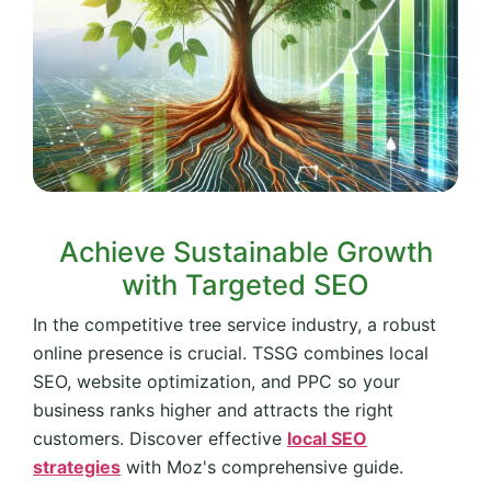
Achieve Sustainable Growth
with Targeted SEO
In the competitive tree service industry, a robust
online presence is crucial. TSSG combines local
SEO, website optimization, and PPC so your
business ranks higher and attracts the right
customers. Discover effective
local SEO
strategies
with Moz's comprehensive guide.