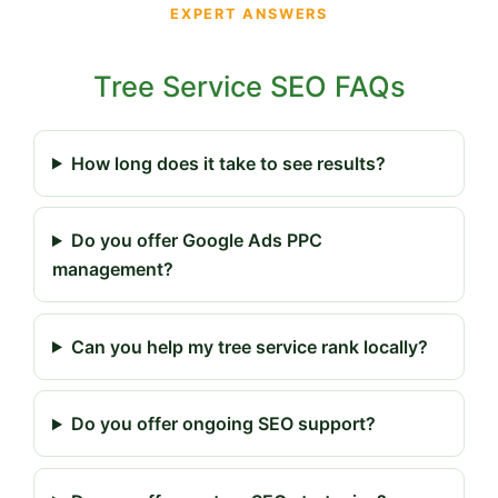
EXPERT ANSWERS
Tree Service SEO FAQs
How long does it take to see results?
Do you offer Google Ads PPC
management?
Can you help my tree service rank locally?
Do you offer ongoing SEO support?