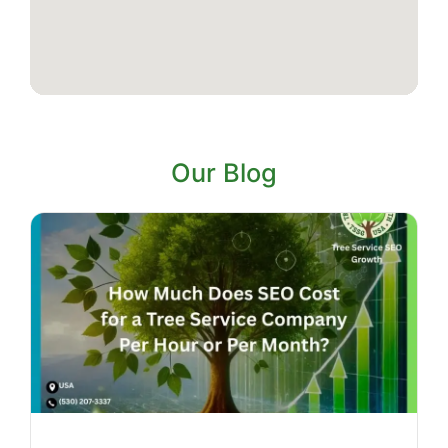
Our Blog