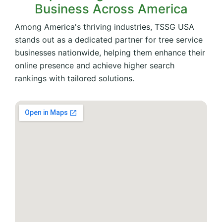
Business Across America
Among America's thriving industries, TSSG USA
stands out as a dedicated partner for tree service
businesses nationwide, helping them enhance their
online presence and achieve higher search
rankings with tailored solutions.