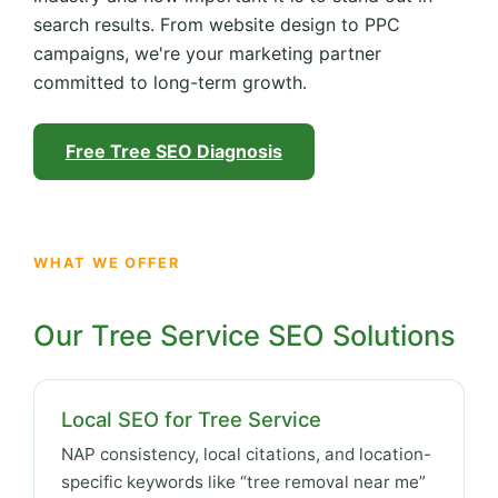
search results. From website design to PPC
campaigns, we're your marketing partner
committed to long-term growth.
Free Tree SEO Diagnosis
WHAT WE OFFER
Our Tree Service SEO Solutions
Local SEO for Tree Service
NAP consistency, local citations, and location-
specific keywords like “tree removal near me”