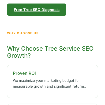
Free Tree SEO Diagnosis
WHY CHOOSE US
Why Choose Tree Service SEO
Growth?
Proven ROI
We maximize your marketing budget for
measurable growth and significant returns.