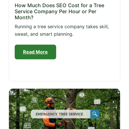
How Much Does SEO Cost for a Tree
Service Company Per Hour or Per
Month?
Running a tree service company takes skill,
sweat, and smart planning.
Read More