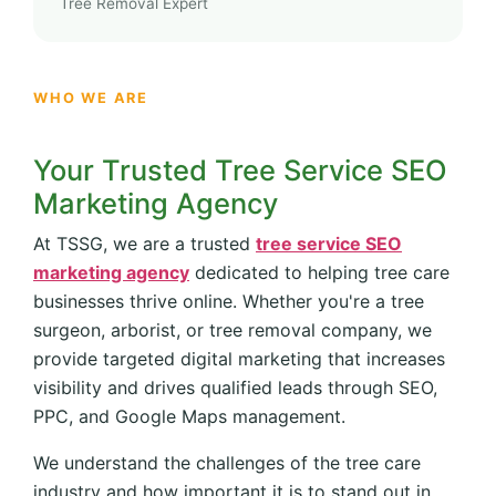
Tree Removal Expert
WHO WE ARE
Your Trusted Tree Service SEO
Marketing Agency
At TSSG, we are a trusted
tree service SEO
marketing agency
dedicated to helping tree care
businesses thrive online. Whether you're a tree
surgeon, arborist, or tree removal company, we
provide targeted digital marketing that increases
visibility and drives qualified leads through SEO,
PPC, and Google Maps management.
We understand the challenges of the tree care
industry and how important it is to stand out in