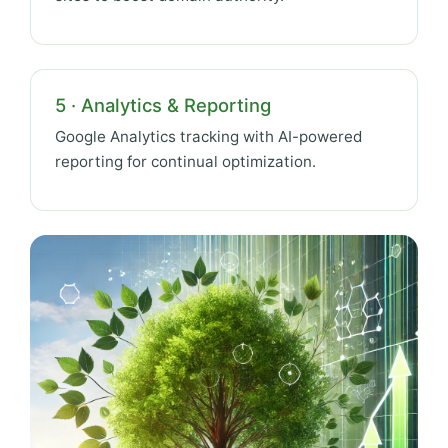
5 · Analytics & Reporting
Google Analytics tracking with AI-powered
reporting for continual optimization.