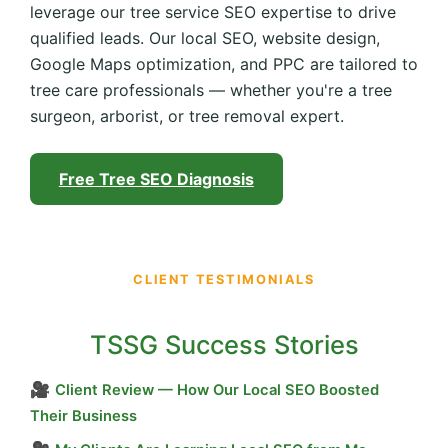
leverage our tree service SEO expertise to drive
qualified leads. Our local SEO, website design,
Google Maps optimization, and PPC are tailored to
tree care professionals — whether you're a tree
surgeon, arborist, or tree removal expert.
Free Tree SEO Diagnosis
CLIENT TESTIMONIALS
TSSG Success Stories
🎥
Client Review — How Our Local SEO Boosted
Their Business