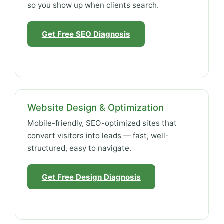
so you show up when clients search.
Get Free SEO Diagnosis
Website Design & Optimization
Mobile-friendly, SEO-optimized sites that
convert visitors into leads — fast, well-
structured, easy to navigate.
Get Free Design Diagnosis