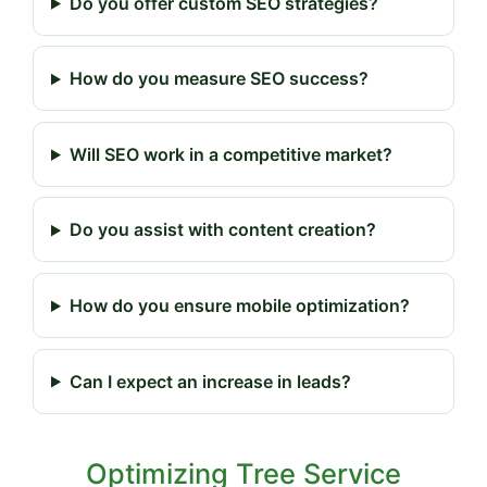
Do you offer custom SEO strategies?
How do you measure SEO success?
Will SEO work in a competitive market?
Do you assist with content creation?
How do you ensure mobile optimization?
Can I expect an increase in leads?
Optimizing Tree Service