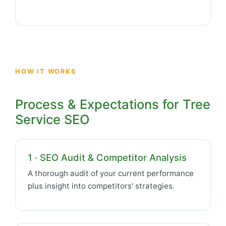
HOW IT WORKS
Process & Expectations for Tree
Service SEO
1 · SEO Audit & Competitor Analysis
A thorough audit of your current performance
plus insight into competitors' strategies.