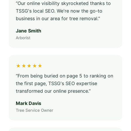
“Our online visibility skyrocketed thanks to
TSSG's local SEO. We're now the go-to
business in our area for tree removal.”
Jane Smith
Arborist
★★★★★
“From being buried on page 5 to ranking on
the first page, TSSG's SEO expertise
transformed our online presence.”
Mark Davis
Tree Service Owner