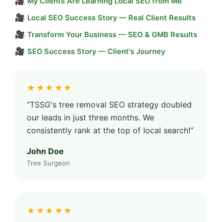
🎥
My Clients Are Learning Local SEO from Me
🎥
Local SEO Success Story — Real Client Results
🎥
Transform Your Business — SEO & GMB Results
🎥
SEO Success Story — Client's Journey
★★★★★
“TSSG's tree removal SEO strategy doubled
our leads in just three months. We
consistently rank at the top of local search!”
John Doe
Tree Surgeon
★★★★★