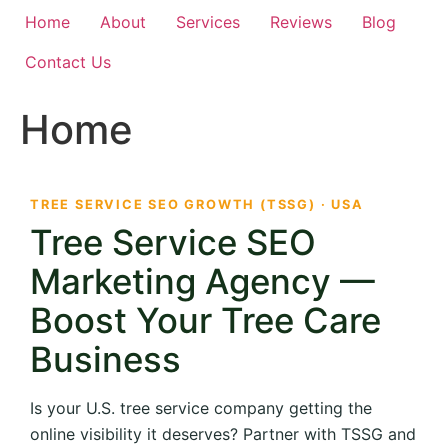
Home
About
Services
Reviews
Blog
Contact Us
Home
TREE SERVICE SEO GROWTH (TSSG) · USA
Tree Service SEO
Marketing Agency —
Boost Your Tree Care
Business
Is your U.S. tree service company getting the
online visibility it deserves? Partner with TSSG and