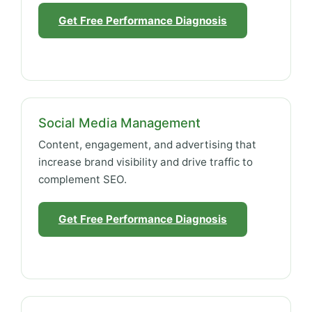
Get Free Performance Diagnosis
Social Media Management
Content, engagement, and advertising that
increase brand visibility and drive traffic to
complement SEO.
Get Free Performance Diagnosis