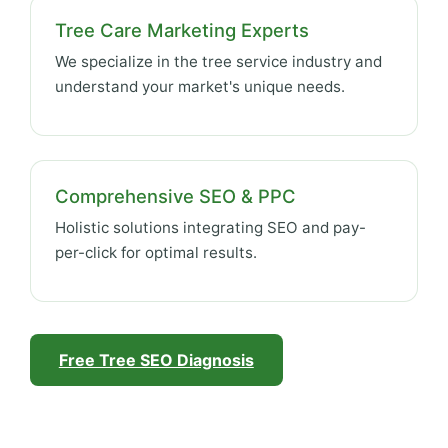
Tree Care Marketing Experts
We specialize in the tree service industry and
understand your market's unique needs.
Comprehensive SEO & PPC
Holistic solutions integrating SEO and pay-
per-click for optimal results.
Free Tree SEO Diagnosis