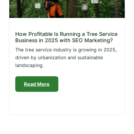
How Profitable Is Running a Tree Service
Business in 2025 with SEO Marketing?
The tree service industry is growing in 2025,
driven by urbanization and sustainable
landscaping.
Read More