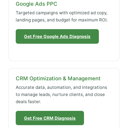
Google Ads PPC
Targeted campaigns with optimized ad copy,
landing pages, and budget for maximum ROI.
Get Free Google Ads Diagnosis
CRM Optimization & Management
Accurate data, automation, and integrations
to manage leads, nurture clients, and close
deals faster.
Get Free CRM Diagnosis