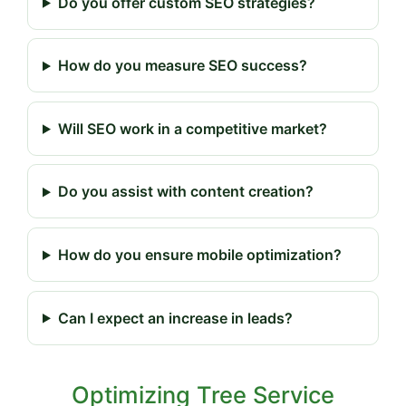
Do you offer custom SEO strategies?
How do you measure SEO success?
Will SEO work in a competitive market?
Do you assist with content creation?
How do you ensure mobile optimization?
Can I expect an increase in leads?
Optimizing Tree Service