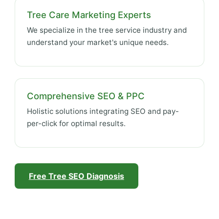
Tree Care Marketing Experts
We specialize in the tree service industry and
understand your market's unique needs.
Comprehensive SEO & PPC
Holistic solutions integrating SEO and pay-
per-click for optimal results.
Free Tree SEO Diagnosis