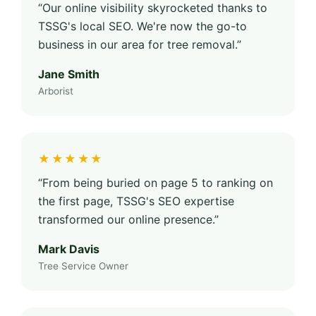
“Our online visibility skyrocketed thanks to
TSSG's local SEO. We're now the go-to
business in our area for tree removal.”
Jane Smith
Arborist
★★★★★
“From being buried on page 5 to ranking on
the first page, TSSG's SEO expertise
transformed our online presence.”
Mark Davis
Tree Service Owner