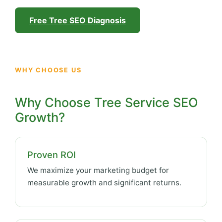
Free Tree SEO Diagnosis
WHY CHOOSE US
Why Choose Tree Service SEO
Growth?
Proven ROI
We maximize your marketing budget for
measurable growth and significant returns.