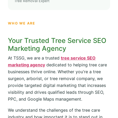
Tree Removal Expert
WHO WE ARE
Your Trusted Tree Service SEO
Marketing Agency
At TSSG, we are a trusted
tree service SEO
marketing agency
dedicated to helping tree care
businesses thrive online. Whether you're a tree
surgeon, arborist, or tree removal company, we
provide targeted digital marketing that increases
visibility and drives qualified leads through SEO,
PPC, and Google Maps management.
We understand the challenges of the tree care
industry and how important it is to stand out in