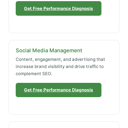
Get Free Performance Diagnosis
Social Media Management
Content, engagement, and advertising that
increase brand visibility and drive traffic to
complement SEO.
Get Free Performance Diagnosis