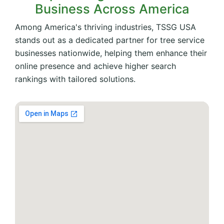
Business Across America
Among America's thriving industries, TSSG USA
stands out as a dedicated partner for tree service
businesses nationwide, helping them enhance their
online presence and achieve higher search
rankings with tailored solutions.