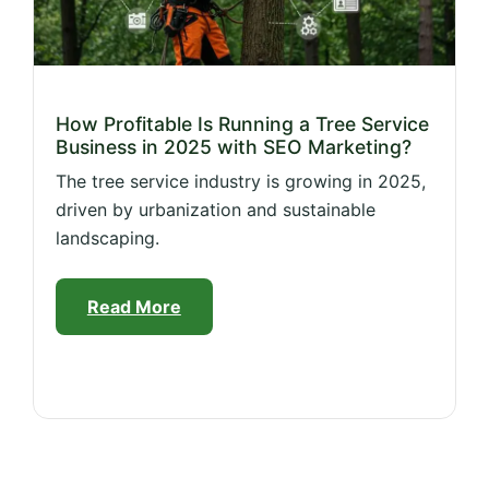
How Profitable Is Running a Tree Service
Business in 2025 with SEO Marketing?
The tree service industry is growing in 2025,
driven by urbanization and sustainable
landscaping.
Read More