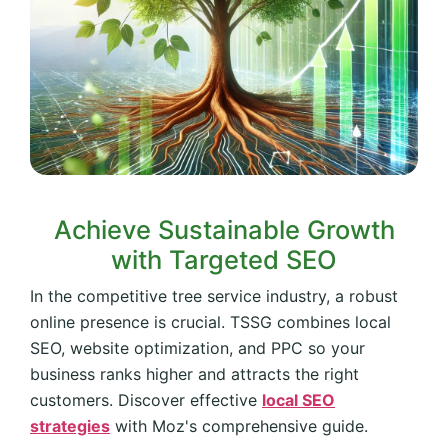
Achieve Sustainable Growth
with Targeted SEO
In the competitive tree service industry, a robust
online presence is crucial. TSSG combines local
SEO, website optimization, and PPC so your
business ranks higher and attracts the right
customers. Discover effective
local SEO
strategies
with Moz's comprehensive guide.