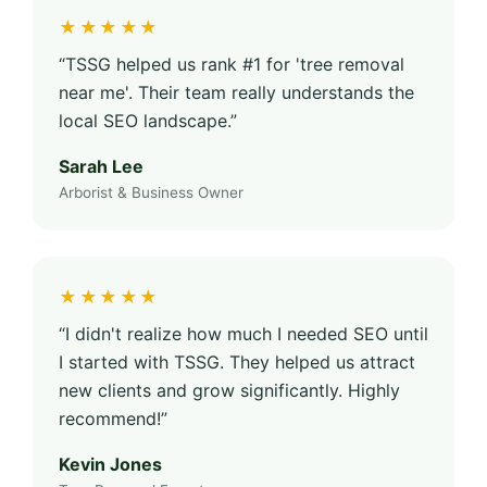
★★★★★
“TSSG helped us rank #1 for 'tree removal
near me'. Their team really understands the
local SEO landscape.”
Sarah Lee
Arborist & Business Owner
★★★★★
“I didn't realize how much I needed SEO until
I started with TSSG. They helped us attract
new clients and grow significantly. Highly
recommend!”
Kevin Jones