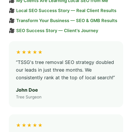
🎥
My Clients Are Learning Local SEO from Me
🎥
Local SEO Success Story — Real Client Results
🎥
Transform Your Business — SEO & GMB Results
🎥
SEO Success Story — Client's Journey
★★★★★
“TSSG's tree removal SEO strategy doubled
our leads in just three months. We
consistently rank at the top of local search!”
John Doe
Tree Surgeon
★★★★★