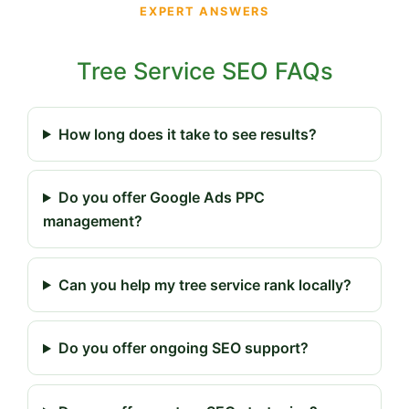
EXPERT ANSWERS
Tree Service SEO FAQs
How long does it take to see results?
Do you offer Google Ads PPC
management?
Can you help my tree service rank locally?
Do you offer ongoing SEO support?