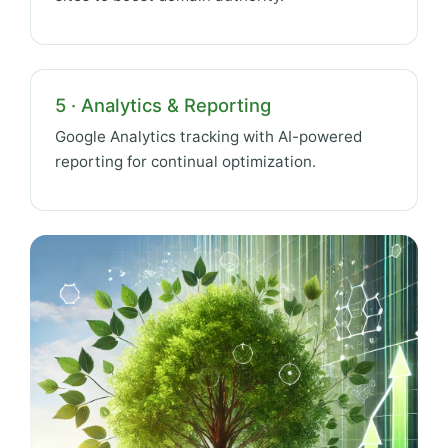
5 · Analytics & Reporting
Google Analytics tracking with AI-powered
reporting for continual optimization.