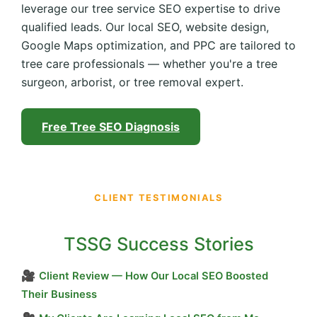
leverage our tree service SEO expertise to drive
qualified leads. Our local SEO, website design,
Google Maps optimization, and PPC are tailored to
tree care professionals — whether you're a tree
surgeon, arborist, or tree removal expert.
Free Tree SEO Diagnosis
CLIENT TESTIMONIALS
TSSG Success Stories
🎥
Client Review — How Our Local SEO Boosted
Their Business