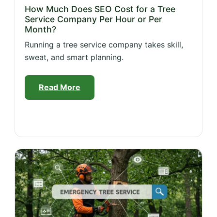
How Much Does SEO Cost for a Tree
Service Company Per Hour or Per
Month?
Running a tree service company takes skill,
sweat, and smart planning.
Read More