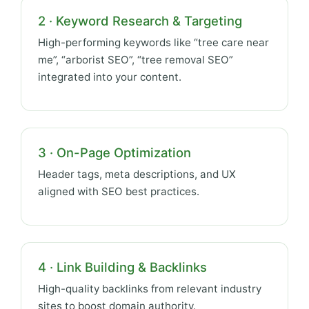
2 · Keyword Research & Targeting
High-performing keywords like “tree care near
me”, “arborist SEO”, “tree removal SEO”
integrated into your content.
3 · On-Page Optimization
Header tags, meta descriptions, and UX
aligned with SEO best practices.
4 · Link Building & Backlinks
High-quality backlinks from relevant industry
sites to boost domain authority.