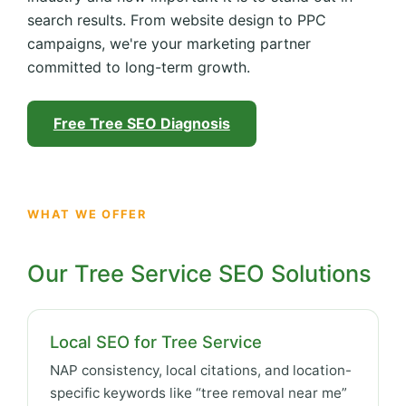
search results. From website design to PPC
campaigns, we're your marketing partner
committed to long-term growth.
Free Tree SEO Diagnosis
WHAT WE OFFER
Our Tree Service SEO Solutions
Local SEO for Tree Service
NAP consistency, local citations, and location-
specific keywords like “tree removal near me”