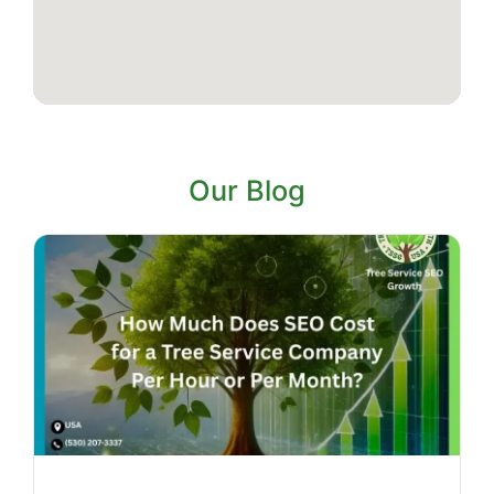
Our Blog