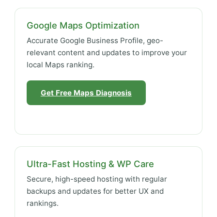
Google Maps Optimization
Accurate Google Business Profile, geo-
relevant content and updates to improve your
local Maps ranking.
Get Free Maps Diagnosis
Ultra-Fast Hosting & WP Care
Secure, high-speed hosting with regular
backups and updates for better UX and
rankings.