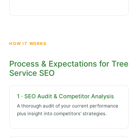
HOW IT WORKS
Process & Expectations for Tree
Service SEO
1 · SEO Audit & Competitor Analysis
A thorough audit of your current performance
plus insight into competitors' strategies.