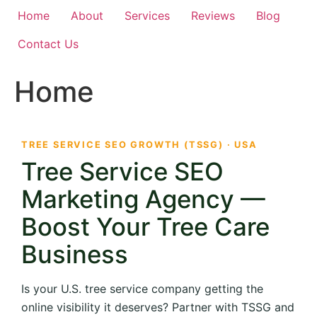
Home
About
Services
Reviews
Blog
Contact Us
Home
TREE SERVICE SEO GROWTH (TSSG) · USA
Tree Service SEO
Marketing Agency —
Boost Your Tree Care
Business
Is your U.S. tree service company getting the
online visibility it deserves? Partner with TSSG and