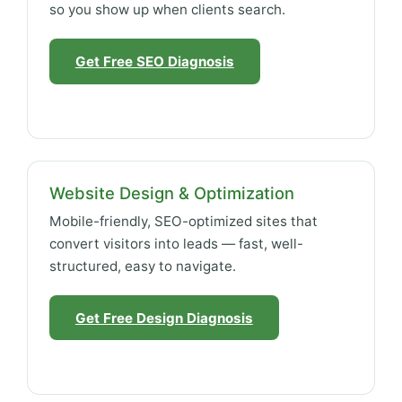
so you show up when clients search.
Get Free SEO Diagnosis
Website Design & Optimization
Mobile-friendly, SEO-optimized sites that
convert visitors into leads — fast, well-
structured, easy to navigate.
Get Free Design Diagnosis