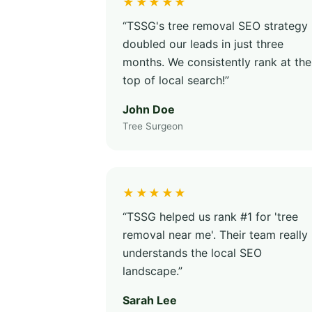
★★★★★
“TSSG's tree removal SEO strategy
doubled our leads in just three
months. We consistently rank at the
top of local search!”
John Doe
Tree Surgeon
★★★★★
“TSSG helped us rank #1 for 'tree
removal near me'. Their team really
understands the local SEO
landscape.”
Sarah Lee