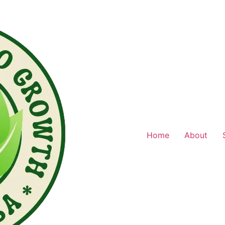
Home
About