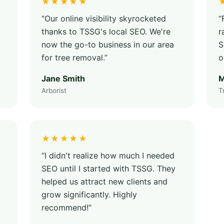
★★★★★
“Our online visibility skyrocketed
“
thanks to TSSG's local SEO. We're
r
now the go-to business in our area
S
for tree removal.”
o
Jane Smith
M
Arborist
T
★★★★★
“I didn't realize how much I needed
SEO until I started with TSSG. They
helped us attract new clients and
grow significantly. Highly
recommend!”