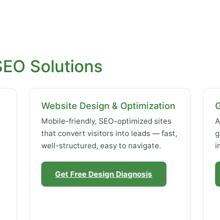
SEO Solutions
Website Design & Optimization
Mobile-friendly, SEO-optimized sites
A
that convert visitors into leads — fast,
g
well-structured, easy to navigate.
i
Get Free Design Diagnosis