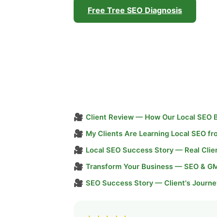
Free Tree SEO Diagnosis
🎥
Client Review — How Our Local SEO 
🎥
My Clients Are Learning Local SEO f
🎥
Local SEO Success Story — Real Clie
🎥
Transform Your Business — SEO & G
🎥
SEO Success Story — Client's Journe