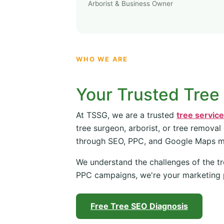
Arborist & Business Owner
WHO WE ARE
Your Trusted Tree
At TSSG, we are a trusted
tree servic
tree surgeon, arborist, or tree removal
through SEO, PPC, and Google Maps 
We understand the challenges of the tr
PPC campaigns, we're your marketing 
Free Tree SEO Diagnosis