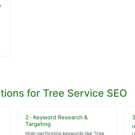
e
tions for Tree Service SEO
2 · Keyword Research &
3
Targeting
H
High-performing keywords like “tree
U