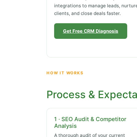
integrations to manage leads, nurtur
clients, and close deals faster.
Get Free CRM Diagnosis
HOW IT WORKS
Process & Expecta
1 · SEO Audit & Competitor
Analysis
A thorough audit of your current