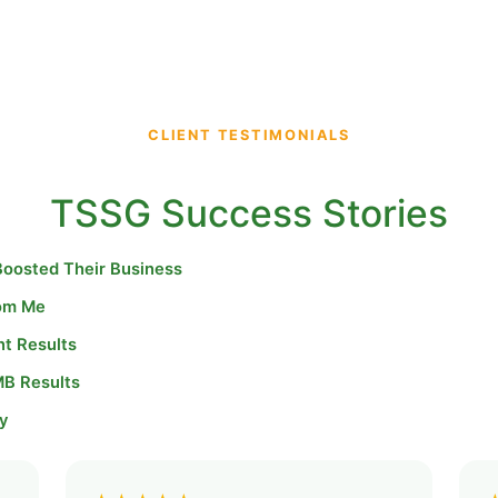
CLIENT TESTIMONIALS
TSSG Success Stories
Boosted Their Business
rom Me
nt Results
MB Results
y