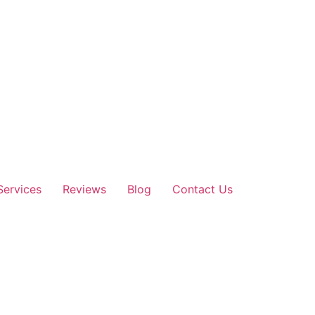
Services
Reviews
Blog
Contact Us