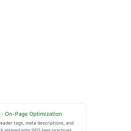
 · On-Page Optimization
eader tags, meta descriptions, and
X aligned with SEO best practices.