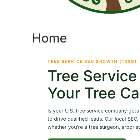
Home
TREE SERVICE SEO GROWTH (TSSG) 
Tree Servic
Your Tree Ca
Is your U.S. tree service company getti
to drive qualified leads. Our local SE
whether you're a tree surgeon, arborist