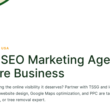
· USA
e SEO Marketing Ag
re Business
ng the online visibility it deserves? Partner with TSSG and
O, website design, Google Maps optimization, and PPC are ta
, or tree removal expert.