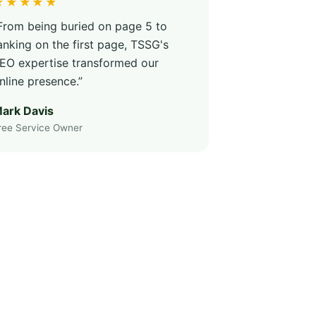
★★★★★
From being buried on page 5 to
anking on the first page, TSSG's
EO expertise transformed our
nline presence.”
ark Davis
ree Service Owner