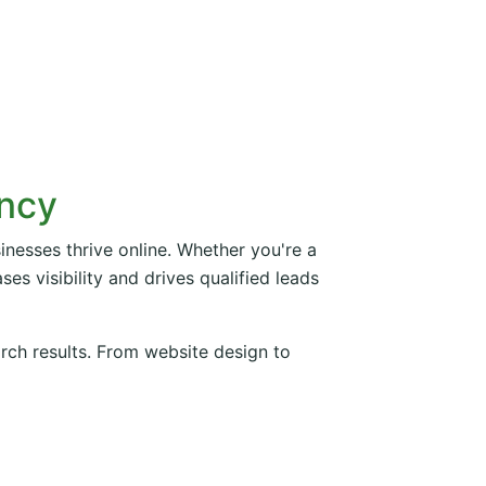
ency
inesses thrive online. Whether you're a
es visibility and drives qualified leads
arch results. From website design to