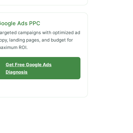
Google Ads PPC
argeted campaigns with optimized ad
opy, landing pages, and budget for
aximum ROI.
Get Free Google Ads
Diagnosis