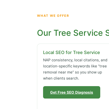
WHAT WE OFFER
Our Tree Service 
Local SEO for Tree Service
NAP consistency, local citations, and
location-specific keywords like “tree
removal near me” so you show up
when clients search.
Get Free SEO Diagnosis