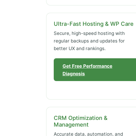
Ultra-Fast Hosting & WP Care
Secure, high-speed hosting with
regular backups and updates for
better UX and rankings.
Get Free Performance
Diagnosis
CRM Optimization &
Management
Accurate data, automation, and