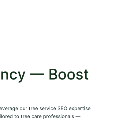
ency — Boost
 leverage our tree service SEO expertise
ilored to tree care professionals —