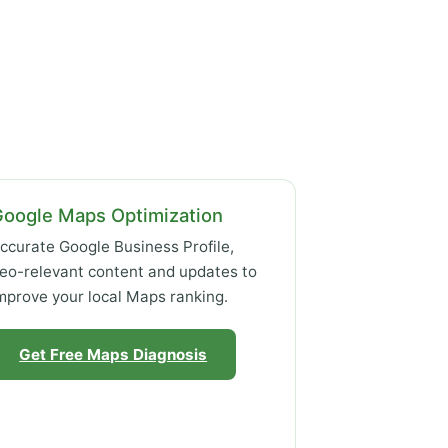
Google Maps Optimization
ccurate Google Business Profile,
eo-relevant content and updates to
mprove your local Maps ranking.
Get Free Maps Diagnosis