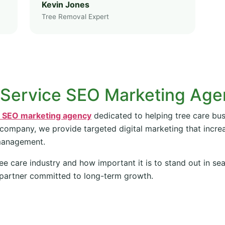
Kevin Jones
Tree Removal Expert
 Service SEO Marketing Ag
e SEO marketing agency
dedicated to helping tree care bus
 company, we provide targeted digital marketing that increas
management.
ee care industry and how important it is to stand out in se
partner committed to long-term growth.