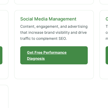
Social Media Management
Content, engagement, and advertising
T
that increase brand visibility and drive
c
traffic to complement SEO.
m
Get Free Performance
Diagnosis