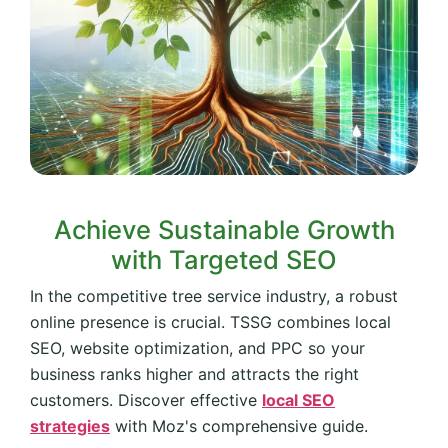
Achieve Sustainable Growth
with Targeted SEO
In the competitive tree service industry, a robust
online presence is crucial. TSSG combines local
SEO, website optimization, and PPC so your
business ranks higher and attracts the right
customers. Discover effective
local SEO
strategies
with Moz's comprehensive guide.