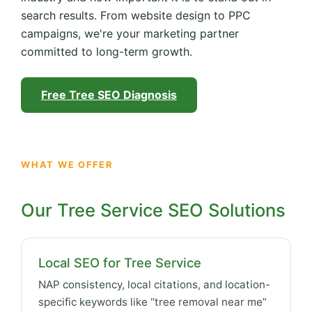
search results. From website design to PPC
campaigns, we're your marketing partner
committed to long-term growth.
Free Tree SEO Diagnosis
WHAT WE OFFER
Our Tree Service SEO Solutions
Local SEO for Tree Service
NAP consistency, local citations, and location-
specific keywords like “tree removal near me”