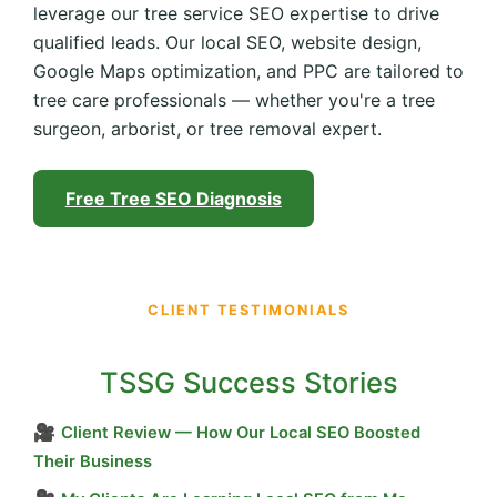
leverage our tree service SEO expertise to drive
qualified leads. Our local SEO, website design,
Google Maps optimization, and PPC are tailored to
tree care professionals — whether you're a tree
surgeon, arborist, or tree removal expert.
Free Tree SEO Diagnosis
CLIENT TESTIMONIALS
TSSG Success Stories
🎥
Client Review — How Our Local SEO Boosted
Their Business