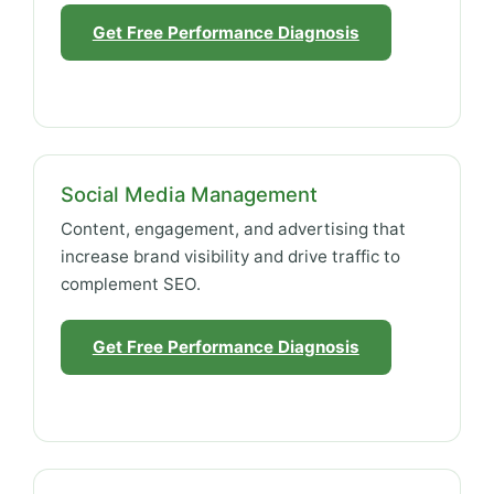
Get Free Performance Diagnosis
Social Media Management
Content, engagement, and advertising that
increase brand visibility and drive traffic to
complement SEO.
Get Free Performance Diagnosis