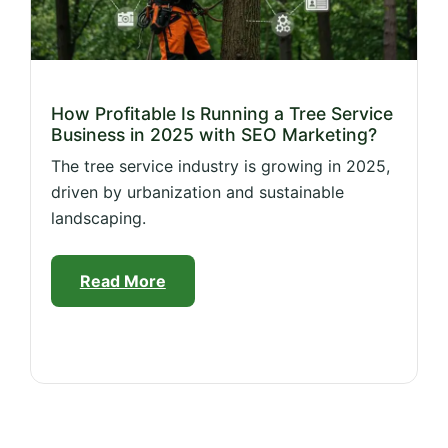
How Profitable Is Running a Tree Service
Business in 2025 with SEO Marketing?
The tree service industry is growing in 2025,
driven by urbanization and sustainable
landscaping.
Read More