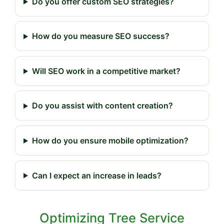
Do you offer custom SEO strategies?
How do you measure SEO success?
Will SEO work in a competitive market?
Do you assist with content creation?
How do you ensure mobile optimization?
Can I expect an increase in leads?
Optimizing Tree Service