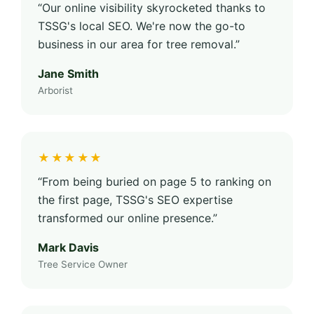
“Our online visibility skyrocketed thanks to
TSSG's local SEO. We're now the go-to
business in our area for tree removal.”
Jane Smith
Arborist
★★★★★
“From being buried on page 5 to ranking on
the first page, TSSG's SEO expertise
transformed our online presence.”
Mark Davis
Tree Service Owner