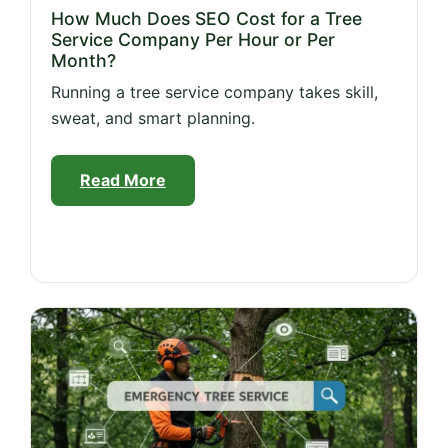
How Much Does SEO Cost for a Tree
Service Company Per Hour or Per
Month?
Running a tree service company takes skill,
sweat, and smart planning.
Read More