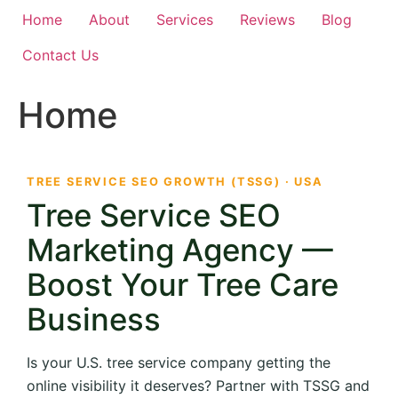
Home
About
Services
Reviews
Blog
Contact Us
Home
TREE SERVICE SEO GROWTH (TSSG) · USA
Tree Service SEO
Marketing Agency —
Boost Your Tree Care
Business
Is your U.S. tree service company getting the
online visibility it deserves? Partner with TSSG and