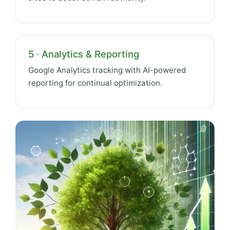
5 · Analytics & Reporting
Google Analytics tracking with AI-powered
reporting for continual optimization.