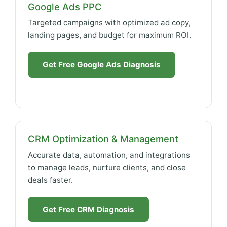
Google Ads PPC
Targeted campaigns with optimized ad copy,
landing pages, and budget for maximum ROI.
Get Free Google Ads Diagnosis
CRM Optimization & Management
Accurate data, automation, and integrations
to manage leads, nurture clients, and close
deals faster.
Get Free CRM Diagnosis