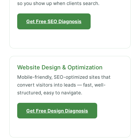
so you show up when clients search.
Get Free SEO Diagnosis
Website Design & Optimization
Mobile-friendly, SEO-optimized sites that
convert visitors into leads — fast, well-
structured, easy to navigate.
Get Free Design Diagnosis