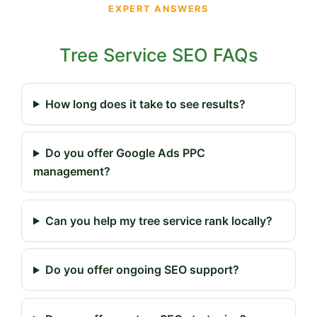
EXPERT ANSWERS
Tree Service SEO FAQs
How long does it take to see results?
Do you offer Google Ads PPC
management?
Can you help my tree service rank locally?
Do you offer ongoing SEO support?