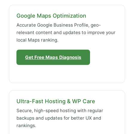
Google Maps Optimization
Accurate Google Business Profile, geo-
relevant content and updates to improve your
local Maps ranking.
Get Free Maps Diagnosis
Ultra-Fast Hosting & WP Care
Secure, high-speed hosting with regular
backups and updates for better UX and
rankings.