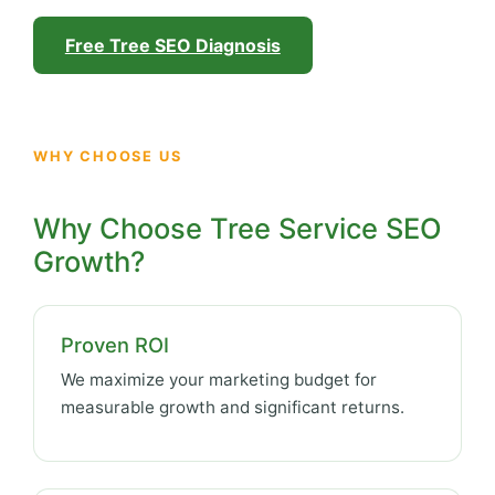
Free Tree SEO Diagnosis
WHY CHOOSE US
Why Choose Tree Service SEO
Growth?
Proven ROI
We maximize your marketing budget for
measurable growth and significant returns.