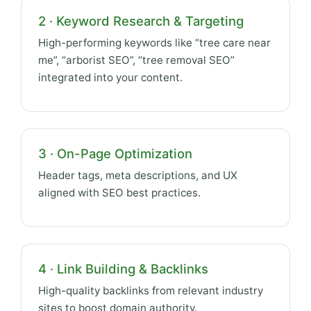
2 · Keyword Research & Targeting
High-performing keywords like “tree care near
me”, “arborist SEO”, “tree removal SEO”
integrated into your content.
3 · On-Page Optimization
Header tags, meta descriptions, and UX
aligned with SEO best practices.
4 · Link Building & Backlinks
High-quality backlinks from relevant industry
sites to boost domain authority.