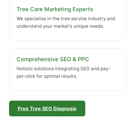
Tree Care Marketing Experts
We specialize in the tree service industry and
understand your market's unique needs.
Comprehensive SEO & PPC
Holistic solutions integrating SEO and pay-
per-click for optimal results.
Free Tree SEO Diagnosis