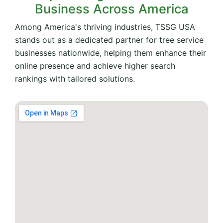
Business Across America
Among America's thriving industries, TSSG USA
stands out as a dedicated partner for tree service
businesses nationwide, helping them enhance their
online presence and achieve higher search
rankings with tailored solutions.