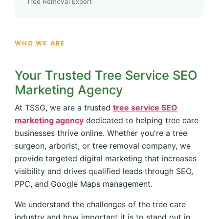
Tree Removal Expert
WHO WE ARE
Your Trusted Tree Service SEO
Marketing Agency
At TSSG, we are a trusted
tree service SEO
marketing agency
dedicated to helping tree care
businesses thrive online. Whether you're a tree
surgeon, arborist, or tree removal company, we
provide targeted digital marketing that increases
visibility and drives qualified leads through SEO,
PPC, and Google Maps management.
We understand the challenges of the tree care
industry and how important it is to stand out in