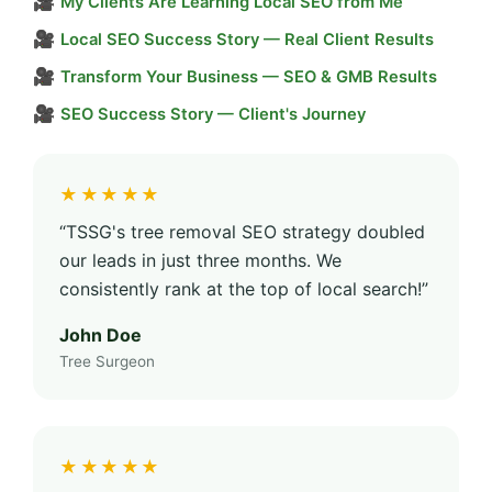
🎥
My Clients Are Learning Local SEO from Me
🎥
Local SEO Success Story — Real Client Results
🎥
Transform Your Business — SEO & GMB Results
🎥
SEO Success Story — Client's Journey
★★★★★
“TSSG's tree removal SEO strategy doubled
our leads in just three months. We
consistently rank at the top of local search!”
John Doe
Tree Surgeon
★★★★★