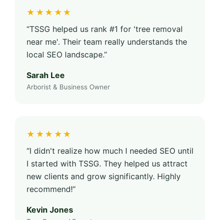
★★★★★
“TSSG helped us rank #1 for 'tree removal
near me'. Their team really understands the
local SEO landscape.”
Sarah Lee
Arborist & Business Owner
★★★★★
“I didn't realize how much I needed SEO until
I started with TSSG. They helped us attract
new clients and grow significantly. Highly
recommend!”
Kevin Jones