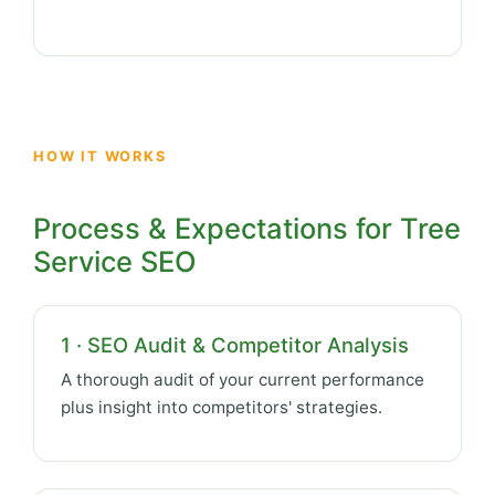
HOW IT WORKS
Process & Expectations for Tree
Service SEO
1 · SEO Audit & Competitor Analysis
A thorough audit of your current performance
plus insight into competitors' strategies.