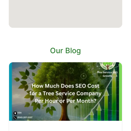
Our Blog