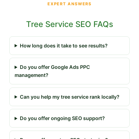
EXPERT ANSWERS
Tree Service SEO FAQs
How long does it take to see results?
Do you offer Google Ads PPC
management?
Can you help my tree service rank locally?
Do you offer ongoing SEO support?