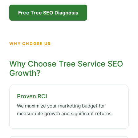
Free Tree SEO Diagnosis
WHY CHOOSE US
Why Choose Tree Service SEO
Growth?
Proven ROI
We maximize your marketing budget for
measurable growth and significant returns.