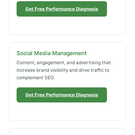
Get Free Performance Diagnosis
Social Media Management
Content, engagement, and advertising that
increase brand visibility and drive traffic to
complement SEO.
Get Free Performance Diagnosis