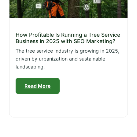
How Profitable Is Running a Tree Service
Business in 2025 with SEO Marketing?
The tree service industry is growing in 2025,
driven by urbanization and sustainable
landscaping.
Read More