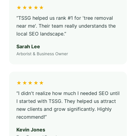
★★★★★
“TSSG helped us rank #1 for 'tree removal
near me'. Their team really understands the
local SEO landscape.”
Sarah Lee
Arborist & Business Owner
★★★★★
“I didn't realize how much I needed SEO until
I started with TSSG. They helped us attract
new clients and grow significantly. Highly
recommend!”
Kevin Jones