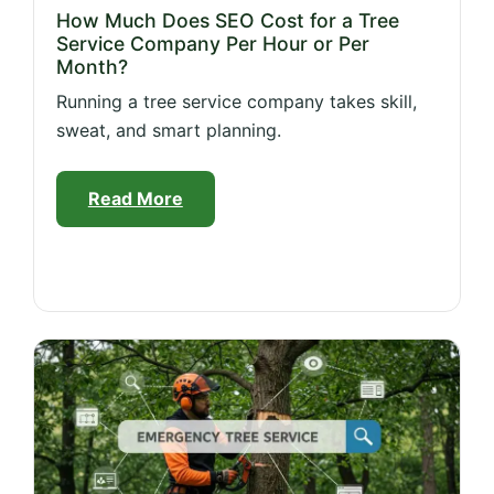
How Much Does SEO Cost for a Tree
Service Company Per Hour or Per
Month?
Running a tree service company takes skill,
sweat, and smart planning.
Read More