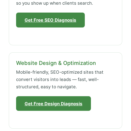
so you show up when clients search.
Get Free SEO Diagnosis
Website Design & Optimization
Mobile-friendly, SEO-optimized sites that
convert visitors into leads — fast, well-
structured, easy to navigate.
Get Free Design Diagnosis