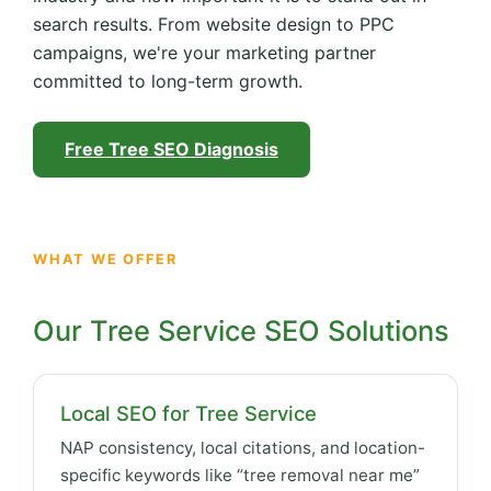
search results. From website design to PPC
campaigns, we're your marketing partner
committed to long-term growth.
Free Tree SEO Diagnosis
WHAT WE OFFER
Our Tree Service SEO Solutions
Local SEO for Tree Service
NAP consistency, local citations, and location-
specific keywords like “tree removal near me”