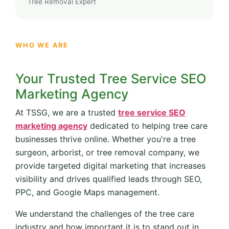
Tree Removal Expert
WHO WE ARE
Your Trusted Tree Service SEO
Marketing Agency
At TSSG, we are a trusted
tree service SEO
marketing agency
dedicated to helping tree care
businesses thrive online. Whether you're a tree
surgeon, arborist, or tree removal company, we
provide targeted digital marketing that increases
visibility and drives qualified leads through SEO,
PPC, and Google Maps management.
We understand the challenges of the tree care
industry and how important it is to stand out in