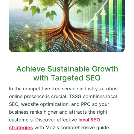
Achieve Sustainable Growth
with Targeted SEO
In the competitive tree service industry, a robust
online presence is crucial. TSSG combines local
SEO, website optimization, and PPC so your
business ranks higher and attracts the right
customers. Discover effective
local SEO
strategies
with Moz's comprehensive guide.