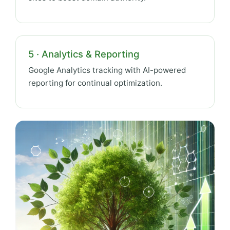
5 · Analytics & Reporting
Google Analytics tracking with AI-powered
reporting for continual optimization.