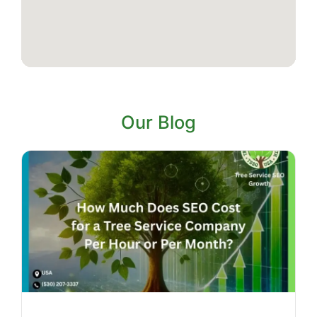
Our Blog