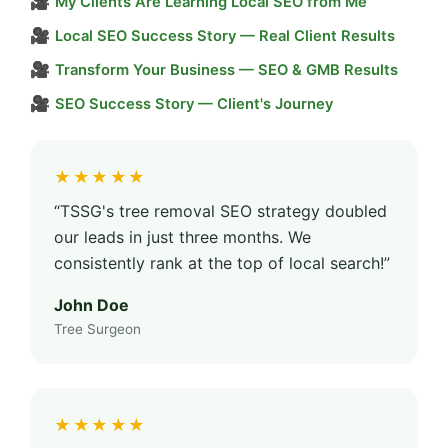
🎥
My Clients Are Learning Local SEO from Me
🎥
Local SEO Success Story — Real Client Results
🎥
Transform Your Business — SEO & GMB Results
🎥
SEO Success Story — Client's Journey
★★★★★
“TSSG's tree removal SEO strategy doubled
our leads in just three months. We
consistently rank at the top of local search!”
John Doe
Tree Surgeon
★★★★★