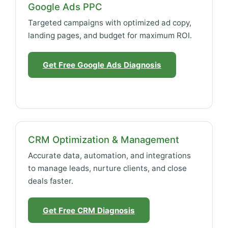
Google Ads PPC
Targeted campaigns with optimized ad copy,
landing pages, and budget for maximum ROI.
Get Free Google Ads Diagnosis
CRM Optimization & Management
Accurate data, automation, and integrations
to manage leads, nurture clients, and close
deals faster.
Get Free CRM Diagnosis