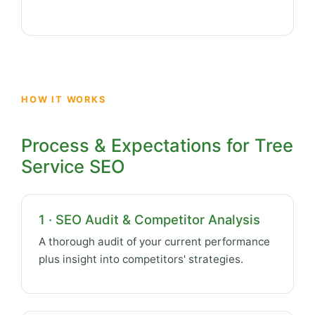
HOW IT WORKS
Process & Expectations for Tree
Service SEO
1 · SEO Audit & Competitor Analysis
A thorough audit of your current performance
plus insight into competitors' strategies.