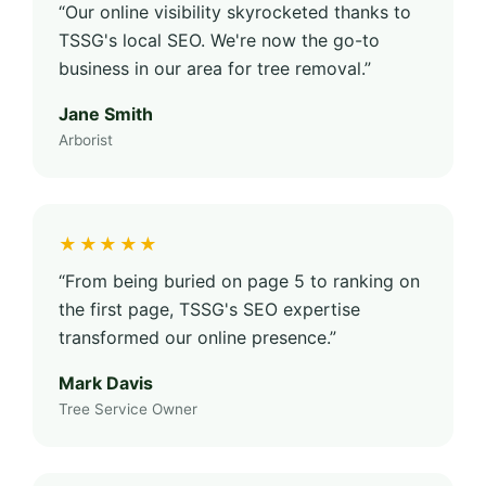
“Our online visibility skyrocketed thanks to
TSSG's local SEO. We're now the go-to
business in our area for tree removal.”
Jane Smith
Arborist
★★★★★
“From being buried on page 5 to ranking on
the first page, TSSG's SEO expertise
transformed our online presence.”
Mark Davis
Tree Service Owner