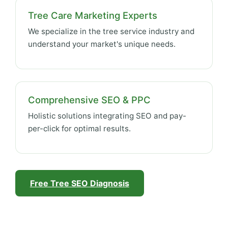
Tree Care Marketing Experts
We specialize in the tree service industry and
understand your market's unique needs.
Comprehensive SEO & PPC
Holistic solutions integrating SEO and pay-
per-click for optimal results.
Free Tree SEO Diagnosis