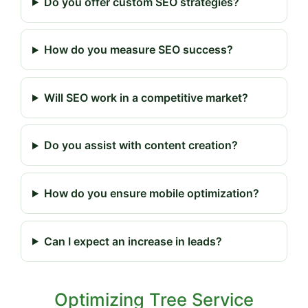
Do you offer custom SEO strategies?
How do you measure SEO success?
Will SEO work in a competitive market?
Do you assist with content creation?
How do you ensure mobile optimization?
Can I expect an increase in leads?
Optimizing Tree Service