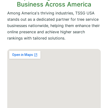
Business Across America
Among America's thriving industries, TSSG USA
stands out as a dedicated partner for tree service
businesses nationwide, helping them enhance their
online presence and achieve higher search
rankings with tailored solutions.