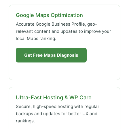
Google Maps Optimization
Accurate Google Business Profile, geo-
relevant content and updates to improve your
local Maps ranking.
Get Free Maps Diagnosis
Ultra-Fast Hosting & WP Care
Secure, high-speed hosting with regular
backups and updates for better UX and
rankings.