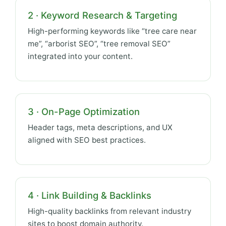
2 · Keyword Research & Targeting
High-performing keywords like “tree care near
me”, “arborist SEO”, “tree removal SEO”
integrated into your content.
3 · On-Page Optimization
Header tags, meta descriptions, and UX
aligned with SEO best practices.
4 · Link Building & Backlinks
High-quality backlinks from relevant industry
sites to boost domain authority.