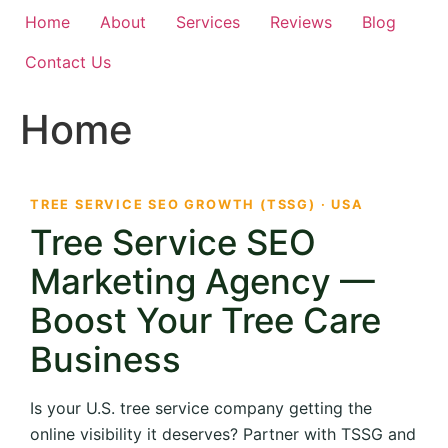
Home
About
Services
Reviews
Blog
Contact Us
Home
TREE SERVICE SEO GROWTH (TSSG) · USA
Tree Service SEO
Marketing Agency —
Boost Your Tree Care
Business
Is your U.S. tree service company getting the
online visibility it deserves? Partner with TSSG and