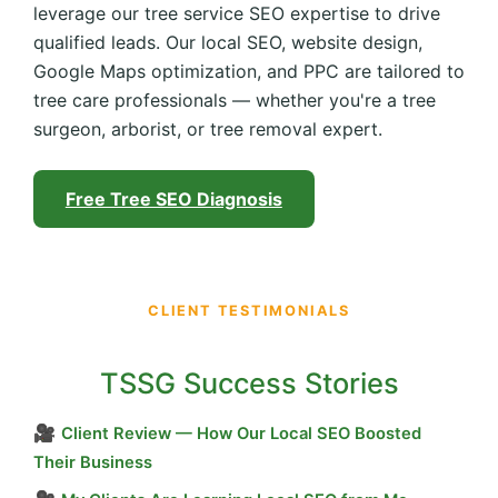
leverage our tree service SEO expertise to drive
qualified leads. Our local SEO, website design,
Google Maps optimization, and PPC are tailored to
tree care professionals — whether you're a tree
surgeon, arborist, or tree removal expert.
Free Tree SEO Diagnosis
CLIENT TESTIMONIALS
TSSG Success Stories
🎥
Client Review — How Our Local SEO Boosted
Their Business