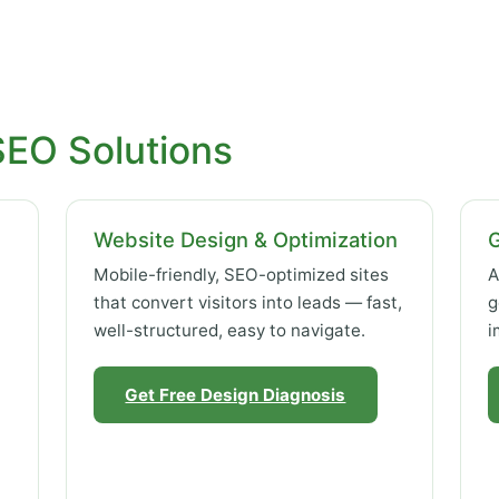
SEO Solutions
Website Design & Optimization
Mobile-friendly, SEO-optimized sites
A
that convert visitors into leads — fast,
g
well-structured, easy to navigate.
i
Get Free Design Diagnosis