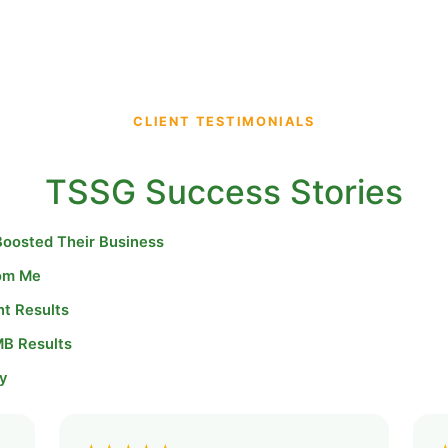
CLIENT TESTIMONIALS
TSSG Success Stories
Boosted Their Business
rom Me
nt Results
MB Results
y