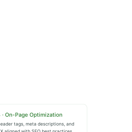
 · On-Page Optimization
eader tags, meta descriptions, and
X aligned with SEO best practices.