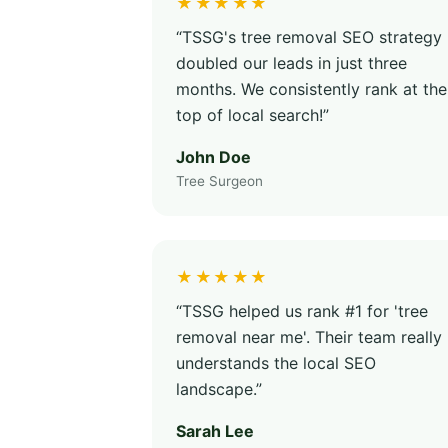
★★★★★
“TSSG's tree removal SEO strategy
doubled our leads in just three
months. We consistently rank at the
top of local search!”
John Doe
Tree Surgeon
★★★★★
“TSSG helped us rank #1 for 'tree
removal near me'. Their team really
understands the local SEO
landscape.”
Sarah Lee