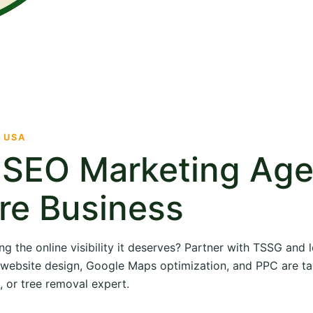
· USA
e SEO Marketing Ag
re Business
ng the online visibility it deserves? Partner with TSSG and
O, website design, Google Maps optimization, and PPC are ta
, or tree removal expert.