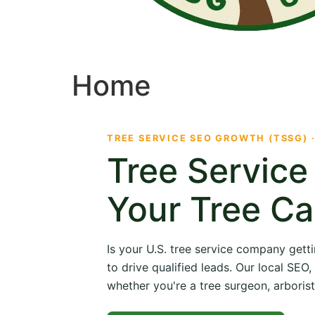
Home
TREE SERVICE SEO GROWTH (TSSG) 
Tree Servic
Your Tree Ca
Is your U.S. tree service company getti
to drive qualified leads. Our local SE
whether you're a tree surgeon, arborist