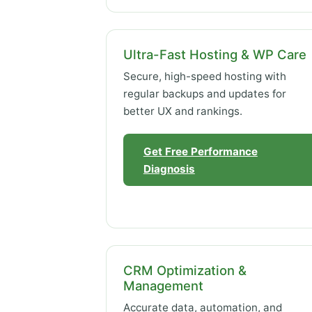
Ultra-Fast Hosting & WP Care
Secure, high-speed hosting with
regular backups and updates for
better UX and rankings.
Get Free Performance
Diagnosis
CRM Optimization &
Management
Accurate data, automation, and