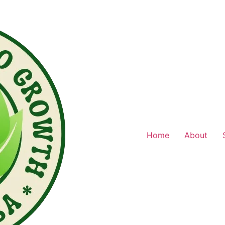
Home
About