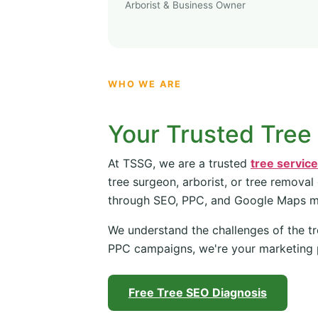
Arborist & Business Owner
WHO WE ARE
Your Trusted Tree
At TSSG, we are a trusted
tree servic
tree surgeon, arborist, or tree removal
through SEO, PPC, and Google Maps 
We understand the challenges of the tr
PPC campaigns, we're your marketing 
Free Tree SEO Diagnosis