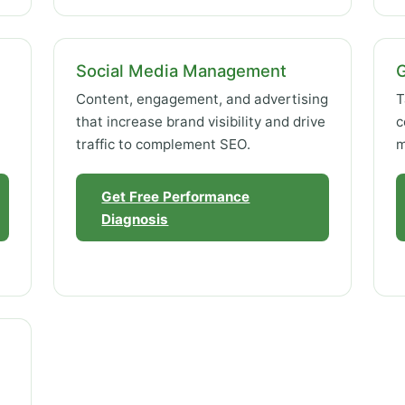
Social Media Management
Content, engagement, and advertising
T
that increase brand visibility and drive
c
traffic to complement SEO.
m
Get Free Performance
Diagnosis