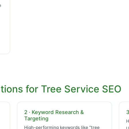
e
tions for Tree Service SEO
2 · Keyword Research &
3
Targeting
H
High-performing keywords like “tree
U