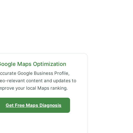
Google Maps Optimization
ccurate Google Business Profile,
eo-relevant content and updates to
mprove your local Maps ranking.
Get Free Maps Diagnosis