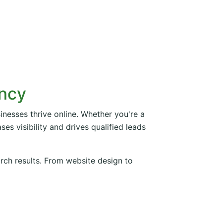
ency
inesses thrive online. Whether you're a
es visibility and drives qualified leads
arch results. From website design to