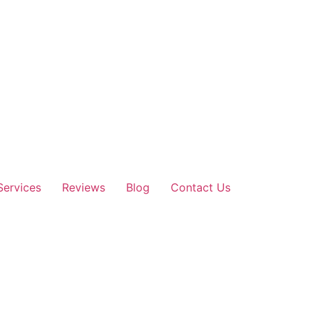
Services
Reviews
Blog
Contact Us