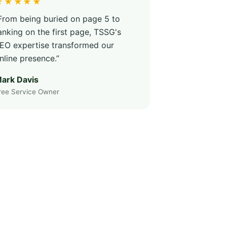
★★★★★
From being buried on page 5 to
anking on the first page, TSSG's
EO expertise transformed our
nline presence.”
ark Davis
ree Service Owner