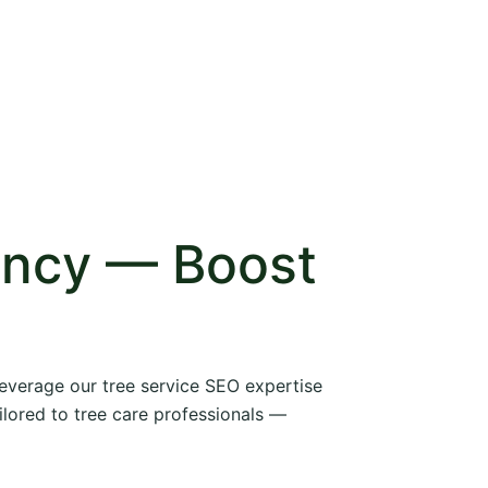
ency — Boost
 leverage our tree service SEO expertise
ilored to tree care professionals —