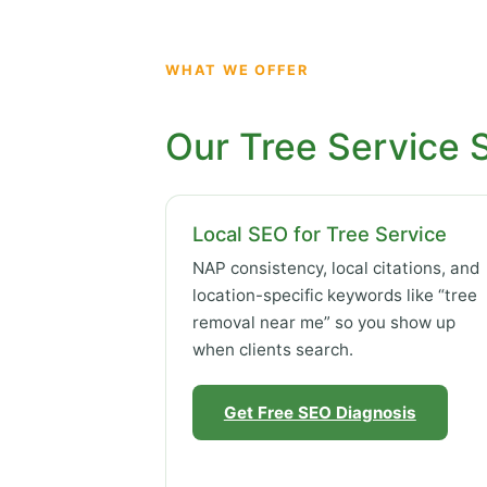
WHAT WE OFFER
Our Tree Service 
Local SEO for Tree Service
NAP consistency, local citations, and
location-specific keywords like “tree
removal near me” so you show up
when clients search.
Get Free SEO Diagnosis