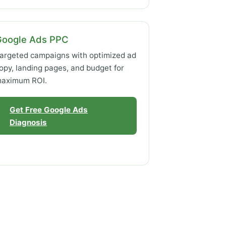
Google Ads PPC
argeted campaigns with optimized ad
opy, landing pages, and budget for
aximum ROI.
Get Free Google Ads
Diagnosis