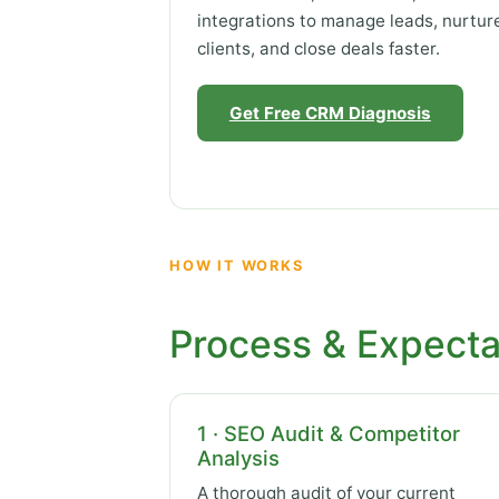
integrations to manage leads, nurtur
clients, and close deals faster.
Get Free CRM Diagnosis
HOW IT WORKS
Process & Expecta
1 · SEO Audit & Competitor
Analysis
A thorough audit of your current