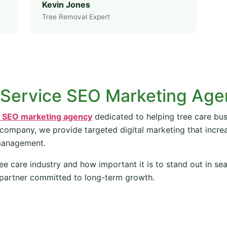
Kevin Jones
Tree Removal Expert
 Service SEO Marketing Ag
e SEO marketing agency
dedicated to helping tree care bus
 company, we provide targeted digital marketing that increas
management.
ee care industry and how important it is to stand out in se
partner committed to long-term growth.