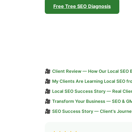
Free Tree SEO Diagnosis
🎥
Client Review — How Our Local SEO 
🎥
My Clients Are Learning Local SEO f
🎥
Local SEO Success Story — Real Clie
🎥
Transform Your Business — SEO & G
🎥
SEO Success Story — Client's Journe