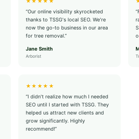
★★★★★
“Our online visibility skyrocketed
“
thanks to TSSG's local SEO. We're
r
now the go-to business in our area
S
for tree removal.”
o
Jane Smith
M
Arborist
T
★★★★★
“I didn't realize how much I needed
SEO until I started with TSSG. They
helped us attract new clients and
grow significantly. Highly
recommend!”