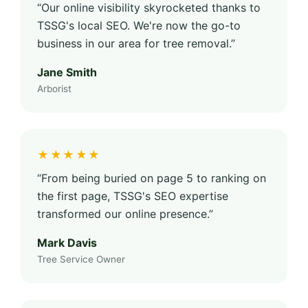
“Our online visibility skyrocketed thanks to
TSSG's local SEO. We're now the go-to
business in our area for tree removal.”
Jane Smith
Arborist
★★★★★
“From being buried on page 5 to ranking on
the first page, TSSG's SEO expertise
transformed our online presence.”
Mark Davis
Tree Service Owner