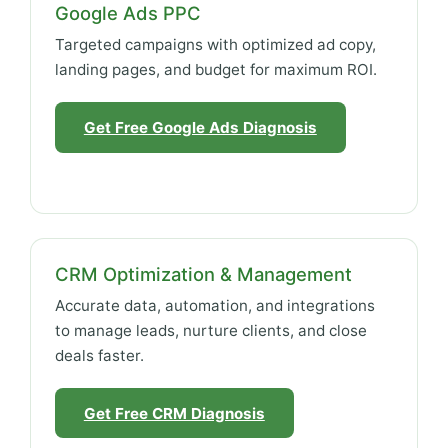
Google Ads PPC
Targeted campaigns with optimized ad copy,
landing pages, and budget for maximum ROI.
Get Free Google Ads Diagnosis
CRM Optimization & Management
Accurate data, automation, and integrations
to manage leads, nurture clients, and close
deals faster.
Get Free CRM Diagnosis