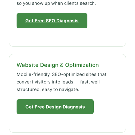
so you show up when clients search.
Get Free SEO Diagnosis
Website Design & Optimization
Mobile-friendly, SEO-optimized sites that
convert visitors into leads — fast, well-
structured, easy to navigate.
Get Free Design Diagnosis