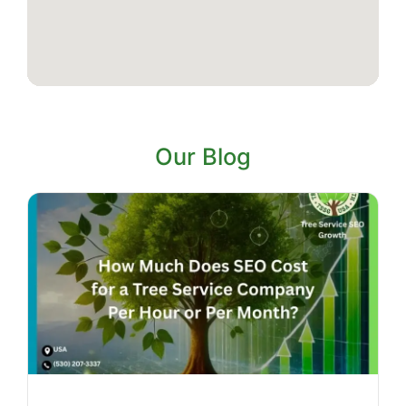
Our Blog