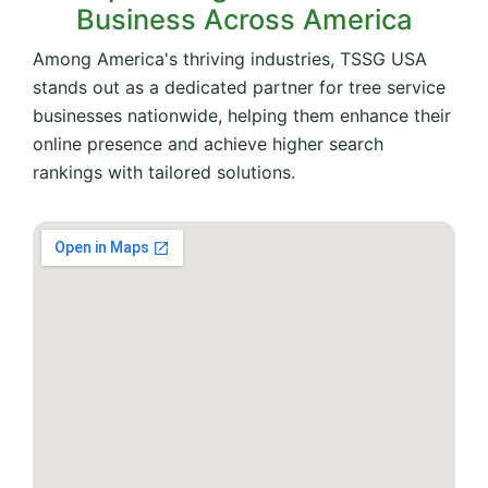
Business Across America
Among America's thriving industries, TSSG USA
stands out as a dedicated partner for tree service
businesses nationwide, helping them enhance their
online presence and achieve higher search
rankings with tailored solutions.