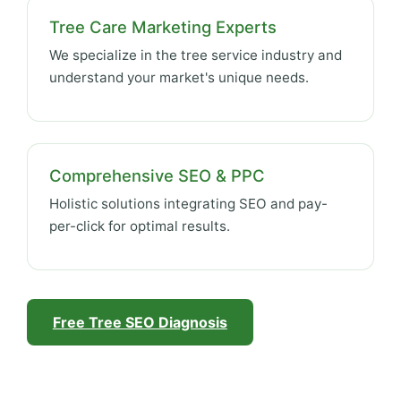
Tree Care Marketing Experts
We specialize in the tree service industry and
understand your market's unique needs.
Comprehensive SEO & PPC
Holistic solutions integrating SEO and pay-
per-click for optimal results.
Free Tree SEO Diagnosis