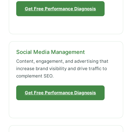
Get Free Performance Diagnosis
Social Media Management
Content, engagement, and advertising that
increase brand visibility and drive traffic to
complement SEO.
Get Free Performance Diagnosis