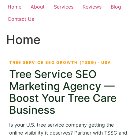
Home
About
Services
Reviews
Blog
Contact Us
Home
TREE SERVICE SEO GROWTH (TSSG) · USA
Tree Service SEO
Marketing Agency —
Boost Your Tree Care
Business
Is your U.S. tree service company getting the
online visibility it deserves? Partner with TSSG and