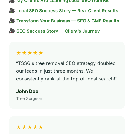
🎥
My Clients Are Learning Local SEO from Me
🎥
Local SEO Success Story — Real Client Results
🎥
Transform Your Business — SEO & GMB Results
🎥
SEO Success Story — Client's Journey
★★★★★
“TSSG's tree removal SEO strategy doubled
our leads in just three months. We
consistently rank at the top of local search!”
John Doe
Tree Surgeon
★★★★★