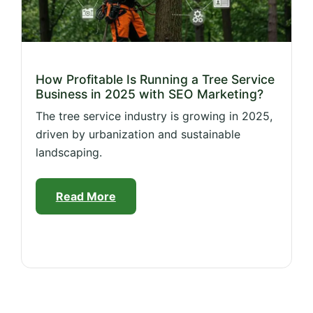
How Profitable Is Running a Tree Service
Business in 2025 with SEO Marketing?
The tree service industry is growing in 2025,
driven by urbanization and sustainable
landscaping.
Read More