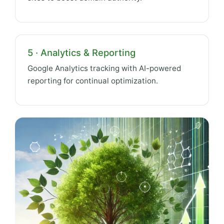
5 · Analytics & Reporting
Google Analytics tracking with AI-powered
reporting for continual optimization.