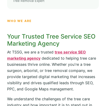
Tree Removal Expert
WHO WE ARE
Your Trusted Tree Service SEO
Marketing Agency
At TSSG, we are a trusted
tree service SEO
marketing agency
dedicated to helping tree care
businesses thrive online. Whether you're a tree
surgeon, arborist, or tree removal company, we
provide targeted digital marketing that increases
visibility and drives qualified leads through SEO,
PPC, and Google Maps management.
We understand the challenges of the tree care
industry and how important it is to stand out in