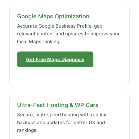
Google Maps Optimization
Accurate Google Business Profile, geo-
relevant content and updates to improve your
local Maps ranking.
Get Free Maps Diagnosis
Ultra-Fast Hosting & WP Care
Secure, high-speed hosting with regular
backups and updates for better UX and
rankings.