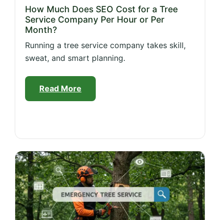
How Much Does SEO Cost for a Tree
Service Company Per Hour or Per
Month?
Running a tree service company takes skill,
sweat, and smart planning.
Read More