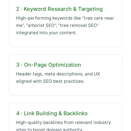
2 · Keyword Research & Targeting
High-performing keywords like “tree care near
me”, “arborist SEO”, “tree removal SEO”
integrated into your content.
3 · On-Page Optimization
Header tags, meta descriptions, and UX
aligned with SEO best practices.
4 · Link Building & Backlinks
High-quality backlinks from relevant industry
sites to boost domain authority.