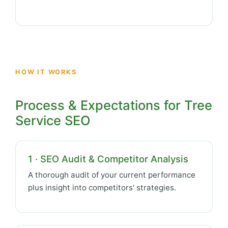
HOW IT WORKS
Process & Expectations for Tree
Service SEO
1 · SEO Audit & Competitor Analysis
A thorough audit of your current performance
plus insight into competitors' strategies.