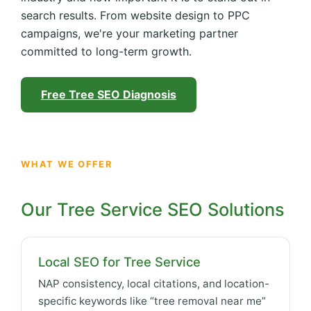
search results. From website design to PPC
campaigns, we're your marketing partner
committed to long-term growth.
Free Tree SEO Diagnosis
WHAT WE OFFER
Our Tree Service SEO Solutions
Local SEO for Tree Service
NAP consistency, local citations, and location-
specific keywords like “tree removal near me”