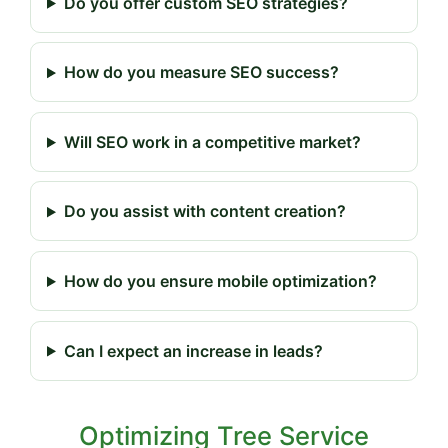
Do you offer custom SEO strategies?
How do you measure SEO success?
Will SEO work in a competitive market?
Do you assist with content creation?
How do you ensure mobile optimization?
Can I expect an increase in leads?
Optimizing Tree Service