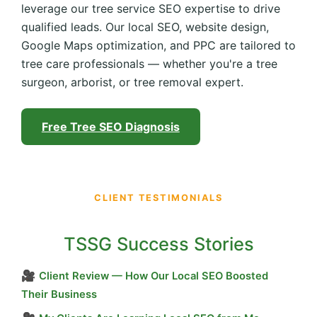
leverage our tree service SEO expertise to drive
qualified leads. Our local SEO, website design,
Google Maps optimization, and PPC are tailored to
tree care professionals — whether you're a tree
surgeon, arborist, or tree removal expert.
Free Tree SEO Diagnosis
CLIENT TESTIMONIALS
TSSG Success Stories
🎥
Client Review — How Our Local SEO Boosted
Their Business