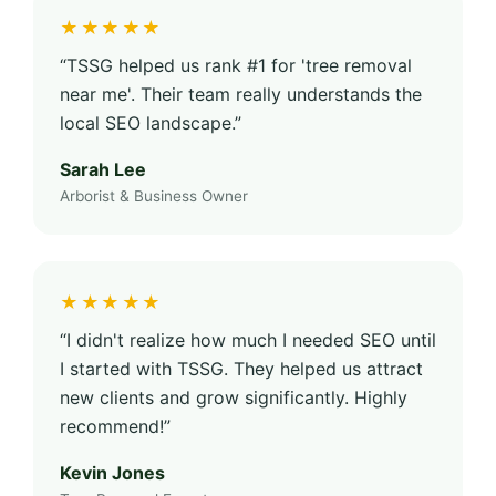
★★★★★
“TSSG helped us rank #1 for 'tree removal
near me'. Their team really understands the
local SEO landscape.”
Sarah Lee
Arborist & Business Owner
★★★★★
“I didn't realize how much I needed SEO until
I started with TSSG. They helped us attract
new clients and grow significantly. Highly
recommend!”
Kevin Jones