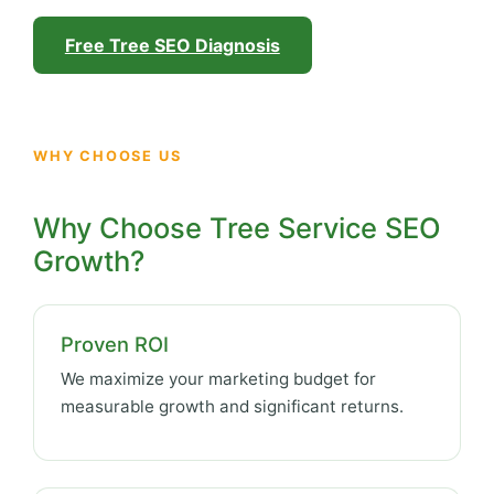
Free Tree SEO Diagnosis
WHY CHOOSE US
Why Choose Tree Service SEO
Growth?
Proven ROI
We maximize your marketing budget for
measurable growth and significant returns.