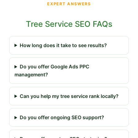
EXPERT ANSWERS
Tree Service SEO FAQs
How long does it take to see results?
Do you offer Google Ads PPC
management?
Can you help my tree service rank locally?
Do you offer ongoing SEO support?