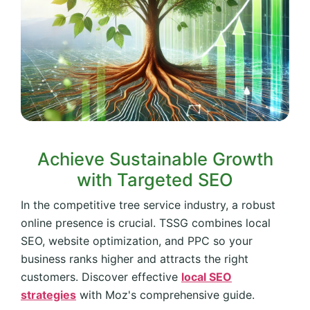
Achieve Sustainable Growth
with Targeted SEO
In the competitive tree service industry, a robust
online presence is crucial. TSSG combines local
SEO, website optimization, and PPC so your
business ranks higher and attracts the right
customers. Discover effective
local SEO
strategies
with Moz's comprehensive guide.