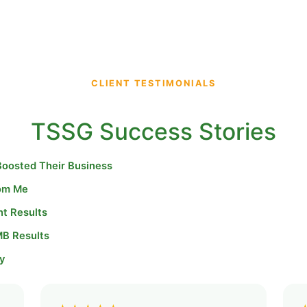
CLIENT TESTIMONIALS
TSSG Success Stories
Boosted Their Business
rom Me
nt Results
MB Results
y