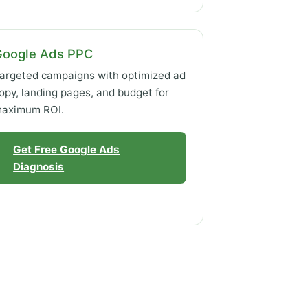
Google Ads PPC
argeted campaigns with optimized ad
opy, landing pages, and budget for
aximum ROI.
Get Free Google Ads
Diagnosis