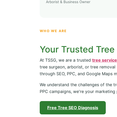
Arborist & Business Owner
WHO WE ARE
Your Trusted Tree
At TSSG, we are a trusted
tree servic
tree surgeon, arborist, or tree removal
through SEO, PPC, and Google Maps 
We understand the challenges of the tr
PPC campaigns, we're your marketing 
Free Tree SEO Diagnosis