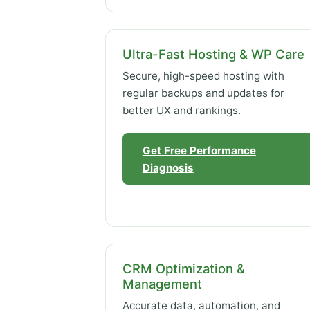
Ultra-Fast Hosting & WP Care
Secure, high-speed hosting with
regular backups and updates for
better UX and rankings.
Get Free Performance
Diagnosis
CRM Optimization &
Management
Accurate data, automation, and