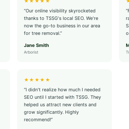
★★★★★
“Our online visibility skyrocketed
“
thanks to TSSG's local SEO. We're
r
now the go-to business in our area
S
for tree removal.”
o
Jane Smith
M
Arborist
T
★★★★★
“I didn't realize how much I needed
SEO until I started with TSSG. They
helped us attract new clients and
grow significantly. Highly
recommend!”