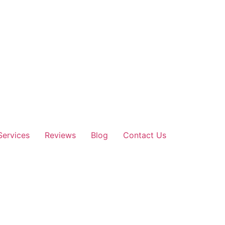
Services
Reviews
Blog
Contact Us