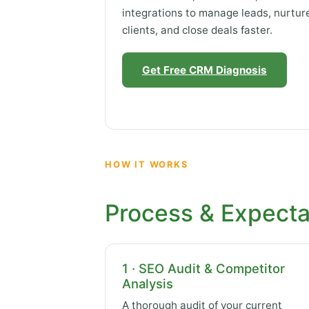
integrations to manage leads, nurtur
clients, and close deals faster.
Get Free CRM Diagnosis
HOW IT WORKS
Process & Expecta
1 · SEO Audit & Competitor
Analysis
A thorough audit of your current