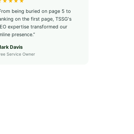
★★★★★
From being buried on page 5 to
anking on the first page, TSSG's
EO expertise transformed our
nline presence.”
ark Davis
ree Service Owner