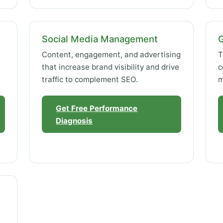
Social Media Management
Content, engagement, and advertising
T
that increase brand visibility and drive
c
traffic to complement SEO.
m
Get Free Performance
Diagnosis