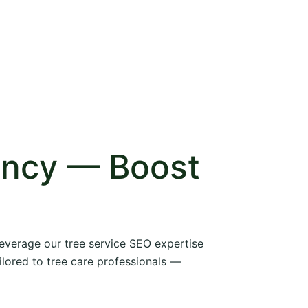
ency — Boost
 leverage our tree service SEO expertise
ilored to tree care professionals —