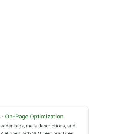
 · On-Page Optimization
eader tags, meta descriptions, and
X aligned with SEO best practices.