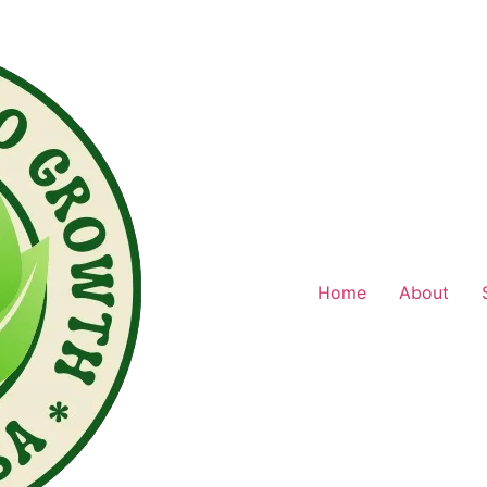
Home
About