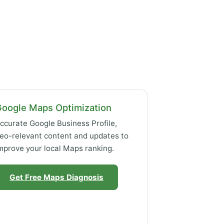
Google Maps Optimization
ccurate Google Business Profile,
eo-relevant content and updates to
mprove your local Maps ranking.
Get Free Maps Diagnosis