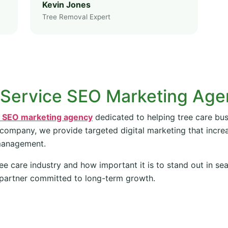
Kevin Jones
Tree Removal Expert
 Service SEO Marketing Ag
e SEO marketing agency
dedicated to helping tree care bus
 company, we provide targeted digital marketing that increas
management.
ee care industry and how important it is to stand out in se
partner committed to long-term growth.