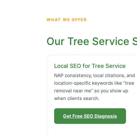
WHAT WE OFFER
Our Tree Service 
Local SEO for Tree Service
NAP consistency, local citations, and
location-specific keywords like “tree
removal near me” so you show up
when clients search.
Get Free SEO Diagnosis