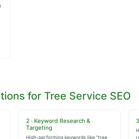
e
tions for Tree Service SEO
2 · Keyword Research &
3
Targeting
H
High-performing keywords like “tree
U