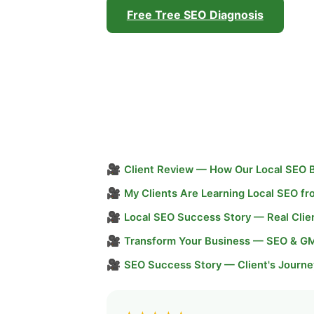
Free Tree SEO Diagnosis
🎥
Client Review — How Our Local SEO 
🎥
My Clients Are Learning Local SEO f
🎥
Local SEO Success Story — Real Clie
🎥
Transform Your Business — SEO & G
🎥
SEO Success Story — Client's Journe