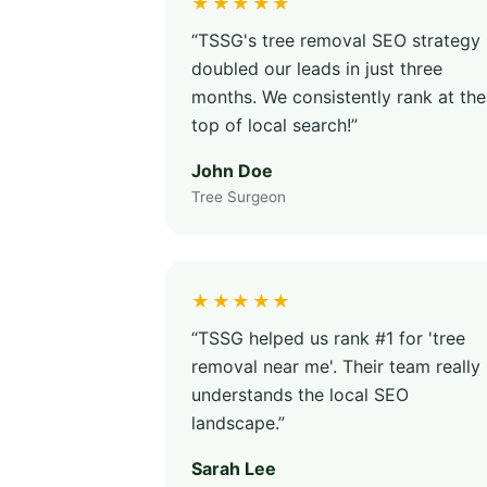
★★★★★
“TSSG's tree removal SEO strategy
doubled our leads in just three
months. We consistently rank at the
top of local search!”
John Doe
Tree Surgeon
★★★★★
“TSSG helped us rank #1 for 'tree
removal near me'. Their team really
understands the local SEO
landscape.”
Sarah Lee