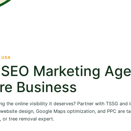
· USA
e SEO Marketing Ag
re Business
ng the online visibility it deserves? Partner with TSSG and
O, website design, Google Maps optimization, and PPC are ta
, or tree removal expert.