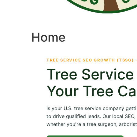
Home
TREE SERVICE SEO GROWTH (TSSG) 
Tree Servic
Your Tree Ca
Is your U.S. tree service company getti
to drive qualified leads. Our local SE
whether you're a tree surgeon, arborist