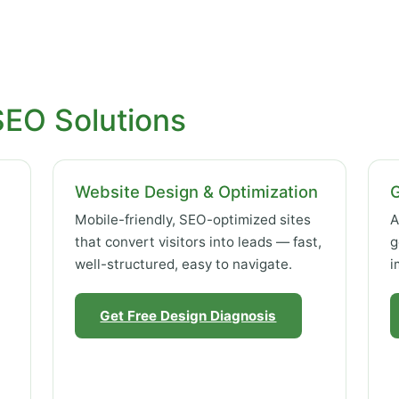
SEO Solutions
Website Design & Optimization
Mobile-friendly, SEO-optimized sites
A
that convert visitors into leads — fast,
g
well-structured, easy to navigate.
i
Get Free Design Diagnosis