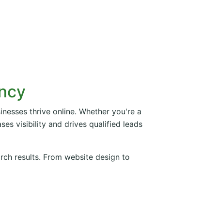
ency
inesses thrive online. Whether you're a
es visibility and drives qualified leads
arch results. From website design to