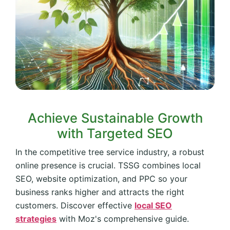
Achieve Sustainable Growth
with Targeted SEO
In the competitive tree service industry, a robust
online presence is crucial. TSSG combines local
SEO, website optimization, and PPC so your
business ranks higher and attracts the right
customers. Discover effective
local SEO
strategies
with Moz's comprehensive guide.