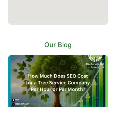
Our Blog