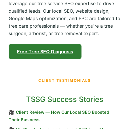
leverage our tree service SEO expertise to drive
qualified leads. Our local SEO, website design,
Google Maps optimization, and PPC are tailored to
tree care professionals — whether you're a tree
surgeon, arborist, or tree removal expert.
Free Tree SEO Diagnosis
CLIENT TESTIMONIALS
TSSG Success Stories
🎥
Client Review — How Our Local SEO Boosted
Their Business