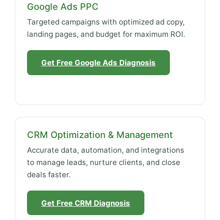
Google Ads PPC
Targeted campaigns with optimized ad copy,
landing pages, and budget for maximum ROI.
Get Free Google Ads Diagnosis
CRM Optimization & Management
Accurate data, automation, and integrations
to manage leads, nurture clients, and close
deals faster.
Get Free CRM Diagnosis