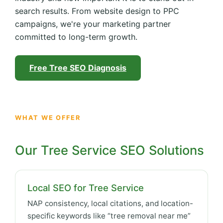
search results. From website design to PPC
campaigns, we're your marketing partner
committed to long-term growth.
Free Tree SEO Diagnosis
WHAT WE OFFER
Our Tree Service SEO Solutions
Local SEO for Tree Service
NAP consistency, local citations, and location-
specific keywords like “tree removal near me”