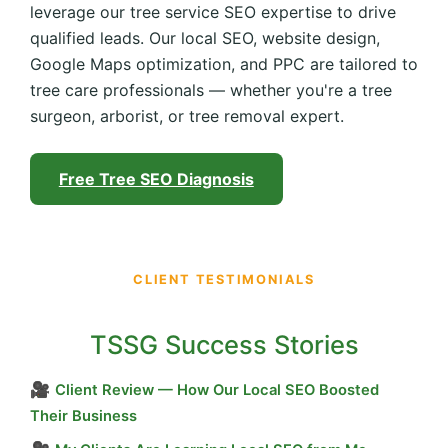
leverage our tree service SEO expertise to drive
qualified leads. Our local SEO, website design,
Google Maps optimization, and PPC are tailored to
tree care professionals — whether you're a tree
surgeon, arborist, or tree removal expert.
Free Tree SEO Diagnosis
CLIENT TESTIMONIALS
TSSG Success Stories
🎥
Client Review — How Our Local SEO Boosted
Their Business