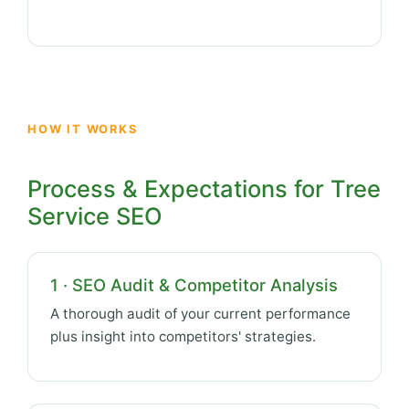
HOW IT WORKS
Process & Expectations for Tree
Service SEO
1 · SEO Audit & Competitor Analysis
A thorough audit of your current performance
plus insight into competitors' strategies.