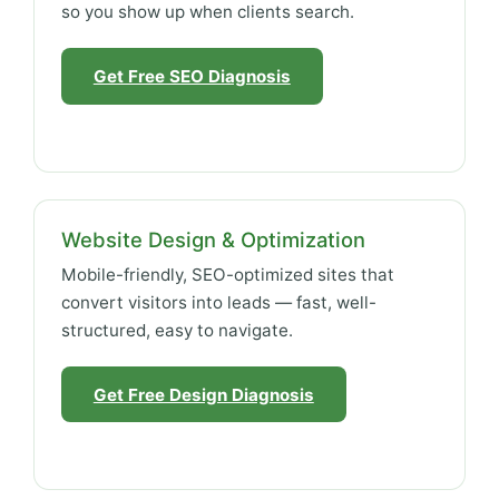
so you show up when clients search.
Get Free SEO Diagnosis
Website Design & Optimization
Mobile-friendly, SEO-optimized sites that
convert visitors into leads — fast, well-
structured, easy to navigate.
Get Free Design Diagnosis