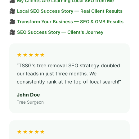
🎥
My Clients Are Learning Local SEO from Me
🎥
Local SEO Success Story — Real Client Results
🎥
Transform Your Business — SEO & GMB Results
🎥
SEO Success Story — Client's Journey
★★★★★
“TSSG's tree removal SEO strategy doubled
our leads in just three months. We
consistently rank at the top of local search!”
John Doe
Tree Surgeon
★★★★★