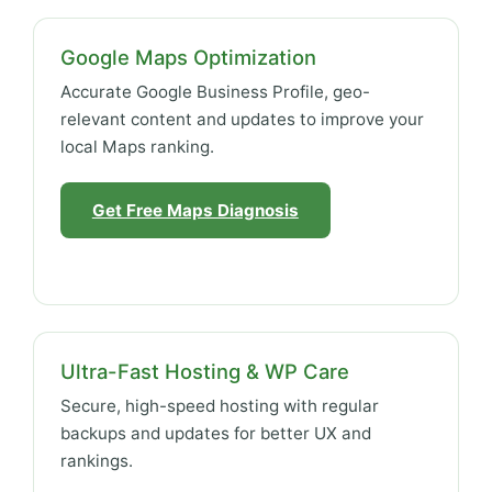
Google Maps Optimization
Accurate Google Business Profile, geo-
relevant content and updates to improve your
local Maps ranking.
Get Free Maps Diagnosis
Ultra-Fast Hosting & WP Care
Secure, high-speed hosting with regular
backups and updates for better UX and
rankings.