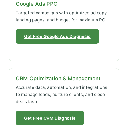
Google Ads PPC
Targeted campaigns with optimized ad copy,
landing pages, and budget for maximum ROI.
Get Free Google Ads Diagnosis
CRM Optimization & Management
Accurate data, automation, and integrations
to manage leads, nurture clients, and close
deals faster.
Get Free CRM Diagnosis