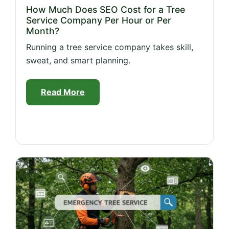
How Much Does SEO Cost for a Tree
Service Company Per Hour or Per
Month?
Running a tree service company takes skill,
sweat, and smart planning.
Read More