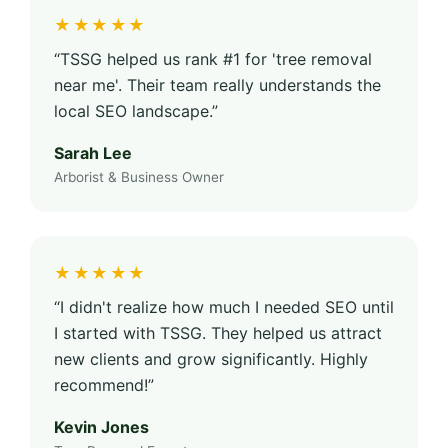
★★★★★
“TSSG helped us rank #1 for 'tree removal
near me'. Their team really understands the
local SEO landscape.”
Sarah Lee
Arborist & Business Owner
★★★★★
“I didn't realize how much I needed SEO until
I started with TSSG. They helped us attract
new clients and grow significantly. Highly
recommend!”
Kevin Jones