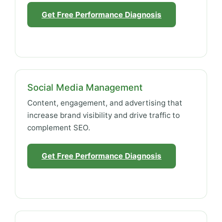
Get Free Performance Diagnosis
Social Media Management
Content, engagement, and advertising that
increase brand visibility and drive traffic to
complement SEO.
Get Free Performance Diagnosis