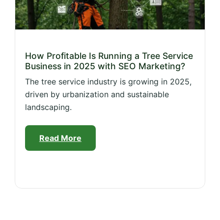
How Profitable Is Running a Tree Service
Business in 2025 with SEO Marketing?
The tree service industry is growing in 2025,
driven by urbanization and sustainable
landscaping.
Read More