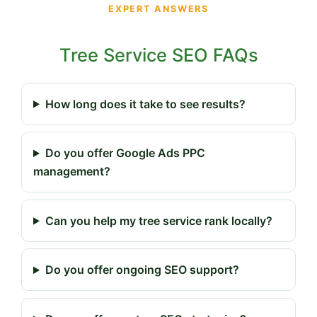
EXPERT ANSWERS
Tree Service SEO FAQs
How long does it take to see results?
Do you offer Google Ads PPC
management?
Can you help my tree service rank locally?
Do you offer ongoing SEO support?