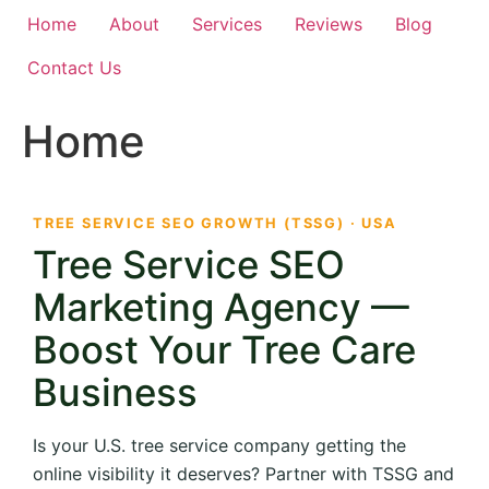
Home
About
Services
Reviews
Blog
Contact Us
Home
TREE SERVICE SEO GROWTH (TSSG) · USA
Tree Service SEO
Marketing Agency —
Boost Your Tree Care
Business
Is your U.S. tree service company getting the
online visibility it deserves? Partner with TSSG and