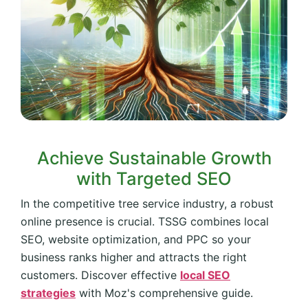
Achieve Sustainable Growth
with Targeted SEO
In the competitive tree service industry, a robust
online presence is crucial. TSSG combines local
SEO, website optimization, and PPC so your
business ranks higher and attracts the right
customers. Discover effective
local SEO
strategies
with Moz's comprehensive guide.