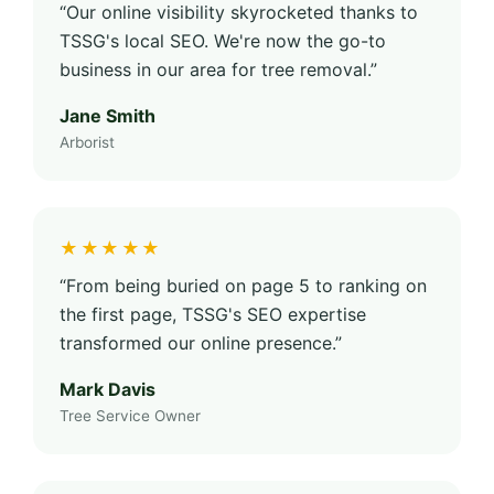
“Our online visibility skyrocketed thanks to
TSSG's local SEO. We're now the go-to
business in our area for tree removal.”
Jane Smith
Arborist
★★★★★
“From being buried on page 5 to ranking on
the first page, TSSG's SEO expertise
transformed our online presence.”
Mark Davis
Tree Service Owner