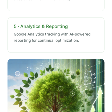
5 · Analytics & Reporting
Google Analytics tracking with AI-powered
reporting for continual optimization.