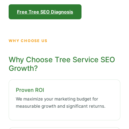
Free Tree SEO Diagnosis
WHY CHOOSE US
Why Choose Tree Service SEO
Growth?
Proven ROI
We maximize your marketing budget for
measurable growth and significant returns.