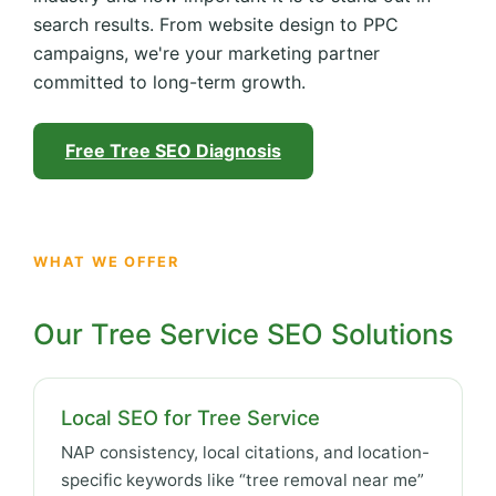
search results. From website design to PPC
campaigns, we're your marketing partner
committed to long-term growth.
Free Tree SEO Diagnosis
WHAT WE OFFER
Our Tree Service SEO Solutions
Local SEO for Tree Service
NAP consistency, local citations, and location-
specific keywords like “tree removal near me”