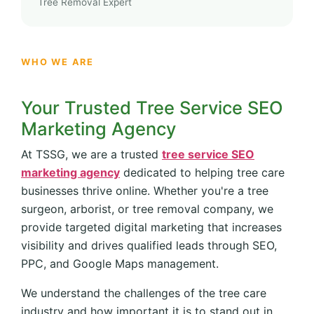
Tree Removal Expert
WHO WE ARE
Your Trusted Tree Service SEO
Marketing Agency
At TSSG, we are a trusted
tree service SEO
marketing agency
dedicated to helping tree care
businesses thrive online. Whether you're a tree
surgeon, arborist, or tree removal company, we
provide targeted digital marketing that increases
visibility and drives qualified leads through SEO,
PPC, and Google Maps management.
We understand the challenges of the tree care
industry and how important it is to stand out in