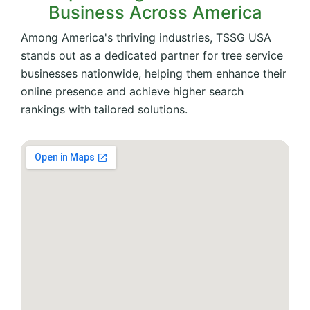
Business Across America
Among America's thriving industries, TSSG USA
stands out as a dedicated partner for tree service
businesses nationwide, helping them enhance their
online presence and achieve higher search
rankings with tailored solutions.