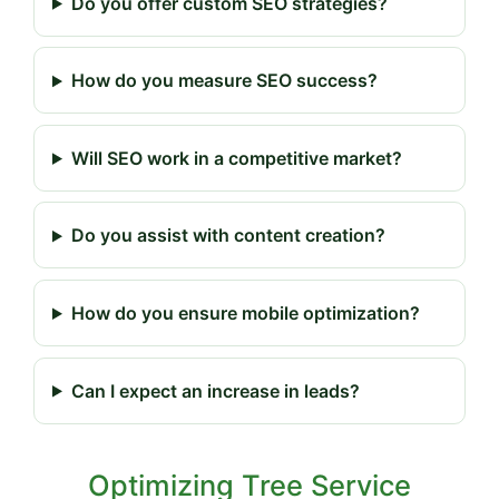
Do you offer custom SEO strategies?
How do you measure SEO success?
Will SEO work in a competitive market?
Do you assist with content creation?
How do you ensure mobile optimization?
Can I expect an increase in leads?
Optimizing Tree Service