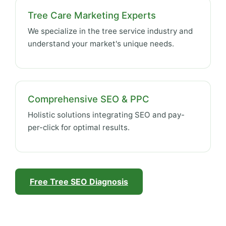
Tree Care Marketing Experts
We specialize in the tree service industry and
understand your market's unique needs.
Comprehensive SEO & PPC
Holistic solutions integrating SEO and pay-
per-click for optimal results.
Free Tree SEO Diagnosis