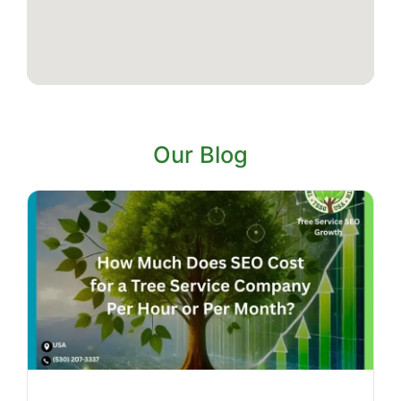
Our Blog