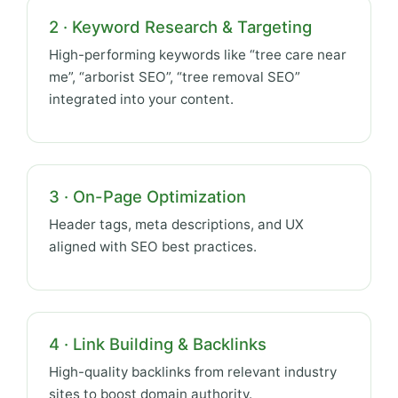
2 · Keyword Research & Targeting
High-performing keywords like “tree care near
me”, “arborist SEO”, “tree removal SEO”
integrated into your content.
3 · On-Page Optimization
Header tags, meta descriptions, and UX
aligned with SEO best practices.
4 · Link Building & Backlinks
High-quality backlinks from relevant industry
sites to boost domain authority.