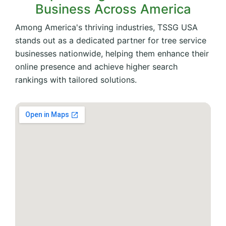
Business Across America
Among America's thriving industries, TSSG USA
stands out as a dedicated partner for tree service
businesses nationwide, helping them enhance their
online presence and achieve higher search
rankings with tailored solutions.