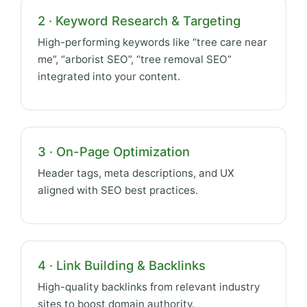
2 · Keyword Research & Targeting
High-performing keywords like “tree care near
me”, “arborist SEO”, “tree removal SEO”
integrated into your content.
3 · On-Page Optimization
Header tags, meta descriptions, and UX
aligned with SEO best practices.
4 · Link Building & Backlinks
High-quality backlinks from relevant industry
sites to boost domain authority.