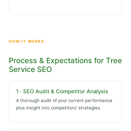
HOW IT WORKS
Process & Expectations for Tree
Service SEO
1 · SEO Audit & Competitor Analysis
A thorough audit of your current performance
plus insight into competitors' strategies.