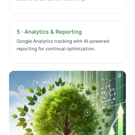
5 · Analytics & Reporting
Google Analytics tracking with AI-powered
reporting for continual optimization.