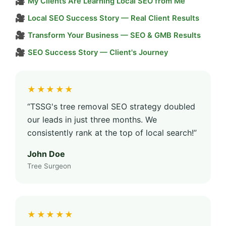
🎥
My Clients Are Learning Local SEO from Me
🎥
Local SEO Success Story — Real Client Results
🎥
Transform Your Business — SEO & GMB Results
🎥
SEO Success Story — Client's Journey
★★★★★
“TSSG's tree removal SEO strategy doubled
our leads in just three months. We
consistently rank at the top of local search!”
John Doe
Tree Surgeon
★★★★★