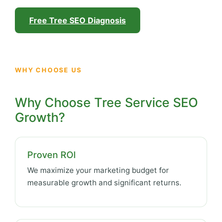
Free Tree SEO Diagnosis
WHY CHOOSE US
Why Choose Tree Service SEO
Growth?
Proven ROI
We maximize your marketing budget for
measurable growth and significant returns.