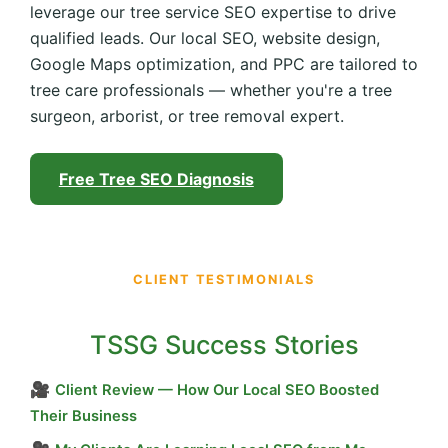
leverage our tree service SEO expertise to drive
qualified leads. Our local SEO, website design,
Google Maps optimization, and PPC are tailored to
tree care professionals — whether you're a tree
surgeon, arborist, or tree removal expert.
Free Tree SEO Diagnosis
CLIENT TESTIMONIALS
TSSG Success Stories
🎥
Client Review — How Our Local SEO Boosted
Their Business