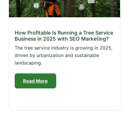
How Profitable Is Running a Tree Service
Business in 2025 with SEO Marketing?
The tree service industry is growing in 2025,
driven by urbanization and sustainable
landscaping.
Read More