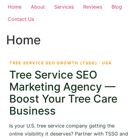
Home
About
Services
Reviews
Blog
Contact Us
Home
TREE SERVICE SEO GROWTH (TSSG) · USA
Tree Service SEO
Marketing Agency —
Boost Your Tree Care
Business
Is your U.S. tree service company getting the
online visibility it deserves? Partner with TSSG and