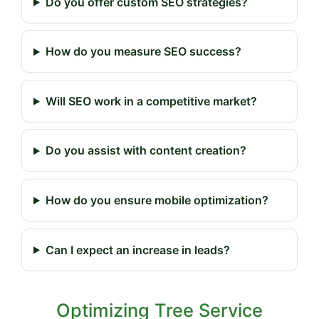
Do you offer custom SEO strategies?
How do you measure SEO success?
Will SEO work in a competitive market?
Do you assist with content creation?
How do you ensure mobile optimization?
Can I expect an increase in leads?
Optimizing Tree Service