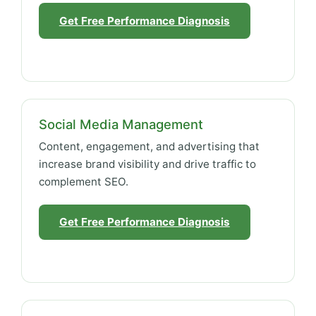
Get Free Performance Diagnosis
Social Media Management
Content, engagement, and advertising that
increase brand visibility and drive traffic to
complement SEO.
Get Free Performance Diagnosis