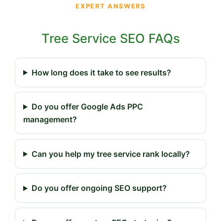
EXPERT ANSWERS
Tree Service SEO FAQs
How long does it take to see results?
Do you offer Google Ads PPC
management?
Can you help my tree service rank locally?
Do you offer ongoing SEO support?