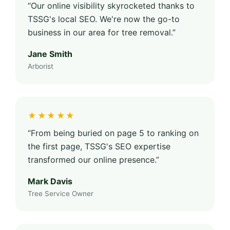
“Our online visibility skyrocketed thanks to
TSSG's local SEO. We're now the go-to
business in our area for tree removal.”
Jane Smith
Arborist
★★★★★
“From being buried on page 5 to ranking on
the first page, TSSG's SEO expertise
transformed our online presence.”
Mark Davis
Tree Service Owner