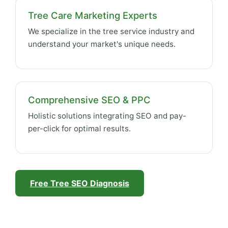
Tree Care Marketing Experts
We specialize in the tree service industry and
understand your market's unique needs.
Comprehensive SEO & PPC
Holistic solutions integrating SEO and pay-
per-click for optimal results.
Free Tree SEO Diagnosis