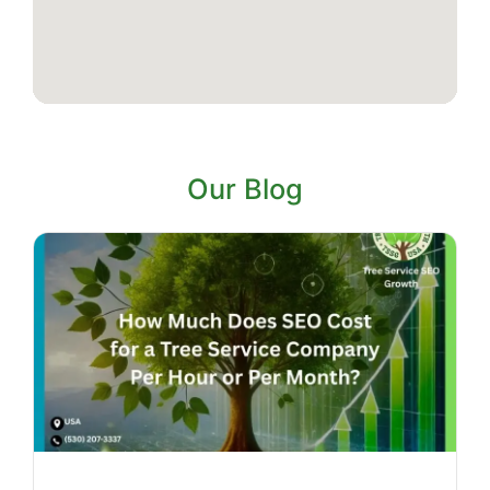
Our Blog