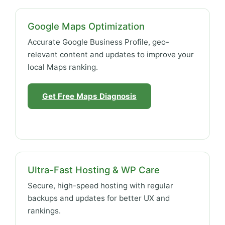
Google Maps Optimization
Accurate Google Business Profile, geo-
relevant content and updates to improve your
local Maps ranking.
Get Free Maps Diagnosis
Ultra-Fast Hosting & WP Care
Secure, high-speed hosting with regular
backups and updates for better UX and
rankings.