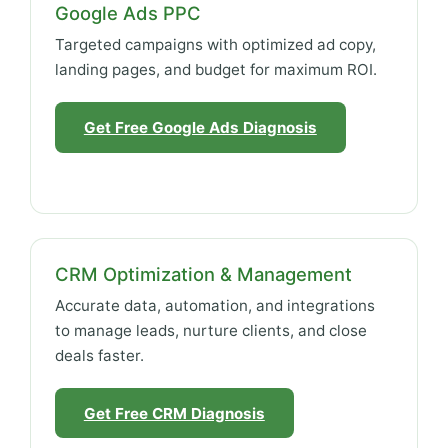
Google Ads PPC
Targeted campaigns with optimized ad copy,
landing pages, and budget for maximum ROI.
Get Free Google Ads Diagnosis
CRM Optimization & Management
Accurate data, automation, and integrations
to manage leads, nurture clients, and close
deals faster.
Get Free CRM Diagnosis