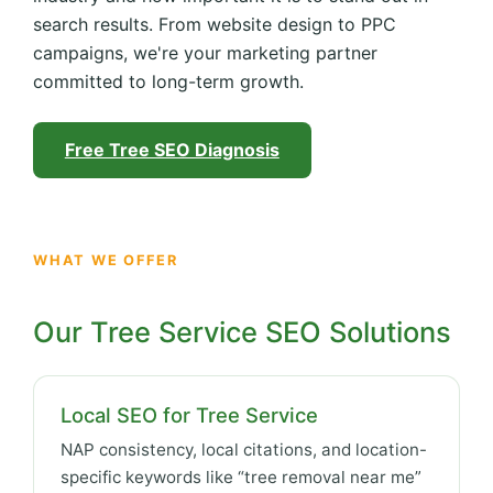
search results. From website design to PPC
campaigns, we're your marketing partner
committed to long-term growth.
Free Tree SEO Diagnosis
WHAT WE OFFER
Our Tree Service SEO Solutions
Local SEO for Tree Service
NAP consistency, local citations, and location-
specific keywords like “tree removal near me”