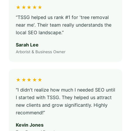
★★★★★
“TSSG helped us rank #1 for 'tree removal
near me'. Their team really understands the
local SEO landscape.”
Sarah Lee
Arborist & Business Owner
★★★★★
“I didn't realize how much I needed SEO until
I started with TSSG. They helped us attract
new clients and grow significantly. Highly
recommend!”
Kevin Jones