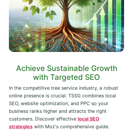
Achieve Sustainable Growth
with Targeted SEO
In the competitive tree service industry, a robust
online presence is crucial. TSSG combines local
SEO, website optimization, and PPC so your
business ranks higher and attracts the right
customers. Discover effective
local SEO
strategies
with Moz's comprehensive guide.