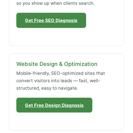
so you show up when clients search.
Get Free SEO Diagnosis
Website Design & Optimization
Mobile-friendly, SEO-optimized sites that
convert visitors into leads — fast, well-
structured, easy to navigate.
Get Free Design Diagnosis