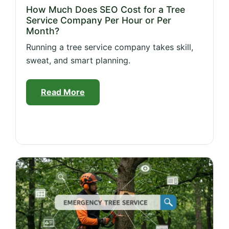
How Much Does SEO Cost for a Tree
Service Company Per Hour or Per
Month?
Running a tree service company takes skill,
sweat, and smart planning.
Read More