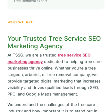
Tree Removal Expert
WHO WE ARE
Your Trusted Tree Service SEO
Marketing Agency
At TSSG, we are a trusted
tree service SEO
marketing agency
dedicated to helping tree care
businesses thrive online. Whether you're a tree
surgeon, arborist, or tree removal company, we
provide targeted digital marketing that increases
visibility and drives qualified leads through SEO,
PPC, and Google Maps management.
We understand the challenges of the tree care
industry and how important it is to stand out in