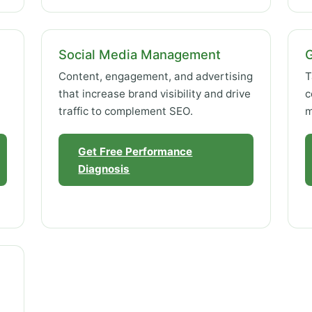
Social Media Management
Content, engagement, and advertising
T
that increase brand visibility and drive
c
traffic to complement SEO.
m
Get Free Performance
Diagnosis