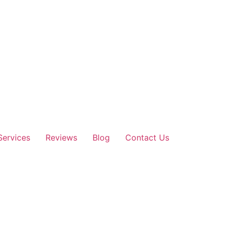
Services
Reviews
Blog
Contact Us