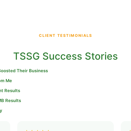
CLIENT TESTIMONIALS
TSSG Success Stories
Boosted Their Business
rom Me
nt Results
MB Results
y