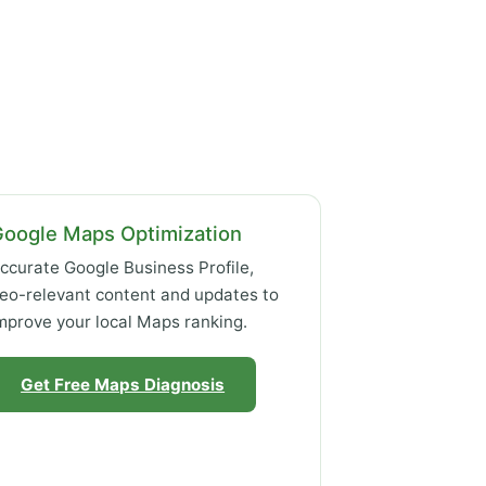
Google Maps Optimization
ccurate Google Business Profile,
eo-relevant content and updates to
mprove your local Maps ranking.
Get Free Maps Diagnosis