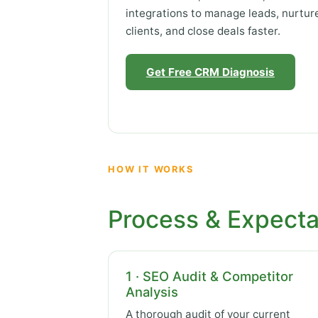
integrations to manage leads, nurtur
clients, and close deals faster.
Get Free CRM Diagnosis
HOW IT WORKS
Process & Expecta
1 · SEO Audit & Competitor
Analysis
A thorough audit of your current