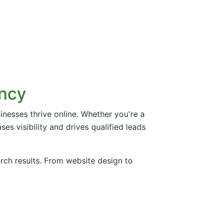
ency
inesses thrive online. Whether you're a
es visibility and drives qualified leads
arch results. From website design to