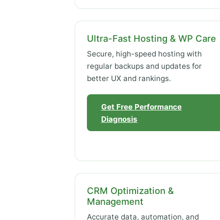
Ultra-Fast Hosting & WP Care
Secure, high-speed hosting with
regular backups and updates for
better UX and rankings.
Get Free Performance
Diagnosis
CRM Optimization &
Management
Accurate data, automation, and