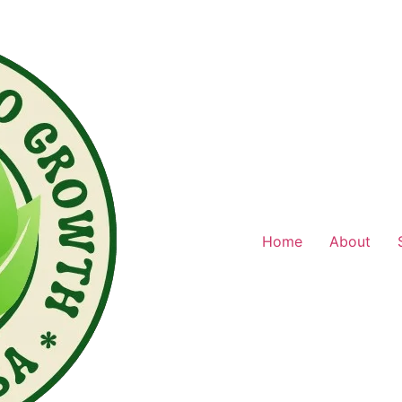
Home
About