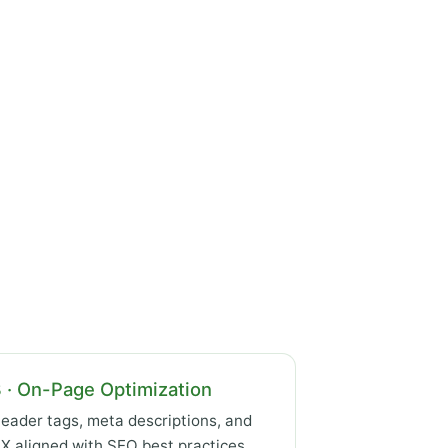
 · On-Page Optimization
eader tags, meta descriptions, and
X aligned with SEO best practices.