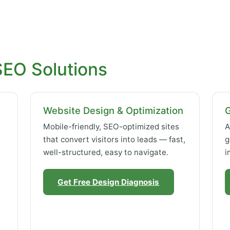
SEO Solutions
Website Design & Optimization
Mobile-friendly, SEO-optimized sites
A
that convert visitors into leads — fast,
g
well-structured, easy to navigate.
i
Get Free Design Diagnosis