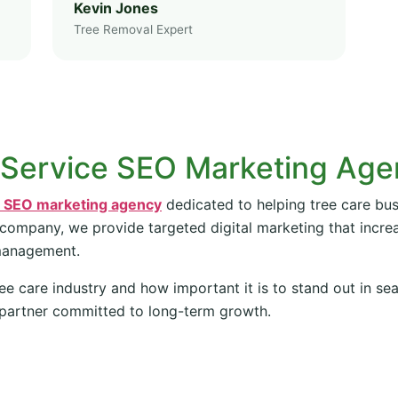
Kevin Jones
Tree Removal Expert
 Service SEO Marketing Ag
e SEO marketing agency
dedicated to helping tree care bus
 company, we provide targeted digital marketing that increas
management.
ee care industry and how important it is to stand out in se
partner committed to long-term growth.