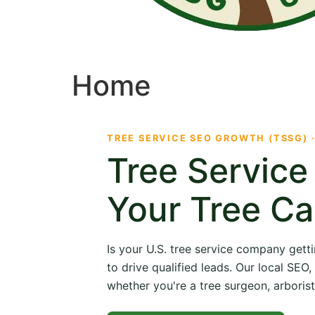
Home
TREE SERVICE SEO GROWTH (TSSG) 
Tree Servic
Your Tree Ca
Is your U.S. tree service company getti
to drive qualified leads. Our local SE
whether you're a tree surgeon, arborist