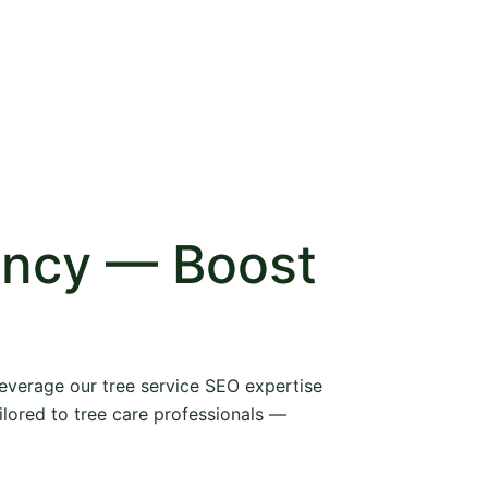
ency — Boost
 leverage our tree service SEO expertise
ilored to tree care professionals —