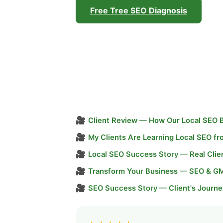
Free Tree SEO Diagnosis
🎥
Client Review — How Our Local SEO 
🎥
My Clients Are Learning Local SEO f
🎥
Local SEO Success Story — Real Clie
🎥
Transform Your Business — SEO & G
🎥
SEO Success Story — Client's Journe