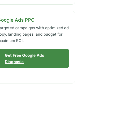
Google Ads PPC
argeted campaigns with optimized ad
opy, landing pages, and budget for
aximum ROI.
Get Free Google Ads
Diagnosis