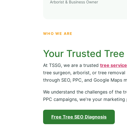
Arborist & Business Owner
WHO WE ARE
Your Trusted Tree
At TSSG, we are a trusted
tree servic
tree surgeon, arborist, or tree removal
through SEO, PPC, and Google Maps 
We understand the challenges of the tr
PPC campaigns, we're your marketing 
Free Tree SEO Diagnosis