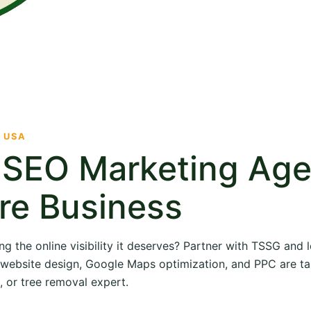
· USA
e SEO Marketing Ag
re Business
ng the online visibility it deserves? Partner with TSSG and
O, website design, Google Maps optimization, and PPC are ta
, or tree removal expert.