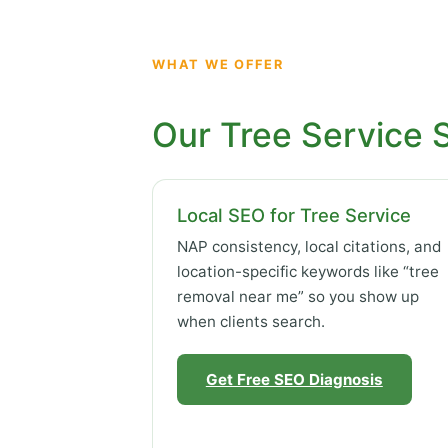
WHAT WE OFFER
Our Tree Service 
Local SEO for Tree Service
NAP consistency, local citations, and
location-specific keywords like “tree
removal near me” so you show up
when clients search.
Get Free SEO Diagnosis