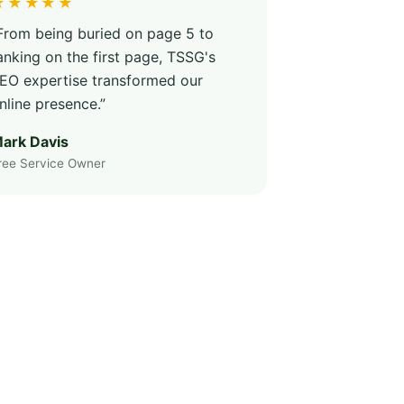
★★★★★
From being buried on page 5 to
anking on the first page, TSSG's
EO expertise transformed our
nline presence.”
ark Davis
ree Service Owner