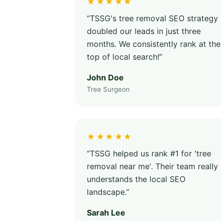
★★★★★
“TSSG's tree removal SEO strategy
doubled our leads in just three
months. We consistently rank at the
top of local search!”
John Doe
Tree Surgeon
★★★★★
“TSSG helped us rank #1 for 'tree
removal near me'. Their team really
understands the local SEO
landscape.”
Sarah Lee