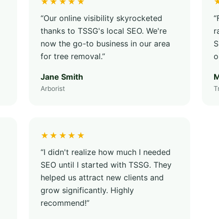
★★★★★
“Our online visibility skyrocketed
“
thanks to TSSG's local SEO. We're
r
now the go-to business in our area
S
for tree removal.”
o
Jane Smith
M
Arborist
T
★★★★★
“I didn't realize how much I needed
SEO until I started with TSSG. They
helped us attract new clients and
grow significantly. Highly
recommend!”