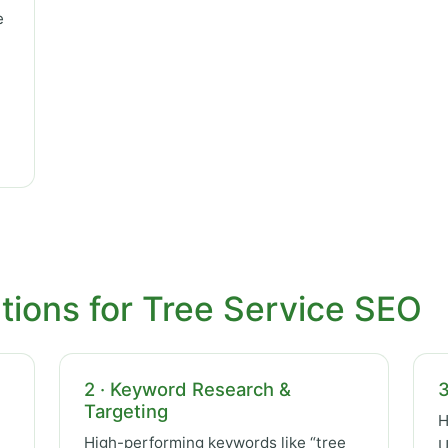
e
tions for Tree Service SEO
2 · Keyword Research &
3
Targeting
H
High-performing keywords like “tree
U