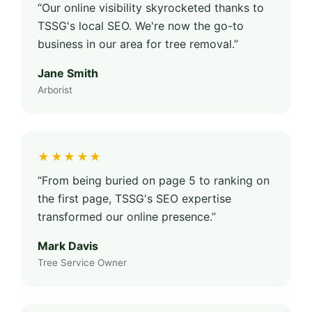
“Our online visibility skyrocketed thanks to
TSSG's local SEO. We're now the go-to
business in our area for tree removal.”
Jane Smith
Arborist
★★★★★
“From being buried on page 5 to ranking on
the first page, TSSG's SEO expertise
transformed our online presence.”
Mark Davis
Tree Service Owner