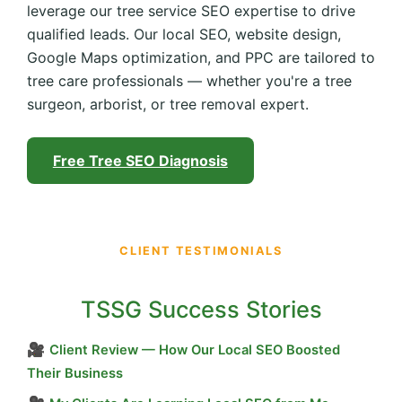
leverage our tree service SEO expertise to drive
qualified leads. Our local SEO, website design,
Google Maps optimization, and PPC are tailored to
tree care professionals — whether you're a tree
surgeon, arborist, or tree removal expert.
Free Tree SEO Diagnosis
CLIENT TESTIMONIALS
TSSG Success Stories
🎥
Client Review — How Our Local SEO Boosted
Their Business