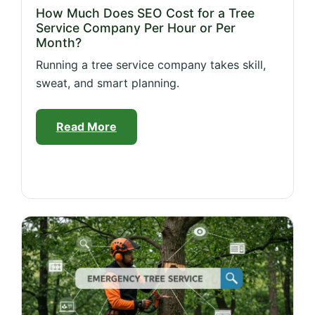
How Much Does SEO Cost for a Tree
Service Company Per Hour or Per
Month?
Running a tree service company takes skill,
sweat, and smart planning.
Read More