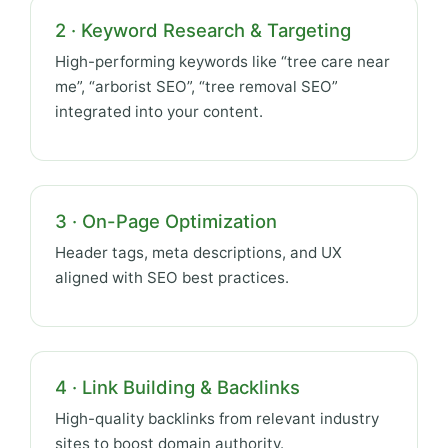
2 · Keyword Research & Targeting
High-performing keywords like “tree care near
me”, “arborist SEO”, “tree removal SEO”
integrated into your content.
3 · On-Page Optimization
Header tags, meta descriptions, and UX
aligned with SEO best practices.
4 · Link Building & Backlinks
High-quality backlinks from relevant industry
sites to boost domain authority.