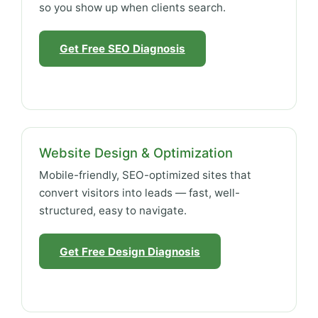
so you show up when clients search.
Get Free SEO Diagnosis
Website Design & Optimization
Mobile-friendly, SEO-optimized sites that
convert visitors into leads — fast, well-
structured, easy to navigate.
Get Free Design Diagnosis