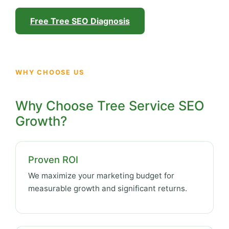
Free Tree SEO Diagnosis
WHY CHOOSE US
Why Choose Tree Service SEO
Growth?
Proven ROI
We maximize your marketing budget for
measurable growth and significant returns.