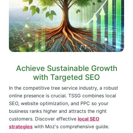
Achieve Sustainable Growth
with Targeted SEO
In the competitive tree service industry, a robust
online presence is crucial. TSSG combines local
SEO, website optimization, and PPC so your
business ranks higher and attracts the right
customers. Discover effective
local SEO
strategies
with Moz's comprehensive guide.