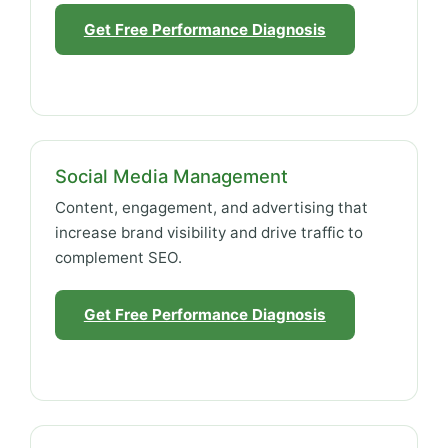
Get Free Performance Diagnosis
Social Media Management
Content, engagement, and advertising that
increase brand visibility and drive traffic to
complement SEO.
Get Free Performance Diagnosis