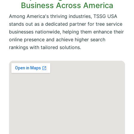
Business Across America
Among America's thriving industries, TSSG USA
stands out as a dedicated partner for tree service
businesses nationwide, helping them enhance their
online presence and achieve higher search
rankings with tailored solutions.