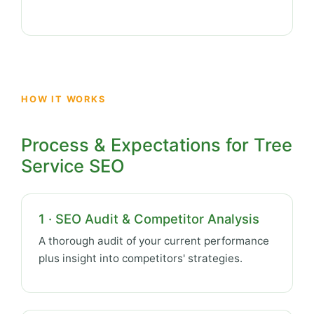
HOW IT WORKS
Process & Expectations for Tree
Service SEO
1 · SEO Audit & Competitor Analysis
A thorough audit of your current performance
plus insight into competitors' strategies.