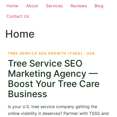
Home
About
Services
Reviews
Blog
Contact Us
Home
TREE SERVICE SEO GROWTH (TSSG) · USA
Tree Service SEO
Marketing Agency —
Boost Your Tree Care
Business
Is your U.S. tree service company getting the
online visibility it deserves? Partner with TSSG and