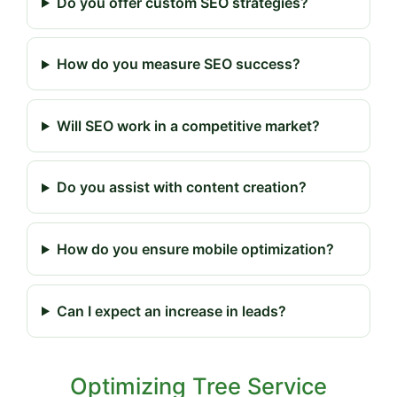
Do you offer custom SEO strategies?
How do you measure SEO success?
Will SEO work in a competitive market?
Do you assist with content creation?
How do you ensure mobile optimization?
Can I expect an increase in leads?
Optimizing Tree Service