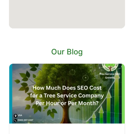
Our Blog