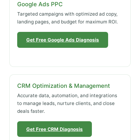
Google Ads PPC
Targeted campaigns with optimized ad copy,
landing pages, and budget for maximum ROI.
Get Free Google Ads Diagnosis
CRM Optimization & Management
Accurate data, automation, and integrations
to manage leads, nurture clients, and close
deals faster.
Get Free CRM Diagnosis