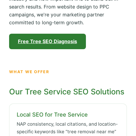
search results. From website design to PPC
campaigns, we're your marketing partner
committed to long-term growth.
Free Tree SEO Diagnosis
WHAT WE OFFER
Our Tree Service SEO Solutions
Local SEO for Tree Service
NAP consistency, local citations, and location-
specific keywords like “tree removal near me”