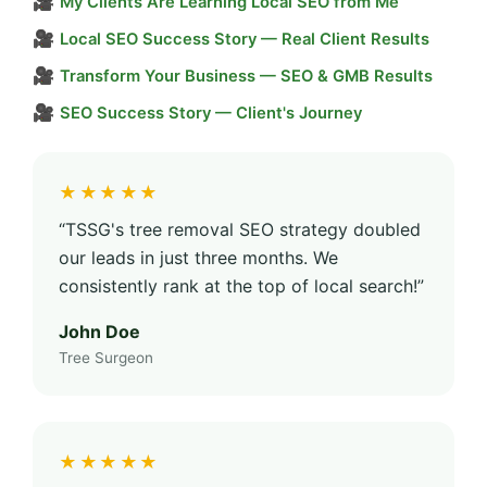
🎥
My Clients Are Learning Local SEO from Me
🎥
Local SEO Success Story — Real Client Results
🎥
Transform Your Business — SEO & GMB Results
🎥
SEO Success Story — Client's Journey
★★★★★
“TSSG's tree removal SEO strategy doubled
our leads in just three months. We
consistently rank at the top of local search!”
John Doe
Tree Surgeon
★★★★★