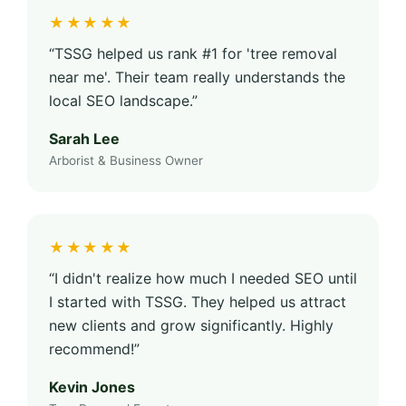
★★★★★
“TSSG helped us rank #1 for 'tree removal
near me'. Their team really understands the
local SEO landscape.”
Sarah Lee
Arborist & Business Owner
★★★★★
“I didn't realize how much I needed SEO until
I started with TSSG. They helped us attract
new clients and grow significantly. Highly
recommend!”
Kevin Jones