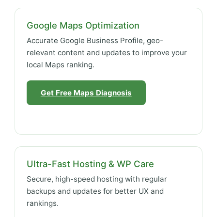
Google Maps Optimization
Accurate Google Business Profile, geo-
relevant content and updates to improve your
local Maps ranking.
Get Free Maps Diagnosis
Ultra-Fast Hosting & WP Care
Secure, high-speed hosting with regular
backups and updates for better UX and
rankings.