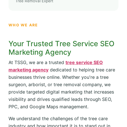
Tree Removal Expert
WHO WE ARE
Your Trusted Tree Service SEO
Marketing Agency
At TSSG, we are a trusted
tree service SEO
marketing agency
dedicated to helping tree care
businesses thrive online. Whether you're a tree
surgeon, arborist, or tree removal company, we
provide targeted digital marketing that increases
visibility and drives qualified leads through SEO,
PPC, and Google Maps management.
We understand the challenges of the tree care
industry and how important it is to stand out in