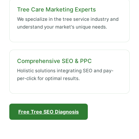
Tree Care Marketing Experts
We specialize in the tree service industry and
understand your market's unique needs.
Comprehensive SEO & PPC
Holistic solutions integrating SEO and pay-
per-click for optimal results.
Free Tree SEO Diagnosis