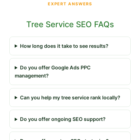
EXPERT ANSWERS
Tree Service SEO FAQs
How long does it take to see results?
Do you offer Google Ads PPC
management?
Can you help my tree service rank locally?
Do you offer ongoing SEO support?