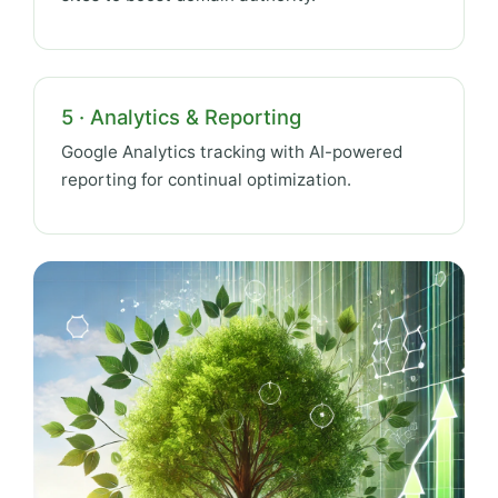
5 · Analytics & Reporting
Google Analytics tracking with AI-powered
reporting for continual optimization.