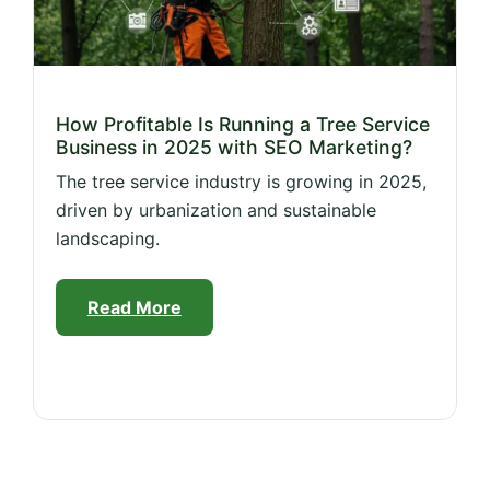
How Profitable Is Running a Tree Service
Business in 2025 with SEO Marketing?
The tree service industry is growing in 2025,
driven by urbanization and sustainable
landscaping.
Read More