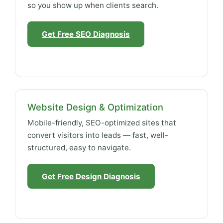
so you show up when clients search.
Get Free SEO Diagnosis
Website Design & Optimization
Mobile-friendly, SEO-optimized sites that
convert visitors into leads — fast, well-
structured, easy to navigate.
Get Free Design Diagnosis