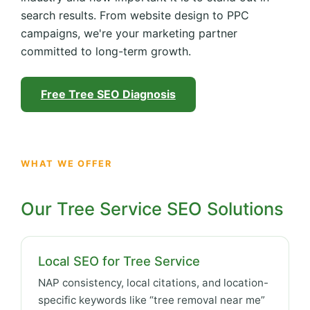
search results. From website design to PPC
campaigns, we're your marketing partner
committed to long-term growth.
Free Tree SEO Diagnosis
WHAT WE OFFER
Our Tree Service SEO Solutions
Local SEO for Tree Service
NAP consistency, local citations, and location-
specific keywords like “tree removal near me”