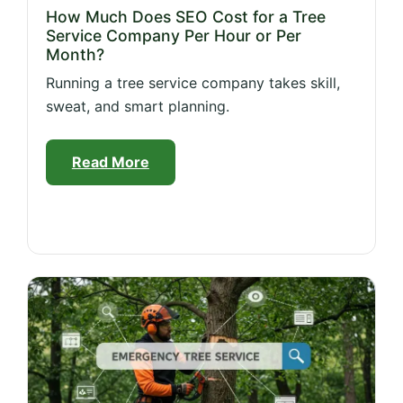
How Much Does SEO Cost for a Tree
Service Company Per Hour or Per
Month?
Running a tree service company takes skill,
sweat, and smart planning.
Read More