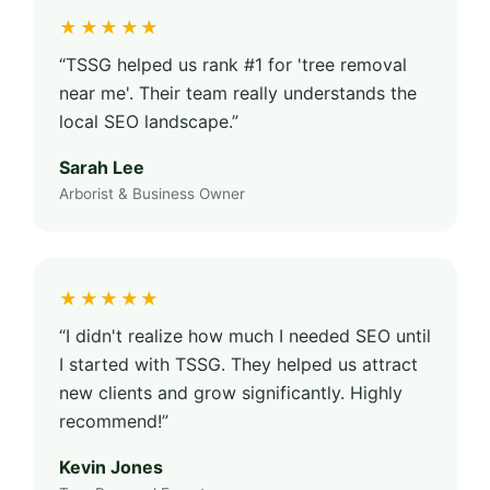
★★★★★
“TSSG helped us rank #1 for 'tree removal
near me'. Their team really understands the
local SEO landscape.”
Sarah Lee
Arborist & Business Owner
★★★★★
“I didn't realize how much I needed SEO until
I started with TSSG. They helped us attract
new clients and grow significantly. Highly
recommend!”
Kevin Jones