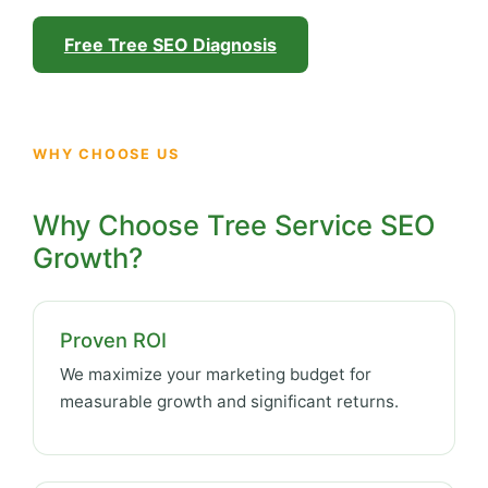
Free Tree SEO Diagnosis
WHY CHOOSE US
Why Choose Tree Service SEO
Growth?
Proven ROI
We maximize your marketing budget for
measurable growth and significant returns.