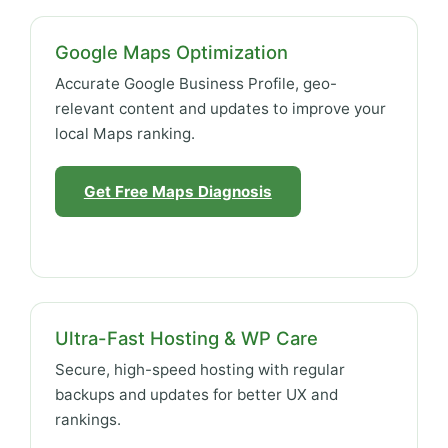
Google Maps Optimization
Accurate Google Business Profile, geo-
relevant content and updates to improve your
local Maps ranking.
Get Free Maps Diagnosis
Ultra-Fast Hosting & WP Care
Secure, high-speed hosting with regular
backups and updates for better UX and
rankings.