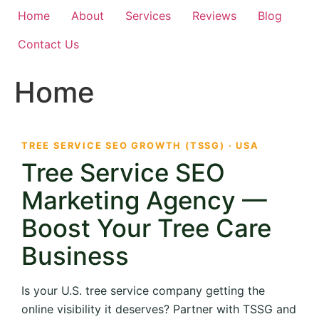
Home
About
Services
Reviews
Blog
Contact Us
Home
TREE SERVICE SEO GROWTH (TSSG) · USA
Tree Service SEO
Marketing Agency —
Boost Your Tree Care
Business
Is your U.S. tree service company getting the
online visibility it deserves? Partner with TSSG and