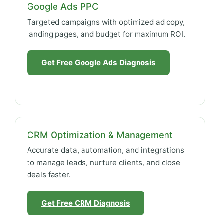
Google Ads PPC
Targeted campaigns with optimized ad copy,
landing pages, and budget for maximum ROI.
Get Free Google Ads Diagnosis
CRM Optimization & Management
Accurate data, automation, and integrations
to manage leads, nurture clients, and close
deals faster.
Get Free CRM Diagnosis