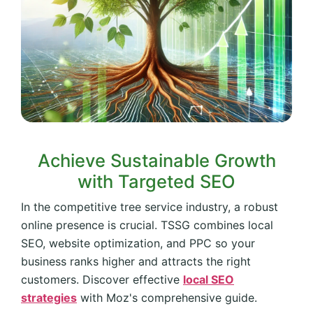
Achieve Sustainable Growth
with Targeted SEO
In the competitive tree service industry, a robust
online presence is crucial. TSSG combines local
SEO, website optimization, and PPC so your
business ranks higher and attracts the right
customers. Discover effective
local SEO
strategies
with Moz's comprehensive guide.