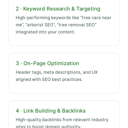
2 · Keyword Research & Targeting
High-performing keywords like “tree care near
me”, “arborist SEO”, “tree removal SEO”
integrated into your content.
3 · On-Page Optimization
Header tags, meta descriptions, and UX
aligned with SEO best practices.
4 · Link Building & Backlinks
High-quality backlinks from relevant industry
sites to boost domain authority.