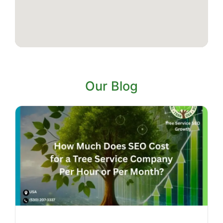
Our Blog