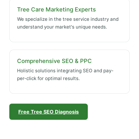
Tree Care Marketing Experts
We specialize in the tree service industry and
understand your market's unique needs.
Comprehensive SEO & PPC
Holistic solutions integrating SEO and pay-
per-click for optimal results.
Free Tree SEO Diagnosis