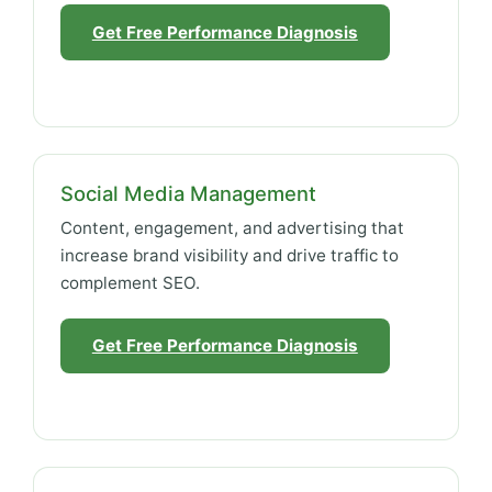
Get Free Performance Diagnosis
Social Media Management
Content, engagement, and advertising that
increase brand visibility and drive traffic to
complement SEO.
Get Free Performance Diagnosis