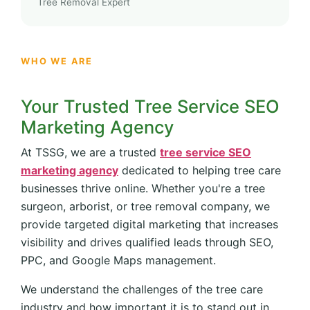
Tree Removal Expert
WHO WE ARE
Your Trusted Tree Service SEO
Marketing Agency
At TSSG, we are a trusted
tree service SEO
marketing agency
dedicated to helping tree care
businesses thrive online. Whether you're a tree
surgeon, arborist, or tree removal company, we
provide targeted digital marketing that increases
visibility and drives qualified leads through SEO,
PPC, and Google Maps management.
We understand the challenges of the tree care
industry and how important it is to stand out in