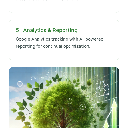
5 · Analytics & Reporting
Google Analytics tracking with AI-powered
reporting for continual optimization.