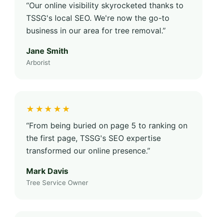
“Our online visibility skyrocketed thanks to
TSSG's local SEO. We're now the go-to
business in our area for tree removal.”
Jane Smith
Arborist
★★★★★
“From being buried on page 5 to ranking on
the first page, TSSG's SEO expertise
transformed our online presence.”
Mark Davis
Tree Service Owner