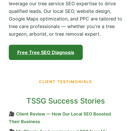
leverage our tree service SEO expertise to drive
qualified leads. Our local SEO, website design,
Google Maps optimization, and PPC are tailored to
tree care professionals — whether you're a tree
surgeon, arborist, or tree removal expert.
Free Tree SEO Diagnosis
CLIENT TESTIMONIALS
TSSG Success Stories
🎥
Client Review — How Our Local SEO Boosted
Their Business