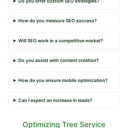
Do you offer custom SEO strategies?
How do you measure SEO success?
Will SEO work in a competitive market?
Do you assist with content creation?
How do you ensure mobile optimization?
Can I expect an increase in leads?
Optimizing Tree Service