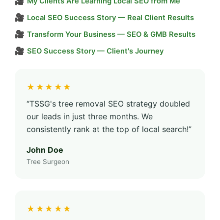
🎥
My Clients Are Learning Local SEO from Me
🎥
Local SEO Success Story — Real Client Results
🎥
Transform Your Business — SEO & GMB Results
🎥
SEO Success Story — Client's Journey
★★★★★
“TSSG's tree removal SEO strategy doubled
our leads in just three months. We
consistently rank at the top of local search!”
John Doe
Tree Surgeon
★★★★★