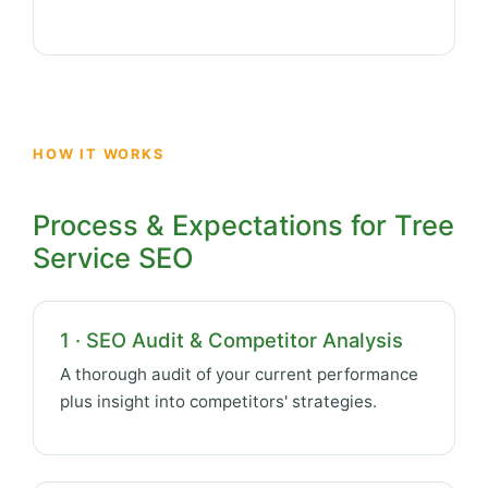
HOW IT WORKS
Process & Expectations for Tree
Service SEO
1 · SEO Audit & Competitor Analysis
A thorough audit of your current performance
plus insight into competitors' strategies.