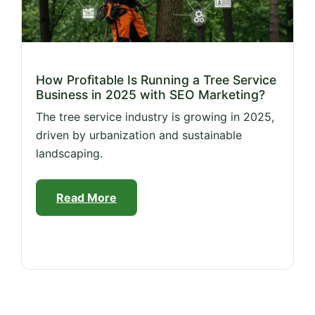
How Profitable Is Running a Tree Service
Business in 2025 with SEO Marketing?
The tree service industry is growing in 2025,
driven by urbanization and sustainable
landscaping.
Read More