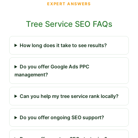
EXPERT ANSWERS
Tree Service SEO FAQs
How long does it take to see results?
Do you offer Google Ads PPC
management?
Can you help my tree service rank locally?
Do you offer ongoing SEO support?