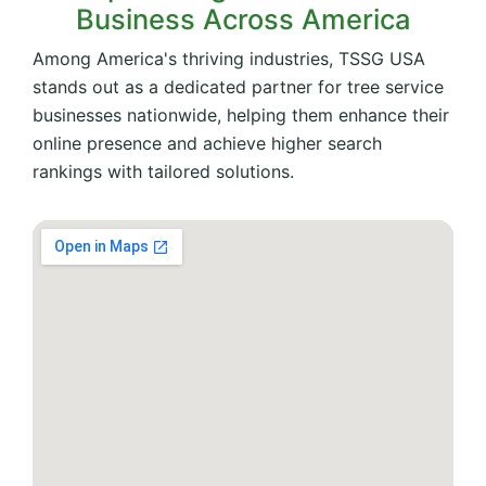
Business Across America
Among America's thriving industries, TSSG USA
stands out as a dedicated partner for tree service
businesses nationwide, helping them enhance their
online presence and achieve higher search
rankings with tailored solutions.