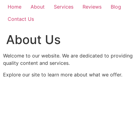
Home
About
Services
Reviews
Blog
Contact Us
About Us
Welcome to our website. We are dedicated to providing
quality content and services.
Explore our site to learn more about what we offer.