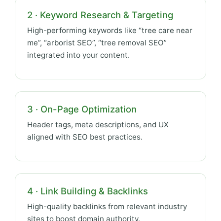
2 · Keyword Research & Targeting
High-performing keywords like “tree care near
me”, “arborist SEO”, “tree removal SEO”
integrated into your content.
3 · On-Page Optimization
Header tags, meta descriptions, and UX
aligned with SEO best practices.
4 · Link Building & Backlinks
High-quality backlinks from relevant industry
sites to boost domain authority.