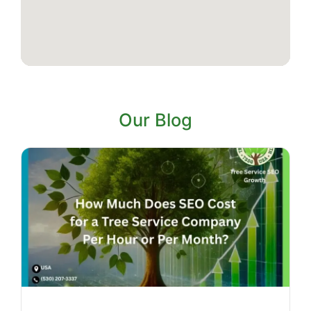
Our Blog