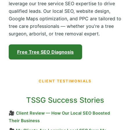
leverage our tree service SEO expertise to drive
qualified leads. Our local SEO, website design,
Google Maps optimization, and PPC are tailored to
tree care professionals — whether you're a tree
surgeon, arborist, or tree removal expert.
Free Tree SEO Diagnosis
CLIENT TESTIMONIALS
TSSG Success Stories
🎥
Client Review — How Our Local SEO Boosted
Their Business