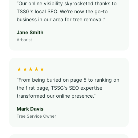
“Our online visibility skyrocketed thanks to
TSSG's local SEO. We're now the go-to
business in our area for tree removal.”
Jane Smith
Arborist
★★★★★
“From being buried on page 5 to ranking on
the first page, TSSG's SEO expertise
transformed our online presence.”
Mark Davis
Tree Service Owner