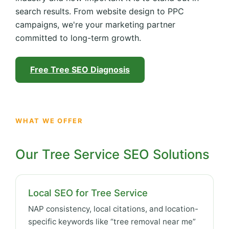
search results. From website design to PPC
campaigns, we're your marketing partner
committed to long-term growth.
Free Tree SEO Diagnosis
WHAT WE OFFER
Our Tree Service SEO Solutions
Local SEO for Tree Service
NAP consistency, local citations, and location-
specific keywords like “tree removal near me”