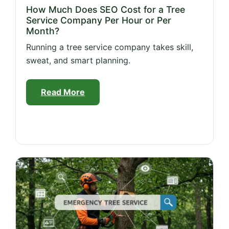
How Much Does SEO Cost for a Tree
Service Company Per Hour or Per
Month?
Running a tree service company takes skill,
sweat, and smart planning.
Read More