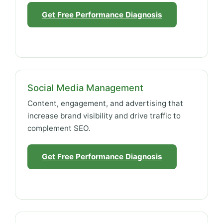
Get Free Performance Diagnosis
Social Media Management
Content, engagement, and advertising that
increase brand visibility and drive traffic to
complement SEO.
Get Free Performance Diagnosis