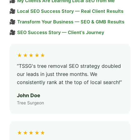
🎥
My Clients Are Learning Local SEO from Me
🎥
Local SEO Success Story — Real Client Results
🎥
Transform Your Business — SEO & GMB Results
🎥
SEO Success Story — Client's Journey
★★★★★
“TSSG's tree removal SEO strategy doubled
our leads in just three months. We
consistently rank at the top of local search!”
John Doe
Tree Surgeon
★★★★★