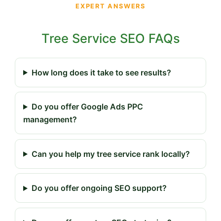
EXPERT ANSWERS
Tree Service SEO FAQs
How long does it take to see results?
Do you offer Google Ads PPC
management?
Can you help my tree service rank locally?
Do you offer ongoing SEO support?