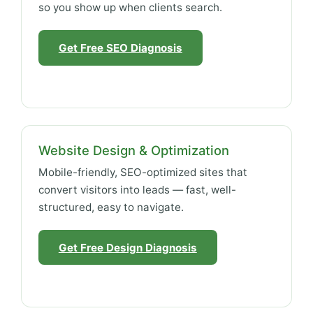
so you show up when clients search.
Get Free SEO Diagnosis
Website Design & Optimization
Mobile-friendly, SEO-optimized sites that
convert visitors into leads — fast, well-
structured, easy to navigate.
Get Free Design Diagnosis