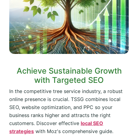
Achieve Sustainable Growth
with Targeted SEO
In the competitive tree service industry, a robust
online presence is crucial. TSSG combines local
SEO, website optimization, and PPC so your
business ranks higher and attracts the right
customers. Discover effective
local SEO
strategies
with Moz's comprehensive guide.