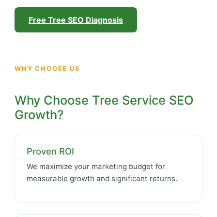
Free Tree SEO Diagnosis
WHY CHOOSE US
Why Choose Tree Service SEO
Growth?
Proven ROI
We maximize your marketing budget for
measurable growth and significant returns.