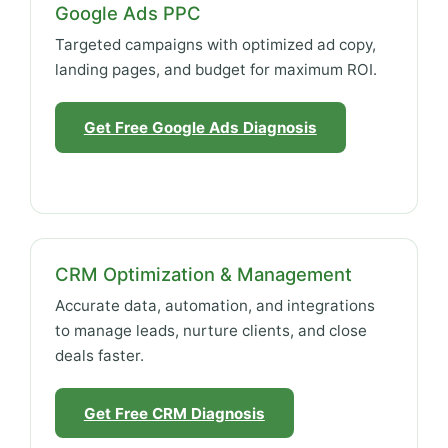
Google Ads PPC
Targeted campaigns with optimized ad copy,
landing pages, and budget for maximum ROI.
Get Free Google Ads Diagnosis
CRM Optimization & Management
Accurate data, automation, and integrations
to manage leads, nurture clients, and close
deals faster.
Get Free CRM Diagnosis