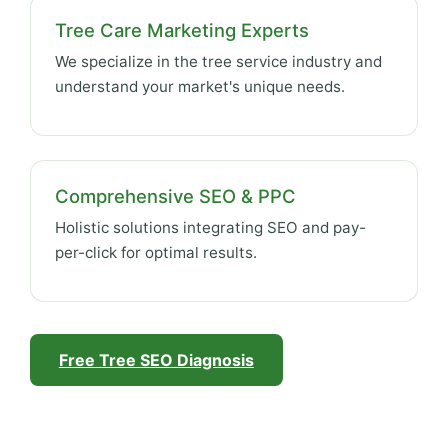
Tree Care Marketing Experts
We specialize in the tree service industry and
understand your market's unique needs.
Comprehensive SEO & PPC
Holistic solutions integrating SEO and pay-
per-click for optimal results.
Free Tree SEO Diagnosis