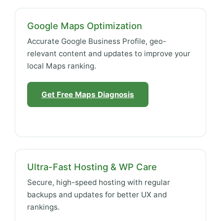
Google Maps Optimization
Accurate Google Business Profile, geo-
relevant content and updates to improve your
local Maps ranking.
Get Free Maps Diagnosis
Ultra-Fast Hosting & WP Care
Secure, high-speed hosting with regular
backups and updates for better UX and
rankings.