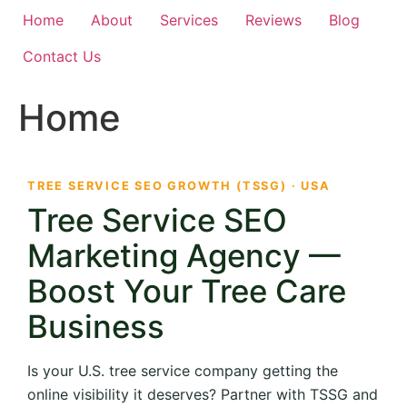
Home
About
Services
Reviews
Blog
Contact Us
Home
TREE SERVICE SEO GROWTH (TSSG) · USA
Tree Service SEO
Marketing Agency —
Boost Your Tree Care
Business
Is your U.S. tree service company getting the
online visibility it deserves? Partner with TSSG and