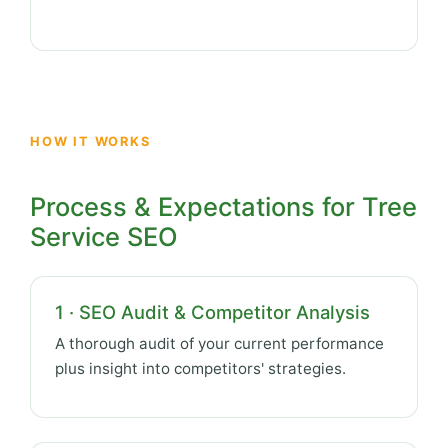
HOW IT WORKS
Process & Expectations for Tree
Service SEO
1 · SEO Audit & Competitor Analysis
A thorough audit of your current performance
plus insight into competitors' strategies.