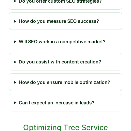
Do you offer custom SEO strategies?
How do you measure SEO success?
Will SEO work in a competitive market?
Do you assist with content creation?
How do you ensure mobile optimization?
Can I expect an increase in leads?
Optimizing Tree Service