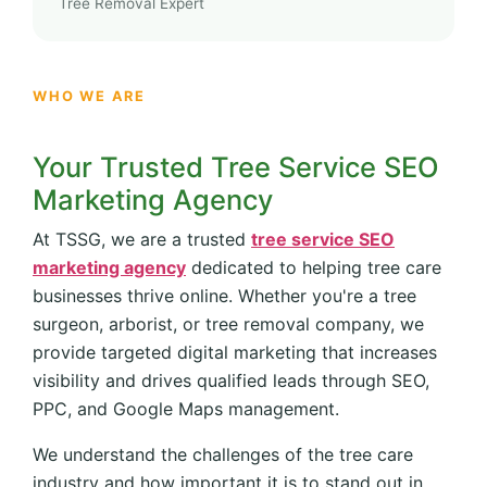
Tree Removal Expert
WHO WE ARE
Your Trusted Tree Service SEO
Marketing Agency
At TSSG, we are a trusted
tree service SEO
marketing agency
dedicated to helping tree care
businesses thrive online. Whether you're a tree
surgeon, arborist, or tree removal company, we
provide targeted digital marketing that increases
visibility and drives qualified leads through SEO,
PPC, and Google Maps management.
We understand the challenges of the tree care
industry and how important it is to stand out in