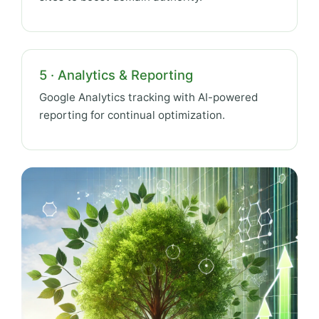
5 · Analytics & Reporting
Google Analytics tracking with AI-powered
reporting for continual optimization.