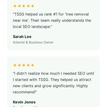
★★★★★
“TSSG helped us rank #1 for 'tree removal
near me'. Their team really understands the
local SEO landscape.”
Sarah Lee
Arborist & Business Owner
★★★★★
“I didn't realize how much I needed SEO until
I started with TSSG. They helped us attract
new clients and grow significantly. Highly
recommend!”
Kevin Jones