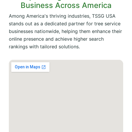
Business Across America
Among America's thriving industries, TSSG USA
stands out as a dedicated partner for tree service
businesses nationwide, helping them enhance their
online presence and achieve higher search
rankings with tailored solutions.