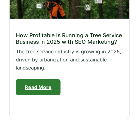
How Profitable Is Running a Tree Service
Business in 2025 with SEO Marketing?
The tree service industry is growing in 2025,
driven by urbanization and sustainable
landscaping.
Read More