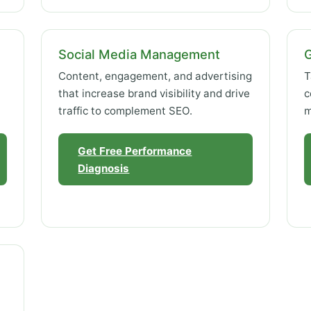
Social Media Management
Content, engagement, and advertising
T
that increase brand visibility and drive
c
traffic to complement SEO.
m
Get Free Performance
Diagnosis