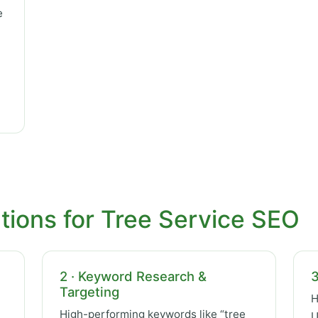
e
tions for Tree Service SEO
2 · Keyword Research &
3
Targeting
H
High-performing keywords like “tree
U