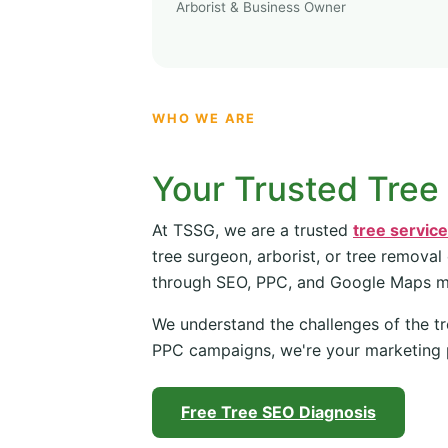
Arborist & Business Owner
WHO WE ARE
Your Trusted Tree
At TSSG, we are a trusted
tree servic
tree surgeon, arborist, or tree removal
through SEO, PPC, and Google Maps 
We understand the challenges of the tr
PPC campaigns, we're your marketing 
Free Tree SEO Diagnosis