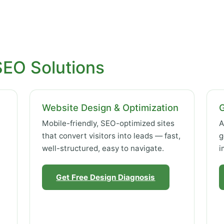
SEO Solutions
Website Design & Optimization
Mobile-friendly, SEO-optimized sites
A
that convert visitors into leads — fast,
g
well-structured, easy to navigate.
i
Get Free Design Diagnosis