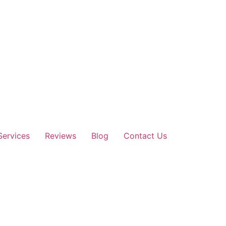
Services
Reviews
Blog
Contact Us