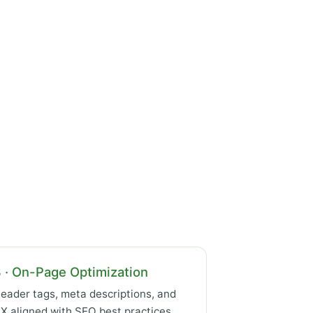
 · On-Page Optimization
eader tags, meta descriptions, and
X aligned with SEO best practices.