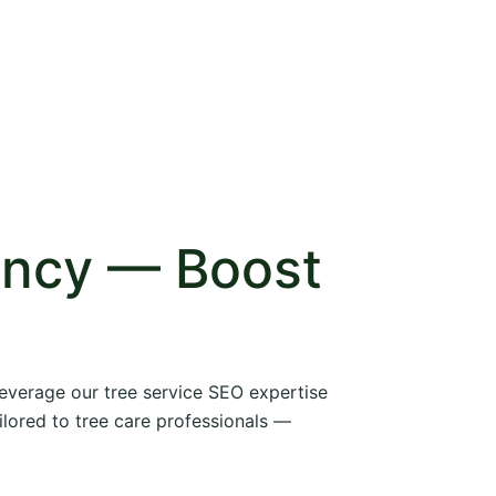
ency — Boost
 leverage our tree service SEO expertise
ilored to tree care professionals —