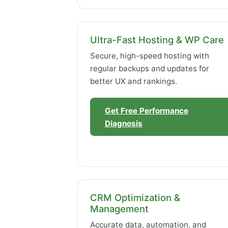
Ultra-Fast Hosting & WP Care
Secure, high-speed hosting with
regular backups and updates for
better UX and rankings.
Get Free Performance
Diagnosis
CRM Optimization &
Management
Accurate data, automation, and