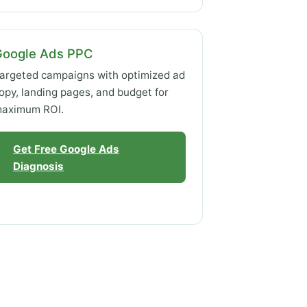
Google Ads PPC
argeted campaigns with optimized ad
opy, landing pages, and budget for
aximum ROI.
Get Free Google Ads
Diagnosis