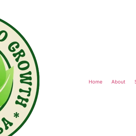
Home
About