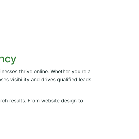
ency
inesses thrive online. Whether you're a
es visibility and drives qualified leads
arch results. From website design to