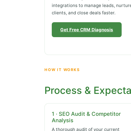
integrations to manage leads, nurtur
clients, and close deals faster.
Get Free CRM Diagnosis
HOW IT WORKS
Process & Expecta
1 · SEO Audit & Competitor
Analysis
A thorough audit of your current