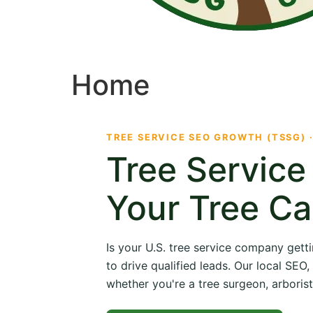
Home
TREE SERVICE SEO GROWTH (TSSG) 
Tree Servic
Your Tree Ca
Is your U.S. tree service company getti
to drive qualified leads. Our local SE
whether you're a tree surgeon, arborist