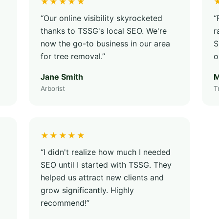
★★★★★
“Our online visibility skyrocketed
“
thanks to TSSG's local SEO. We're
r
now the go-to business in our area
S
for tree removal.”
o
Jane Smith
M
Arborist
T
★★★★★
“I didn't realize how much I needed
SEO until I started with TSSG. They
helped us attract new clients and
grow significantly. Highly
recommend!”