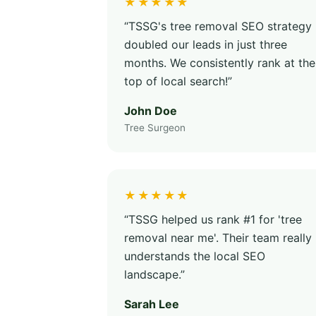
★★★★★
“TSSG's tree removal SEO strategy
doubled our leads in just three
months. We consistently rank at the
top of local search!”
John Doe
Tree Surgeon
★★★★★
“TSSG helped us rank #1 for 'tree
removal near me'. Their team really
understands the local SEO
landscape.”
Sarah Lee