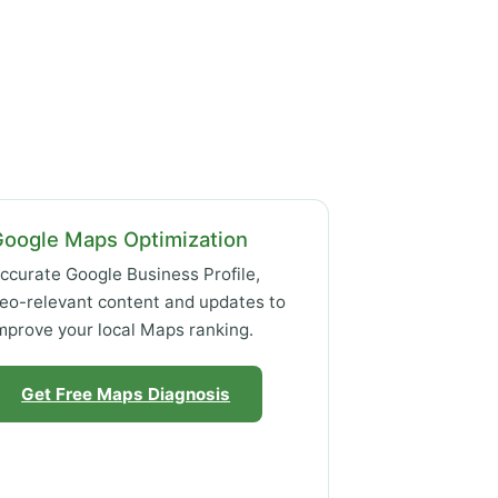
Google Maps Optimization
ccurate Google Business Profile,
eo-relevant content and updates to
mprove your local Maps ranking.
Get Free Maps Diagnosis