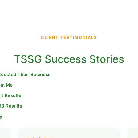
CLIENT TESTIMONIALS
TSSG Success Stories
Boosted Their Business
rom Me
nt Results
MB Results
y