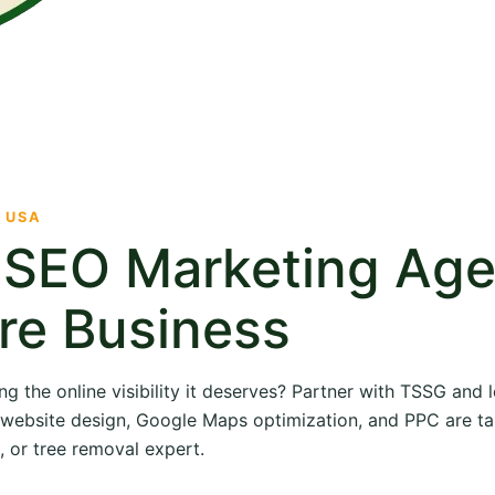
· USA
e SEO Marketing Ag
re Business
ng the online visibility it deserves? Partner with TSSG and
O, website design, Google Maps optimization, and PPC are ta
, or tree removal expert.