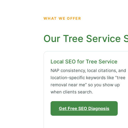
WHAT WE OFFER
Our Tree Service 
Local SEO for Tree Service
NAP consistency, local citations, and
location-specific keywords like “tree
removal near me” so you show up
when clients search.
Get Free SEO Diagnosis