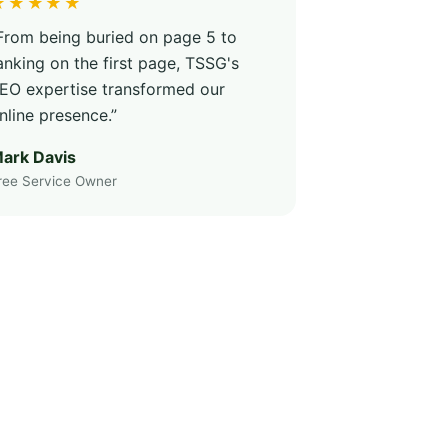
★★★★★
From being buried on page 5 to
anking on the first page, TSSG's
EO expertise transformed our
nline presence.”
ark Davis
ree Service Owner