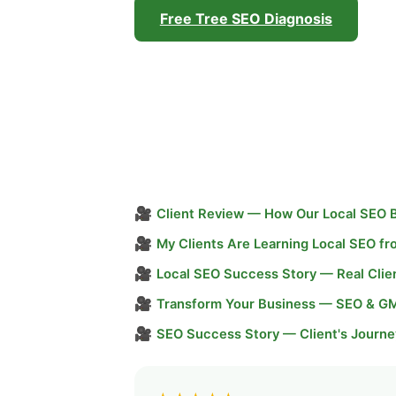
Free Tree SEO Diagnosis
🎥
Client Review — How Our Local SEO 
🎥
My Clients Are Learning Local SEO f
🎥
Local SEO Success Story — Real Clie
🎥
Transform Your Business — SEO & G
🎥
SEO Success Story — Client's Journe