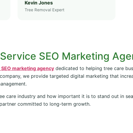
Kevin Jones
Tree Removal Expert
 Service SEO Marketing Ag
e SEO marketing agency
dedicated to helping tree care bus
 company, we provide targeted digital marketing that increas
management.
ee care industry and how important it is to stand out in se
partner committed to long-term growth.