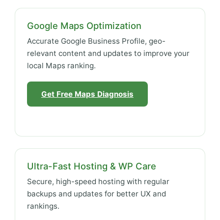
Google Maps Optimization
Accurate Google Business Profile, geo-
relevant content and updates to improve your
local Maps ranking.
Get Free Maps Diagnosis
Ultra-Fast Hosting & WP Care
Secure, high-speed hosting with regular
backups and updates for better UX and
rankings.