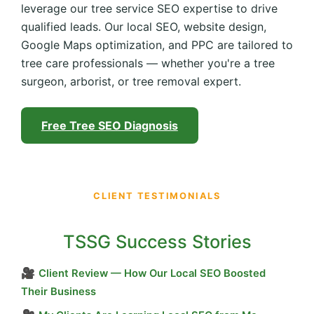
leverage our tree service SEO expertise to drive
qualified leads. Our local SEO, website design,
Google Maps optimization, and PPC are tailored to
tree care professionals — whether you're a tree
surgeon, arborist, or tree removal expert.
Free Tree SEO Diagnosis
CLIENT TESTIMONIALS
TSSG Success Stories
🎥
Client Review — How Our Local SEO Boosted
Their Business