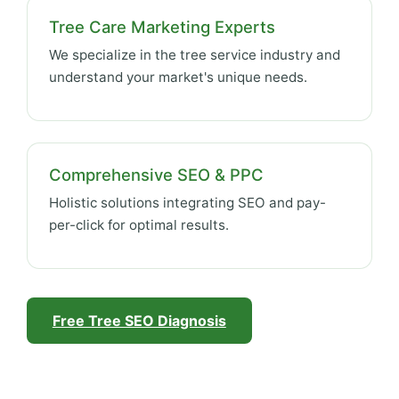
Tree Care Marketing Experts
We specialize in the tree service industry and
understand your market's unique needs.
Comprehensive SEO & PPC
Holistic solutions integrating SEO and pay-
per-click for optimal results.
Free Tree SEO Diagnosis