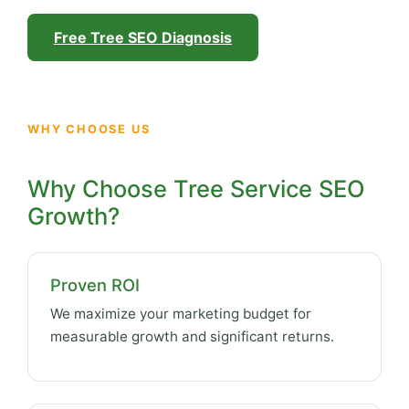
Free Tree SEO Diagnosis
WHY CHOOSE US
Why Choose Tree Service SEO
Growth?
Proven ROI
We maximize your marketing budget for
measurable growth and significant returns.