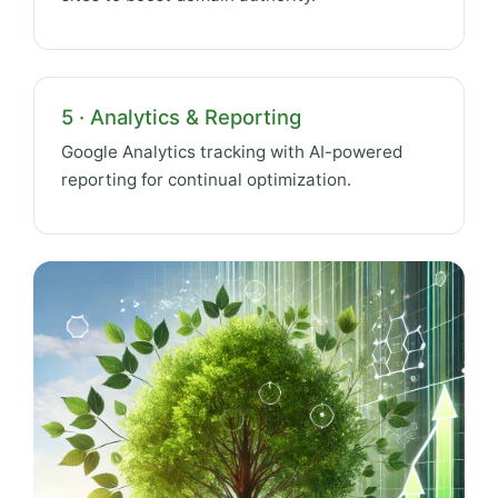
5 · Analytics & Reporting
Google Analytics tracking with AI-powered
reporting for continual optimization.