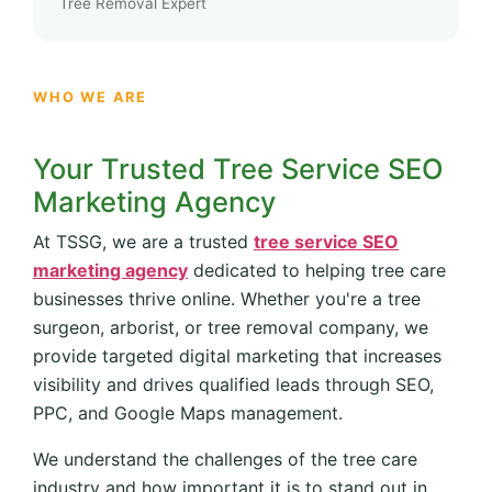
Tree Removal Expert
WHO WE ARE
Your Trusted Tree Service SEO
Marketing Agency
At TSSG, we are a trusted
tree service SEO
marketing agency
dedicated to helping tree care
businesses thrive online. Whether you're a tree
surgeon, arborist, or tree removal company, we
provide targeted digital marketing that increases
visibility and drives qualified leads through SEO,
PPC, and Google Maps management.
We understand the challenges of the tree care
industry and how important it is to stand out in