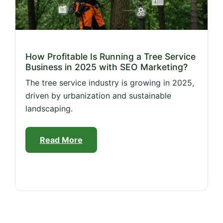
How Profitable Is Running a Tree Service
Business in 2025 with SEO Marketing?
The tree service industry is growing in 2025,
driven by urbanization and sustainable
landscaping.
Read More