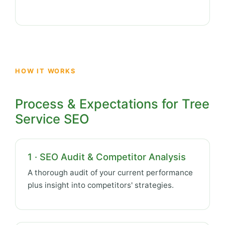
HOW IT WORKS
Process & Expectations for Tree
Service SEO
1 · SEO Audit & Competitor Analysis
A thorough audit of your current performance
plus insight into competitors' strategies.