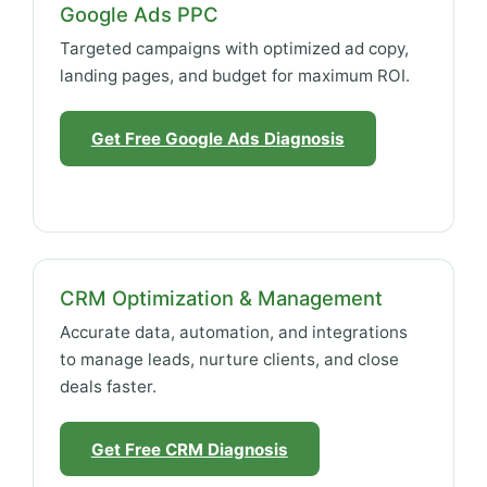
Google Ads PPC
Targeted campaigns with optimized ad copy,
landing pages, and budget for maximum ROI.
Get Free Google Ads Diagnosis
CRM Optimization & Management
Accurate data, automation, and integrations
to manage leads, nurture clients, and close
deals faster.
Get Free CRM Diagnosis