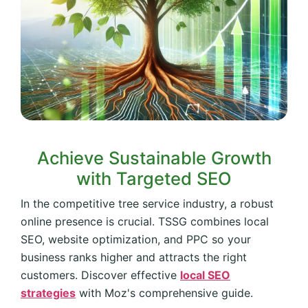
Achieve Sustainable Growth
with Targeted SEO
In the competitive tree service industry, a robust
online presence is crucial. TSSG combines local
SEO, website optimization, and PPC so your
business ranks higher and attracts the right
customers. Discover effective
local SEO
strategies
with Moz's comprehensive guide.