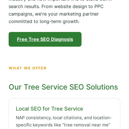
search results. From website design to PPC
campaigns, we're your marketing partner
committed to long-term growth.
Free Tree SEO Diagnosis
WHAT WE OFFER
Our Tree Service SEO Solutions
Local SEO for Tree Service
NAP consistency, local citations, and location-
specific keywords like “tree removal near me”