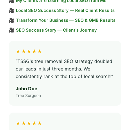
🎥
My Clients Are Learning Local SEO from Me
🎥
Local SEO Success Story — Real Client Results
🎥
Transform Your Business — SEO & GMB Results
🎥
SEO Success Story — Client's Journey
★★★★★
“TSSG's tree removal SEO strategy doubled
our leads in just three months. We
consistently rank at the top of local search!”
John Doe
Tree Surgeon
★★★★★