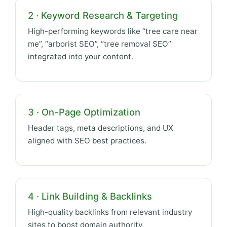
2 · Keyword Research & Targeting
High-performing keywords like “tree care near
me”, “arborist SEO”, “tree removal SEO”
integrated into your content.
3 · On-Page Optimization
Header tags, meta descriptions, and UX
aligned with SEO best practices.
4 · Link Building & Backlinks
High-quality backlinks from relevant industry
sites to boost domain authority.