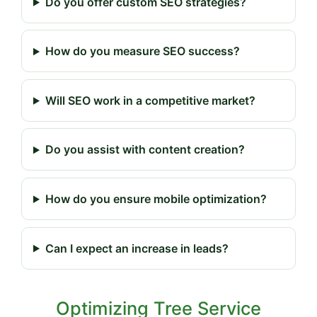
Do you offer custom SEO strategies?
How do you measure SEO success?
Will SEO work in a competitive market?
Do you assist with content creation?
How do you ensure mobile optimization?
Can I expect an increase in leads?
Optimizing Tree Service