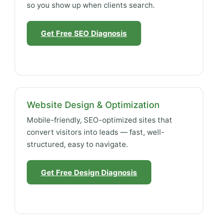
so you show up when clients search.
Get Free SEO Diagnosis
Website Design & Optimization
Mobile-friendly, SEO-optimized sites that
convert visitors into leads — fast, well-
structured, easy to navigate.
Get Free Design Diagnosis