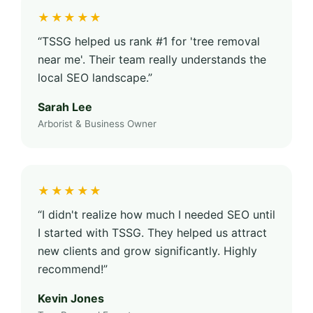
★★★★★
“TSSG helped us rank #1 for 'tree removal
near me'. Their team really understands the
local SEO landscape.”
Sarah Lee
Arborist & Business Owner
★★★★★
“I didn't realize how much I needed SEO until
I started with TSSG. They helped us attract
new clients and grow significantly. Highly
recommend!”
Kevin Jones