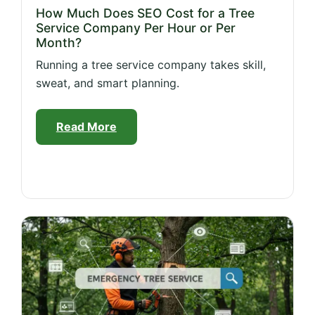
How Much Does SEO Cost for a Tree
Service Company Per Hour or Per
Month?
Running a tree service company takes skill,
sweat, and smart planning.
Read More