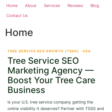
Home
About
Services
Reviews
Blog
Contact Us
Home
TREE SERVICE SEO GROWTH (TSSG) · USA
Tree Service SEO
Marketing Agency —
Boost Your Tree Care
Business
Is your U.S. tree service company getting the
online visibility it deserves? Partner with TSSG and