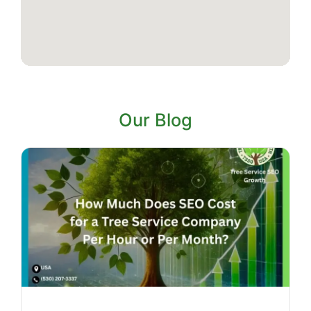
Our Blog