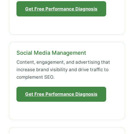
Get Free Performance Diagnosis
Social Media Management
Content, engagement, and advertising that
increase brand visibility and drive traffic to
complement SEO.
Get Free Performance Diagnosis