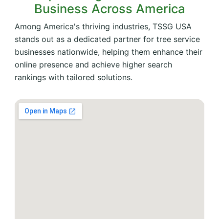
Business Across America
Among America's thriving industries, TSSG USA
stands out as a dedicated partner for tree service
businesses nationwide, helping them enhance their
online presence and achieve higher search
rankings with tailored solutions.