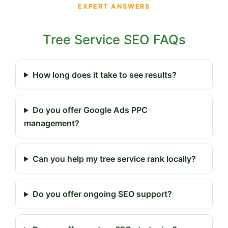
EXPERT ANSWERS
Tree Service SEO FAQs
How long does it take to see results?
Do you offer Google Ads PPC
management?
Can you help my tree service rank locally?
Do you offer ongoing SEO support?