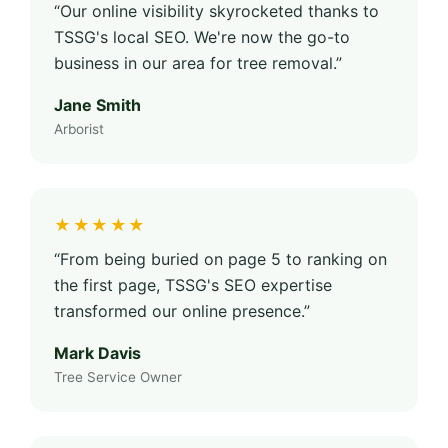
“Our online visibility skyrocketed thanks to
TSSG's local SEO. We're now the go-to
business in our area for tree removal.”
Jane Smith
Arborist
★★★★★
“From being buried on page 5 to ranking on
the first page, TSSG's SEO expertise
transformed our online presence.”
Mark Davis
Tree Service Owner