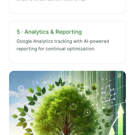
5 · Analytics & Reporting
Google Analytics tracking with AI-powered
reporting for continual optimization.