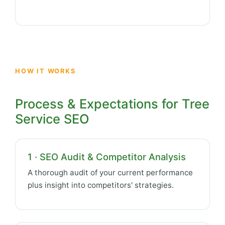
HOW IT WORKS
Process & Expectations for Tree
Service SEO
1 · SEO Audit & Competitor Analysis
A thorough audit of your current performance
plus insight into competitors' strategies.