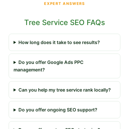
EXPERT ANSWERS
Tree Service SEO FAQs
How long does it take to see results?
Do you offer Google Ads PPC
management?
Can you help my tree service rank locally?
Do you offer ongoing SEO support?