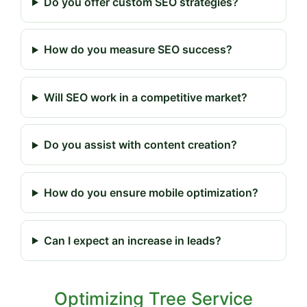
Do you offer custom SEO strategies?
How do you measure SEO success?
Will SEO work in a competitive market?
Do you assist with content creation?
How do you ensure mobile optimization?
Can I expect an increase in leads?
Optimizing Tree Service