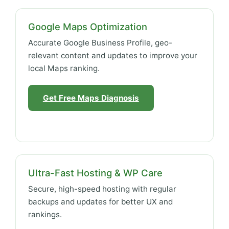
Google Maps Optimization
Accurate Google Business Profile, geo-
relevant content and updates to improve your
local Maps ranking.
Get Free Maps Diagnosis
Ultra-Fast Hosting & WP Care
Secure, high-speed hosting with regular
backups and updates for better UX and
rankings.