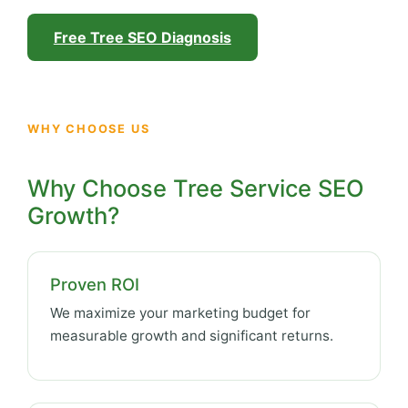
Free Tree SEO Diagnosis
WHY CHOOSE US
Why Choose Tree Service SEO
Growth?
Proven ROI
We maximize your marketing budget for
measurable growth and significant returns.