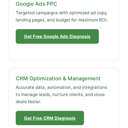
Google Ads PPC
Targeted campaigns with optimized ad copy,
landing pages, and budget for maximum ROI.
Get Free Google Ads Diagnosis
CRM Optimization & Management
Accurate data, automation, and integrations
to manage leads, nurture clients, and close
deals faster.
Get Free CRM Diagnosis