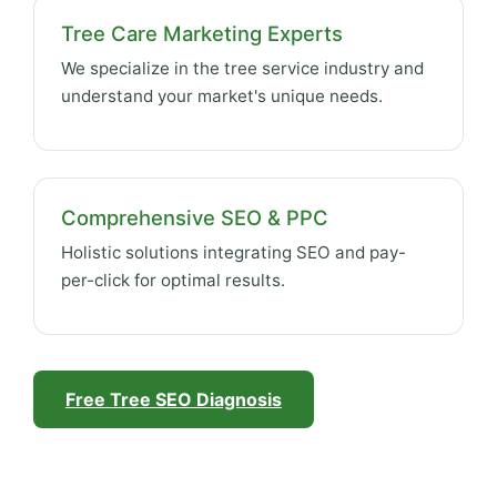
Tree Care Marketing Experts
We specialize in the tree service industry and
understand your market's unique needs.
Comprehensive SEO & PPC
Holistic solutions integrating SEO and pay-
per-click for optimal results.
Free Tree SEO Diagnosis