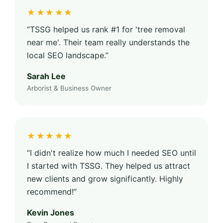
★★★★★
“TSSG helped us rank #1 for 'tree removal
near me'. Their team really understands the
local SEO landscape.”
Sarah Lee
Arborist & Business Owner
★★★★★
“I didn't realize how much I needed SEO until
I started with TSSG. They helped us attract
new clients and grow significantly. Highly
recommend!”
Kevin Jones