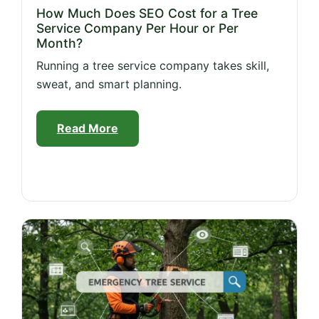
How Much Does SEO Cost for a Tree
Service Company Per Hour or Per
Month?
Running a tree service company takes skill,
sweat, and smart planning.
Read More