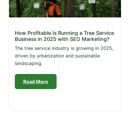
How Profitable Is Running a Tree Service
Business in 2025 with SEO Marketing?
The tree service industry is growing in 2025,
driven by urbanization and sustainable
landscaping.
Read More