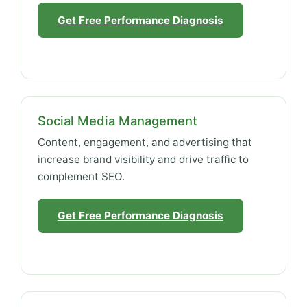
Get Free Performance Diagnosis
Social Media Management
Content, engagement, and advertising that
increase brand visibility and drive traffic to
complement SEO.
Get Free Performance Diagnosis