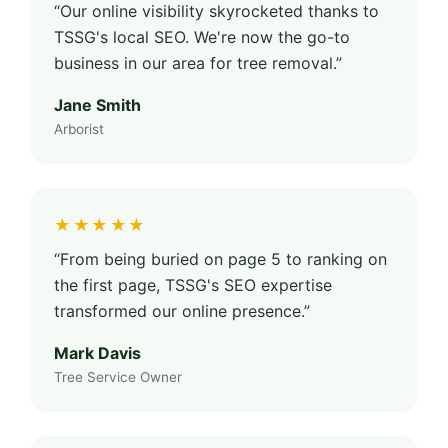
“Our online visibility skyrocketed thanks to
TSSG's local SEO. We're now the go-to
business in our area for tree removal.”
Jane Smith
Arborist
★★★★★
“From being buried on page 5 to ranking on
the first page, TSSG's SEO expertise
transformed our online presence.”
Mark Davis
Tree Service Owner