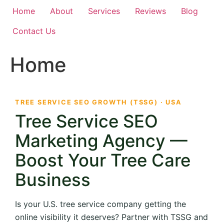
Home
About
Services
Reviews
Blog
Contact Us
Home
TREE SERVICE SEO GROWTH (TSSG) · USA
Tree Service SEO
Marketing Agency —
Boost Your Tree Care
Business
Is your U.S. tree service company getting the
online visibility it deserves? Partner with TSSG and