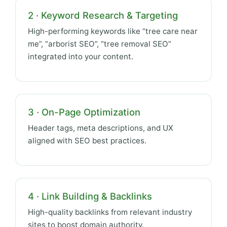
2 · Keyword Research & Targeting
High-performing keywords like “tree care near
me”, “arborist SEO”, “tree removal SEO”
integrated into your content.
3 · On-Page Optimization
Header tags, meta descriptions, and UX
aligned with SEO best practices.
4 · Link Building & Backlinks
High-quality backlinks from relevant industry
sites to boost domain authority.