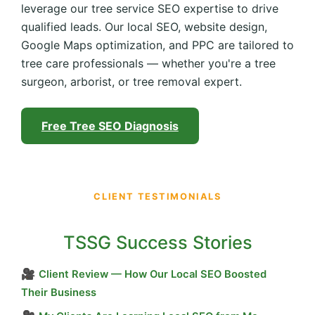
leverage our tree service SEO expertise to drive
qualified leads. Our local SEO, website design,
Google Maps optimization, and PPC are tailored to
tree care professionals — whether you're a tree
surgeon, arborist, or tree removal expert.
Free Tree SEO Diagnosis
CLIENT TESTIMONIALS
TSSG Success Stories
🎥
Client Review — How Our Local SEO Boosted
Their Business