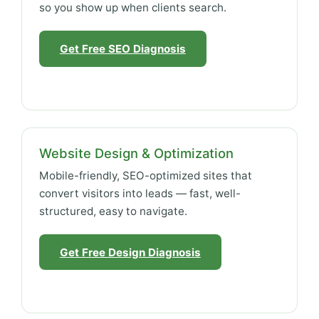
so you show up when clients search.
Get Free SEO Diagnosis
Website Design & Optimization
Mobile-friendly, SEO-optimized sites that
convert visitors into leads — fast, well-
structured, easy to navigate.
Get Free Design Diagnosis