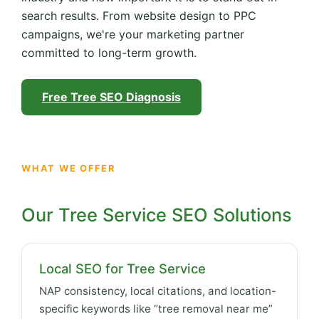
search results. From website design to PPC
campaigns, we're your marketing partner
committed to long-term growth.
Free Tree SEO Diagnosis
WHAT WE OFFER
Our Tree Service SEO Solutions
Local SEO for Tree Service
NAP consistency, local citations, and location-
specific keywords like “tree removal near me”