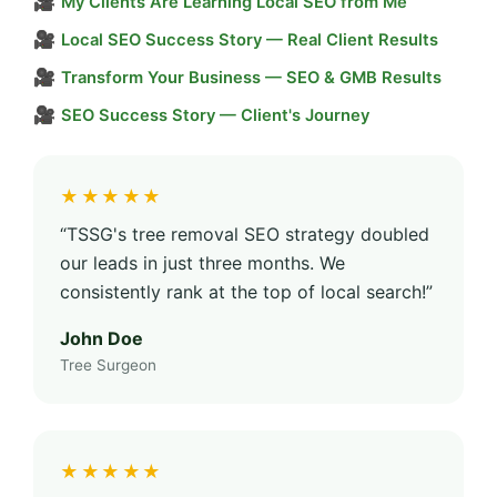
🎥
My Clients Are Learning Local SEO from Me
🎥
Local SEO Success Story — Real Client Results
🎥
Transform Your Business — SEO & GMB Results
🎥
SEO Success Story — Client's Journey
★★★★★
“TSSG's tree removal SEO strategy doubled
our leads in just three months. We
consistently rank at the top of local search!”
John Doe
Tree Surgeon
★★★★★