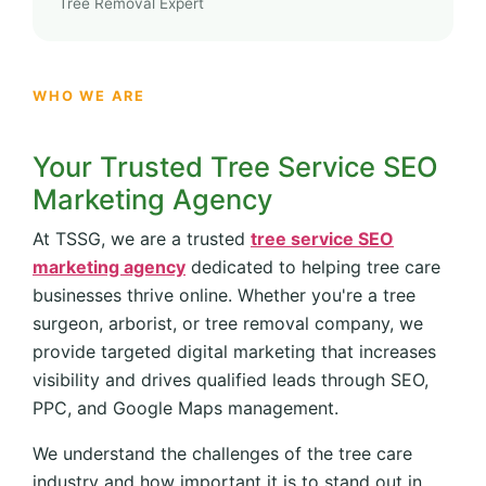
Tree Removal Expert
WHO WE ARE
Your Trusted Tree Service SEO
Marketing Agency
At TSSG, we are a trusted
tree service SEO
marketing agency
dedicated to helping tree care
businesses thrive online. Whether you're a tree
surgeon, arborist, or tree removal company, we
provide targeted digital marketing that increases
visibility and drives qualified leads through SEO,
PPC, and Google Maps management.
We understand the challenges of the tree care
industry and how important it is to stand out in