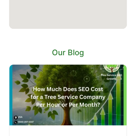
Our Blog