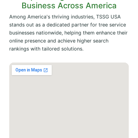
Business Across America
Among America's thriving industries, TSSG USA
stands out as a dedicated partner for tree service
businesses nationwide, helping them enhance their
online presence and achieve higher search
rankings with tailored solutions.