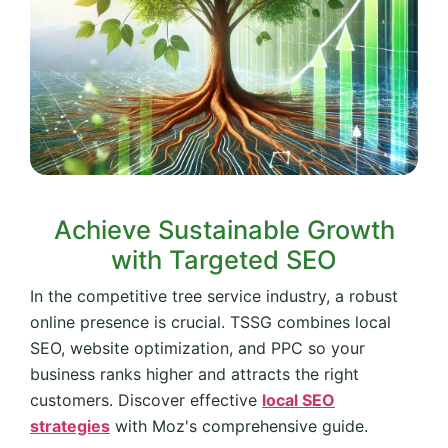
Achieve Sustainable Growth
with Targeted SEO
In the competitive tree service industry, a robust
online presence is crucial. TSSG combines local
SEO, website optimization, and PPC so your
business ranks higher and attracts the right
customers. Discover effective
local SEO
strategies
with Moz's comprehensive guide.