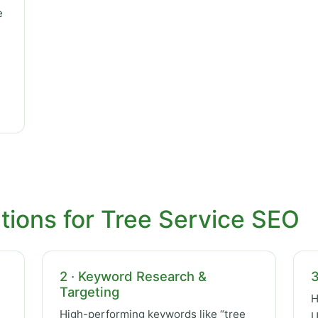
e
tions for Tree Service SEO
2 · Keyword Research &
3
Targeting
H
High-performing keywords like “tree
U