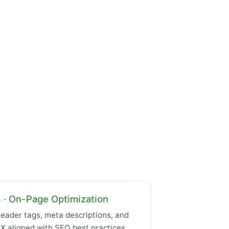
 · On-Page Optimization
eader tags, meta descriptions, and
X aligned with SEO best practices.