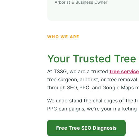
Arborist & Business Owner
WHO WE ARE
Your Trusted Tree
At TSSG, we are a trusted
tree servic
tree surgeon, arborist, or tree removal
through SEO, PPC, and Google Maps 
We understand the challenges of the tr
PPC campaigns, we're your marketing 
Free Tree SEO Diagnosis