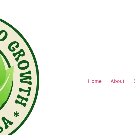
Home
About