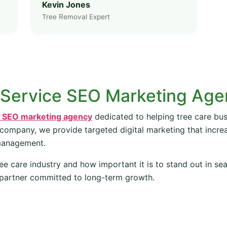
Kevin Jones
Tree Removal Expert
 Service SEO Marketing Ag
e SEO marketing agency
dedicated to helping tree care bus
 company, we provide targeted digital marketing that increas
management.
ee care industry and how important it is to stand out in se
partner committed to long-term growth.