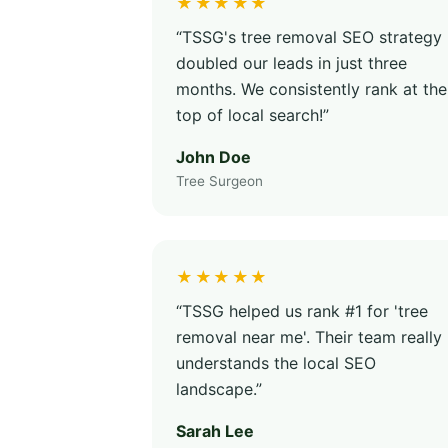
★★★★★
“TSSG's tree removal SEO strategy
doubled our leads in just three
months. We consistently rank at the
top of local search!”
John Doe
Tree Surgeon
★★★★★
“TSSG helped us rank #1 for 'tree
removal near me'. Their team really
understands the local SEO
landscape.”
Sarah Lee