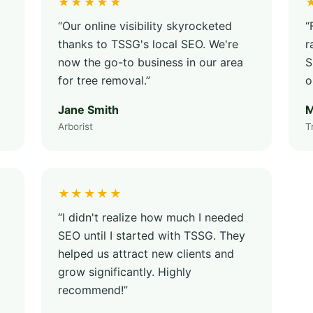
★★★★★
“Our online visibility skyrocketed
“
thanks to TSSG's local SEO. We're
r
now the go-to business in our area
S
for tree removal.”
o
Jane Smith
M
Arborist
T
★★★★★
“I didn't realize how much I needed
SEO until I started with TSSG. They
helped us attract new clients and
grow significantly. Highly
recommend!”