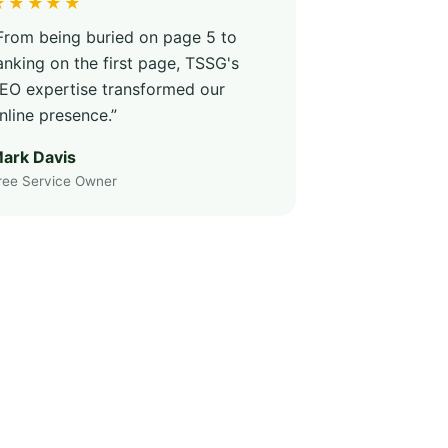
★★★★★
From being buried on page 5 to
anking on the first page, TSSG's
EO expertise transformed our
nline presence.”
ark Davis
ree Service Owner