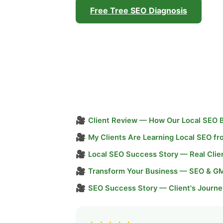
Free Tree SEO Diagnosis
🎥
Client Review — How Our Local SEO 
🎥
My Clients Are Learning Local SEO f
🎥
Local SEO Success Story — Real Clie
🎥
Transform Your Business — SEO & G
🎥
SEO Success Story — Client's Journe