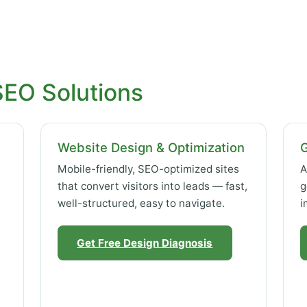
SEO Solutions
Website Design & Optimization
Mobile-friendly, SEO-optimized sites
A
that convert visitors into leads — fast,
g
well-structured, easy to navigate.
i
Get Free Design Diagnosis