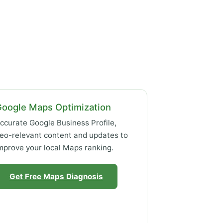
Google Maps Optimization
ccurate Google Business Profile,
eo-relevant content and updates to
mprove your local Maps ranking.
Get Free Maps Diagnosis