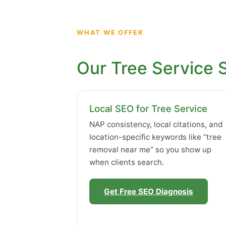
WHAT WE OFFER
Our Tree Service 
Local SEO for Tree Service
NAP consistency, local citations, and
location-specific keywords like “tree
removal near me” so you show up
when clients search.
Get Free SEO Diagnosis