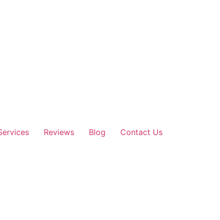
Services
Reviews
Blog
Contact Us