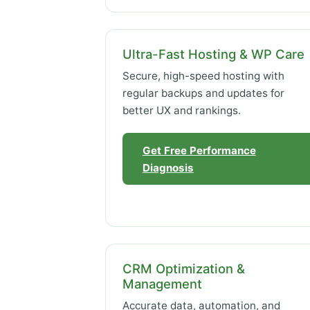
Ultra-Fast Hosting & WP Care
Secure, high-speed hosting with
regular backups and updates for
better UX and rankings.
Get Free Performance
Diagnosis
CRM Optimization &
Management
Accurate data, automation, and