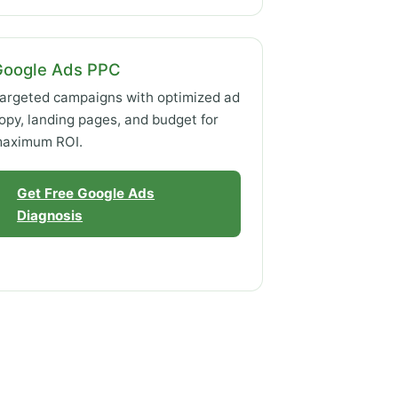
Google Ads PPC
argeted campaigns with optimized ad
opy, landing pages, and budget for
aximum ROI.
Get Free Google Ads
Diagnosis