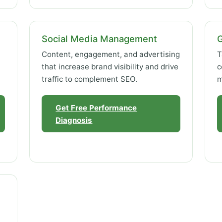
Social Media Management
Content, engagement, and advertising
T
that increase brand visibility and drive
c
traffic to complement SEO.
m
Get Free Performance
Diagnosis