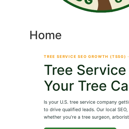
Home
TREE SERVICE SEO GROWTH (TSSG) 
Tree Servic
Your Tree Ca
Is your U.S. tree service company getti
to drive qualified leads. Our local SE
whether you're a tree surgeon, arborist