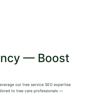
ency — Boost
 leverage our tree service SEO expertise
ilored to tree care professionals —