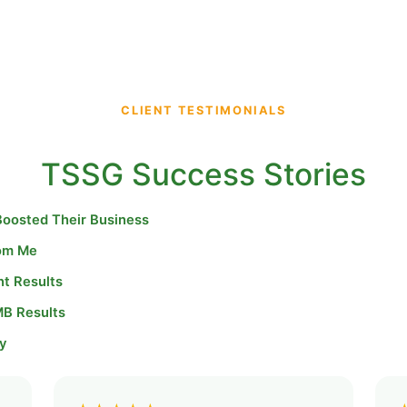
CLIENT TESTIMONIALS
TSSG Success Stories
Boosted Their Business
rom Me
nt Results
MB Results
y