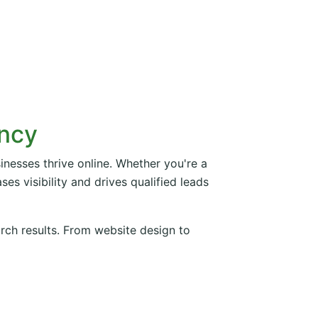
ency
inesses thrive online. Whether you're a
es visibility and drives qualified leads
arch results. From website design to