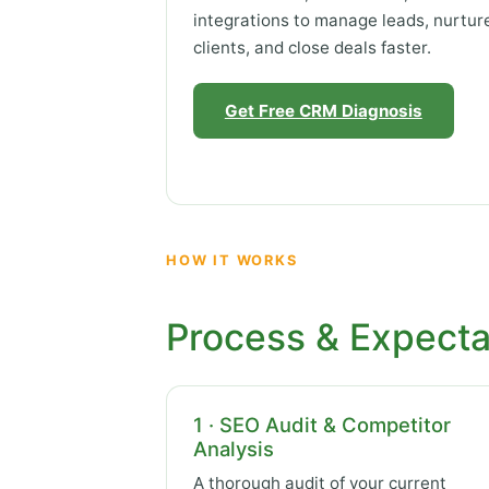
integrations to manage leads, nurtur
clients, and close deals faster.
Get Free CRM Diagnosis
HOW IT WORKS
Process & Expecta
1 · SEO Audit & Competitor
Analysis
A thorough audit of your current