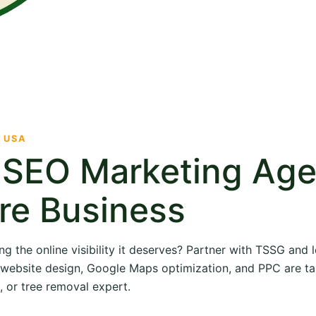
· USA
e SEO Marketing Ag
re Business
ng the online visibility it deserves? Partner with TSSG and
O, website design, Google Maps optimization, and PPC are ta
, or tree removal expert.