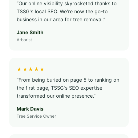
“Our online visibility skyrocketed thanks to
TSSG's local SEO. We're now the go-to
business in our area for tree removal.”
Jane Smith
Arborist
★★★★★
“From being buried on page 5 to ranking on
the first page, TSSG's SEO expertise
transformed our online presence.”
Mark Davis
Tree Service Owner