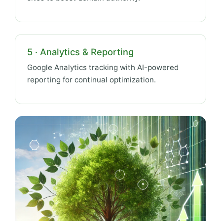
5 · Analytics & Reporting
Google Analytics tracking with AI-powered
reporting for continual optimization.