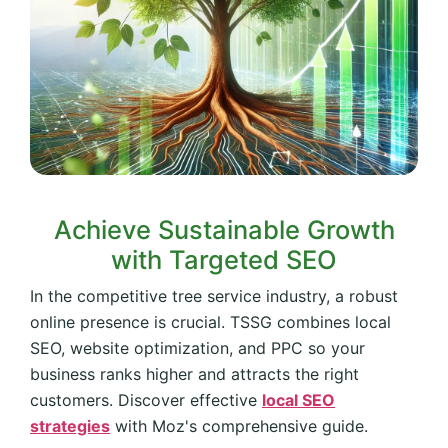
Achieve Sustainable Growth
with Targeted SEO
In the competitive tree service industry, a robust
online presence is crucial. TSSG combines local
SEO, website optimization, and PPC so your
business ranks higher and attracts the right
customers. Discover effective
local SEO
strategies
with Moz's comprehensive guide.