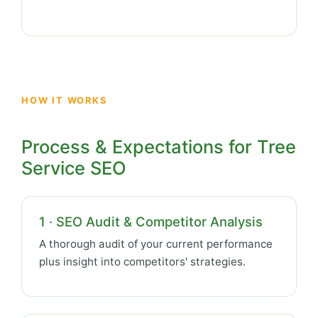
HOW IT WORKS
Process & Expectations for Tree
Service SEO
1 · SEO Audit & Competitor Analysis
A thorough audit of your current performance
plus insight into competitors' strategies.