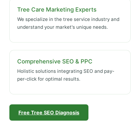
Tree Care Marketing Experts
We specialize in the tree service industry and
understand your market's unique needs.
Comprehensive SEO & PPC
Holistic solutions integrating SEO and pay-
per-click for optimal results.
Free Tree SEO Diagnosis