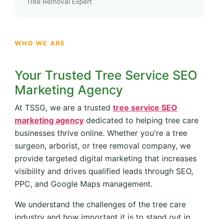
Tree Removal Expert
WHO WE ARE
Your Trusted Tree Service SEO
Marketing Agency
At TSSG, we are a trusted
tree service SEO
marketing agency
dedicated to helping tree care
businesses thrive online. Whether you're a tree
surgeon, arborist, or tree removal company, we
provide targeted digital marketing that increases
visibility and drives qualified leads through SEO,
PPC, and Google Maps management.
We understand the challenges of the tree care
industry and how important it is to stand out in