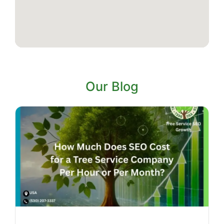
Our Blog