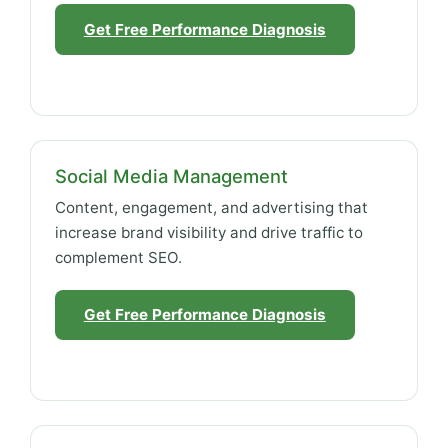
Get Free Performance Diagnosis
Social Media Management
Content, engagement, and advertising that
increase brand visibility and drive traffic to
complement SEO.
Get Free Performance Diagnosis