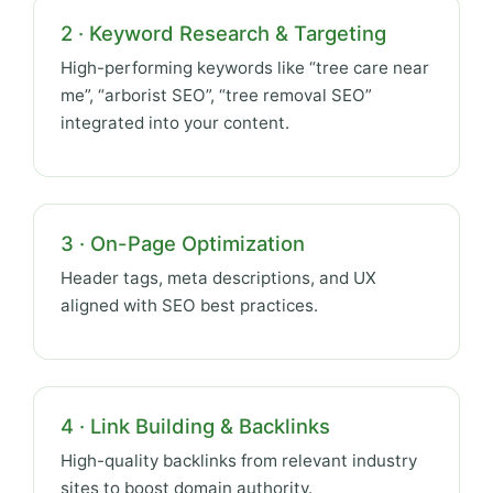
2 · Keyword Research & Targeting
High-performing keywords like “tree care near
me”, “arborist SEO”, “tree removal SEO”
integrated into your content.
3 · On-Page Optimization
Header tags, meta descriptions, and UX
aligned with SEO best practices.
4 · Link Building & Backlinks
High-quality backlinks from relevant industry
sites to boost domain authority.