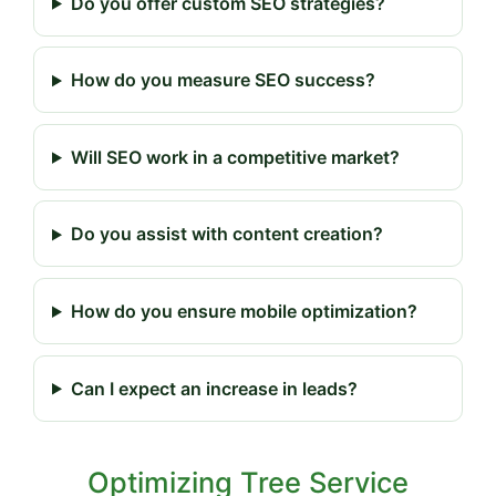
Do you offer custom SEO strategies?
How do you measure SEO success?
Will SEO work in a competitive market?
Do you assist with content creation?
How do you ensure mobile optimization?
Can I expect an increase in leads?
Optimizing Tree Service