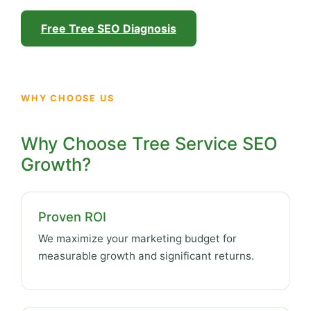
Free Tree SEO Diagnosis
WHY CHOOSE US
Why Choose Tree Service SEO
Growth?
Proven ROI
We maximize your marketing budget for
measurable growth and significant returns.