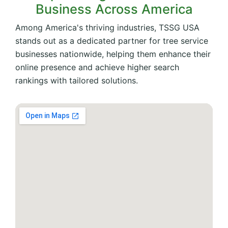
Business Across America
Among America's thriving industries, TSSG USA
stands out as a dedicated partner for tree service
businesses nationwide, helping them enhance their
online presence and achieve higher search
rankings with tailored solutions.