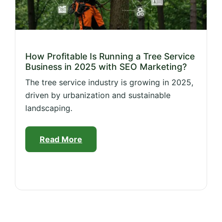
How Profitable Is Running a Tree Service
Business in 2025 with SEO Marketing?
The tree service industry is growing in 2025,
driven by urbanization and sustainable
landscaping.
Read More