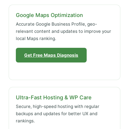
Google Maps Optimization
Accurate Google Business Profile, geo-
relevant content and updates to improve your
local Maps ranking.
Get Free Maps Diagnosis
Ultra-Fast Hosting & WP Care
Secure, high-speed hosting with regular
backups and updates for better UX and
rankings.