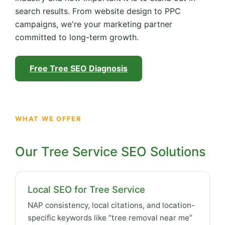
search results. From website design to PPC
campaigns, we're your marketing partner
committed to long-term growth.
Free Tree SEO Diagnosis
WHAT WE OFFER
Our Tree Service SEO Solutions
Local SEO for Tree Service
NAP consistency, local citations, and location-
specific keywords like “tree removal near me”