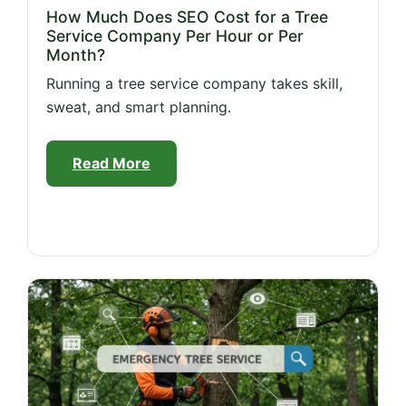
How Much Does SEO Cost for a Tree
Service Company Per Hour or Per
Month?
Running a tree service company takes skill,
sweat, and smart planning.
Read More