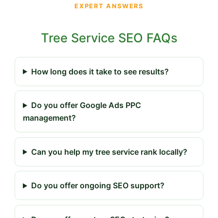
EXPERT ANSWERS
Tree Service SEO FAQs
How long does it take to see results?
Do you offer Google Ads PPC
management?
Can you help my tree service rank locally?
Do you offer ongoing SEO support?