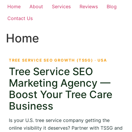
Home
About
Services
Reviews
Blog
Contact Us
Home
TREE SERVICE SEO GROWTH (TSSG) · USA
Tree Service SEO
Marketing Agency —
Boost Your Tree Care
Business
Is your U.S. tree service company getting the
online visibility it deserves? Partner with TSSG and