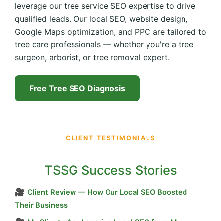
leverage our tree service SEO expertise to drive
qualified leads. Our local SEO, website design,
Google Maps optimization, and PPC are tailored to
tree care professionals — whether you're a tree
surgeon, arborist, or tree removal expert.
Free Tree SEO Diagnosis
CLIENT TESTIMONIALS
TSSG Success Stories
🎥
Client Review — How Our Local SEO Boosted
Their Business