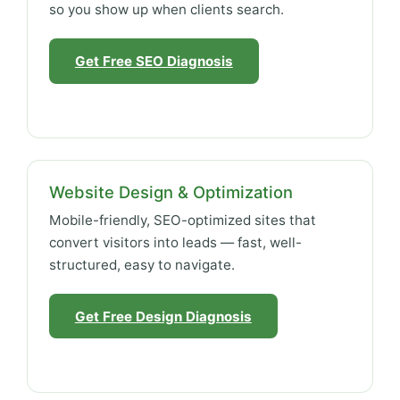
so you show up when clients search.
Get Free SEO Diagnosis
Website Design & Optimization
Mobile-friendly, SEO-optimized sites that
convert visitors into leads — fast, well-
structured, easy to navigate.
Get Free Design Diagnosis