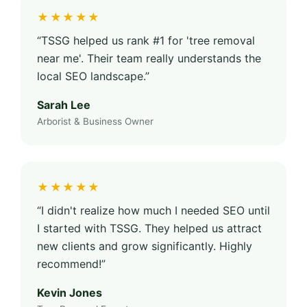
★★★★★
“TSSG helped us rank #1 for 'tree removal
near me'. Their team really understands the
local SEO landscape.”
Sarah Lee
Arborist & Business Owner
★★★★★
“I didn't realize how much I needed SEO until
I started with TSSG. They helped us attract
new clients and grow significantly. Highly
recommend!”
Kevin Jones