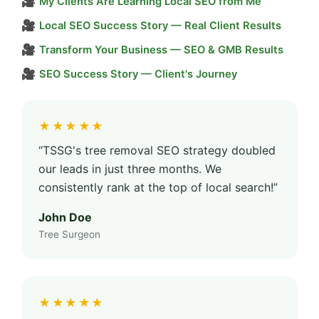
🎥
My Clients Are Learning Local SEO from Me
🎥
Local SEO Success Story — Real Client Results
🎥
Transform Your Business — SEO & GMB Results
🎥
SEO Success Story — Client's Journey
★★★★★
“TSSG's tree removal SEO strategy doubled
our leads in just three months. We
consistently rank at the top of local search!”
John Doe
Tree Surgeon
★★★★★