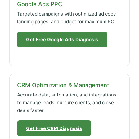
Google Ads PPC
Targeted campaigns with optimized ad copy,
landing pages, and budget for maximum ROI.
Get Free Google Ads Diagnosis
CRM Optimization & Management
Accurate data, automation, and integrations
to manage leads, nurture clients, and close
deals faster.
Get Free CRM Diagnosis