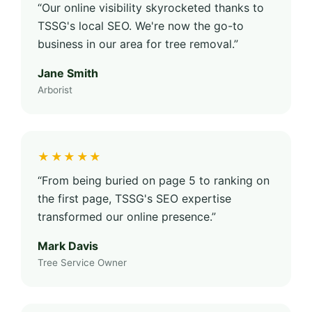
“Our online visibility skyrocketed thanks to
TSSG's local SEO. We're now the go-to
business in our area for tree removal.”
Jane Smith
Arborist
★★★★★
“From being buried on page 5 to ranking on
the first page, TSSG's SEO expertise
transformed our online presence.”
Mark Davis
Tree Service Owner