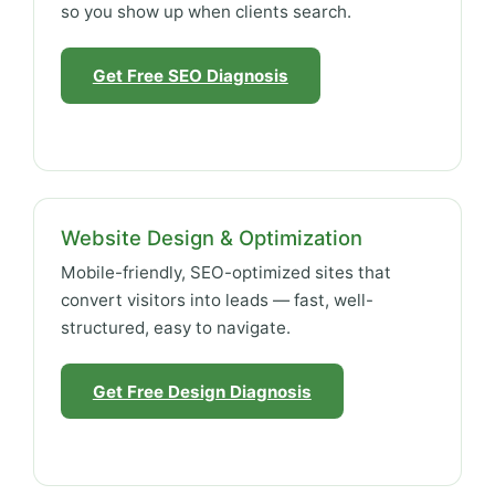
so you show up when clients search.
Get Free SEO Diagnosis
Website Design & Optimization
Mobile-friendly, SEO-optimized sites that
convert visitors into leads — fast, well-
structured, easy to navigate.
Get Free Design Diagnosis