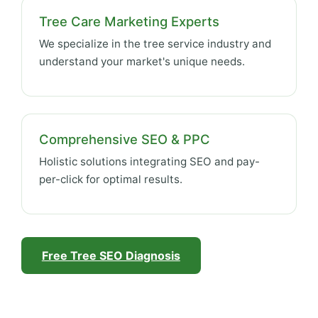
Tree Care Marketing Experts
We specialize in the tree service industry and
understand your market's unique needs.
Comprehensive SEO & PPC
Holistic solutions integrating SEO and pay-
per-click for optimal results.
Free Tree SEO Diagnosis