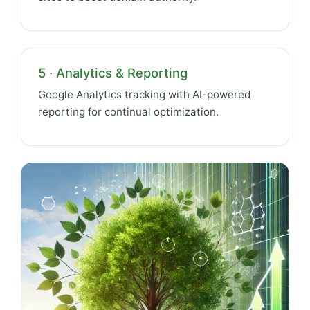
5 · Analytics & Reporting
Google Analytics tracking with AI-powered
reporting for continual optimization.