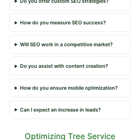
Do you offer custom SEO strategies?
How do you measure SEO success?
Will SEO work in a competitive market?
Do you assist with content creation?
How do you ensure mobile optimization?
Can I expect an increase in leads?
Optimizing Tree Service