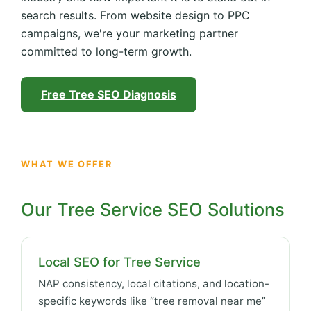
search results. From website design to PPC
campaigns, we're your marketing partner
committed to long-term growth.
Free Tree SEO Diagnosis
WHAT WE OFFER
Our Tree Service SEO Solutions
Local SEO for Tree Service
NAP consistency, local citations, and location-
specific keywords like “tree removal near me”