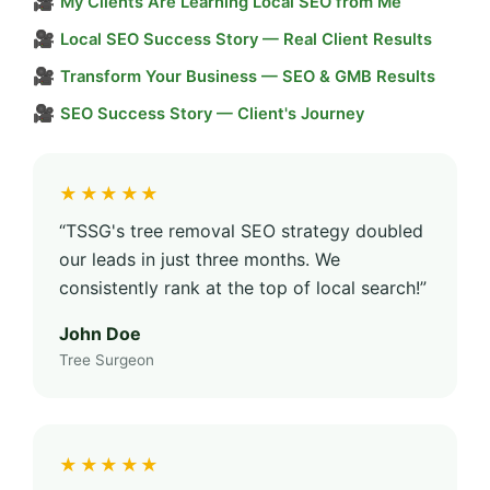
🎥
My Clients Are Learning Local SEO from Me
🎥
Local SEO Success Story — Real Client Results
🎥
Transform Your Business — SEO & GMB Results
🎥
SEO Success Story — Client's Journey
★★★★★
“TSSG's tree removal SEO strategy doubled
our leads in just three months. We
consistently rank at the top of local search!”
John Doe
Tree Surgeon
★★★★★