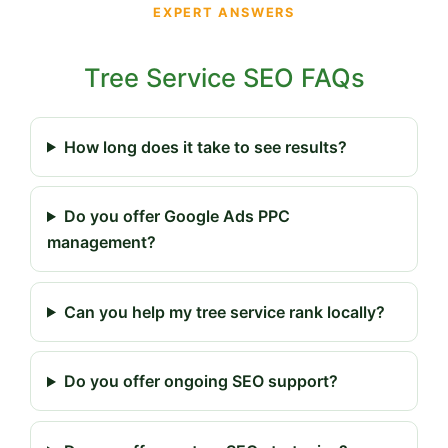
EXPERT ANSWERS
Tree Service SEO FAQs
How long does it take to see results?
Do you offer Google Ads PPC
management?
Can you help my tree service rank locally?
Do you offer ongoing SEO support?