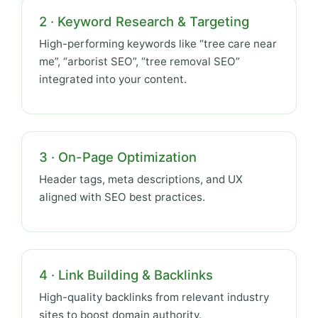
2 · Keyword Research & Targeting
High-performing keywords like “tree care near
me”, “arborist SEO”, “tree removal SEO”
integrated into your content.
3 · On-Page Optimization
Header tags, meta descriptions, and UX
aligned with SEO best practices.
4 · Link Building & Backlinks
High-quality backlinks from relevant industry
sites to boost domain authority.