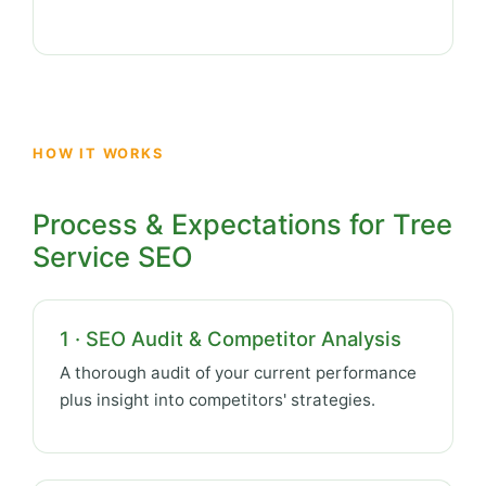
HOW IT WORKS
Process & Expectations for Tree
Service SEO
1 · SEO Audit & Competitor Analysis
A thorough audit of your current performance
plus insight into competitors' strategies.