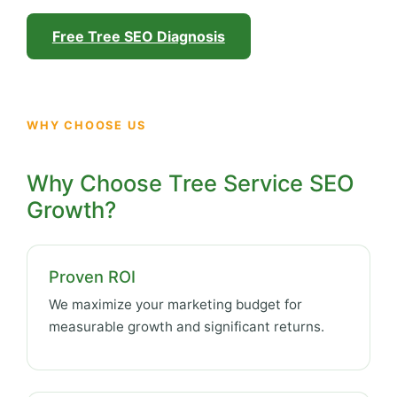
Free Tree SEO Diagnosis
WHY CHOOSE US
Why Choose Tree Service SEO
Growth?
Proven ROI
We maximize your marketing budget for
measurable growth and significant returns.