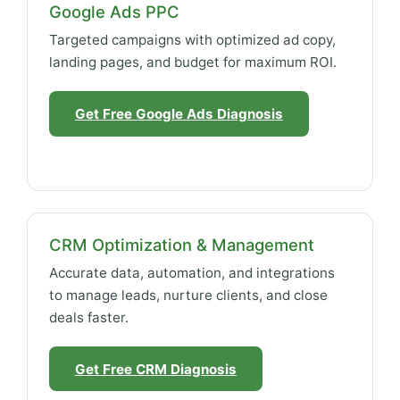
Google Ads PPC
Targeted campaigns with optimized ad copy,
landing pages, and budget for maximum ROI.
Get Free Google Ads Diagnosis
CRM Optimization & Management
Accurate data, automation, and integrations
to manage leads, nurture clients, and close
deals faster.
Get Free CRM Diagnosis