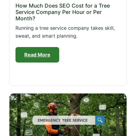
How Much Does SEO Cost for a Tree
Service Company Per Hour or Per
Month?
Running a tree service company takes skill,
sweat, and smart planning.
Read More