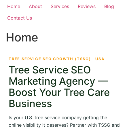
Home
About
Services
Reviews
Blog
Contact Us
Home
TREE SERVICE SEO GROWTH (TSSG) · USA
Tree Service SEO
Marketing Agency —
Boost Your Tree Care
Business
Is your U.S. tree service company getting the
online visibility it deserves? Partner with TSSG and