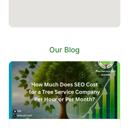
Our Blog