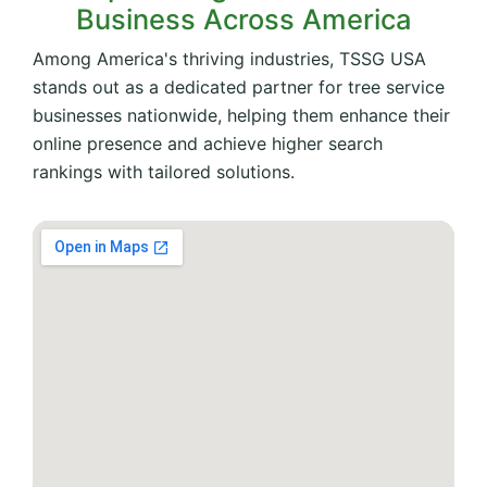
Business Across America
Among America's thriving industries, TSSG USA
stands out as a dedicated partner for tree service
businesses nationwide, helping them enhance their
online presence and achieve higher search
rankings with tailored solutions.