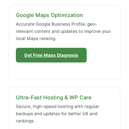
Google Maps Optimization
Accurate Google Business Profile, geo-
relevant content and updates to improve your
local Maps ranking.
Get Free Maps Diagnosis
Ultra-Fast Hosting & WP Care
Secure, high-speed hosting with regular
backups and updates for better UX and
rankings.