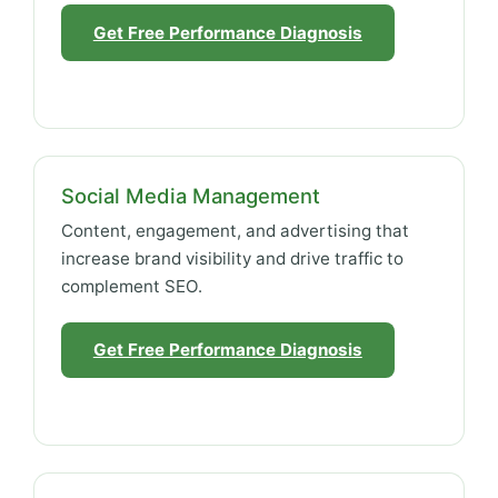
Get Free Performance Diagnosis
Social Media Management
Content, engagement, and advertising that
increase brand visibility and drive traffic to
complement SEO.
Get Free Performance Diagnosis