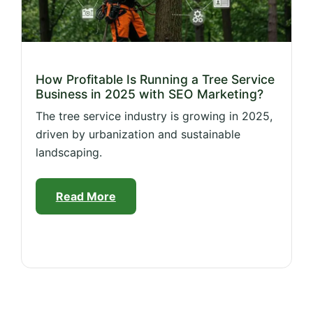
How Profitable Is Running a Tree Service
Business in 2025 with SEO Marketing?
The tree service industry is growing in 2025,
driven by urbanization and sustainable
landscaping.
Read More