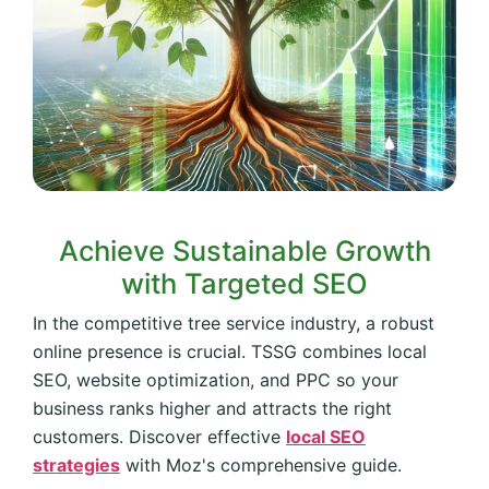
Achieve Sustainable Growth
with Targeted SEO
In the competitive tree service industry, a robust
online presence is crucial. TSSG combines local
SEO, website optimization, and PPC so your
business ranks higher and attracts the right
customers. Discover effective
local SEO
strategies
with Moz's comprehensive guide.