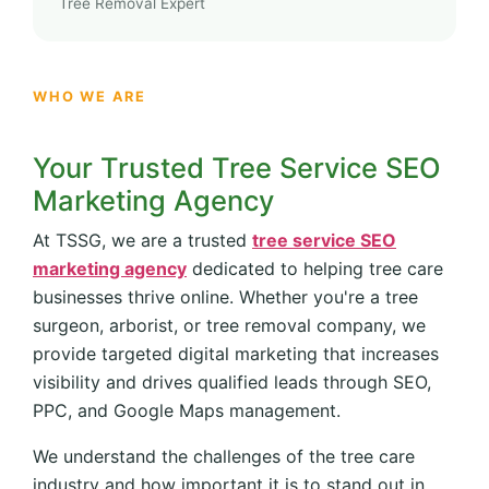
Tree Removal Expert
WHO WE ARE
Your Trusted Tree Service SEO
Marketing Agency
At TSSG, we are a trusted
tree service SEO
marketing agency
dedicated to helping tree care
businesses thrive online. Whether you're a tree
surgeon, arborist, or tree removal company, we
provide targeted digital marketing that increases
visibility and drives qualified leads through SEO,
PPC, and Google Maps management.
We understand the challenges of the tree care
industry and how important it is to stand out in