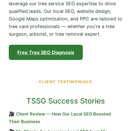
leverage our tree service SEO expertise to drive
qualified leads. Our local SEO, website design,
Google Maps optimization, and PPC are tailored to
tree care professionals — whether you're a tree
surgeon, arborist, or tree removal expert.
Free Tree SEO Diagnosis
CLIENT TESTIMONIALS
TSSG Success Stories
🎥
Client Review — How Our Local SEO Boosted
Their Business