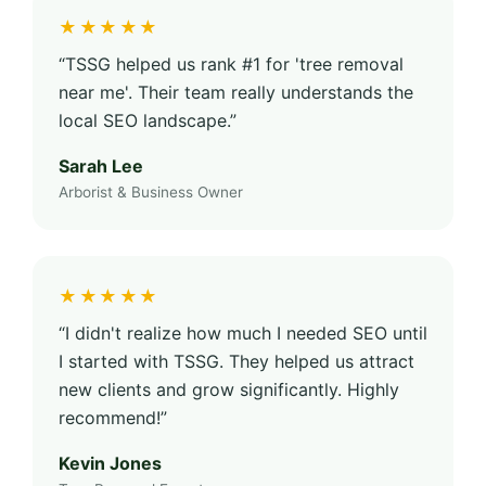
★★★★★
“TSSG helped us rank #1 for 'tree removal
near me'. Their team really understands the
local SEO landscape.”
Sarah Lee
Arborist & Business Owner
★★★★★
“I didn't realize how much I needed SEO until
I started with TSSG. They helped us attract
new clients and grow significantly. Highly
recommend!”
Kevin Jones