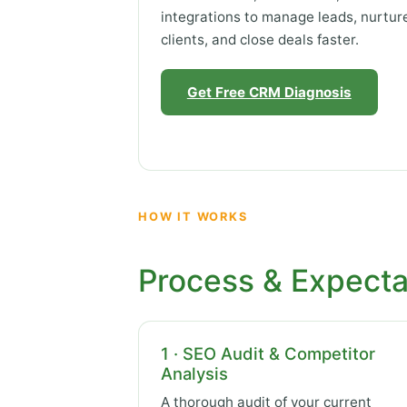
integrations to manage leads, nurtur
clients, and close deals faster.
Get Free CRM Diagnosis
HOW IT WORKS
Process & Expecta
1 · SEO Audit & Competitor
Analysis
A thorough audit of your current