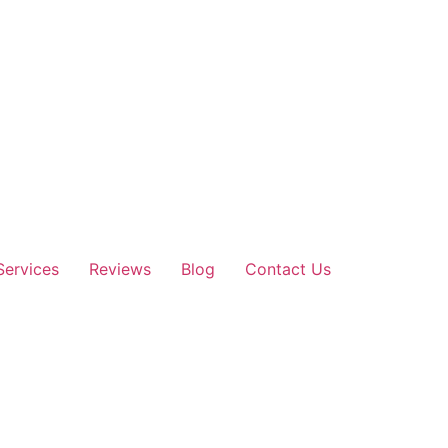
Services
Reviews
Blog
Contact Us