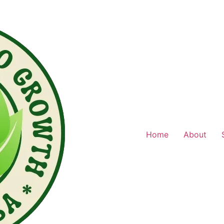
Home
About