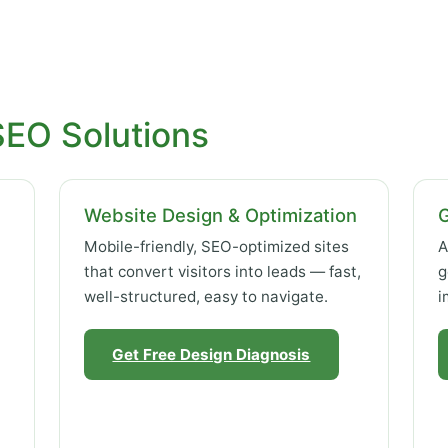
SEO Solutions
Website Design & Optimization
Mobile-friendly, SEO-optimized sites
A
that convert visitors into leads — fast,
g
well-structured, easy to navigate.
i
Get Free Design Diagnosis