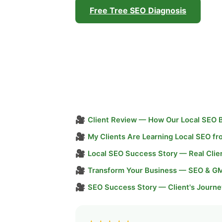
Free Tree SEO Diagnosis
🎥
Client Review — How Our Local SEO 
🎥
My Clients Are Learning Local SEO f
🎥
Local SEO Success Story — Real Clie
🎥
Transform Your Business — SEO & G
🎥
SEO Success Story — Client's Journe