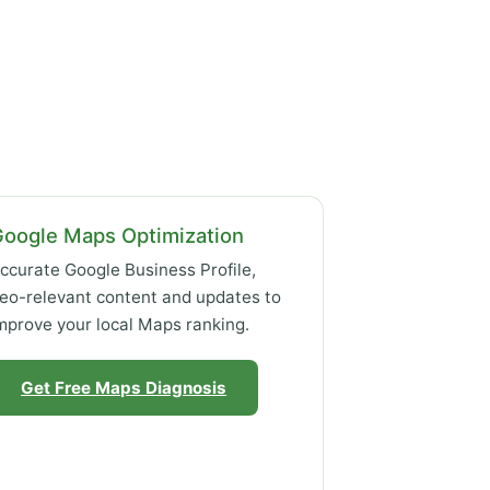
Google Maps Optimization
ccurate Google Business Profile,
eo-relevant content and updates to
mprove your local Maps ranking.
Get Free Maps Diagnosis