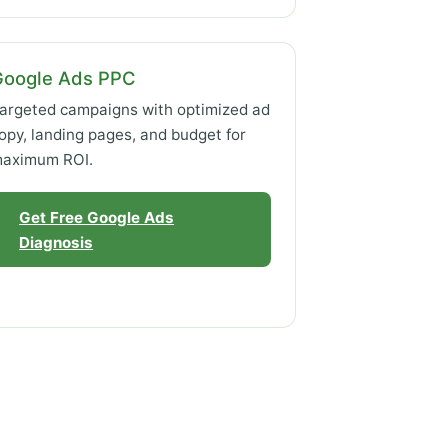
Google Ads PPC
argeted campaigns with optimized ad
opy, landing pages, and budget for
aximum ROI.
Get Free Google Ads
Diagnosis