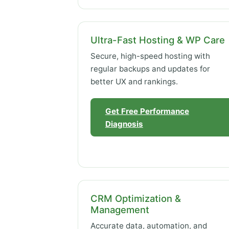
Ultra-Fast Hosting & WP Care
Secure, high-speed hosting with
regular backups and updates for
better UX and rankings.
Get Free Performance
Diagnosis
CRM Optimization &
Management
Accurate data, automation, and