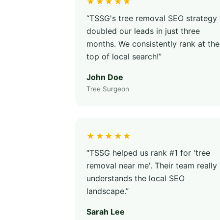
★★★★★
“TSSG's tree removal SEO strategy
doubled our leads in just three
months. We consistently rank at the
top of local search!”
John Doe
Tree Surgeon
★★★★★
“TSSG helped us rank #1 for 'tree
removal near me'. Their team really
understands the local SEO
landscape.”
Sarah Lee