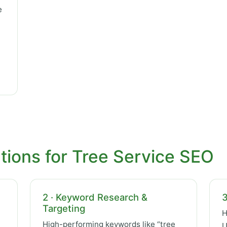
e
tions for Tree Service SEO
2 · Keyword Research &
3
Targeting
H
High-performing keywords like “tree
U