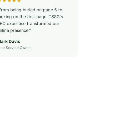
★★★★★
From being buried on page 5 to
anking on the first page, TSSG's
EO expertise transformed our
nline presence.”
ark Davis
ree Service Owner