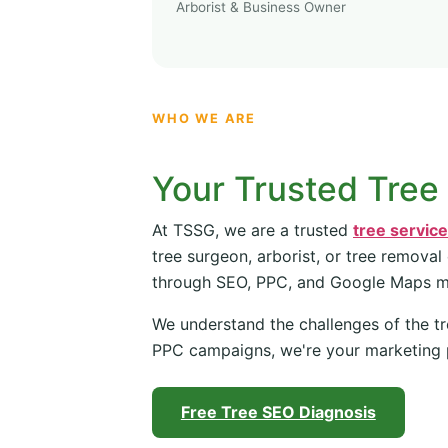
Arborist & Business Owner
WHO WE ARE
Your Trusted Tree
At TSSG, we are a trusted
tree servic
tree surgeon, arborist, or tree removal
through SEO, PPC, and Google Maps 
We understand the challenges of the tr
PPC campaigns, we're your marketing 
Free Tree SEO Diagnosis