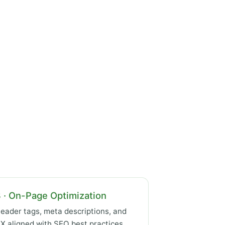
 · On-Page Optimization
eader tags, meta descriptions, and
X aligned with SEO best practices.