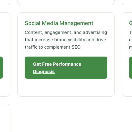
Social Media Management
Content, engagement, and advertising
T
that increase brand visibility and drive
c
traffic to complement SEO.
m
Get Free Performance
Diagnosis