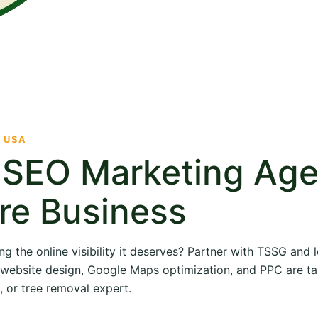
· USA
e SEO Marketing Ag
re Business
ng the online visibility it deserves? Partner with TSSG and
O, website design, Google Maps optimization, and PPC are ta
, or tree removal expert.