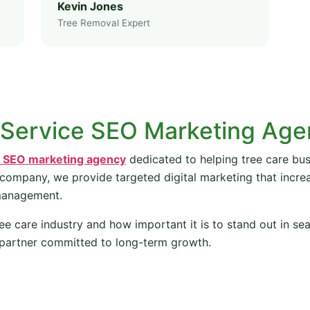
Kevin Jones
Tree Removal Expert
 Service SEO Marketing Ag
e SEO marketing agency
dedicated to helping tree care bus
 company, we provide targeted digital marketing that increas
management.
ee care industry and how important it is to stand out in se
partner committed to long-term growth.