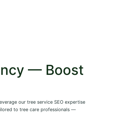
ency — Boost
 leverage our tree service SEO expertise
ilored to tree care professionals —