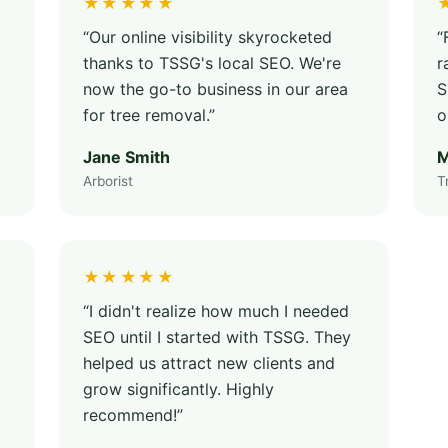
★★★★★
“Our online visibility skyrocketed
“
thanks to TSSG's local SEO. We're
r
now the go-to business in our area
S
for tree removal.”
o
Jane Smith
M
Arborist
T
★★★★★
“I didn't realize how much I needed
SEO until I started with TSSG. They
helped us attract new clients and
grow significantly. Highly
recommend!”