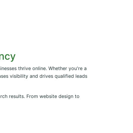
ency
inesses thrive online. Whether you're a
es visibility and drives qualified leads
arch results. From website design to