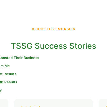
CLIENT TESTIMONIALS
TSSG Success Stories
Boosted Their Business
rom Me
nt Results
MB Results
y