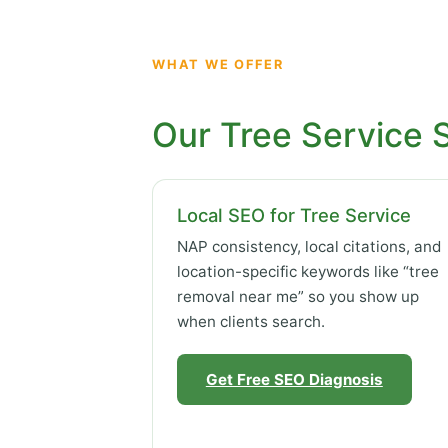
WHAT WE OFFER
Our Tree Service 
Local SEO for Tree Service
NAP consistency, local citations, and
location-specific keywords like “tree
removal near me” so you show up
when clients search.
Get Free SEO Diagnosis