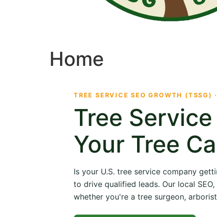
Home
TREE SERVICE SEO GROWTH (TSSG) 
Tree Servic
Your Tree Ca
Is your U.S. tree service company getti
to drive qualified leads. Our local SE
whether you're a tree surgeon, arborist