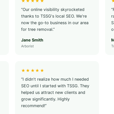
★★★★★
“Our online visibility skyrocketed
“
thanks to TSSG's local SEO. We're
r
now the go-to business in our area
S
for tree removal.”
o
Jane Smith
M
Arborist
T
★★★★★
“I didn't realize how much I needed
SEO until I started with TSSG. They
helped us attract new clients and
grow significantly. Highly
recommend!”