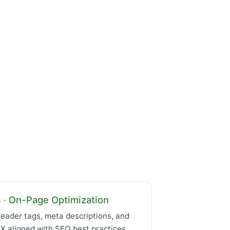
 · On-Page Optimization
eader tags, meta descriptions, and
X aligned with SEO best practices.