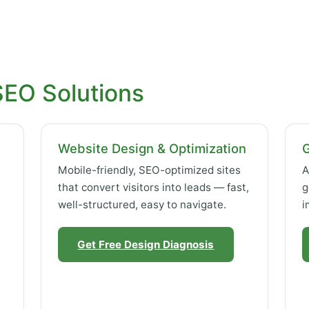
SEO Solutions
Website Design & Optimization
Mobile-friendly, SEO-optimized sites
A
that convert visitors into leads — fast,
g
well-structured, easy to navigate.
i
Get Free Design Diagnosis