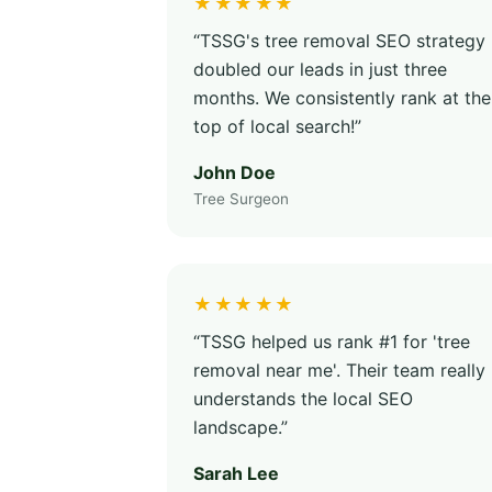
★★★★★
“TSSG's tree removal SEO strategy
doubled our leads in just three
months. We consistently rank at the
top of local search!”
John Doe
Tree Surgeon
★★★★★
“TSSG helped us rank #1 for 'tree
removal near me'. Their team really
understands the local SEO
landscape.”
Sarah Lee