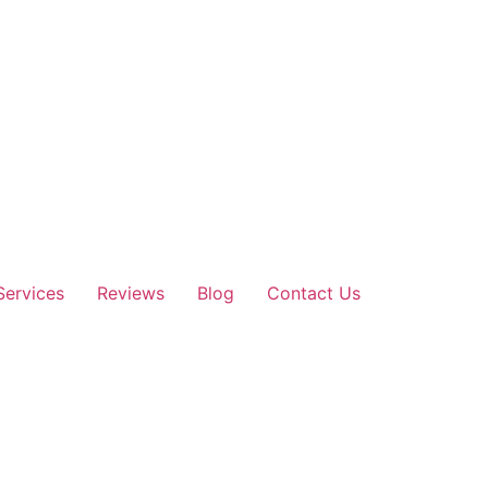
Services
Reviews
Blog
Contact Us