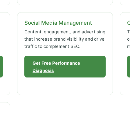
Social Media Management
Content, engagement, and advertising
T
that increase brand visibility and drive
c
traffic to complement SEO.
m
Get Free Performance
Diagnosis