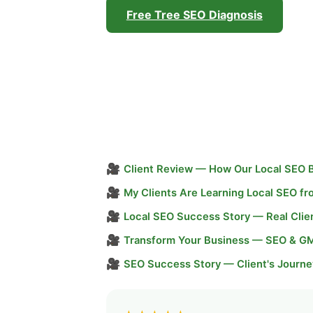
Free Tree SEO Diagnosis
🎥
Client Review — How Our Local SEO 
🎥
My Clients Are Learning Local SEO f
🎥
Local SEO Success Story — Real Clie
🎥
Transform Your Business — SEO & G
🎥
SEO Success Story — Client's Journe