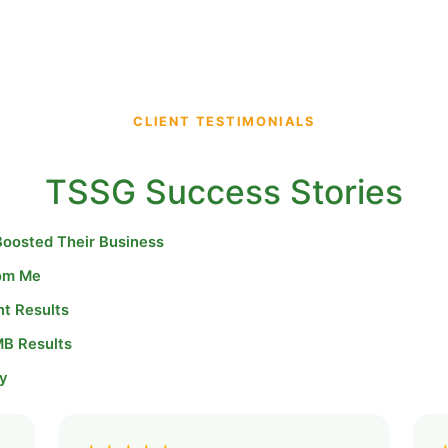
CLIENT TESTIMONIALS
TSSG Success Stories
Boosted Their Business
rom Me
nt Results
MB Results
y