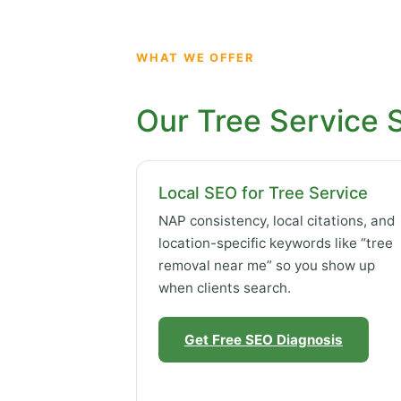
WHAT WE OFFER
Our Tree Service 
Local SEO for Tree Service
NAP consistency, local citations, and
location-specific keywords like “tree
removal near me” so you show up
when clients search.
Get Free SEO Diagnosis