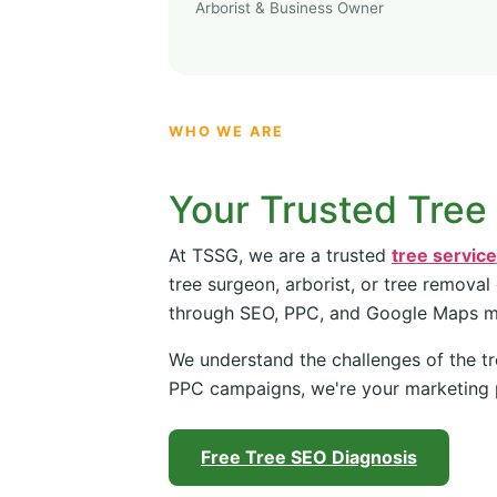
Arborist & Business Owner
WHO WE ARE
Your Trusted Tree
At TSSG, we are a trusted
tree servic
tree surgeon, arborist, or tree removal
through SEO, PPC, and Google Maps 
We understand the challenges of the tr
PPC campaigns, we're your marketing 
Free Tree SEO Diagnosis