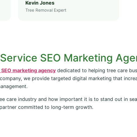
Kevin Jones
Tree Removal Expert
 Service SEO Marketing Ag
e SEO marketing agency
dedicated to helping tree care bus
 company, we provide targeted digital marketing that increas
management.
ee care industry and how important it is to stand out in se
partner committed to long-term growth.