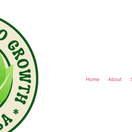
Home
About