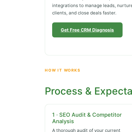
integrations to manage leads, nurtur
clients, and close deals faster.
Get Free CRM Diagnosis
HOW IT WORKS
Process & Expecta
1 · SEO Audit & Competitor
Analysis
A thorough audit of your current