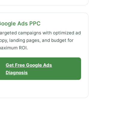
Google Ads PPC
argeted campaigns with optimized ad
opy, landing pages, and budget for
aximum ROI.
Get Free Google Ads
Diagnosis