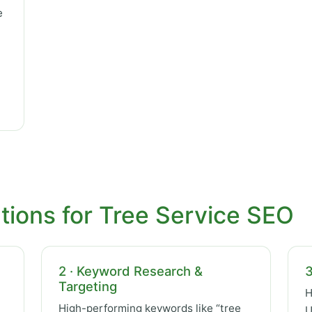
e
tions for Tree Service SEO
2 · Keyword Research &
3
Targeting
H
High-performing keywords like “tree
U