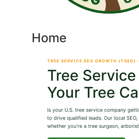
Home
TREE SERVICE SEO GROWTH (TSSG) 
Tree Servic
Your Tree Ca
Is your U.S. tree service company getti
to drive qualified leads. Our local SE
whether you're a tree surgeon, arborist