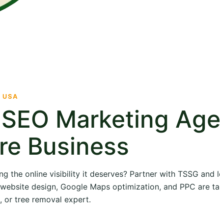
· USA
e SEO Marketing Ag
re Business
ng the online visibility it deserves? Partner with TSSG and
O, website design, Google Maps optimization, and PPC are ta
, or tree removal expert.