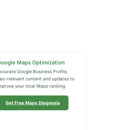
Google Maps Optimization
ccurate Google Business Profile,
eo-relevant content and updates to
mprove your local Maps ranking.
Get Free Maps Diagnosis