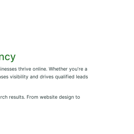
ency
inesses thrive online. Whether you're a
es visibility and drives qualified leads
arch results. From website design to