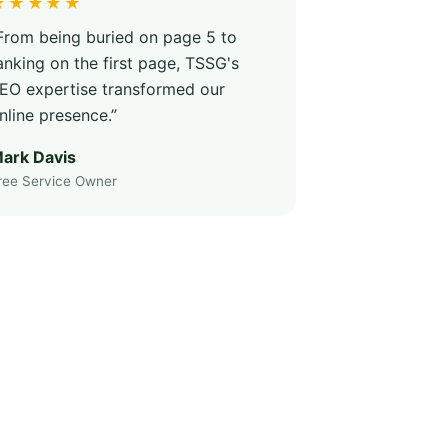
★★★★★
From being buried on page 5 to
anking on the first page, TSSG's
EO expertise transformed our
nline presence.”
ark Davis
ree Service Owner