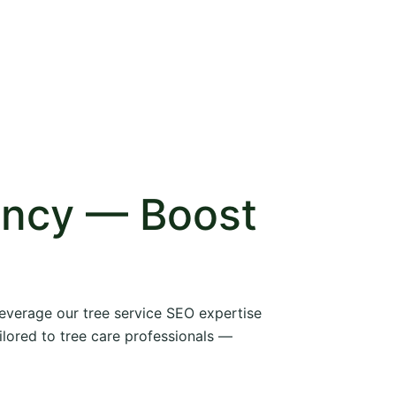
ency — Boost
 leverage our tree service SEO expertise
ilored to tree care professionals —