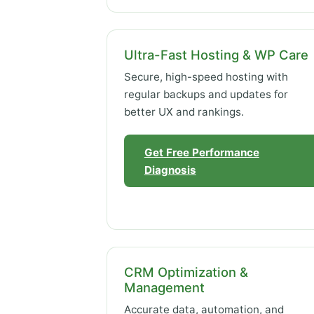
Ultra-Fast Hosting & WP Care
Secure, high-speed hosting with
regular backups and updates for
better UX and rankings.
Get Free Performance
Diagnosis
CRM Optimization &
Management
Accurate data, automation, and