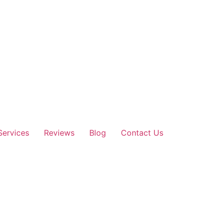
Services
Reviews
Blog
Contact Us