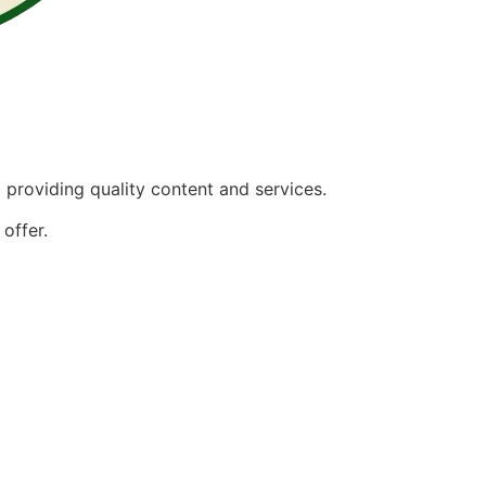
providing quality content and services.
offer.