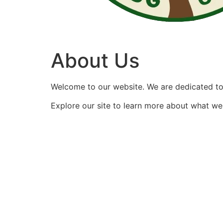
About Us
Welcome to our website. We are dedicated to 
Explore our site to learn more about what we 