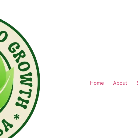
Home
About