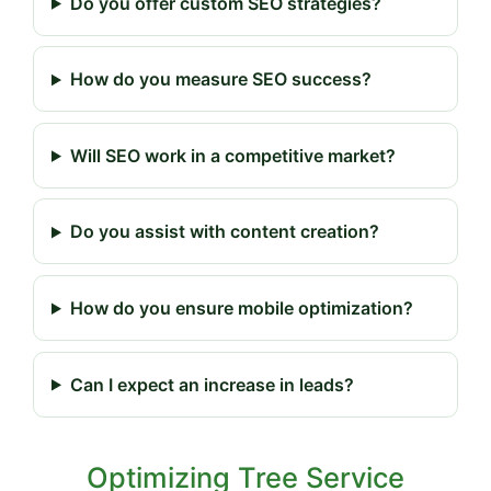
Do you offer custom SEO strategies?
How do you measure SEO success?
Will SEO work in a competitive market?
Do you assist with content creation?
How do you ensure mobile optimization?
Can I expect an increase in leads?
Optimizing Tree Service