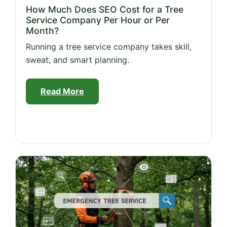
How Much Does SEO Cost for a Tree
Service Company Per Hour or Per
Month?
Running a tree service company takes skill,
sweat, and smart planning.
Read More