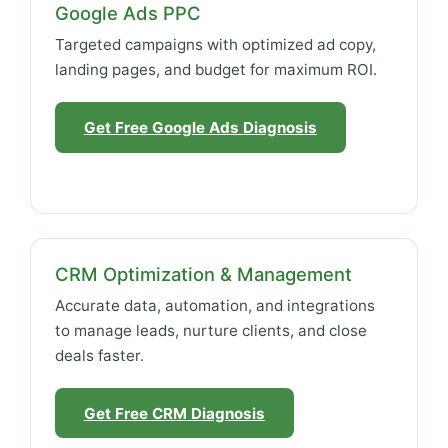
Google Ads PPC
Targeted campaigns with optimized ad copy,
landing pages, and budget for maximum ROI.
Get Free Google Ads Diagnosis
CRM Optimization & Management
Accurate data, automation, and integrations
to manage leads, nurture clients, and close
deals faster.
Get Free CRM Diagnosis