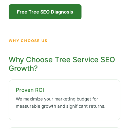
Free Tree SEO Diagnosis
WHY CHOOSE US
Why Choose Tree Service SEO
Growth?
Proven ROI
We maximize your marketing budget for
measurable growth and significant returns.