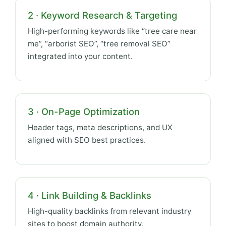
2 · Keyword Research & Targeting
High-performing keywords like “tree care near
me”, “arborist SEO”, “tree removal SEO”
integrated into your content.
3 · On-Page Optimization
Header tags, meta descriptions, and UX
aligned with SEO best practices.
4 · Link Building & Backlinks
High-quality backlinks from relevant industry
sites to boost domain authority.