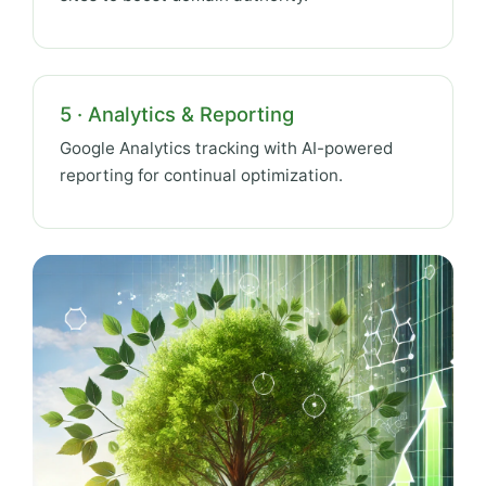
5 · Analytics & Reporting
Google Analytics tracking with AI-powered
reporting for continual optimization.