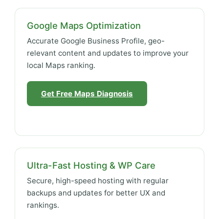
Google Maps Optimization
Accurate Google Business Profile, geo-
relevant content and updates to improve your
local Maps ranking.
Get Free Maps Diagnosis
Ultra-Fast Hosting & WP Care
Secure, high-speed hosting with regular
backups and updates for better UX and
rankings.