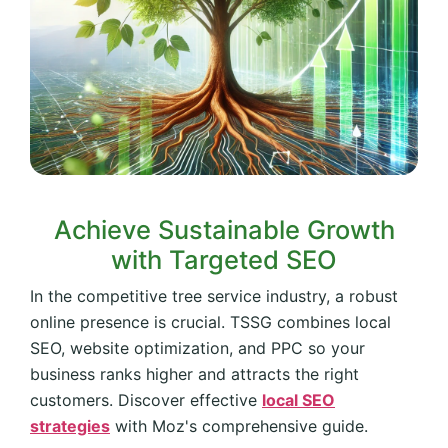
Achieve Sustainable Growth
with Targeted SEO
In the competitive tree service industry, a robust
online presence is crucial. TSSG combines local
SEO, website optimization, and PPC so your
business ranks higher and attracts the right
customers. Discover effective
local SEO
strategies
with Moz's comprehensive guide.