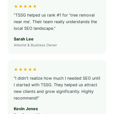
★★★★★
“TSSG helped us rank #1 for 'tree removal
near me'. Their team really understands the
local SEO landscape.”
Sarah Lee
Arborist & Business Owner
★★★★★
“I didn't realize how much I needed SEO until
I started with TSSG. They helped us attract
new clients and grow significantly. Highly
recommend!”
Kevin Jones