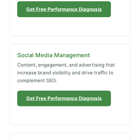
Get Free Performance Diagnosis
Social Media Management
Content, engagement, and advertising that
increase brand visibility and drive traffic to
complement SEO.
Get Free Performance Diagnosis