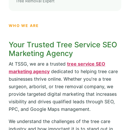
Tree Removal Expert
WHO WE ARE
Your Trusted Tree Service SEO
Marketing Agency
At TSSG, we are a trusted
tree service SEO
marketing agency
dedicated to helping tree care
businesses thrive online. Whether you're a tree
surgeon, arborist, or tree removal company, we
provide targeted digital marketing that increases
visibility and drives qualified leads through SEO,
PPC, and Google Maps management.
We understand the challenges of the tree care
industry and how important it is to stand out in