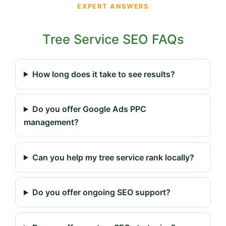
EXPERT ANSWERS
Tree Service SEO FAQs
How long does it take to see results?
Do you offer Google Ads PPC
management?
Can you help my tree service rank locally?
Do you offer ongoing SEO support?