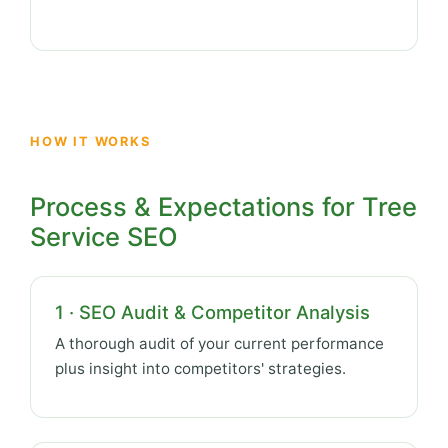
HOW IT WORKS
Process & Expectations for Tree
Service SEO
1 · SEO Audit & Competitor Analysis
A thorough audit of your current performance
plus insight into competitors' strategies.