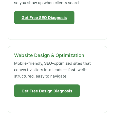
so you show up when clients search.
Get Free SEO Diagnosis
Website Design & Optimization
Mobile-friendly, SEO-optimized sites that
convert visitors into leads — fast, well-
structured, easy to navigate.
Get Free Design Diagnosis