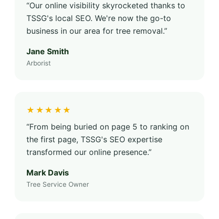
“Our online visibility skyrocketed thanks to
TSSG's local SEO. We're now the go-to
business in our area for tree removal.”
Jane Smith
Arborist
★★★★★
“From being buried on page 5 to ranking on
the first page, TSSG's SEO expertise
transformed our online presence.”
Mark Davis
Tree Service Owner