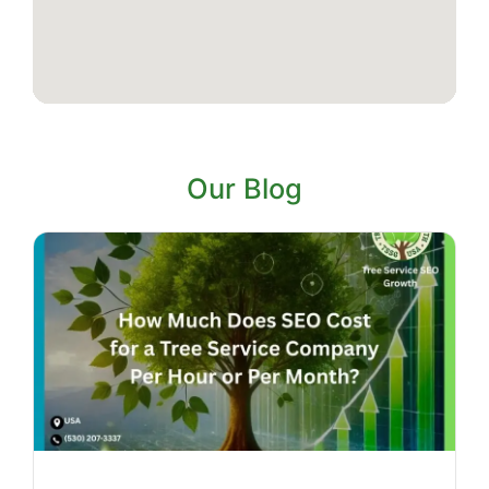
Our Blog