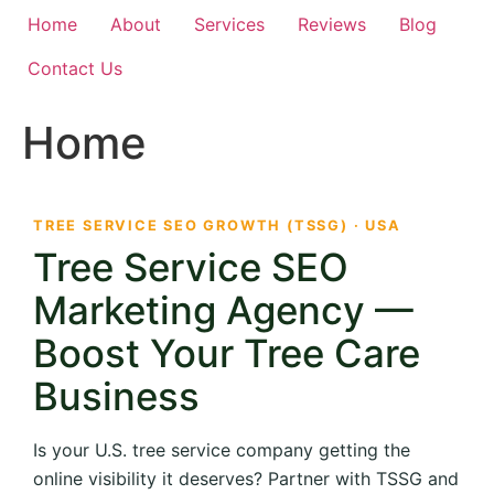
Home
About
Services
Reviews
Blog
Contact Us
Home
TREE SERVICE SEO GROWTH (TSSG) · USA
Tree Service SEO
Marketing Agency —
Boost Your Tree Care
Business
Is your U.S. tree service company getting the
online visibility it deserves? Partner with TSSG and