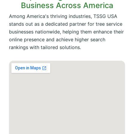
Business Across America
Among America's thriving industries, TSSG USA
stands out as a dedicated partner for tree service
businesses nationwide, helping them enhance their
online presence and achieve higher search
rankings with tailored solutions.