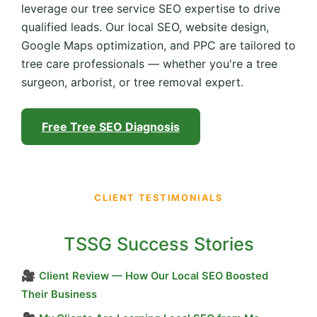
leverage our tree service SEO expertise to drive
qualified leads. Our local SEO, website design,
Google Maps optimization, and PPC are tailored to
tree care professionals — whether you're a tree
surgeon, arborist, or tree removal expert.
Free Tree SEO Diagnosis
CLIENT TESTIMONIALS
TSSG Success Stories
🎥
Client Review — How Our Local SEO Boosted
Their Business