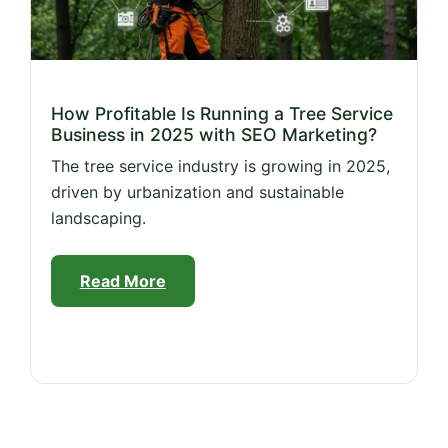
How Profitable Is Running a Tree Service
Business in 2025 with SEO Marketing?
The tree service industry is growing in 2025,
driven by urbanization and sustainable
landscaping.
Read More