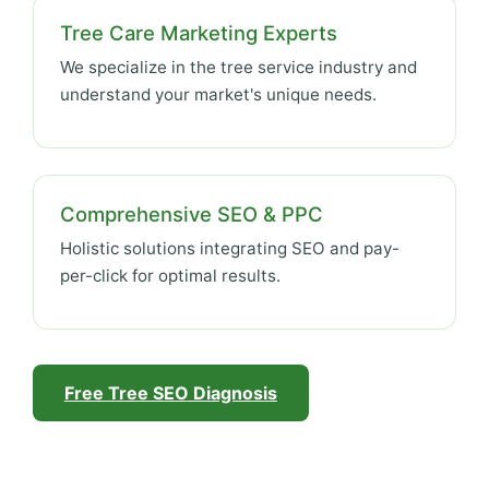
Tree Care Marketing Experts
We specialize in the tree service industry and
understand your market's unique needs.
Comprehensive SEO & PPC
Holistic solutions integrating SEO and pay-
per-click for optimal results.
Free Tree SEO Diagnosis