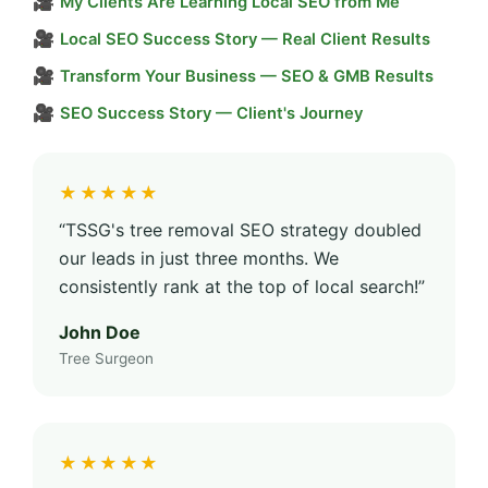
🎥
My Clients Are Learning Local SEO from Me
🎥
Local SEO Success Story — Real Client Results
🎥
Transform Your Business — SEO & GMB Results
🎥
SEO Success Story — Client's Journey
★★★★★
“TSSG's tree removal SEO strategy doubled
our leads in just three months. We
consistently rank at the top of local search!”
John Doe
Tree Surgeon
★★★★★