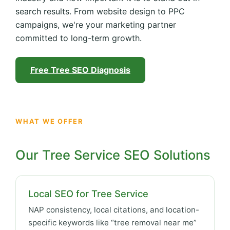
search results. From website design to PPC
campaigns, we're your marketing partner
committed to long-term growth.
Free Tree SEO Diagnosis
WHAT WE OFFER
Our Tree Service SEO Solutions
Local SEO for Tree Service
NAP consistency, local citations, and location-
specific keywords like “tree removal near me”