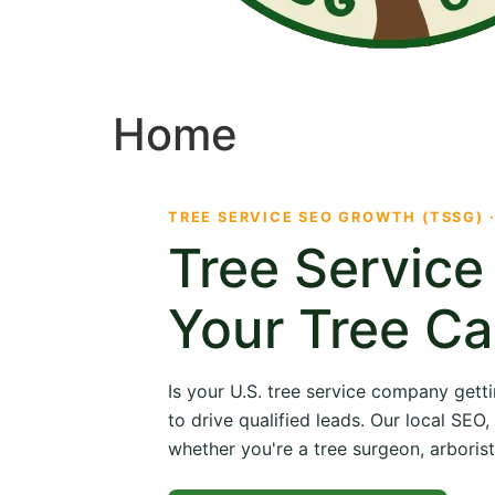
Home
TREE SERVICE SEO GROWTH (TSSG) 
Tree Servic
Your Tree Ca
Is your U.S. tree service company getti
to drive qualified leads. Our local SE
whether you're a tree surgeon, arborist