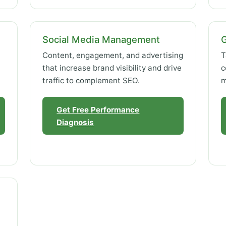
Social Media Management
Content, engagement, and advertising
T
that increase brand visibility and drive
c
traffic to complement SEO.
m
Get Free Performance
Diagnosis