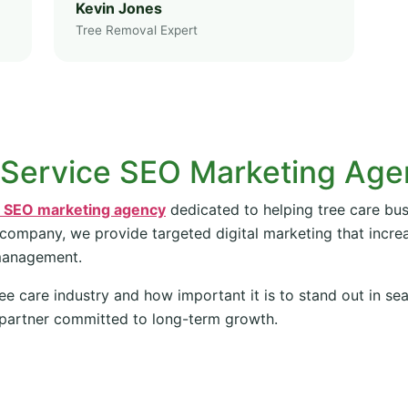
Kevin Jones
Tree Removal Expert
 Service SEO Marketing Ag
e SEO marketing agency
dedicated to helping tree care bus
 company, we provide targeted digital marketing that increas
management.
ee care industry and how important it is to stand out in se
partner committed to long-term growth.