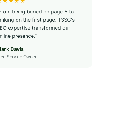
★★★★★
From being buried on page 5 to
anking on the first page, TSSG's
EO expertise transformed our
nline presence.”
ark Davis
ree Service Owner