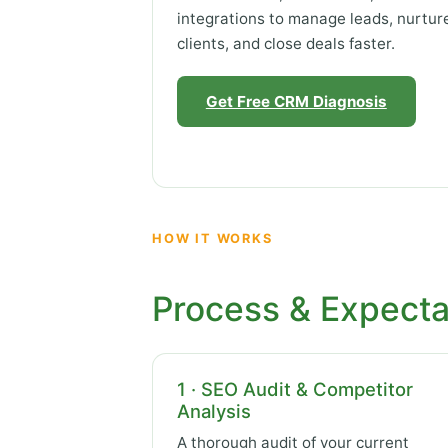
integrations to manage leads, nurtur
clients, and close deals faster.
Get Free CRM Diagnosis
HOW IT WORKS
Process & Expecta
1 · SEO Audit & Competitor
Analysis
A thorough audit of your current