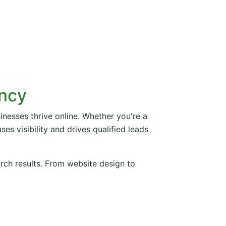
ency
inesses thrive online. Whether you're a
es visibility and drives qualified leads
arch results. From website design to