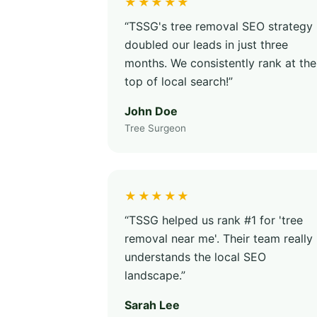
★★★★★
“TSSG's tree removal SEO strategy
doubled our leads in just three
months. We consistently rank at the
top of local search!”
John Doe
Tree Surgeon
★★★★★
“TSSG helped us rank #1 for 'tree
removal near me'. Their team really
understands the local SEO
landscape.”
Sarah Lee