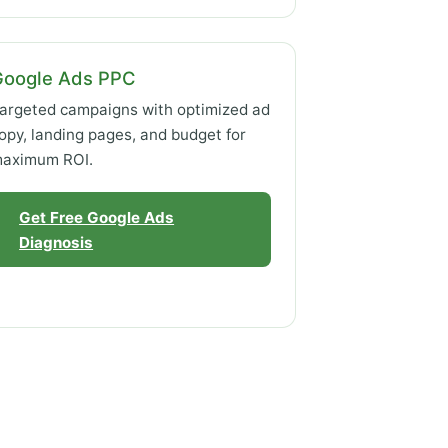
Google Ads PPC
argeted campaigns with optimized ad
opy, landing pages, and budget for
aximum ROI.
Get Free Google Ads
Diagnosis