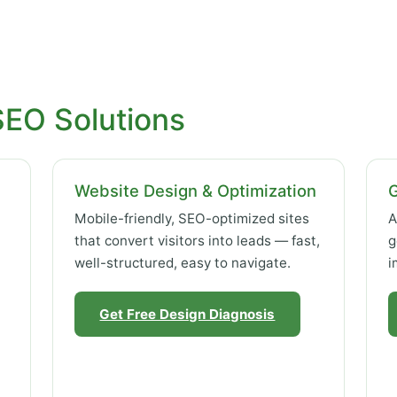
SEO Solutions
Website Design & Optimization
Mobile-friendly, SEO-optimized sites
A
that convert visitors into leads — fast,
g
well-structured, easy to navigate.
i
Get Free Design Diagnosis