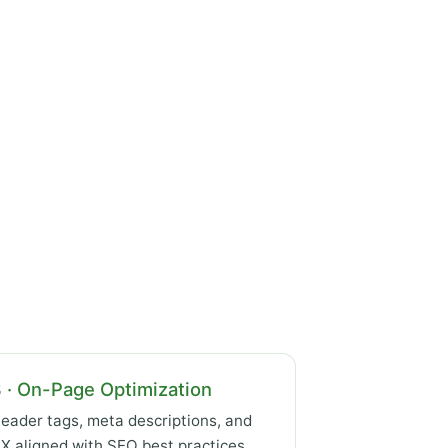
 · On-Page Optimization
eader tags, meta descriptions, and
X aligned with SEO best practices.