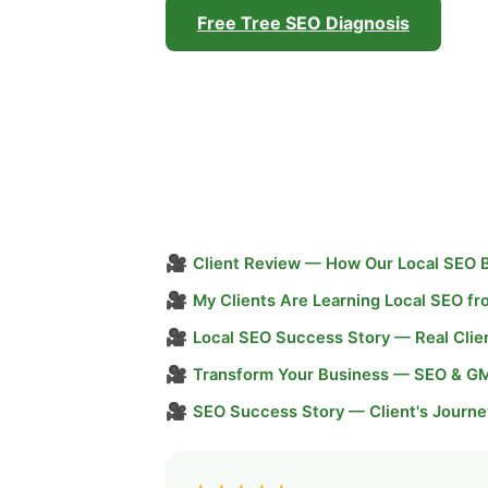
Free Tree SEO Diagnosis
🎥
Client Review — How Our Local SEO 
🎥
My Clients Are Learning Local SEO f
🎥
Local SEO Success Story — Real Clie
🎥
Transform Your Business — SEO & G
🎥
SEO Success Story — Client's Journe