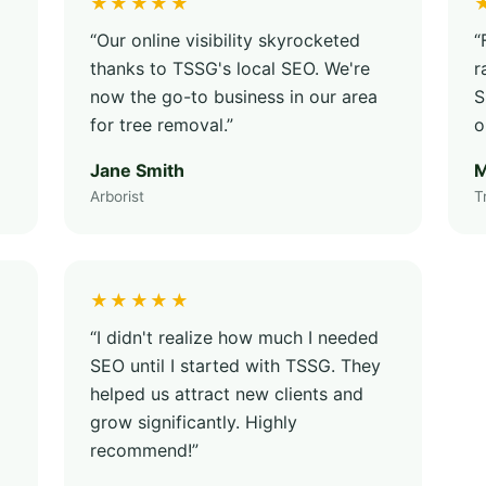
★★★★★
“Our online visibility skyrocketed
“
thanks to TSSG's local SEO. We're
r
now the go-to business in our area
S
for tree removal.”
o
Jane Smith
M
Arborist
T
★★★★★
“I didn't realize how much I needed
SEO until I started with TSSG. They
helped us attract new clients and
grow significantly. Highly
recommend!”