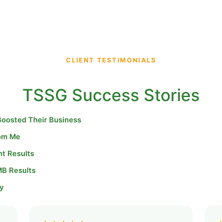
CLIENT TESTIMONIALS
TSSG Success Stories
Boosted Their Business
rom Me
nt Results
MB Results
y