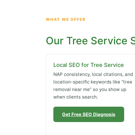
WHAT WE OFFER
Our Tree Service 
Local SEO for Tree Service
NAP consistency, local citations, and
location-specific keywords like “tree
removal near me” so you show up
when clients search.
Get Free SEO Diagnosis