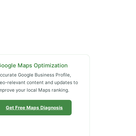
Google Maps Optimization
ccurate Google Business Profile,
eo-relevant content and updates to
mprove your local Maps ranking.
Get Free Maps Diagnosis