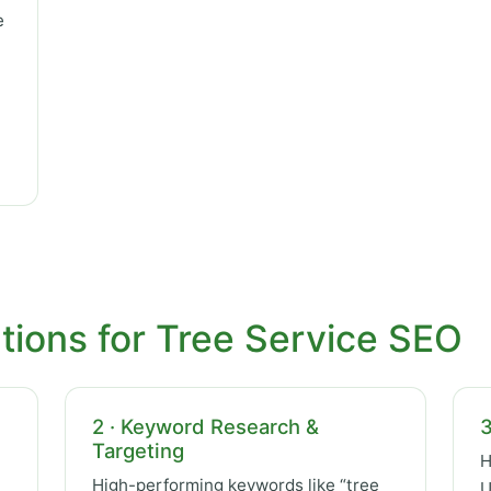
e
tions for Tree Service SEO
2 · Keyword Research &
3
Targeting
H
High-performing keywords like “tree
U