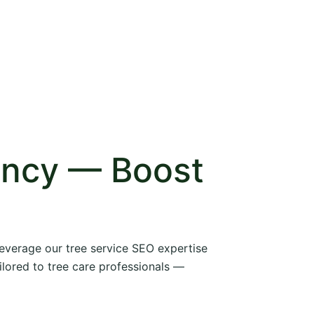
ency — Boost
 leverage our tree service SEO expertise
ilored to tree care professionals —