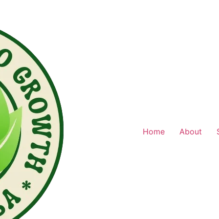
Home
About