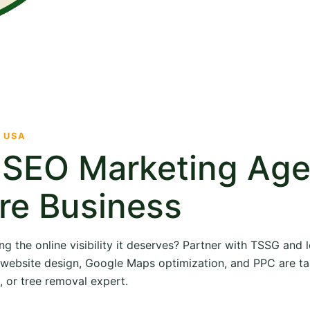
· USA
e SEO Marketing Ag
re Business
ng the online visibility it deserves? Partner with TSSG and
O, website design, Google Maps optimization, and PPC are ta
, or tree removal expert.