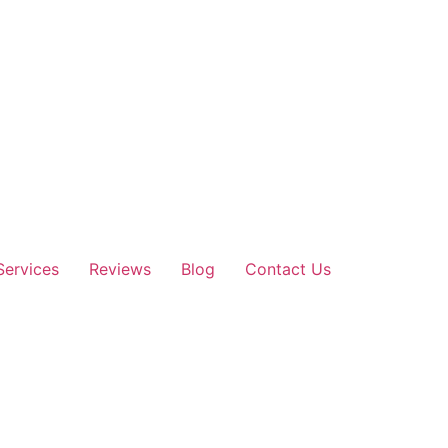
Services
Reviews
Blog
Contact Us