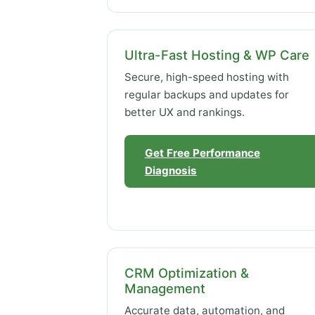
Ultra-Fast Hosting & WP Care
Secure, high-speed hosting with
regular backups and updates for
better UX and rankings.
Get Free Performance
Diagnosis
CRM Optimization &
Management
Accurate data, automation, and