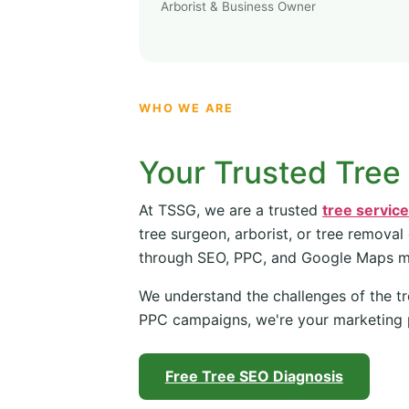
Arborist & Business Owner
WHO WE ARE
Your Trusted Tree
At TSSG, we are a trusted
tree servic
tree surgeon, arborist, or tree removal
through SEO, PPC, and Google Maps 
We understand the challenges of the tr
PPC campaigns, we're your marketing 
Free Tree SEO Diagnosis