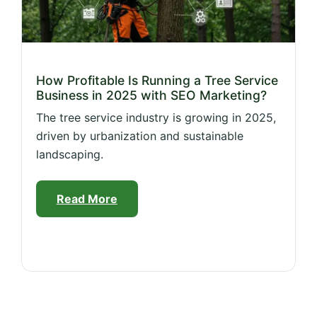
How Profitable Is Running a Tree Service
Business in 2025 with SEO Marketing?
The tree service industry is growing in 2025,
driven by urbanization and sustainable
landscaping.
Read More