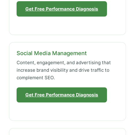
Get Free Performance Diagnosis
Social Media Management
Content, engagement, and advertising that
increase brand visibility and drive traffic to
complement SEO.
Get Free Performance Diagnosis