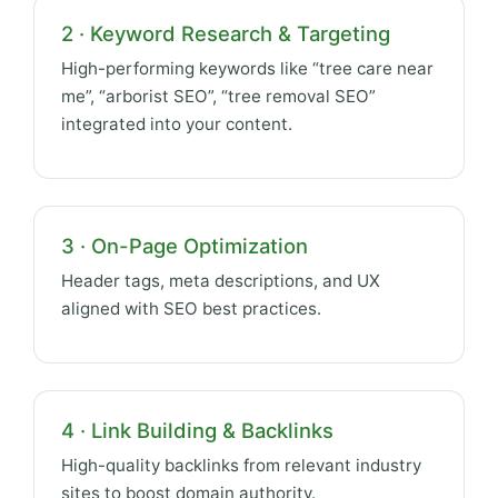
2 · Keyword Research & Targeting
High-performing keywords like “tree care near
me”, “arborist SEO”, “tree removal SEO”
integrated into your content.
3 · On-Page Optimization
Header tags, meta descriptions, and UX
aligned with SEO best practices.
4 · Link Building & Backlinks
High-quality backlinks from relevant industry
sites to boost domain authority.