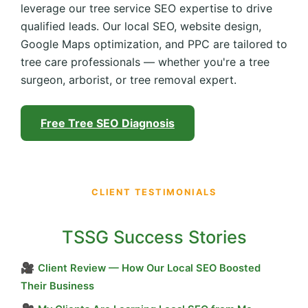
leverage our tree service SEO expertise to drive
qualified leads. Our local SEO, website design,
Google Maps optimization, and PPC are tailored to
tree care professionals — whether you're a tree
surgeon, arborist, or tree removal expert.
Free Tree SEO Diagnosis
CLIENT TESTIMONIALS
TSSG Success Stories
🎥
Client Review — How Our Local SEO Boosted
Their Business