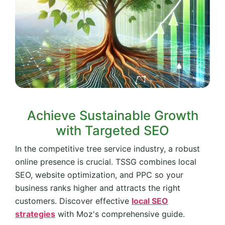
Achieve Sustainable Growth
with Targeted SEO
In the competitive tree service industry, a robust
online presence is crucial. TSSG combines local
SEO, website optimization, and PPC so your
business ranks higher and attracts the right
customers. Discover effective
local SEO
strategies
with Moz's comprehensive guide.