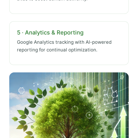
5 · Analytics & Reporting
Google Analytics tracking with AI-powered
reporting for continual optimization.