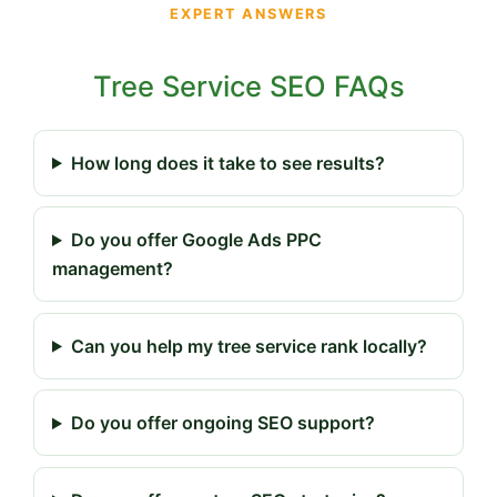
EXPERT ANSWERS
Tree Service SEO FAQs
How long does it take to see results?
Do you offer Google Ads PPC
management?
Can you help my tree service rank locally?
Do you offer ongoing SEO support?