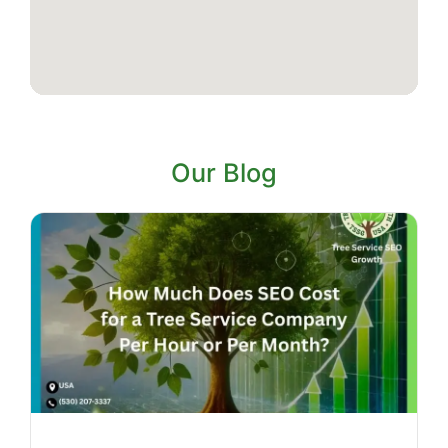
Our Blog