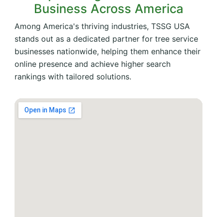
Business Across America
Among America's thriving industries, TSSG USA
stands out as a dedicated partner for tree service
businesses nationwide, helping them enhance their
online presence and achieve higher search
rankings with tailored solutions.