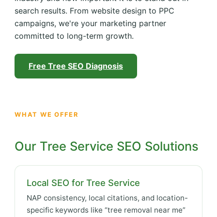
search results. From website design to PPC
campaigns, we're your marketing partner
committed to long-term growth.
Free Tree SEO Diagnosis
WHAT WE OFFER
Our Tree Service SEO Solutions
Local SEO for Tree Service
NAP consistency, local citations, and location-
specific keywords like “tree removal near me”