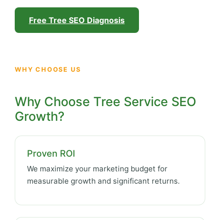
Free Tree SEO Diagnosis
WHY CHOOSE US
Why Choose Tree Service SEO
Growth?
Proven ROI
We maximize your marketing budget for
measurable growth and significant returns.