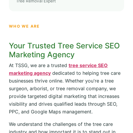
Tree Removal Expert
WHO WE ARE
Your Trusted Tree Service SEO
Marketing Agency
At TSSG, we are a trusted
tree service SEO
marketing agency
dedicated to helping tree care
businesses thrive online. Whether you're a tree
surgeon, arborist, or tree removal company, we
provide targeted digital marketing that increases
visibility and drives qualified leads through SEO,
PPC, and Google Maps management.
We understand the challenges of the tree care
industry and how important it is to stand out in