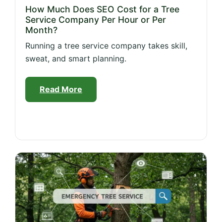
How Much Does SEO Cost for a Tree
Service Company Per Hour or Per
Month?
Running a tree service company takes skill,
sweat, and smart planning.
Read More