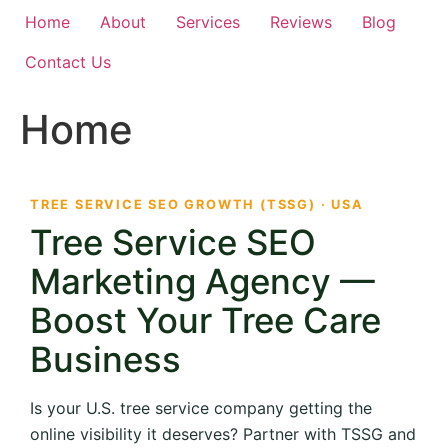
Home
About
Services
Reviews
Blog
Contact Us
Home
TREE SERVICE SEO GROWTH (TSSG) · USA
Tree Service SEO
Marketing Agency —
Boost Your Tree Care
Business
Is your U.S. tree service company getting the
online visibility it deserves? Partner with TSSG and