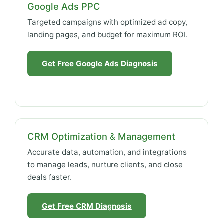
Google Ads PPC
Targeted campaigns with optimized ad copy,
landing pages, and budget for maximum ROI.
Get Free Google Ads Diagnosis
CRM Optimization & Management
Accurate data, automation, and integrations
to manage leads, nurture clients, and close
deals faster.
Get Free CRM Diagnosis