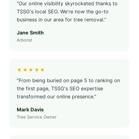
“Our online visibility skyrocketed thanks to
TSSG's local SEO. We're now the go-to
business in our area for tree removal.”
Jane Smith
Arborist
★★★★★
“From being buried on page 5 to ranking on
the first page, TSSG's SEO expertise
transformed our online presence.”
Mark Davis
Tree Service Owner