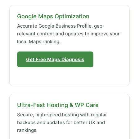
Google Maps Optimization
Accurate Google Business Profile, geo-
relevant content and updates to improve your
local Maps ranking.
Get Free Maps Diagnosis
Ultra-Fast Hosting & WP Care
Secure, high-speed hosting with regular
backups and updates for better UX and
rankings.