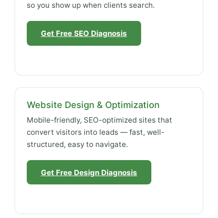
so you show up when clients search.
Get Free SEO Diagnosis
Website Design & Optimization
Mobile-friendly, SEO-optimized sites that
convert visitors into leads — fast, well-
structured, easy to navigate.
Get Free Design Diagnosis