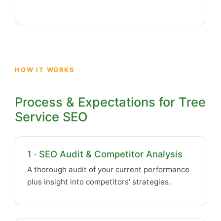
HOW IT WORKS
Process & Expectations for Tree
Service SEO
1 · SEO Audit & Competitor Analysis
A thorough audit of your current performance
plus insight into competitors' strategies.