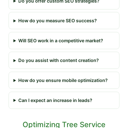
Do you offer custom SEO strategies?
How do you measure SEO success?
Will SEO work in a competitive market?
Do you assist with content creation?
How do you ensure mobile optimization?
Can I expect an increase in leads?
Optimizing Tree Service