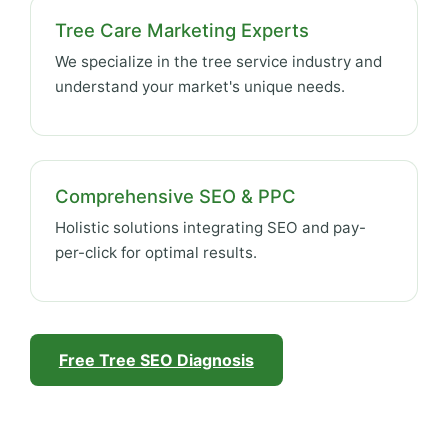
Tree Care Marketing Experts
We specialize in the tree service industry and
understand your market's unique needs.
Comprehensive SEO & PPC
Holistic solutions integrating SEO and pay-
per-click for optimal results.
Free Tree SEO Diagnosis