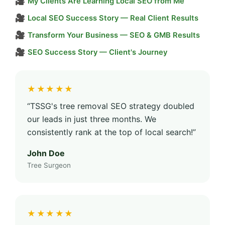
🎥
My Clients Are Learning Local SEO from Me
🎥
Local SEO Success Story — Real Client Results
🎥
Transform Your Business — SEO & GMB Results
🎥
SEO Success Story — Client's Journey
★★★★★
“TSSG's tree removal SEO strategy doubled
our leads in just three months. We
consistently rank at the top of local search!”
John Doe
Tree Surgeon
★★★★★