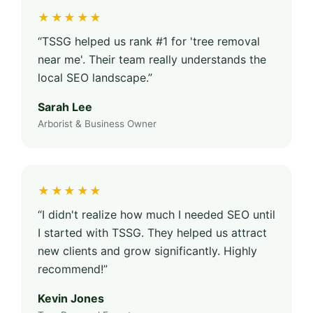
★★★★★
“TSSG helped us rank #1 for 'tree removal
near me'. Their team really understands the
local SEO landscape.”
Sarah Lee
Arborist & Business Owner
★★★★★
“I didn't realize how much I needed SEO until
I started with TSSG. They helped us attract
new clients and grow significantly. Highly
recommend!”
Kevin Jones